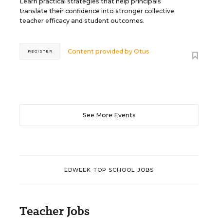
Learn practical strategies that help principals
translate their confidence into stronger collective
teacher efficacy and student outcomes.
Content provided by
Otus
REGISTER
See More Events
EDWEEK TOP SCHOOL JOBS
Teacher Jobs