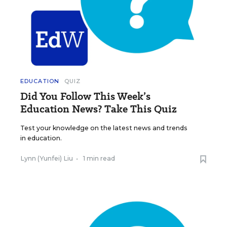
EDUCATION
QUIZ
Did You Follow This Week’s
Education News? Take This Quiz
Test your knowledge on the latest news and trends
in education.
Lynn (Yunfei) Liu
•
1 min read