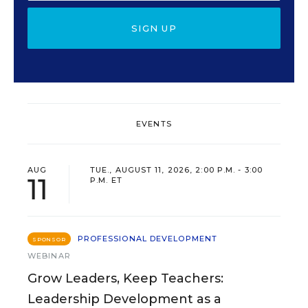
SIGN UP
EVENTS
AUG
TUE., AUGUST 11, 2026, 2:00 P.M. - 3:00
11
P.M. ET
PROFESSIONAL DEVELOPMENT
SPONSOR
WEBINAR
Grow Leaders, Keep Teachers:
Leadership Development as a