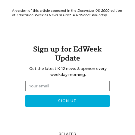
A version of this article appeared in the
December 06, 2000
edition
of
Education Week
as
News in Brief: A National Roundup
Sign up for EdWeek
Update
Get the latest K-12 news & opinion every
weekday morning.
RELATED