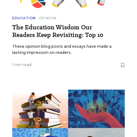
EDUCATION
OPINION
The Education Wisdom Our
Readers Keep Revisiting: Top 10
These opinion blog posts and essays have made a
lasting impression on readers.
1 min read