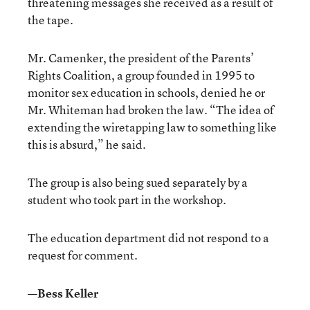
threatening messages she received as a result of
the tape.
Mr. Camenker, the president of the Parents’
Rights Coalition, a group founded in 1995 to
monitor sex education in schools, denied he or
Mr. Whiteman had broken the law. “The idea of
extending the wiretapping law to something like
this is absurd,” he said.
The group is also being sued separately by a
student who took part in the workshop.
The education department did not respond to a
request for comment.
—Bess Keller