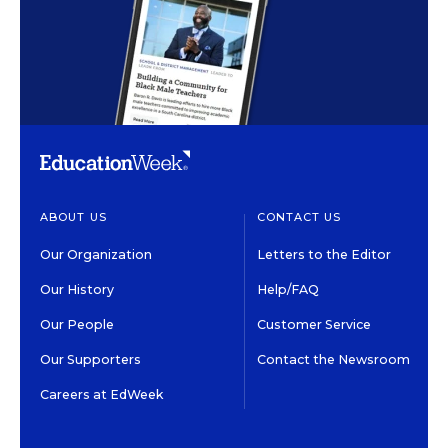
ABOUT US
CONTACT US
Our Organization
Letters to the Editor
Our History
Help/FAQ
Our People
Customer Service
Our Supporters
Contact the Newsroom
Careers at EdWeek