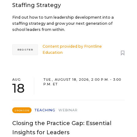
Staffing Strategy
Find out how to turn leadership development into a
staffing strategy and grow your next generation of
school leaders from within.
Content provided by
Frontline
REGISTER
Education
AUG
TUE., AUGUST 18, 2026, 2:00 P.M. - 3:00
18
P.M. ET
TEACHING
WEBINAR
SPONSOR
Closing the Practice Gap: Essential
Insights for Leaders