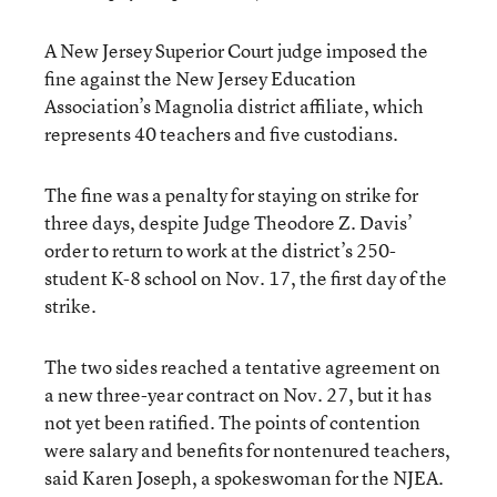
A New Jersey Superior Court judge imposed the
fine against the New Jersey Education
Association’s Magnolia district affiliate, which
represents 40 teachers and five custodians.
The fine was a penalty for staying on strike for
three days, despite Judge Theodore Z. Davis’
order to return to work at the district’s 250-
student K-8 school on Nov. 17, the first day of the
strike.
The two sides reached a tentative agreement on
a new three-year contract on Nov. 27, but it has
not yet been ratified. The points of contention
were salary and benefits for nontenured teachers,
said Karen Joseph, a spokeswoman for the NJEA.