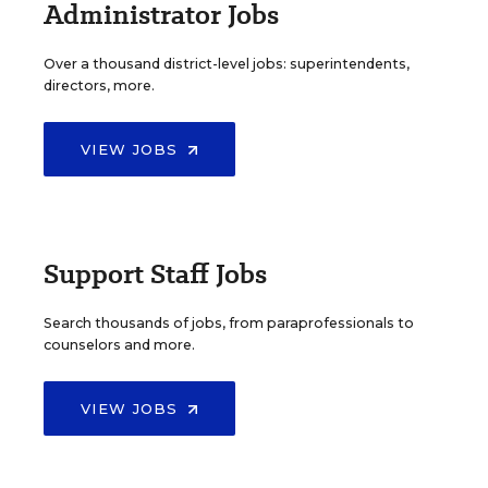
Administrator Jobs
Over a thousand district-level jobs: superintendents,
directors, more.
VIEW JOBS
Support Staff Jobs
Search thousands of jobs, from paraprofessionals to
counselors and more.
VIEW JOBS