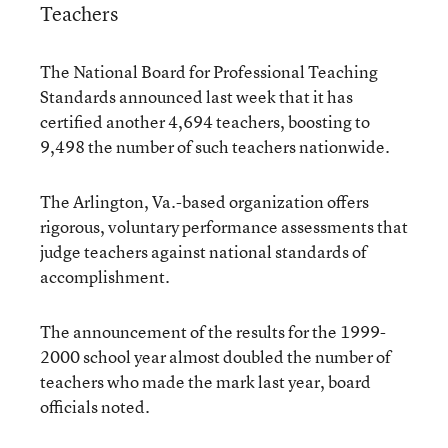
Teachers
The National Board for Professional Teaching
Standards announced last week that it has
certified another 4,694 teachers, boosting to
9,498 the number of such teachers nationwide.
The Arlington, Va.-based organization offers
rigorous, voluntary performance assessments that
judge teachers against national standards of
accomplishment.
The announcement of the results for the 1999-
2000 school year almost doubled the number of
teachers who made the mark last year, board
officials noted.