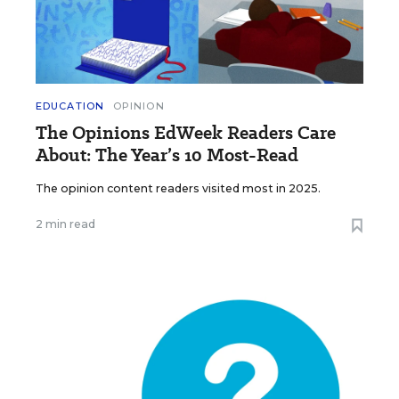
EDUCATION
OPINION
The Opinions EdWeek Readers Care
About: The Year’s 10 Most-Read
The opinion content readers visited most in 2025.
2 min read