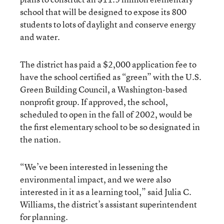
school that will be designed to expose its 800
students to lots of daylight and conserve energy
and water.
The district has paid a $2,000 application fee to
have the school certified as “green” with the U.S.
Green Building Council, a Washington-based
nonprofit group. If approved, the school,
scheduled to open in the fall of 2002, would be
the first elementary school to be so designated in
the nation.
“We’ve been interested in lessening the
environmental impact, and we were also
interested in it as a learning tool,” said Julia C.
Williams, the district’s assistant superintendent
for planning.