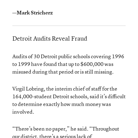
—Mark Stricherz
Detroit Audits Reveal Fraud
Audits of 30 Detroit public schools covering 1996
to 1999 have found that up to $600,000 was
misused during that period or is still missing.
Virgil Lobring, the interim chief of staff for the
164,000-student Detroit schools, said it’s difficult
to determine exactly how much money was
involved.
“There’s been no paper,” he said. “Throughout
our district, there’s a serious lack of