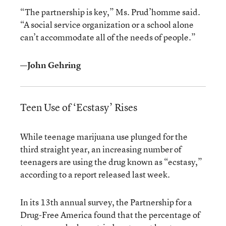
“The partnership is key,” Ms. Prud’homme said.
“A social service organization or a school alone
can’t accommodate all of the needs of people.”
—John Gehring
Teen Use of ‘Ecstasy’ Rises
While teenage marijuana use plunged for the
third straight year, an increasing number of
teenagers are using the drug known as “ecstasy,”
according to a report released last week.
In its 13th annual survey, the Partnership for a
Drug-Free America found that the percentage of