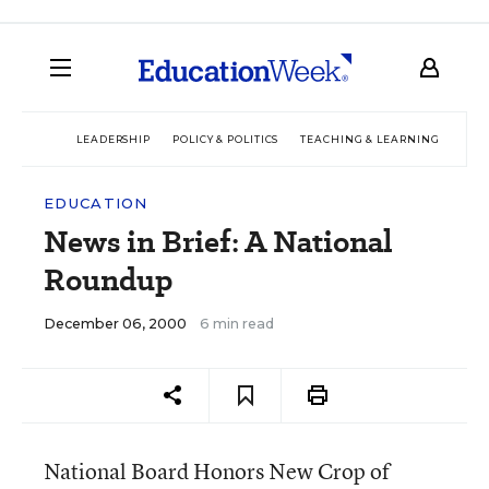
LEADERSHIP
POLICY & POLITICS
TEACHING & LEARNING
TEC
EDUCATION
News in Brief: A National
Roundup
December 06, 2000
6 min read
National Board Honors New Crop of