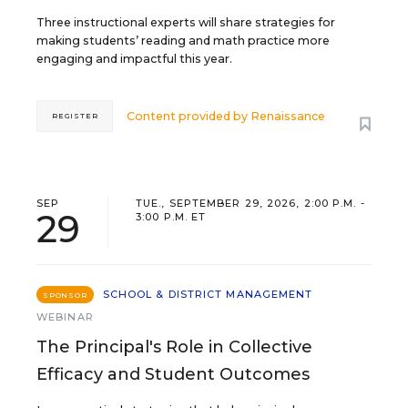
Three instructional experts will share strategies for
making students’ reading and math practice more
engaging and impactful this year.
Content provided by
Renaissance
REGISTER
SEP
TUE., SEPTEMBER 29, 2026, 2:00 P.M. -
29
3:00 P.M. ET
SCHOOL & DISTRICT MANAGEMENT
SPONSOR
WEBINAR
The Principal's Role in Collective
Efficacy and Student Outcomes