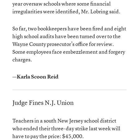
year oversaw schools where some financial
irregularities were identified, Mr. Lobring said.
So far, two bookkeepers have been fired and eight
high school audits have been turned over to the
Wayne County prosecutor’s office for review.
Some employees face embezzlement and forgery
charges.
—Karla Scoon Reid
Judge Fines N.J. Union
Teachers in a south New Jersey school district
who ended their three-day strike last week will
have to pay the price: $45,000.