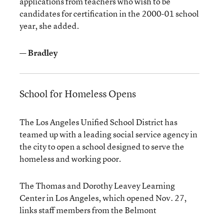
applications from teachers who wish to be
candidates for certification in the 2000-01 school
year, she added.
— Bradley
School for Homeless Opens
The Los Angeles Unified School District has
teamed up with a leading social service agency in
the city to open a school designed to serve the
homeless and working poor.
The Thomas and Dorothy Leavey Learning
Center in Los Angeles, which opened Nov. 27,
links staff members from the Belmont