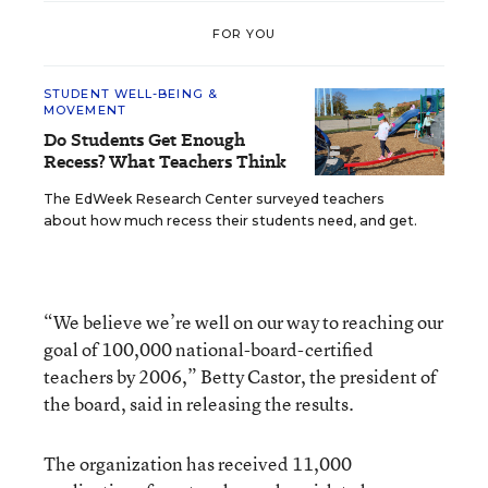
FOR YOU
STUDENT WELL-BEING &
MOVEMENT
Do Students Get Enough
Recess? What Teachers Think
The EdWeek Research Center surveyed teachers
about how much recess their students need, and get.
“We believe we’re well on our way to reaching our
goal of 100,000 national-board-certified
teachers by 2006,” Betty Castor, the president of
the board, said in releasing the results.
The organization has received 11,000