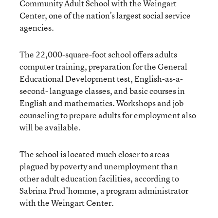
Community Adult School with the Weingart
Center, one of the nation’s largest social service
agencies.
The 22,000-square-foot school offers adults
computer training, preparation for the General
Educational Development test, English-as-a-
second- language classes, and basic courses in
English and mathematics. Workshops and job
counseling to prepare adults for employment also
will be available.
The school is located much closer to areas
plagued by poverty and unemployment than
other adult education facilities, according to
Sabrina Prud’homme, a program administrator
with the Weingart Center.