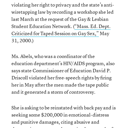
violating her right to privacy and the state’s anti-
wiretapping law by recording a workshop she led
last March at the request of the Gay & Lesbian
Student Education Network. (
“Mass. Ed. Dept.
Criticized for Taped Session on Gay Sex,”
May
31, 2000.)
Ms. Abels, who was a coordinator of the
education department’s HIV/AIDS program, also
says state Commissioner of Education David P.
Driscoll violated her free-speech rights by firing
her in May after the men made the tape public
and it generated a storm of controversy.
She is asking to be reinstated with back pay and is
seeking some $200,000 in emotional-distress
and punitive damages, citing abusive and