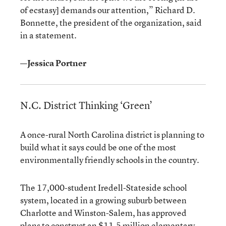
of ecstasy] demands our attention,” Richard D.
Bonnette, the president of the organization, said
in a statement.
—Jessica Portner
N.C. District Thinking ‘Green’
A once-rural North Carolina district is planning to
build what it says could be one of the most
environmentally friendly schools in the country.
The 17,000-student Iredell-Stateside school
system, located in a growing suburb between
Charlotte and Winston-Salem, has approved
plans to construct an $11.5 million elementary