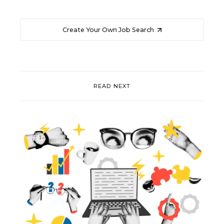
Create Your Own Job Search
READ NEXT