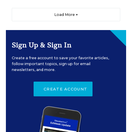
Load More ▼
Sign Up & Sign In
Create a free account to save your favorite articles,
follow important topics, sign up for email
newsletters, and more.
CREATE ACCOUNT