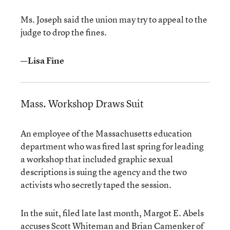
Ms. Joseph said the union may try to appeal to the
judge to drop the fines.
—Lisa Fine
Mass. Workshop Draws Suit
An employee of the Massachusetts education
department who was fired last spring for leading
a workshop that included graphic sexual
descriptions is suing the agency and the two
activists who secretly taped the session.
In the suit, filed late last month, Margot E. Abels
accuses Scott Whiteman and Brian Camenker of