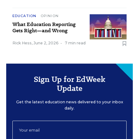
EDUCATION
OPINION
What Education Reporting
Gets Right—and Wrong
Rick Hess
,
June 2, 2026
•
7 min read
Sign Up for EdWeek
Update
Get the latest education news delivered to your inbox
daily.