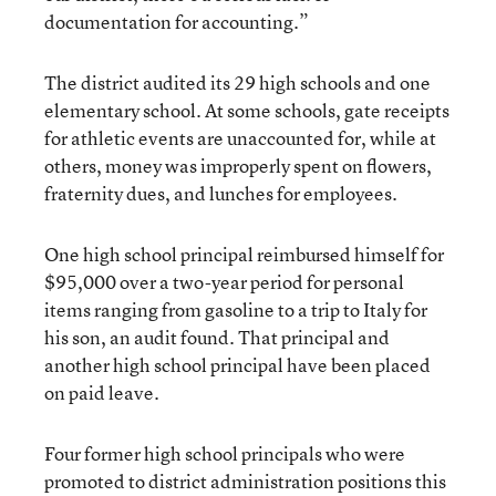
documentation for accounting.”
The district audited its 29 high schools and one
elementary school. At some schools, gate receipts
for athletic events are unaccounted for, while at
others, money was improperly spent on flowers,
fraternity dues, and lunches for employees.
One high school principal reimbursed himself for
$95,000 over a two-year period for personal
items ranging from gasoline to a trip to Italy for
his son, an audit found. That principal and
another high school principal have been placed
on paid leave.
Four former high school principals who were
promoted to district administration positions this