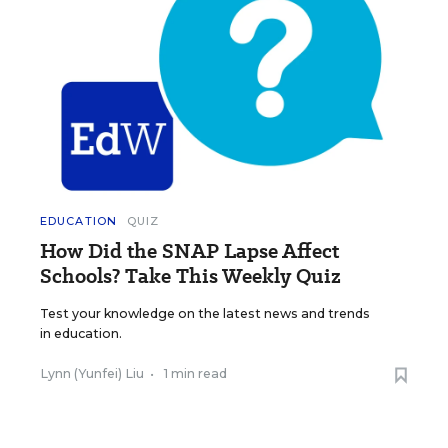
EDUCATION
QUIZ
How Did the SNAP Lapse Affect
Schools? Take This Weekly Quiz
Test your knowledge on the latest news and trends
in education.
Lynn (Yunfei) Liu
•
1 min read