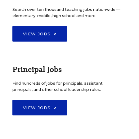
Search over ten thousand teaching jobs nationwide —
elementary, middle, high school and more.
VIEW JOBS
Principal Jobs
Find hundreds of jobs for principals, assistant
principals, and other school leadership roles.
VIEW JOBS