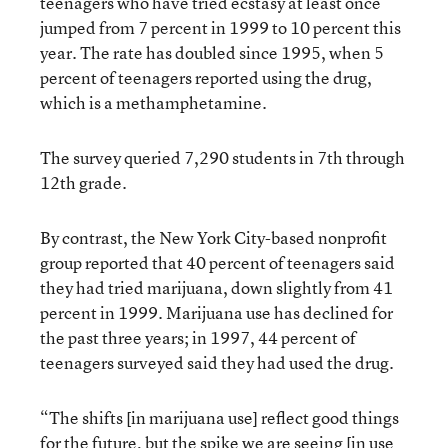
teenagers who have tried ecstasy at least once
jumped from 7 percent in 1999 to 10 percent this
year. The rate has doubled since 1995, when 5
percent of teenagers reported using the drug,
which is a methamphetamine.
The survey queried 7,290 students in 7th through
12th grade.
By contrast, the New York City-based nonprofit
group reported that 40 percent of teenagers said
they had tried marijuana, down slightly from 41
percent in 1999. Marijuana use has declined for
the past three years; in 1997, 44 percent of
teenagers surveyed said they had used the drug.
“The shifts [in marijuana use] reflect good things
for the future, but the spike we are seeing [in use