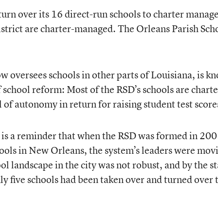
 turn over its 16 direct-run schools to charter manage
istrict are charter-managed. The Orleans Parish Sch
ow oversees schools in other parts of Louisiana, is k
f school reform: Most of the RSD’s schools are charte
 of autonomy in return for raising student test score
t is a reminder that when the RSD was formed in 200
chools in New Orleans, the system’s leaders were mov
ol landscape in the city was not robust, and by the st
ly five schools had been taken over and turned over 