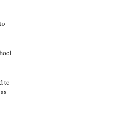
to
chool
d to
 as