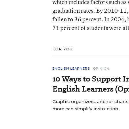
which includes factors such as
graduation rates. By 2010-11,
fallen to 36 percent. In 2004,
71 percent of students were at
FOR YOU
ENGLISH LEARNERS
OPINION
10 Ways to Support In
English Learners (Op
Graphic organizers, anchor charts,
more can simplify instruction.