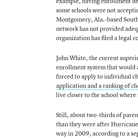
example, having enrollment dec
some schools were not acceptin
Montgomery, Ala.-based South
network has not provided adequ
organization has filed a legal c
John White, the current superi
enrollment system that would a
forced to apply to individual c
application and a ranking of ch
live closer to the school where
Still, about two-thirds of pare
than they were after Hurrican
way in 2009, according to a s