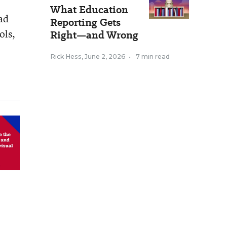
What Education
ad
Reporting Gets
ols,
Right—and Wrong
Rick Hess
,
June 2, 2026
•
7 min read