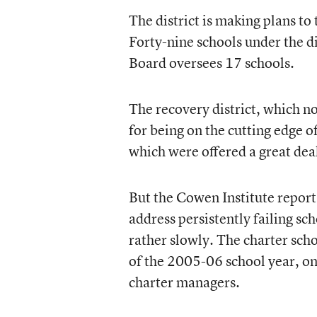
The district is making plans to
Forty-nine schools under the d
Board oversees 17 schools.
The recovery district, which n
for being on the cutting edge o
which were offered a great deal
But the Cowen Institute repor
address persistently failing s
rather slowly. The charter scho
of the 2005-06 school year, on
charter managers.