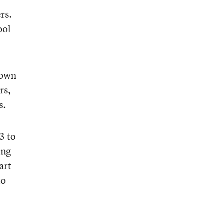
rs.
ool
nown
rs,
s.
3 to
ing
art
to