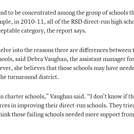
end to be concentrated among the group of schools t
ample, in 2010-11, all of the RSD direct-run high sch
eptable category, the report says.
elve into the reasons there are differences between 
chools, said Debra Vaughan, the assistant manager fo
wever, she believes that those schools may have need
he turnaround district.
n charter schools,” Vaughan said. “I don’t know if t
ces in improving their direct-run schools. They trie
think those failing schools needed more support from