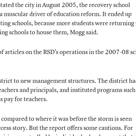
ated the city in August 2005, the recovery school
o a muscular driver of education reform. It ended up
rating schools, because more students were returning 
ting schools to house them, Mogg said.
of articles on the RSD’s operations in the 2007-08 s
trict to new management structures. The district ha
eachers and principals, and instituted programs such
 pay for teachers.
s compared to where it was before the storm is seen
ess story. But the report offers some cautions. For