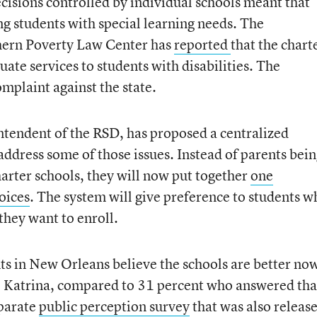
isions controlled by individual schools meant that
g students with special learning needs. The
ern Poverty Law Center has
reported
that the chart
ate services to students with disabilities. The
omplaint against the state.
ntendent of the RSD, has proposed a centralized
ddress some of those issues. Instead of parents bei
harter schools, they will now put together
one
oices
. The system will give preference to students w
 they want to enroll.
nts in New Orleans believe the schools are better no
e Katrina, compared to 31 percent who answered tha
eparate
public perception survey
that was also releas