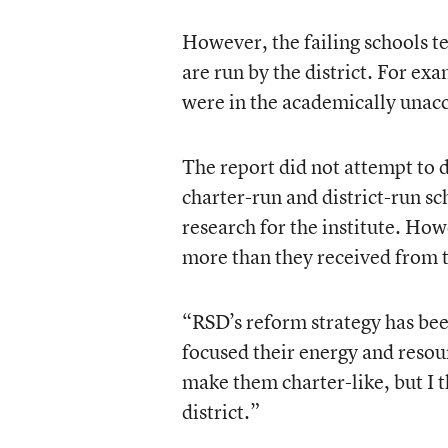
However, the failing schools t
are run by the district. For ex
were in the academically unacc
The report did not attempt to d
charter-run and district-run s
research for the institute. Ho
more than they received from t
“RSD’s reform strategy has bee
focused their energy and resour
make them charter-like, but I 
district.”