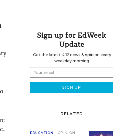
t
Sign up for EdWeek
Update
ery
Get the latest K-12 news & opinion every
weekday morning.
so
RELATED
re
e,
EDUCATION
OPINION