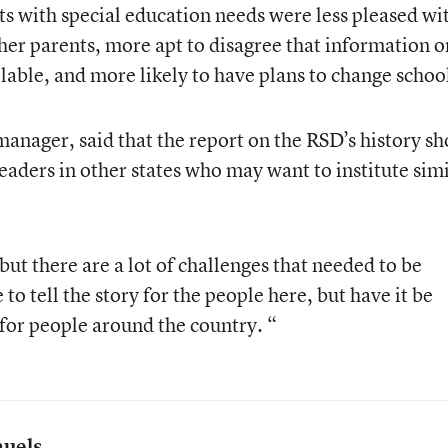
nts with special education needs were less pleased wi
her parents, more apt to disagree that information o
lable, and more likely to have plans to change schoo
manager, said that the report on the RSD’s history s
leaders in other states who may want to institute sim
ut there are a lot of challenges that needed to be
to tell the story for the people here, but have it be
 for people around the country. “
muels