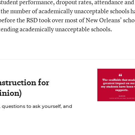
 student performance, dropout rates, attendance and
 the number of academically unacceptable schools h
 before the RSD took over most of New Orleans’ scho
tending academically unacceptable schools.
struction for
inion)
 questions to ask yourself, and