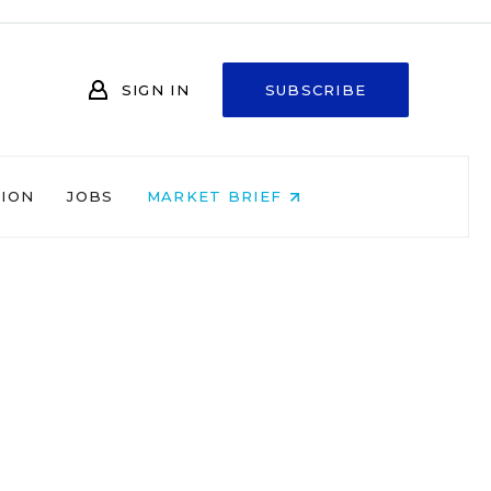
SIGN IN
SUBSCRIBE
NION
JOBS
MARKET BRIEF
t