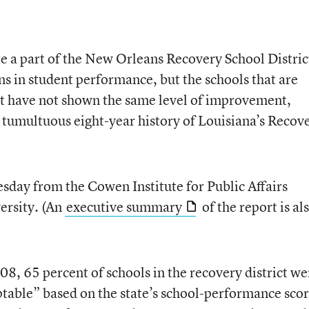
re a part of the New Orleans Recovery School Distric
 in student performance, but the schools that are
ct have not shown the same level of improvement,
 tumultuous eight-year history of Louisiana’s Recov
sday from the Cowen Institute for Public Affairs
versity. (An
executive summary
of the report is al
08, 65 percent of schools in the recovery district we
table” based on the state’s school-performance scor