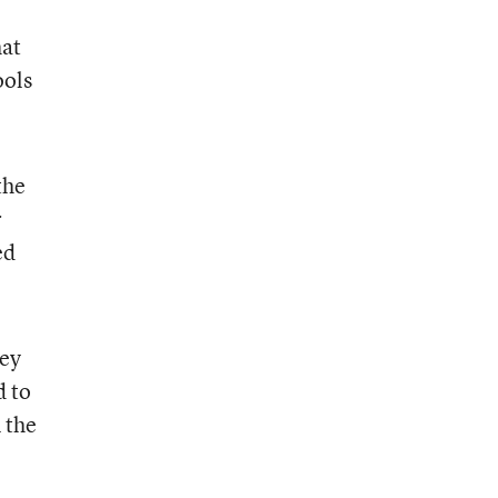
hat
ools
the
r
ed
hey
d to
 the