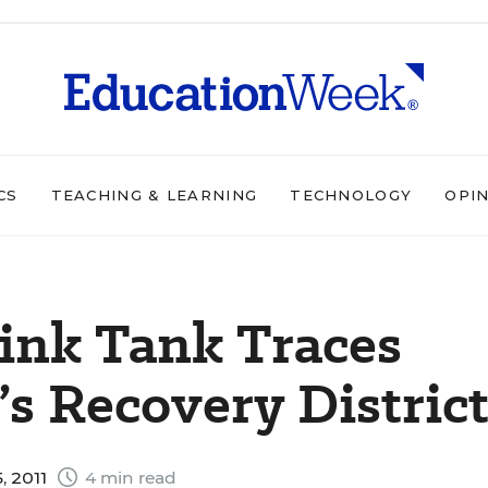
CS
TEACHING & LEARNING
TECHNOLOGY
OPI
ink Tank Traces
’s Recovery Distric
, 2011
4 min read