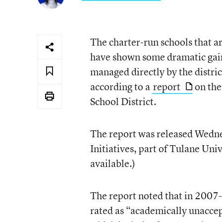
The charter-run schools that a
have shown some dramatic gains
managed directly by the distri
according to a
report
on the
School District.
The report was released Wedne
Initiatives, part of Tulane Uni
available.)
The report noted that in 2007-
rated as “academically unaccep