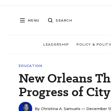
MENU
SEARCH
LEADERSHIP
POLICY & POLITI
EDUCATION
New Orleans Th
Progress of City
By
Christina A. Samuels
— December 15