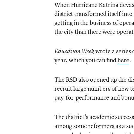
When Hurricane Katrina devast
district transformed itself int
getting in the business of ope
the city than there were opera
wrote a series 
Education Week
year, which you can find
here
.
The RSD also opened up the dis
recruit large numbers of new t
pay-for-performance and bonus
The district’s academic succes
among some reformers as a succ