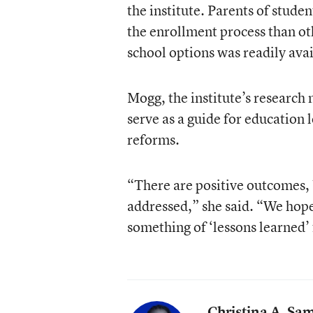
the institute. Parents of stude
the enrollment process than ot
school options was readily avai
Mogg, the institute’s research 
serve as a guide for education 
reforms.
“There are positive outcomes, b
addressed,” she said. “We hope 
something of ‘lessons learned’
Christina A. Sa