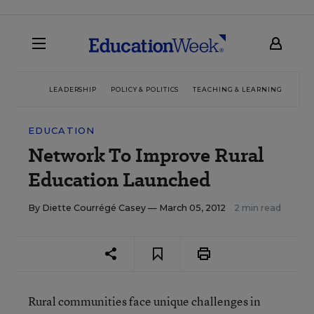
LEADERSHIP
POLICY & POLITICS
TEACHING & LEARNING
TEC
EDUCATION
Network To Improve Rural
Education Launched
By
Diette Courrégé Casey
— March 05, 2012
2 min read
Rural communities face unique challenges in