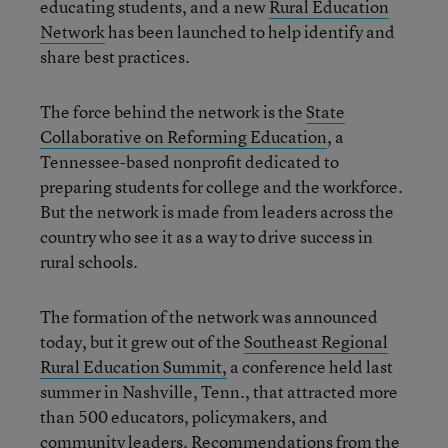
educating students, and a new
Rural Education
Network
has been launched to help identify and
share best practices.
The force behind the network is the
State
Collaborative on Reforming Education
, a
Tennessee-based nonprofit dedicated to
preparing students for college and the workforce.
But the network is made from leaders across the
country who see it as a way to drive success in
rural schools.
The formation of the network was announced
today, but it grew out of the
Southeast Regional
Rural Education Summit,
a conference held last
summer in Nashville, Tenn., that attracted more
than 500 educators, policymakers, and
community leaders. Recommendations from the