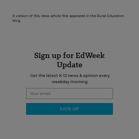
A version of this news article first appeared in the Rural Education
blog.
Sign up for EdWeek
Update
Get the latest K-12 news & opinion every
weekday morning.