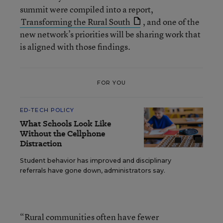
summit were compiled into a report,
Transforming the Rural South
, and one of the
new network’s priorities will be sharing work that
is aligned with those findings.
FOR YOU
ED-TECH POLICY
What Schools Look Like
Without the Cellphone
Distraction
Student behavior has improved and disciplinary
referrals have gone down, administrators say.
“Rural communities often have fewer