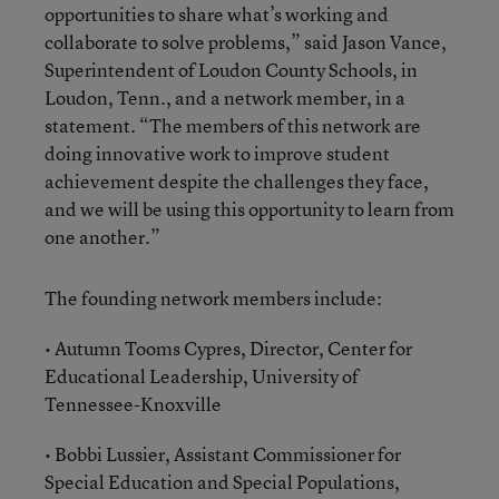
opportunities to share what’s working and
collaborate to solve problems,” said Jason Vance,
Superintendent of Loudon County Schools, in
Loudon, Tenn., and a network member, in a
statement. “The members of this network are
doing innovative work to improve student
achievement despite the challenges they face,
and we will be using this opportunity to learn from
one another.”
The founding network members include:
• Autumn Tooms Cypres, Director, Center for
Educational Leadership, University of
Tennessee-Knoxville
• Bobbi Lussier, Assistant Commissioner for
Special Education and Special Populations,