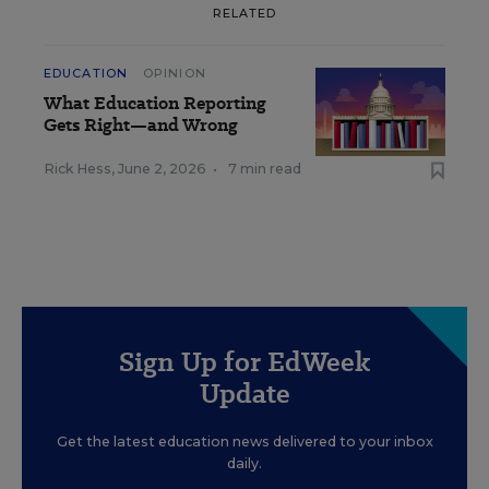
RELATED
EDUCATION
OPINION
What Education Reporting
Gets Right—and Wrong
Rick Hess
,
June 2, 2026
•
7 min read
Sign Up for EdWeek
Update
Get the latest education news delivered to your inbox
daily.