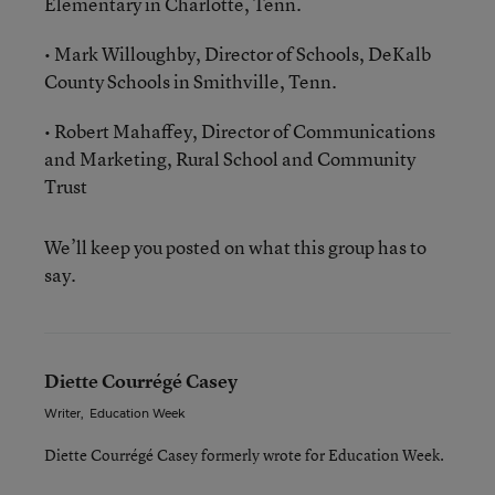
Elementary in Charlotte, Tenn.
• Mark Willoughby, Director of Schools, DeKalb
County Schools in Smithville, Tenn.
• Robert Mahaffey, Director of Communications
and Marketing, Rural School and Community
Trust
We’ll keep you posted on what this group has to
say.
Diette Courrégé Casey
Writer
,
Education Week
Diette Courrégé Casey formerly wrote for Education Week.