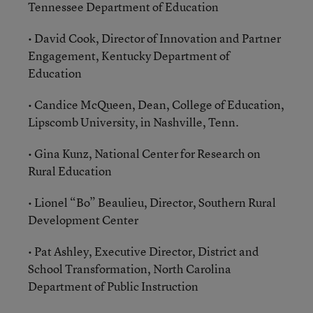
Tennessee Department of Education
• David Cook, Director of Innovation and Partner
Engagement, Kentucky Department of
Education
• Candice McQueen, Dean, College of Education,
Lipscomb University, in Nashville, Tenn.
• Gina Kunz, National Center for Research on
Rural Education
• Lionel “Bo” Beaulieu, Director, Southern Rural
Development Center
• Pat Ashley, Executive Director, District and
School Transformation, North Carolina
Department of Public Instruction