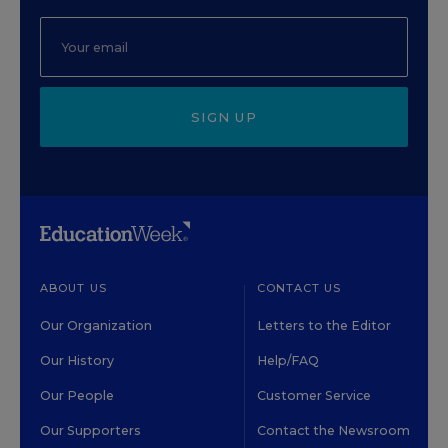
SIGN UP
ABOUT US
CONTACT US
Our Organization
Letters to the Editor
Our History
Help/FAQ
Our People
Customer Service
Our Supporters
Contact the Newsroom