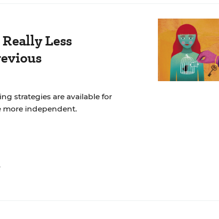
 Really Less
revious
ng strategies are available for
e more independent.
n