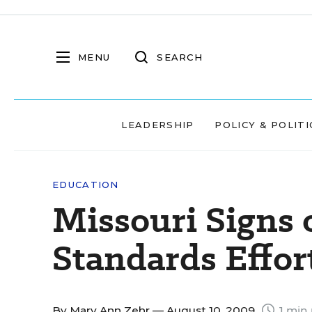
MENU
SEARCH
LEADERSHIP
POLICY & POLITI
EDUCATION
Missouri Signs
Standards Effor
By
Mary Ann Zehr
— August 10, 2009
1 min 