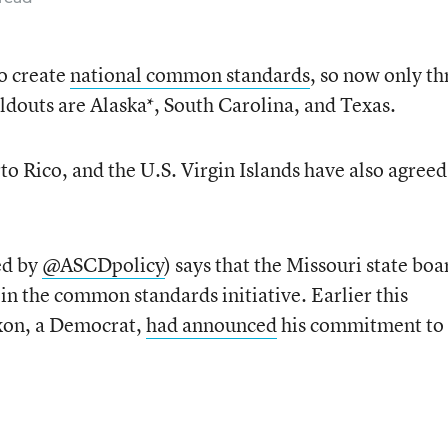
to create
national common standards
, so now only th
oldouts are Alaska*, South Carolina, and Texas.
o Rico, and the U.S. Virgin Islands have also agreed
ed by
@ASCDpolicy
) says that the Missouri state boa
in the common standards initiative. Earlier this
xon, a Democrat,
had announced
his commitment to 