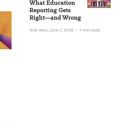
What Education
Reporting Gets
Right—and Wrong
Rick Hess
,
June 2, 2026
•
7 min read