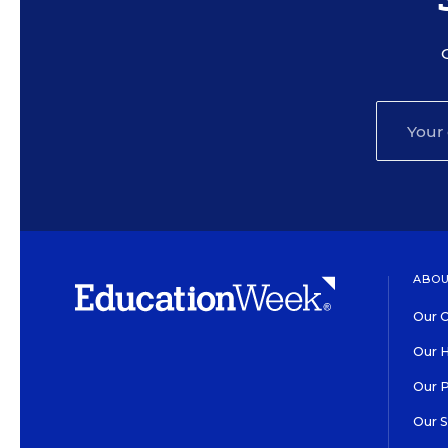
ABOU
Our O
Our H
Our 
Our 