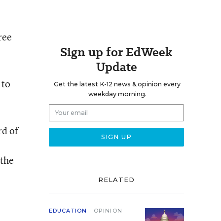
ree
Sign up for EdWeek
Update
 to
Get the latest K-12 news & opinion every
weekday morning.
rd of
the
RELATED
EDUCATION
OPINION