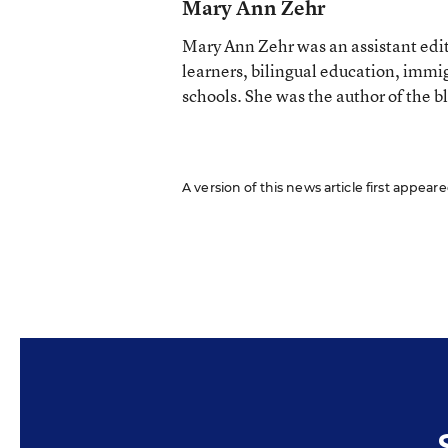
Mary Ann Zehr
Mary Ann Zehr was an assistant edi
learners, bilingual education, immi
schools. She was the author of the b
A version of this news article first appear