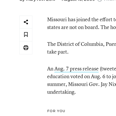
Missouri has joined the effort 
states are not on board. The h
The District of Columbia, Puert
take part.
An
Aug. 7 press release
(tweet
education voted on Aug. 6 to jo
summer, Missouri Gov. Jay Ni
undertaking.
FOR YOU