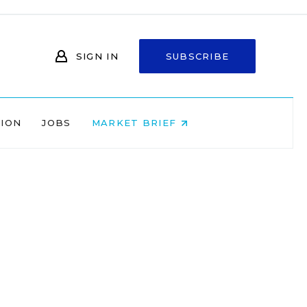
SIGN IN
SUBSCRIBE
NION
JOBS
MARKET BRIEF