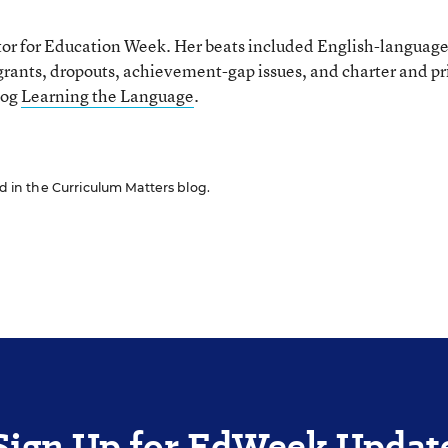
tor for Education Week. Her beats included English-languag
grants, dropouts, achievement-gap issues, and charter and pr
log
Learning the Language
.
ed in the Curriculum Matters blog.
Sign Up for EdWeek Updat