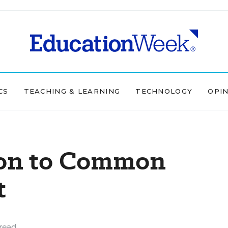
CS
TEACHING & LEARNING
TECHNOLOGY
OPI
 on to Common
t
read