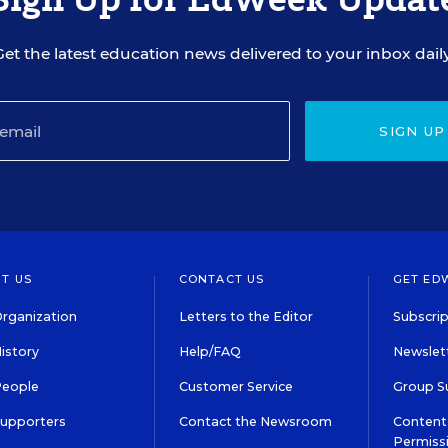
Get the latest education news delivered to your inbox daily
SIGN UP
T US
CONTACT US
GET ED
rganization
Letters to the Editor
Subscrip
istory
Help/FAQ
Newslett
People
Customer Service
Group S
Supporters
Contact the Newsroom
Content 
Permiss