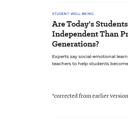
STUDENT WELL-BEING
Are Today's Students
Independent Than P
Generations?
Experts say social-emotional learni
teachers to help students becom
*corrected from earlier versio