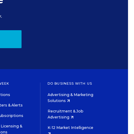
.
WEEK
DO BUSINESS WITH US
tions
Advertising & Marketing
Solutions
ers & Alerts
Recruitment & Job
ubscriptions
Advertising
Licensing &
K-12 Market Intelligence
ions