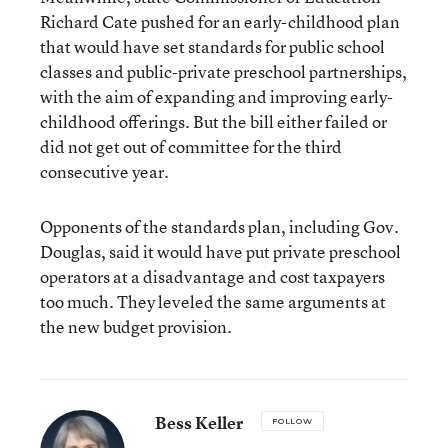
Richard Cate pushed for an early-childhood plan
that would have set standards for public school
classes and public-private preschool partnerships,
with the aim of expanding and improving early-
childhood offerings. But the bill either failed or
did not get out of committee for the third
consecutive year.
Opponents of the standards plan, including Gov.
Douglas, said it would have put private preschool
operators at a disadvantage and cost taxpayers
too much. They leveled the same arguments at
the new budget provision.
Bess Keller
FOLLOW