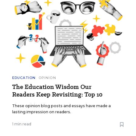
EDUCATION
OPINION
The Education Wisdom Our
Readers Keep Revisiting: Top 10
These opinion blog posts and essays have made a
lasting impression on readers.
1 min read