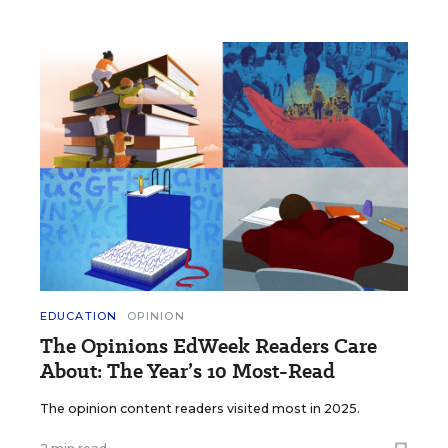
EDUCATION
OPINION
The Opinions EdWeek Readers Care
About: The Year’s 10 Most-Read
The opinion content readers visited most in 2025.