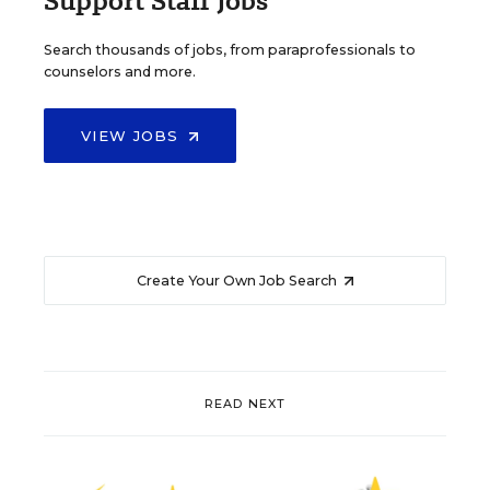
Support Staff Jobs
Search thousands of jobs, from paraprofessionals to
counselors and more.
VIEW JOBS
Create Your Own Job Search
READ NEXT