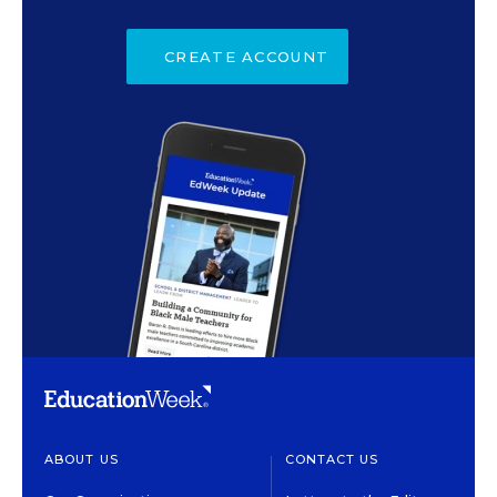
CREATE ACCOUNT
ABOUT US
CONTACT US