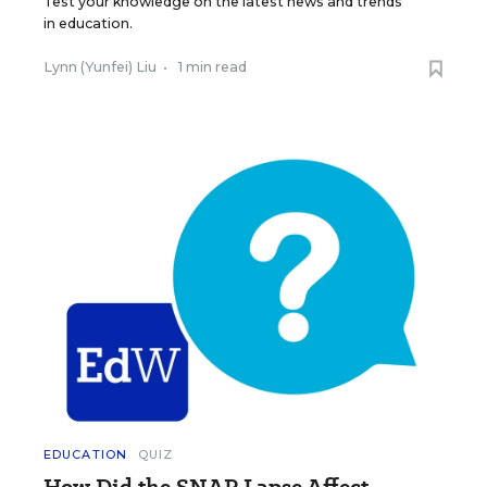
Test your knowledge on the latest news and trends
in education.
Lynn (Yunfei) Liu
•
1 min read
EDUCATION
QUIZ
How Did the SNAP Lapse Affect