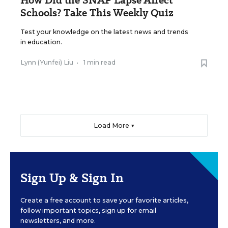
Schools? Take This Weekly Quiz
Test your knowledge on the latest news and trends
in education.
Lynn (Yunfei) Liu
•
1 min read
Load More ▼
Sign Up & Sign In
Create a free account to save your favorite articles,
follow important topics, sign up for email
newsletters, and more.