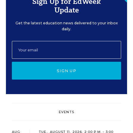
Sign Up for EdWeek
Update
Get the latest education news delivered to your inbox
daily.
SIGN UP
EVENTS
AUG
TUE., AUGUST 11, 2026, 2:00 P.M. - 3:00