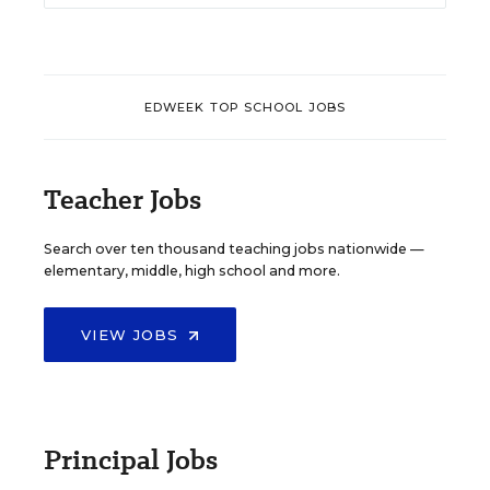
EDWEEK TOP SCHOOL JOBS
Teacher Jobs
Search over ten thousand teaching jobs nationwide —
elementary, middle, high school and more.
VIEW JOBS
Principal Jobs