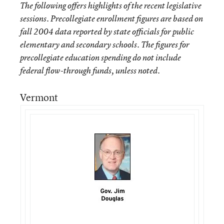
The following offers highlights of the recent legislative
sessions. Precollegiate enrollment figures are based on
fall 2004 data reported by state officials for public
elementary and secondary schools. The figures for
precollegiate education spending do not include
federal flow-through funds, unless noted.
Vermont