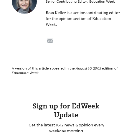
Senior Contributing Editor
,
Education Week
Bess Keller is a senior contributing editor
for the opinion section of Education
Week.
email
A version of this article appeared in the
August 10, 2005
edition of
Education Week
Sign up for EdWeek
Update
Get the latest K-12 news & opinion every
weekday morning.