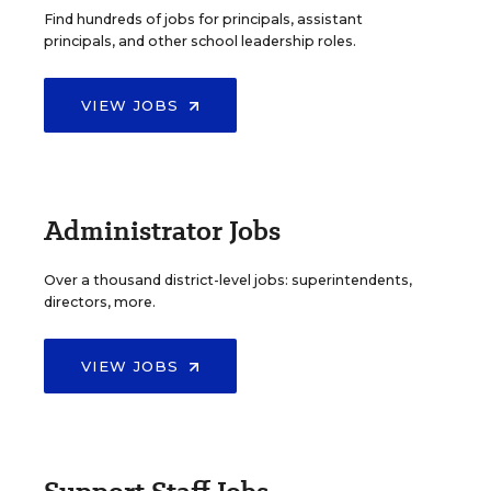
Find hundreds of jobs for principals, assistant
principals, and other school leadership roles.
VIEW JOBS
Administrator Jobs
Over a thousand district-level jobs: superintendents,
directors, more.
VIEW JOBS