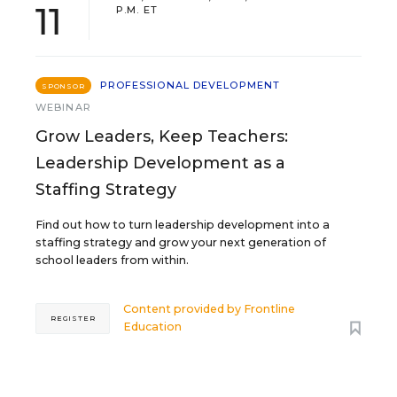
11
P.M. ET
PROFESSIONAL DEVELOPMENT
SPONSOR
WEBINAR
Grow Leaders, Keep Teachers:
Leadership Development as a
Staffing Strategy
Find out how to turn leadership development into a
staffing strategy and grow your next generation of
school leaders from within.
Content provided by
Frontline
REGISTER
Education