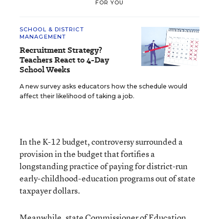
FOR YOU
SCHOOL & DISTRICT
MANAGEMENT
Recruitment Strategy?
Teachers React to 4-Day
School Weeks
A new survey asks educators how the schedule would
affect their likelihood of taking a job.
In the K-12 budget, controversy surrounded a
provision in the budget that fortifies a
longstanding practice of paying for district-run
early-childhood-education programs out of state
taxpayer dollars.
Meanwhile, state Commissioner of Education