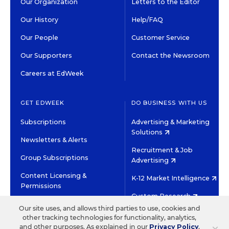
Our Organization
Letters to the Editor
Our History
Help/FAQ
Our People
Customer Service
Our Supporters
Contact the Newsroom
Careers at EdWeek
GET EDWEEK
DO BUSINESS WITH US
Subscriptions
Advertising & Marketing
Solutions
Newsletters & Alerts
Recruitment & Job
Group Subscriptions
Advertising
Content Licensing &
K-12 Market Intelligence
Permissions
Custom Research
Our site uses, and allows third parties to use, cookies and
other tracking technologies for functionality, analytics,
©2026 EDITORIAL PROJECTS IN EDUCATION, INC.
and other purposes. As explained in our
Privacy Policy
,