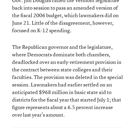
Gov. Jim Douglas called the Vermont legislature
back into session to pass an amended version of
the fiscal 2006 budget, which lawmakers did on
June 21. Little of the disagreement, however,
focused on K-12 spending.
The Republican governor and the legislature,
where Democrats dominate both chambers,
deadlocked over an early-retirement provision in
the contract between state colleges and their
faculties. The provision was deleted in the special
session. Lawmakers had earlier settled on an
anticipated $968 million in basic state aid to
districts for the fiscal year that started July 1; that
figure represents about a 6.5 percent increase
over last year’s amount.