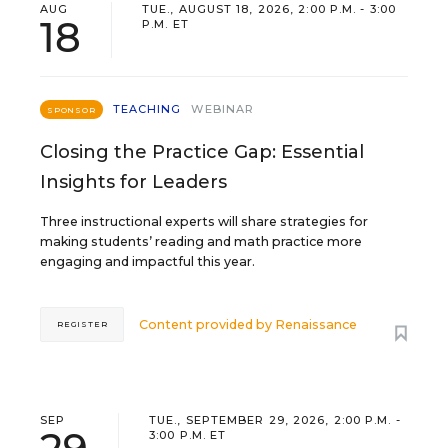
AUG
TUE., AUGUST 18, 2026, 2:00 P.M. - 3:00
18
P.M. ET
TEACHING
WEBINAR
SPONSOR
Closing the Practice Gap: Essential
Insights for Leaders
Three instructional experts will share strategies for
making students’ reading and math practice more
engaging and impactful this year.
Content provided by
Renaissance
REGISTER
SEP
TUE., SEPTEMBER 29, 2026, 2:00 P.M. -
3:00 P.M. ET