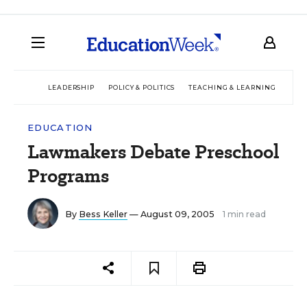
LEADERSHIP
POLICY & POLITICS
TEACHING & LEARNING
TEC
EDUCATION
Lawmakers Debate Preschool
Programs
By
Bess Keller
— August 09, 2005
1 min read