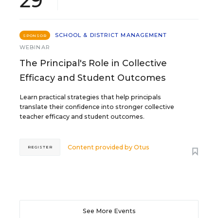
29
SCHOOL & DISTRICT MANAGEMENT
SPONSOR
WEBINAR
The Principal's Role in Collective
Efficacy and Student Outcomes
Learn practical strategies that help principals
translate their confidence into stronger collective
teacher efficacy and student outcomes.
Content provided by
Otus
REGISTER
See More Events