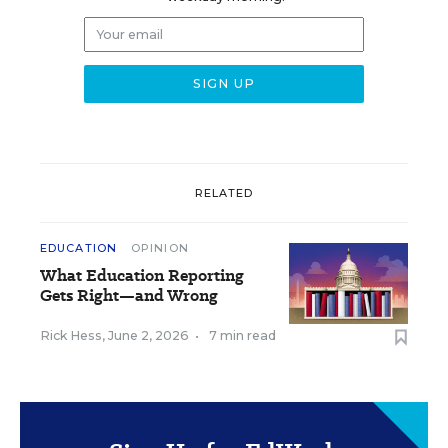
RELATED
EDUCATION
OPINION
What Education Reporting
Gets Right—and Wrong
Rick Hess
,
June 2, 2026
•
7 min read