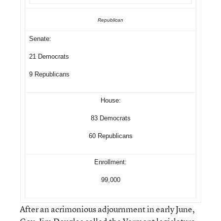
Republican
Senate:
21 Democrats
9 Republicans
House:
83 Democrats
60 Republicans
Enrollment:
99,000
After an acrimonious adjournment in early June,