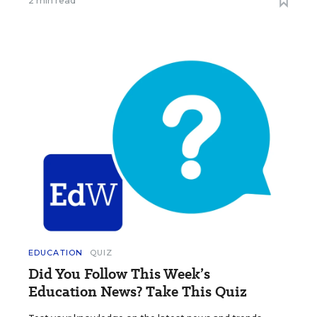
2 min read
EDUCATION
QUIZ
Did You Follow This Week’s
Education News? Take This Quiz