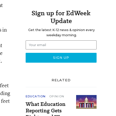
nt
Sign up for EdWeek
Update
 in
Get the latest K-12 news & opinion every
weekday morning.
nt
he
.
RELATED
feet
rding
EDUCATION
OPINION
 feet
What Education
Reporting Gets