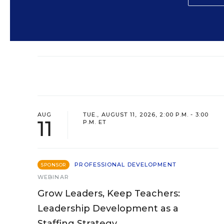
AUG
TUE., AUGUST 11, 2026, 2:00 P.M. - 3:00
11
P.M. ET
PROFESSIONAL DEVELOPMENT
SPONSOR
WEBINAR
Grow Leaders, Keep Teachers:
Leadership Development as a
Staffing Strategy