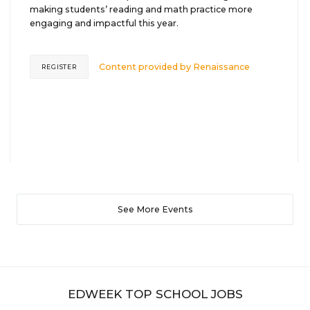
making students’ reading and math practice more
engaging and impactful this year.
Content provided by
Renaissance
REGISTER
See More Events
EDWEEK TOP SCHOOL JOBS