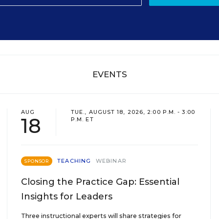
EVENTS
AUG
TUE., AUGUST 18, 2026, 2:00 P.M. - 3:00
18
P.M. ET
TEACHING
WEBINAR
SPONSOR
Closing the Practice Gap: Essential
Insights for Leaders
Three instructional experts will share strategies for