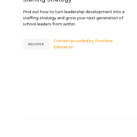
Find out how to turn leadership development into a
staffing strategy and grow your next generation of
school leaders from within.
Content provided by
Frontline
REGISTER
Education