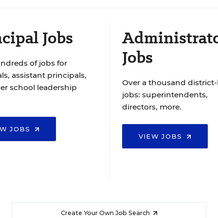
cipal Jobs
Administrat
Jobs
ndreds of jobs for
ls, assistant principals,
Over a thousand district-
er school leadership
jobs: superintendents,
directors, more.
EW JOBS
VIEW JOBS
Create Your Own Job Search