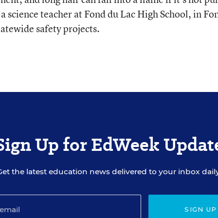
 a science teacher at Fond du Lac High School, in Fo
tatewide safety projects.
Sign Up for EdWeek Updat
Get the latest education news delivered to your inbox daily
SIGN UP