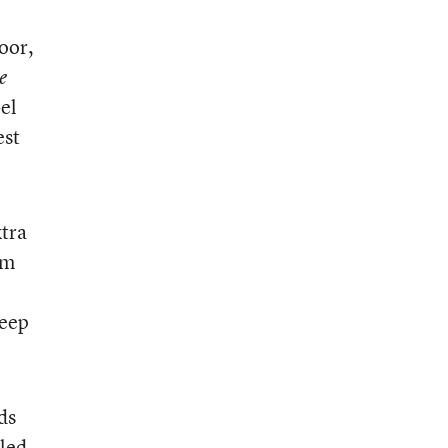
oor,
e
bel
est
xtra
em
keep
ds
lled