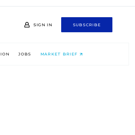
SIGN IN
SUBSCRIBE
NION
JOBS
MARKET BRIEF