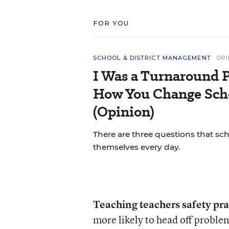
FOR YOU
SCHOOL & DISTRICT MANAGEMENT
OPI
I Was a Turnaround P
How You Change Scho
(Opinion)
There are three questions that sc
themselves every day.
Teaching teachers safety pra
more likely to head off proble