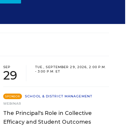
SEP
TUE., SEPTEMBER 29, 2026, 2:00 P.M.
29
- 3:00 P.M. ET
SCHOOL & DISTRICT MANAGEMENT
SPONSOR
WEBINAR
The Principal's Role in Collective
Efficacy and Student Outcomes