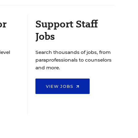
or
Support Staff
Jobs
level
Search thousands of jobs, from
paraprofessionals to counselors
and more.
VIEW JOBS