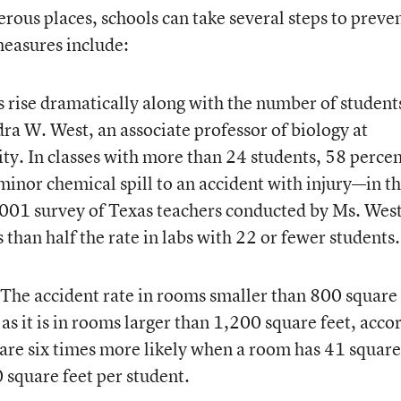
rous places, schools can take several steps to preve
measures include:
 rise dramatically along with the number of students
dra W. West, an associate professor of biology at
ty. In classes with more than 24 students, 58 perce
nor chemical spill to an accident with injury—in t
2001 survey of Texas teachers conducted by Ms. West
 than half the rate in labs with 22 or fewer students.
The accident rate in rooms smaller than 800 square 
 as it is in rooms larger than 1,200 square feet, acco
 are six times more likely when a room has 41 square
 square feet per student.