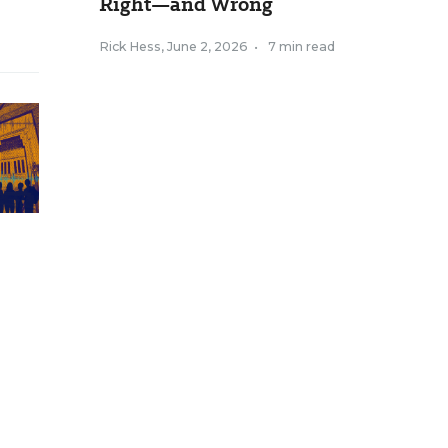
Right—and Wrong
Rick Hess
,
June 2, 2026
•
7 min read