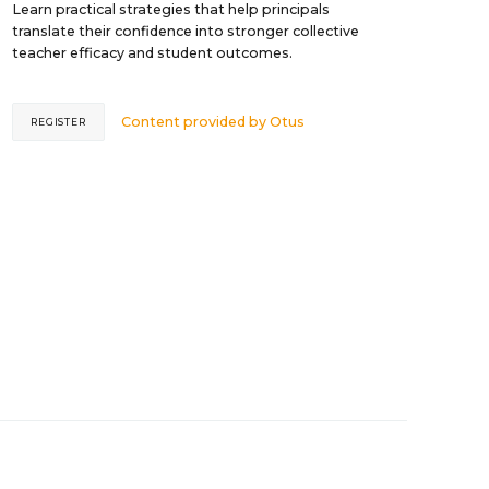
Learn practical strategies that help principals
translate their confidence into stronger collective
teacher efficacy and student outcomes.
Content provided by
Otus
REGISTER