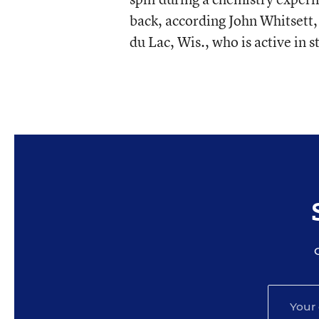
back, according John Whitsett,
du Lac, Wis., who is active in s