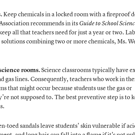
.
Keep chemicals in a locked room with a fireproof d
 Association recommends in its
Guide to School Scienc
eep all that teachers need for just a year or two. La
ng solutions combining two or more chemicals, Ms. W
 science rooms.
Science classrooms typically have e
and gas lines. Consequently, teachers who work in th
ms that might occur because students use the gas or
’re not supposed to. The best preventive step is to 
s.
-toed sandals leave students’ skin vulnerable if aci
ent, and long hair can fall into a flame if it’s not pu