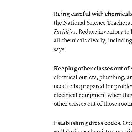
Being careful with chemicals
the National Science Teachers
. Reduce inventory to k
Facilities
all chemicals clearly, includi
says.
Keeping other classes out of
electrical outlets, plumbing, 
need to be prepared for proble
electrical equipment when they
other classes out of those room
Establishing dress codes.
Open
spill during a chemistry experim