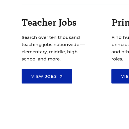
Teacher Jobs
Prin
Search over ten thousand
Find hu
teaching jobs nationwide —
principa
elementary, middle, high
and oth
school and more.
roles.
VIEW JOBS
VI