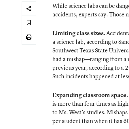
While science labs can be dange
accidents, experts say. Those 
Limiting class sizes.
Accidents
a science lab, according to San
Southwest Texas State Universi
had a mishap—ranging from a mi
previous year, according to a 
Such incidents happened at less
Expanding classroom space.
is more than four times as high
to Ms. West’s studies. Mishaps
per student than when it has 60