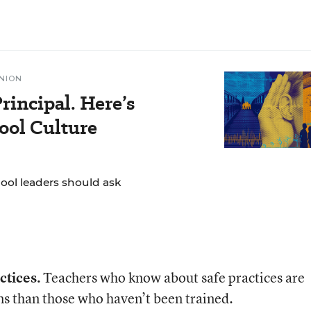
NION
rincipal. Here’s
ol Culture
hool leaders should ask
ctices.
Teachers who know about safe practices are
ms than those who haven’t been trained.