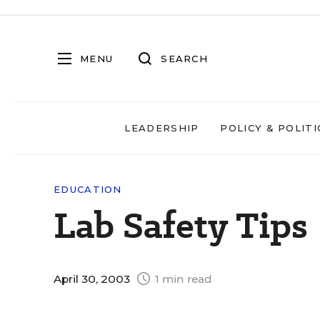
MENU
SEARCH
LEADERSHIP
POLICY & POLITI
EDUCATION
Lab Safety Tips
April 30, 2003
1 min read