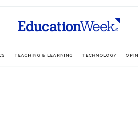
CS
TEACHING & LEARNING
TECHNOLOGY
OPI