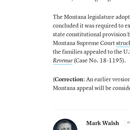
The Montana legislature adopt
concluded it was required to e
state constitutional provision
Montana Supreme Court
struc
the families appealed to the U
(Case No. 18-1195).
Revenue
(
Correction
: An earlier versio
Montana appeal will be consider
Mark Walsh
F