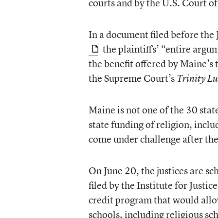
courts and by the U.S. Court of
In a document filed before the
the plaintiffs’ “entire argu
the benefit offered by Maine’s
the Supreme Court’s
Trinity L
Maine is not one of the 30 stat
state funding of religion, incl
come under challenge after th
On June 20, the justices are sc
filed by the Institute for Just
credit program that would allo
schools, including religious sc