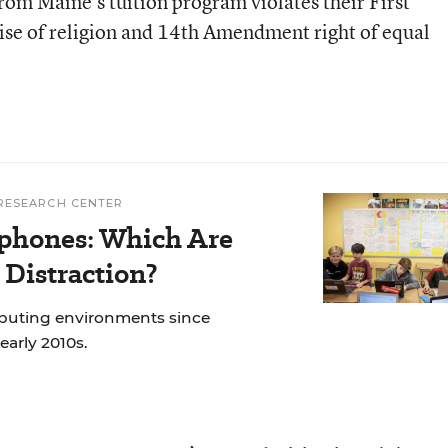
from Maine’s tuition program violates their First
ise of religion and 14th Amendment right of equal
RESEARCH CENTER
phones: Which Are
 Distraction?
mputing environments since
early 2010s.