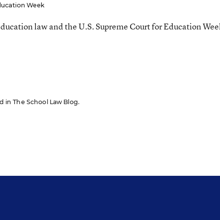
ucation Week
ducation law and the U.S. Supreme Court for Education Wee
red in The School Law Blog.