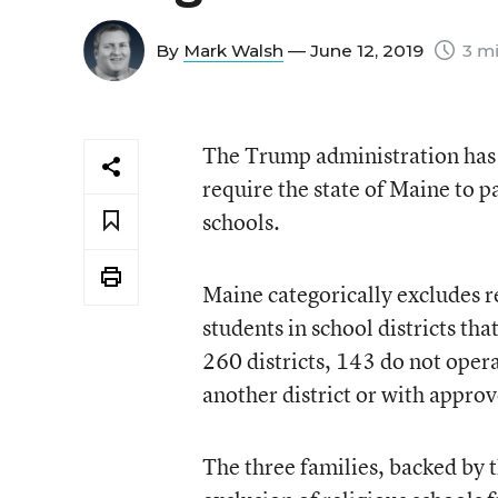
By
Mark Walsh
— June 12, 2019
3 mi
The Trump administration has e
require the state of Maine to pa
schools.
Maine categorically excludes re
students in school districts tha
260 districts, 143 do not oper
another district or with approv
The three families, backed by t