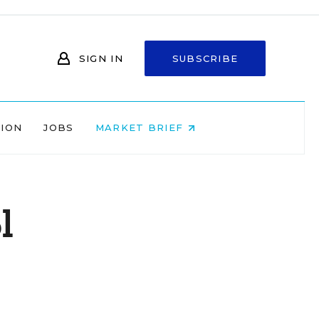
SIGN IN
SUBSCRIBE
NION
JOBS
MARKET BRIEF
l