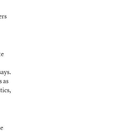
ers
te
says.
s as
tics,
te