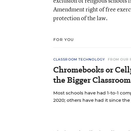
exclusion of religious schools 
Amendment right of free exerc
protection of the law.
FOR YOU
CLASSROOM TECHNOLOGY
FROM OUR 
Chromebooks or Cell
the Bigger Classroom
Most schools have had 1-to-1 co
2020; others have had it since the 