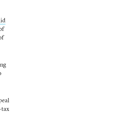
aid
of
of
ing
o
peal
-tax