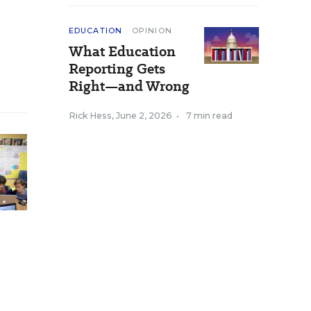
EDUCATION
OPINION
What Education
Reporting Gets
Right—and Wrong
Rick Hess
,
June 2, 2026
•
7 min read