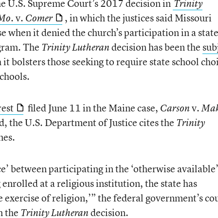
the U.S. Supreme Court’s 2017 decision in
Trinity
. v.
, in which the justices said Missouri
 Mo
Comer
se when it denied the church’s participation in a stat
gram. The
decision has been the
sub
Trinity Lutheran
t bolsters those seeking to require state school cho
schools.
rest
filed June 11 in the Maine case,
v.
Carson
Mak
nd, the U.S. Department of Justice cites the
Trinity
mes.
ce’ between participating in the ‘otherwise available
nrolled at a religious institution, the state has
e exercise of religion,’” the federal government’s co
om the
decision.
Trinity Lutheran