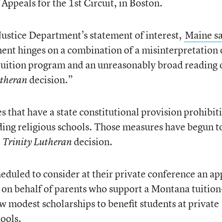
 Appeals for the 1st Circuit, in Boston.
 Justice Department’s statement of interest,
Maine s
ment hinges on a combination of a misinterpretation 
 tuition program and an unreasonably broad reading 
decision.”
utheran
es that have a state constitutional provision prohibit
uding religious schools. Those measures have begun t
e
decision.
Trinity Lutheran
heduled to consider at their private conference an ap
ice on behalf of parents who support a Montana tuition
w modest scholarships to benefit students at private
hools.