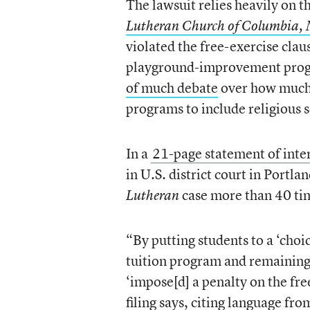
The lawsuit relies heavily on 
Lutheran Church of Columbia,
violated the free-exercise clau
playground-improvement pro
of much debate
over how much i
programs to include religious 
In a
21-page statement of inte
in U.S. district court in Portla
case more than 40 ti
Lutheran
“By putting students to a ‘choi
tuition program and remaining e
‘impose[d] a penalty on the fre
filing says, citing language fr