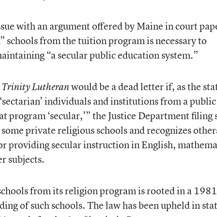
ssue with an argument offered by Maine in court pap
n” schools from the tuition program is necessary to
 maintaining “a secular public education system.”
d
would be a dead letter if, as the sta
Trinity Lutheran
‘sectarian’ individuals and institutions from a public
t program ‘secular,’” the Justice Department filing 
s some private religious schools and recognizes other
or providing secular instruction in English, mathema
er subjects.
schools from its religion program is rooted in a 1981
nding of such schools. The law has been upheld in sta