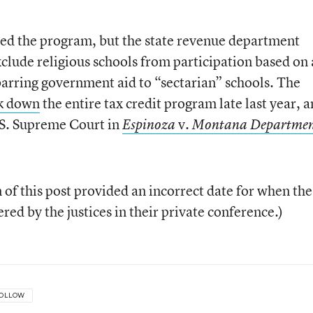
ed the program, but the state revenue department
xclude religious schools from participation based on 
 barring government aid to “sectarian” schools. The
k down
the entire tax credit program late last year, 
.S. Supreme Court in
v.
Espinoza
Montana Departmen
n of this post provided an incorrect date for when the
ed by the justices in their private conference.)
OLLOW