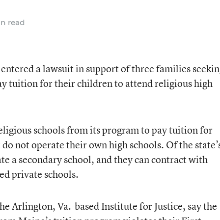
n read
ntered a lawsuit in support of three families seekin
y tuition for their children to attend religious high
ligious schools from its program to pay tuition for
t do not operate their own high schools. Of the state’
ate a secondary school, and they can contract with
ed private schools.
he Arlington, Va.-based Institute for Justice, say the