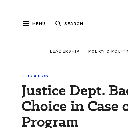
MENU
SEARCH
LEADERSHIP
POLICY & POLITI
EDUCATION
Justice Dept. B
Choice in Case 
Program