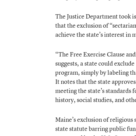
The Justice Department took i
that the exclusion of “sectaria
achieve the state’s interest in
“The Free Exercise Clause an
suggests, a state could exclude 
program, simply by labeling tha
It notes that the state approve
meeting the state’s standards f
history, social studies, and oth
Maine’s exclusion of religious 
state statute barring public fu