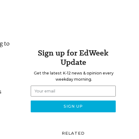
g to
Sign up for EdWeek
Update
Get the latest K-12 news & opinion every
weekday morning.
s
RELATED