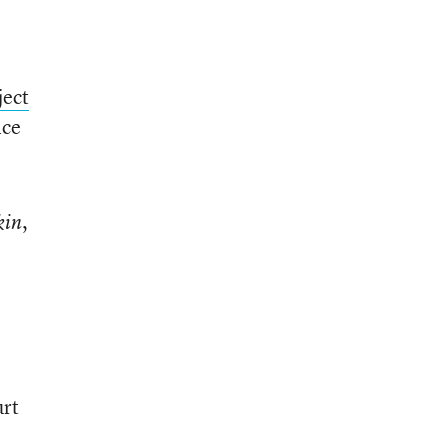
e
ject
ice
,
in
’
urt