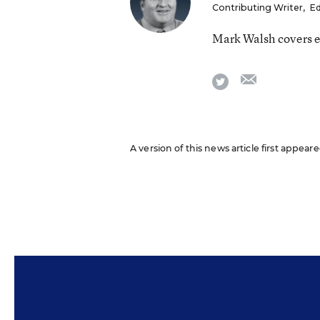
Contributing Writer
,
Ed
Mark Walsh covers e
email
twitter
A version of this news article first appea