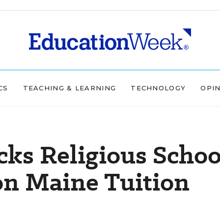
CS
TEACHING & LEARNING
TECHNOLOGY
OPI
acks Religious Schoo
on Maine Tuition