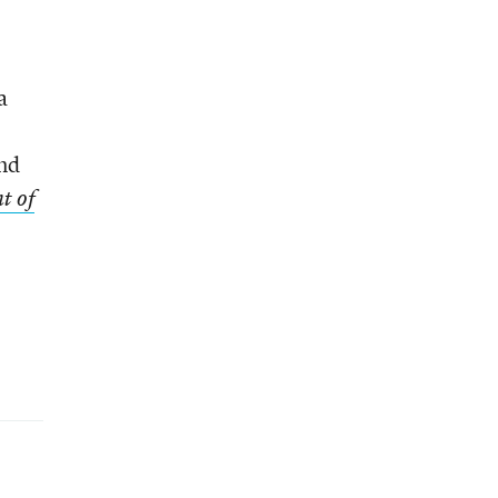
a
and
t of