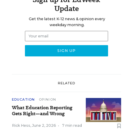
Update
Get the latest K-12 news & opinion every
weekday morning.
RELATED
EDUCATION
OPINION
What Education Reporting
Gets Right—and Wrong
Rick Hess
,
June 2, 2026
•
7 min read