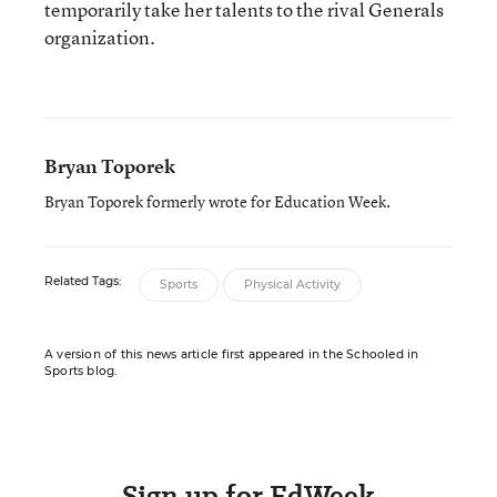
temporarily take her talents to the rival Generals
organization.
Bryan Toporek
Bryan Toporek formerly wrote for Education Week.
Related Tags:
Sports
Physical Activity
A version of this news article first appeared in the Schooled in
Sports blog.
Sign up for EdWeek