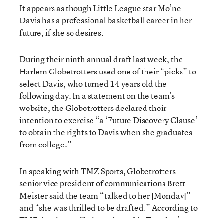
It appears as though Little League star Mo’ne
Davis has a professional basketball career in her
future, if she so desires.
During their ninth annual draft last week, the
Harlem Globetrotters used one of their “picks” to
select Davis, who turned 14 years old the
following day. In a statement on the team’s
website, the Globetrotters declared their
intention to exercise “a ‘Future Discovery Clause’
to obtain the rights to Davis when she graduates
from college.”
In speaking with
TMZ Sports
, Globetrotters
senior vice president of communications Brett
Meister said the team “talked to her [Monday]”
and “she was thrilled to be drafted.” According to