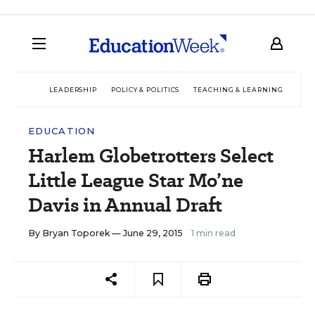
LEADERSHIP
POLICY & POLITICS
TEACHING & LEARNING
TEC
EDUCATION
Harlem Globetrotters Select
Little League Star Mo’ne
Davis in Annual Draft
By
Bryan Toporek
— June 29, 2015
1 min read