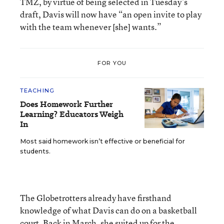
TMZ, by virtue of being selected in Tuesday’s
draft, Davis will now have “an open invite to play
with the team whenever [she] wants.”
FOR YOU
TEACHING
Does Homework Further
Learning? Educators Weigh
In
Most said homework isn’t effective or beneficial for
students.
The Globetrotters already have firsthand
knowledge of what Davis can do on a basketball
court. Back in March, she suited up for the