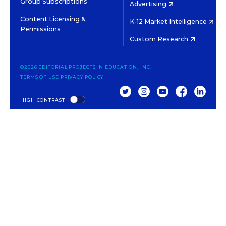
Group Subscriptions
Advertising
Content Licensing &
K-12 Market Intelligence
Permissions
Custom Research
©2026 EDITORIAL PROJECTS IN EDUCATION, INC.
TERMS OF USE
PRIVACY POLICY
TWITTER
INSTAGRAM
YOUTUBE
FACEBOOK
LINKED
HIGH CONTRAST