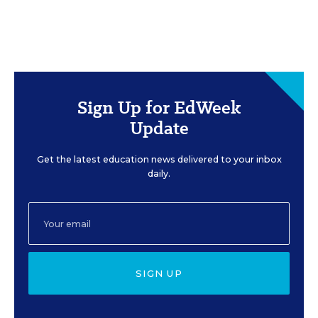
Sign Up for EdWeek
Update
Get the latest education news delivered to your inbox
daily.
SIGN UP