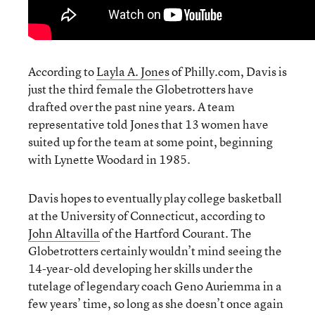
According to
Layla A. Jones
of Philly.com, Davis is
just the third female the Globetrotters have
drafted over the past nine years. A team
representative told Jones that 13 women have
suited up for the team at some point, beginning
with Lynette Woodard in 1985.
Davis hopes to eventually play college basketball
at the University of Connecticut, according to
John Altavilla
of the Hartford Courant. The
Globetrotters certainly wouldn’t mind seeing the
14-year-old developing her skills under the
tutelage of legendary coach Geno Auriemma in a
few years’ time, so long as she doesn’t once again