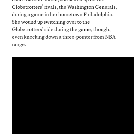
Globetrotters’ rivals, the Washington Generals,
during a game in her hometown Philadelphia.
She wound up switching over to the
Globetrotters’ side during the game, though,
even knocking down a three-pointer from NBA
range: