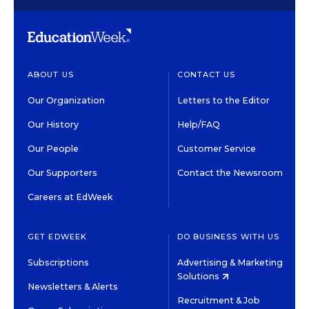
ABOUT US
CONTACT US
Our Organization
Letters to the Editor
Our History
Help/FAQ
Our People
Customer Service
Our Supporters
Contact the Newsroom
Careers at EdWeek
GET EDWEEK
DO BUSINESS WITH US
Subscriptions
Advertising & Marketing
Solutions
Newsletters & Alerts
Recruitment & Job