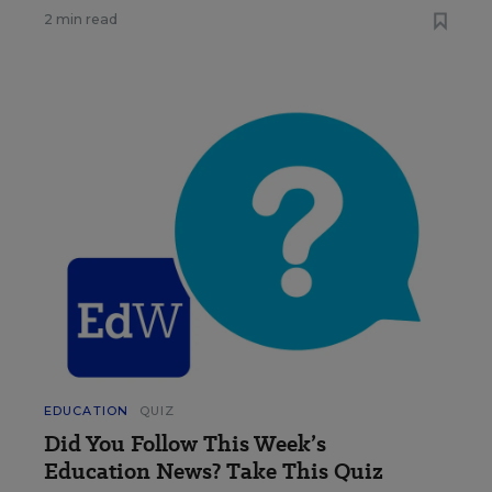
2 min read
EDUCATION
QUIZ
Did You Follow This Week’s
Education News? Take This Quiz