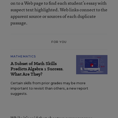
on to a Web page to find each student’s essay with
suspect text highlighted. Web links connect to the
apparent source or sources of each duplicate
passage.
FOR YOU
MATHEMATICS
A Subset of Math Skills
Predicts Algebra 1 Success.
What Are They?
Certain skills from prior grades may be more
important to revisit than others, a new report
suggests.