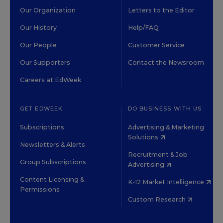
Our Organization
Letters to the Editor
Our History
Help/FAQ
Our People
Customer Service
Our Supporters
Contact the Newsroom
Careers at EdWeek
GET EDWEEK
DO BUSINESS WITH US
Subscriptions
Advertising & Marketing
Solutions
Newsletters & Alerts
Recruitment & Job
Group Subscriptions
Advertising
Content Licensing &
K-12 Market Intelligence
Permissions
Custom Research