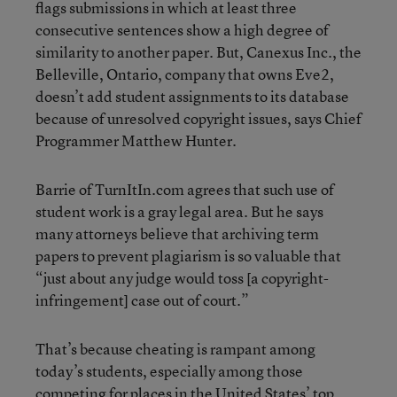
flags submissions in which at least three
consecutive sentences show a high degree of
similarity to another paper. But, Canexus Inc., the
Belleville, Ontario, company that owns Eve2,
doesn’t add student assignments to its database
because of unresolved copyright issues, says Chief
Programmer Matthew Hunter.
Barrie of TurnItIn.com agrees that such use of
student work is a gray legal area. But he says
many attorneys believe that archiving term
papers to prevent plagiarism is so valuable that
“just about any judge would toss [a copyright-
infringement] case out of court.”
That’s because cheating is rampant among
today’s students, especially among those
competing for places in the United States’ top