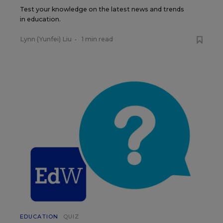
Test your knowledge on the latest news and trends
in education.
Lynn (Yunfei) Liu
•
1 min read
EDUCATION
QUIZ