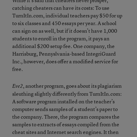
While it’s said that cheaters never prosper,
catching cheaters can have its costs: To use
TurnItIn.com, individual teachers pay $50 for up
to six classes and 450 essays per year. A school
can sign on as well, but if it doesn’t have 1,000
students to enroll in the program, it pays an
additional $200 setup fee. One company, the
Harrisburg, Pennyslvania-based IntegriGuard
Inc., however, does offer a modified service for
free.
, another program, goes about its plagiarism
Eve2
sleuthing slightly differently from TurnItIn.com:
A software program installed on the teacher’s
computer sends samples of a student’s paper to
the company. There, the program compares the
samples to extracts of essays compiled from the
cheat sites and Internet search engines. It then