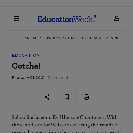
LEADERSHIP
POLICY & POLITICS
TEACHING & LEARNING
TEC
EDUCATION
Gotcha!
February 01, 2001
3 min read
SchoolSucks.com. EvilHouseofCheat.com. With
these and similar Web sites offering thousands of
research papers for students to copy in a matter of