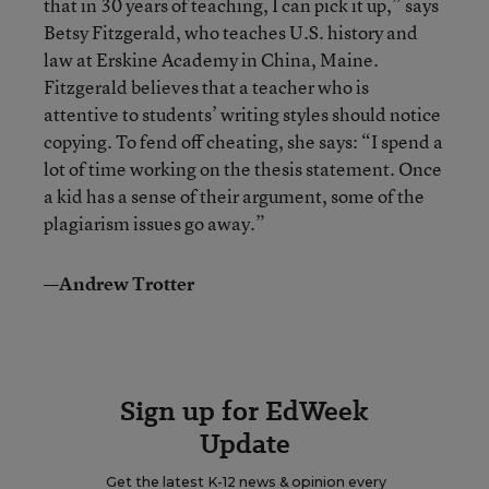
that in 30 years of teaching, I can pick it up,” says
Betsy Fitzgerald, who teaches U.S. history and
law at Erskine Academy in China, Maine.
Fitzgerald believes that a teacher who is
attentive to students’ writing styles should notice
copying. To fend off cheating, she says: “I spend a
lot of time working on the thesis statement. Once
a kid has a sense of their argument, some of the
plagiarism issues go away.”
—Andrew Trotter
Sign up for EdWeek
Update
Get the latest K-12 news & opinion every