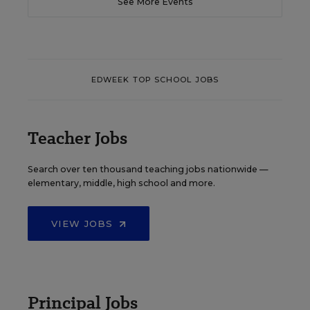
See More Events
EDWEEK TOP SCHOOL JOBS
Teacher Jobs
Search over ten thousand teaching jobs nationwide —
elementary, middle, high school and more.
VIEW JOBS
Principal Jobs