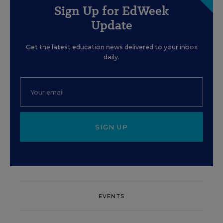
Sign Up for EdWeek
Update
Get the latest education news delivered to your inbox
daily.
SIGN UP
EVENTS