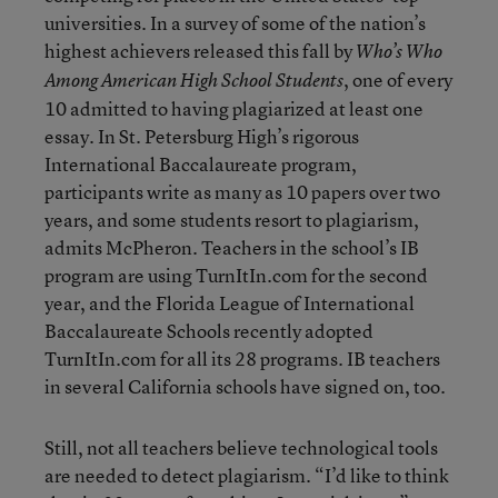
universities. In a survey of some of the nation’s
highest achievers released this fall by
Who’s Who
, one of every
Among American High School Students
10 admitted to having plagiarized at least one
essay. In St. Petersburg High’s rigorous
International Baccalaureate program,
participants write as many as 10 papers over two
years, and some students resort to plagiarism,
admits McPheron. Teachers in the school’s IB
program are using TurnItIn.com for the second
year, and the Florida League of International
Baccalaureate Schools recently adopted
TurnItIn.com for all its 28 programs. IB teachers
in several California schools have signed on, too.
Still, not all teachers believe technological tools
are needed to detect plagiarism. “I’d like to think