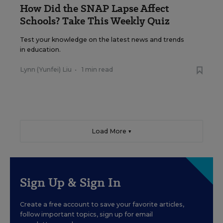
How Did the SNAP Lapse Affect
Schools? Take This Weekly Quiz
Test your knowledge on the latest news and trends
in education.
Lynn (Yunfei) Liu
•
1 min read
Load More ▼
Sign Up & Sign In
Create a free account to save your favorite articles,
follow important topics, sign up for email