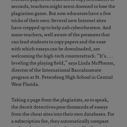
seconds, teachers might seem doomed to lose the
plagiarism game. But now educators have a few
tricks of their own: Several new Internet sites
have cropped up to help nab cybercheaters. And
some teachers, well aware of the pressures that
can lead students to copy papers and the ease
with which essays can be downloaded, are
welcoming the high-tech counterattack. “It’s . . .
leveling the playing field,” says Linda McPheron,
director of the International Baccalaureate
program at St. Petersburg High School in Central
West Florida.
Taking a page from the plagiarists, so to speak,
the deceit detectives pour thousands of essays
from the cheat sites into their own databases. For
a subscription fee, they automatically compare