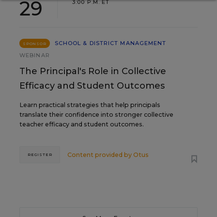
29
3:00 P.M. ET
SCHOOL & DISTRICT MANAGEMENT
SPONSOR
WEBINAR
The Principal's Role in Collective
Efficacy and Student Outcomes
Learn practical strategies that help principals
translate their confidence into stronger collective
teacher efficacy and student outcomes.
Content provided by
Otus
REGISTER