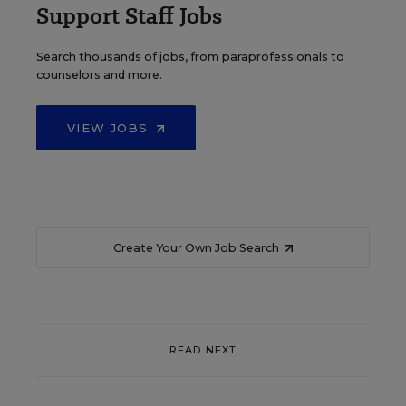
Support Staff Jobs
Search thousands of jobs, from paraprofessionals to
counselors and more.
VIEW JOBS
Create Your Own Job Search
READ NEXT