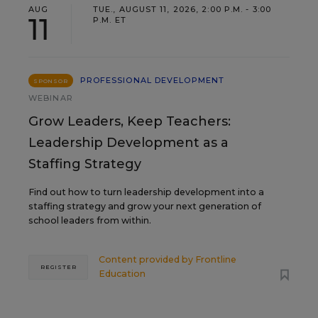
AUG
TUE., AUGUST 11, 2026, 2:00 P.M. - 3:00
11
P.M. ET
PROFESSIONAL DEVELOPMENT
SPONSOR
WEBINAR
Grow Leaders, Keep Teachers:
Leadership Development as a
Staffing Strategy
Find out how to turn leadership development into a
staffing strategy and grow your next generation of
school leaders from within.
Content provided by
Frontline
REGISTER
Education