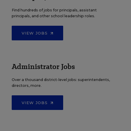
Find hundreds of jobs for principals, assistant
principals, and other school leadership roles.
VIEW JOBS
Administrator Jobs
Over a thousand district-level jobs: superintendents,
directors, more.
VIEW JOBS