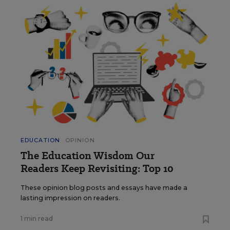
EDUCATION
OPINION
The Education Wisdom Our
Readers Keep Revisiting: Top 10
These opinion blog posts and essays have made a
lasting impression on readers.
1 min read