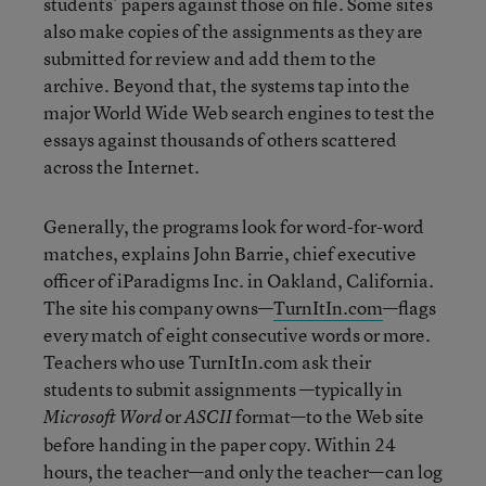
students’ papers against those on file. Some sites
also make copies of the assignments as they are
submitted for review and add them to the
archive. Beyond that, the systems tap into the
major World Wide Web search engines to test the
essays against thousands of others scattered
across the Internet.
Generally, the programs look for word-for-word
matches, explains John Barrie, chief executive
officer of iParadigms Inc. in Oakland, California.
The site his company owns—
TurnItIn.com
—flags
every match of eight consecutive words or more.
Teachers who use TurnItIn.com ask their
students to submit assignments —typically in
or
format—to the Web site
Microsoft Word
ASCII
before handing in the paper copy. Within 24
hours, the teacher—and only the teacher—can log