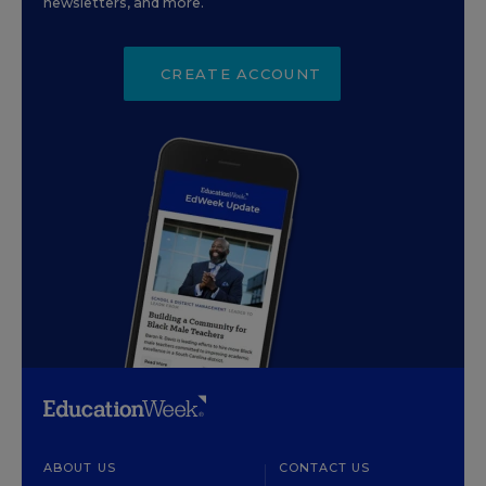
newsletters, and more.
CREATE ACCOUNT
ABOUT US
CONTACT US