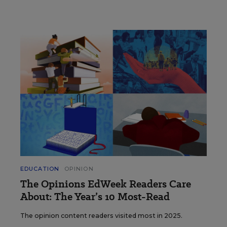
EDUCATION
OPINION
The Opinions EdWeek Readers Care
About: The Year’s 10 Most-Read
The opinion content readers visited most in 2025.