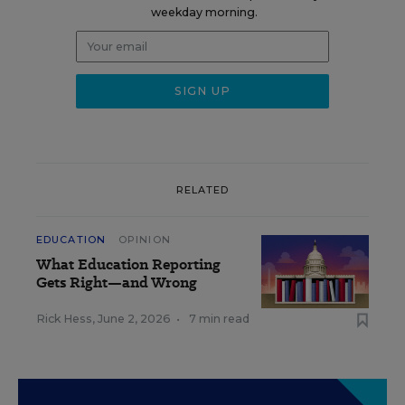
weekday morning.
RELATED
EDUCATION
OPINION
What Education Reporting
Gets Right—and Wrong
Rick Hess
,
June 2, 2026
•
7 min read