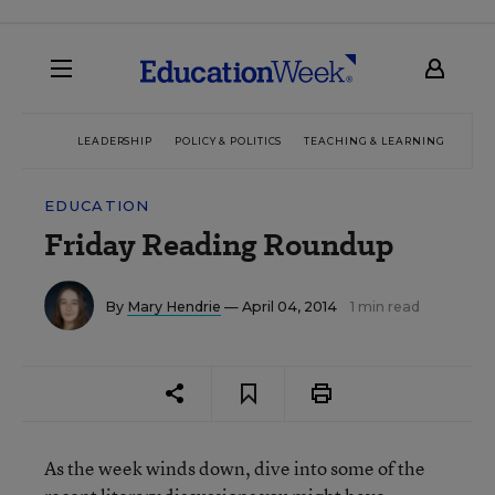
LEADERSHIP
POLICY & POLITICS
TEACHING & LEARNING
TEC
EDUCATION
Friday Reading Roundup
By
Mary Hendrie
— April 04, 2014
1 min read
As the week winds down, dive into some of the