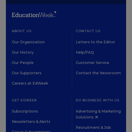
ABOUT US
CONTACT US
Our Organization
Letters to the Editor
Our History
Help/FAQ
Our People
Customer Service
Our Supporters
Contact the Newsroom
Careers at EdWeek
GET EDWEEK
DO BUSINESS WITH US
Subscriptions
Advertising & Marketing
Solutions
Newsletters & Alerts
Recruitment & Job
Group Subscriptions