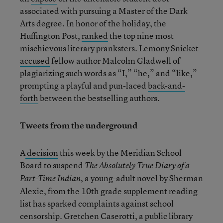
associated with pursuing a Master of the Dark
Arts degree. In honor of the holiday, the
Huffington Post,
ranked
the top nine most
mischievous literary pranksters. Lemony Snicket
accused
fellow author Malcolm Gladwell of
plagiarizing such words as “I,” “he,” and “like,”
prompting a playful and pun-laced
back-and-
forth
between the bestselling authors.
Tweets from the underground
A
decision
this week by the Meridian School
Board to suspend
The Absolutely True Diary of a
, a young-adult novel by Sherman
Part-Time Indian
Alexie, from the 10
th
grade supplement reading
list has sparked complaints against school
censorship. Gretchen Caserotti, a public library