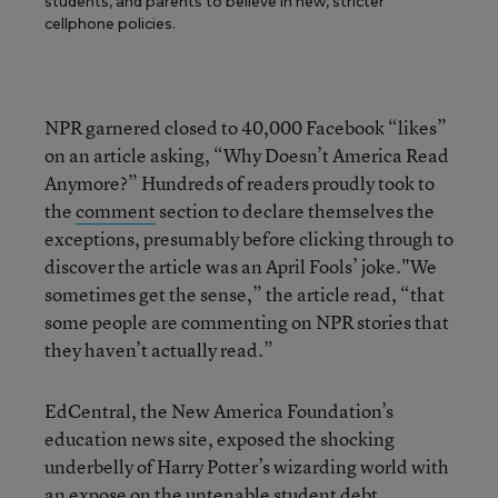
students, and parents to believe in new, stricter
cellphone policies.
NPR garnered closed to 40,000 Facebook “likes”
on an article asking, “Why Doesn’t America Read
Anymore?” Hundreds of readers proudly took to
the
comment
section to declare themselves the
exceptions, presumably before clicking through to
discover the article was an April Fools’ joke."We
sometimes get the sense,” the article read, “that
some people are commenting on NPR stories that
they haven’t actually read.”
EdCentral, the New America Foundation’s
education news site, exposed the shocking
underbelly of Harry Potter’s wizarding world with
an
expose
on the untenable student debt