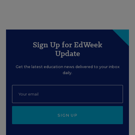
Sign Up for EdWeek
Update
Get the latest education news delivered to your inbox
daily.
SIGN UP