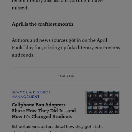
recent literary discussions you might have
missed.
April is the craftiest month
Authors and news sources got in on the April
Fools’ day fun, stirring up fake literary controversy
and feuds.
FOR YOU
SCHOOL & DISTRICT
MANAGEMENT
Cellphone Ban Adopters
Share How They Did It—and
How It's Changed Students
School administrators detail how they got staff,