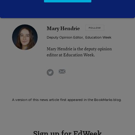
Mary Hendrie
FOLLOW
Deputy Opinion Editor
,
Education Week
Mary Hendrie is the deputy opinion
editor at Education Week.
email
twitter
A version of this news article first appeared in the BookMarks blog.
Sign up for EdWeek