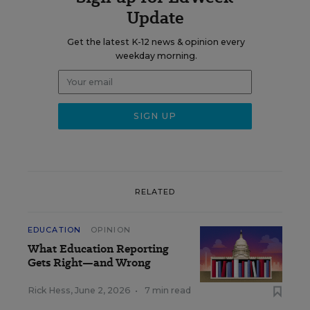
Update
Get the latest K-12 news & opinion every
weekday morning.
RELATED
EDUCATION
OPINION
What Education Reporting
Gets Right—and Wrong
Rick Hess
,
June 2, 2026
•
7 min read