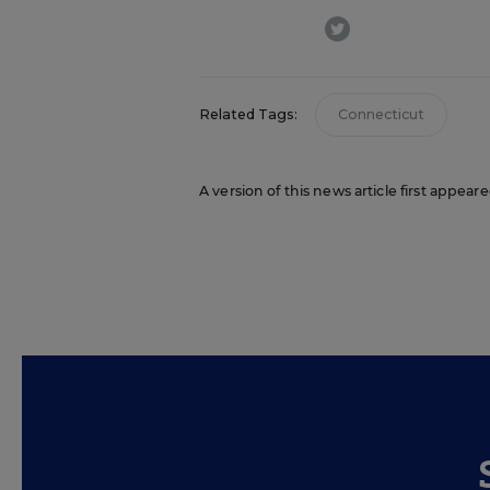
twitter
Related Tags:
Connecticut
A version of this news article first appea