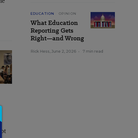
he
EDUCATION
OPINION
What Education
Reporting Gets
Right—and Wrong
Rick Hess
,
June 2, 2026
•
7 min read
not