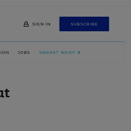
SIGN IN
SUBSCRIBE
NION
JOBS
MARKET BRIEF
ut