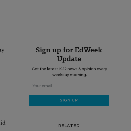
Sign up for EdWeek
ay
Update
Get the latest K-12 news & opinion every
weekday morning.
aid
RELATED