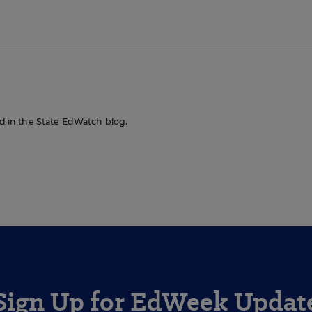
red in the State EdWatch blog.
Sign Up for EdWeek Updat