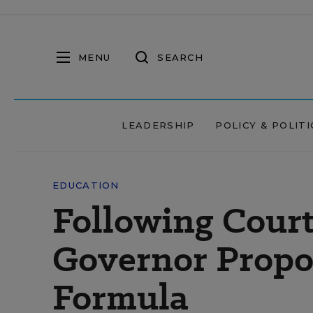
MENU
SEARCH
LEADERSHIP
POLICY & POLITI
EDUCATION
Following Court
Governor Propos
Formula