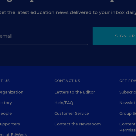
Get the latest education news delivered to your inbox daily
SIGN UP
T US
CONTACT US
GET ED
rganization
Letters to the Editor
Subscrip
istory
Help/FAQ
Newslett
People
Customer Service
Group S
Supporters
Contact the Newsroom
Content 
Permiss
ers at EdWeek