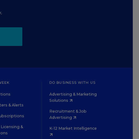
.
WEEK
DO BUSINESS WITH US
tions
Advertising & Marketing
Solutions
ers & Alerts
Recruitment & Job
ubscriptions
Advertising
Licensing &
K-12 Market Intelligence
ions