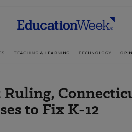
CS
TEACHING & LEARNING
TECHNOLOGY
OPI
 Ruling, Connectic
es to Fix K-12