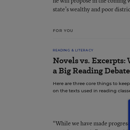
he will propose in the coming
state’s wealthy and poor distric
FOR YOU
READING & LITERACY
Novels vs. Excerpts:
a Big Reading Debate
Here are three core things to ke
on the texts used in reading class
“While we have made progress on