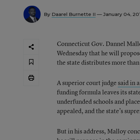
By
Daarel Burnette II
— January 04, 20
Connecticut Gov. Dannel Malloy
Wednesday that he will propose 
the state distributes more than 
A superior court judge
said in 
funding formula leaves its stat
underfunded schools and placed
appealed, and the state’s suprem
But in his address, Malloy conc