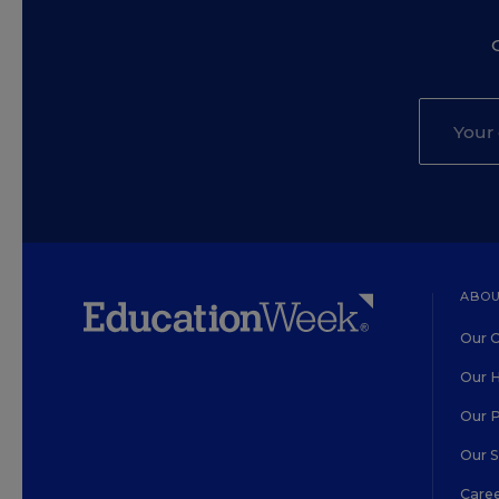
ABOU
Our O
Our H
Our 
Our 
Care