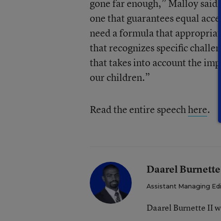
gone far enough,” Malloy said.
one that guarantees equal acces
need a formula that appropria
that recognizes specific challe
that takes into account the im
our children.”
Read the entire speech
here
.
Daarel Burnette
Assistant Managing Ed
Daarel Burnette II 