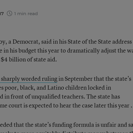
17
1 min read
, a Democrat, said in his State of the State address
in his budget this year to dramatically adjust the w
$4 billion of state aid.
a sharply worded ruling
in September that the state’s
es poor, black, and Latino children locked in
 in front of unqualified teachers. The state has
e court is expected to hear the case later this year .
eded that the state’s funding formula is unfair and s