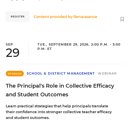
Content provided by
Renaissance
REGISTER
SEP
TUE., SEPTEMBER 29, 2026, 2:00 P.M. - 3:00
29
P.M. ET
SCHOOL & DISTRICT MANAGEMENT
WEBINAR
SPONSOR
The Principal's Role in Collective Efficacy
and Student Outcomes
Learn practical strategies that help principals translate
their confidence into stronger collective teacher efficacy
and student outcomes.