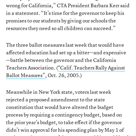
wrong for California,” CTA President Barbara Kerr said
in a statement. “It’s time for the governor to keep his
promises to our students by giving our schools the
resources they need so all children can succeed.”
The three ballot measures last week that would have
affected education had set up a bitter—and expensive
—battle between the governor and the California
Teachers Association. (
“Calif. Teachers Rally Against
Ballot Measures”
, Oct. 26, 2005.)
Meanwhile in New York state, voters last week
rejected a proposed amendment to the state
constitution that would have altered the budget
process by requiring a contingency budget, based on
the prior year’s budget, to take effect if the governor
didn’t win approval for his spending plan by May 1 of