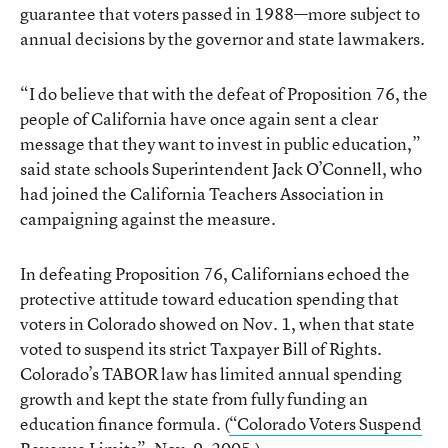
guarantee that voters passed in 1988—more subject to
annual decisions by the governor and state lawmakers.
“I do believe that with the defeat of Proposition 76, the
people of California have once again sent a clear
message that they want to invest in public education,”
said state schools Superintendent Jack O’Connell, who
had joined the California Teachers Association in
campaigning against the measure.
In defeating Proposition 76, Californians echoed the
protective attitude toward education spending that
voters in Colorado showed on Nov. 1, when that state
voted to suspend its strict Taxpayer Bill of Rights.
Colorado’s TABOR law has limited annual spending
growth and kept the state from fully funding an
education finance formula. (
“Colorado Voters Suspend