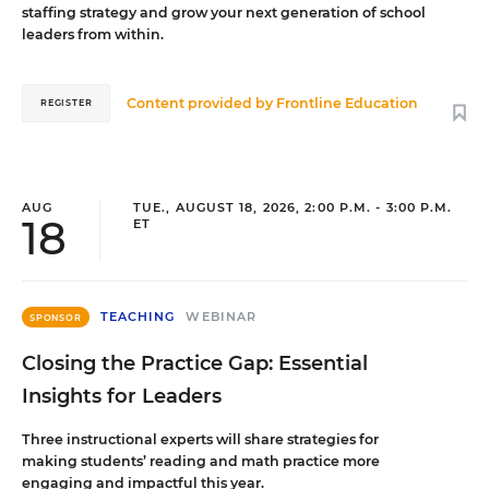
staffing strategy and grow your next generation of school
leaders from within.
Content provided by
Frontline Education
REGISTER
AUG
TUE., AUGUST 18, 2026, 2:00 P.M. - 3:00 P.M.
18
ET
TEACHING
WEBINAR
SPONSOR
Closing the Practice Gap: Essential
Insights for Leaders
Three instructional experts will share strategies for
making students’ reading and math practice more
engaging and impactful this year.