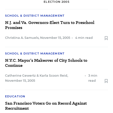
ELECTION 2005
SCHOOL & DISTRICT MANAGEMENT
N.J. and Va. Governors-Elect Turn to Preschool
Promises
Christina A. Samuels
,
November 15, 2005
•
4 min read
SCHOOL & DISTRICT MANAGEMENT
N.Y.C. Mayor’s Makeover of City Schools to
Continue
Catherine Gewertz
&
Karla Scoon Reid
,
•
3 min
November 15, 2005
read
EDUCATION
San Francisco Voters Go on Record Against
Recruitment