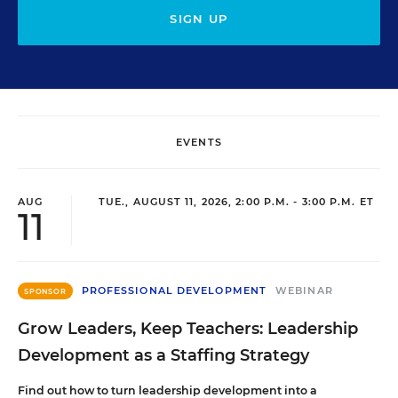
SIGN UP
EVENTS
AUG
TUE., AUGUST 11, 2026, 2:00 P.M. - 3:00 P.M. ET
11
PROFESSIONAL DEVELOPMENT
WEBINAR
SPONSOR
Grow Leaders, Keep Teachers: Leadership
Development as a Staffing Strategy
Find out how to turn leadership development into a