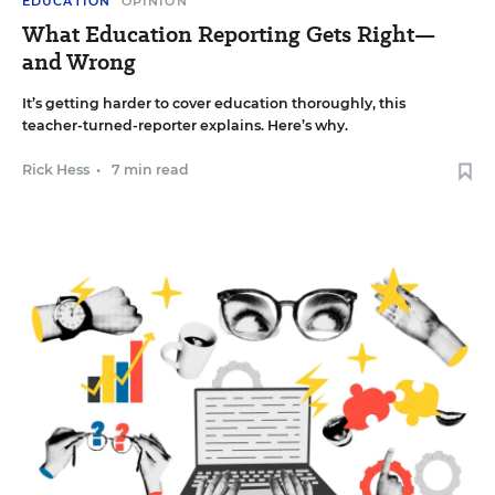
EDUCATION
OPINION
What Education Reporting Gets Right—
and Wrong
It’s getting harder to cover education thoroughly, this
teacher-turned-reporter explains. Here’s why.
Rick Hess
•
7 min read