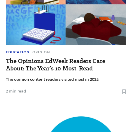
EDUCATION
OPINION
The Opinions EdWeek Readers Care
About: The Year’s 10 Most-Read
The opinion content readers visited most in 2025.
2 min read