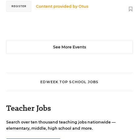
Content provided by
Otus
REGISTER
See More Events
EDWEEK TOP SCHOOL JOBS
Teacher Jobs
Search over ten thousand teaching jobs nationwide —
elementary, middle, high school and more.