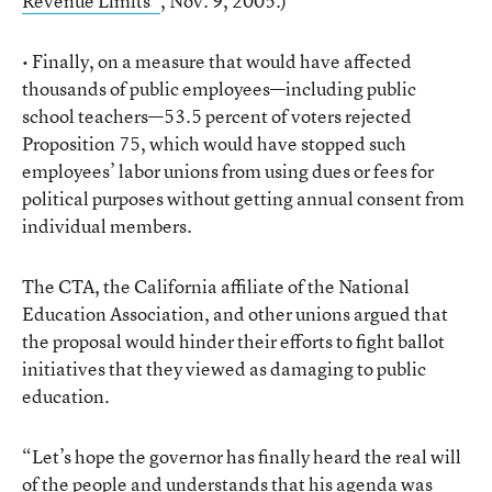
Revenue Limits”
, Nov. 9, 2005.)
• Finally, on a measure that would have affected
thousands of public employees—including public
school teachers—53.5 percent of voters rejected
Proposition 75, which would have stopped such
employees’ labor unions from using dues or fees for
political purposes without getting annual consent from
individual members.
The CTA, the California affiliate of the National
Education Association, and other unions argued that
the proposal would hinder their efforts to fight ballot
initiatives that they viewed as damaging to public
education.
“Let’s hope the governor has finally heard the real will
of the people and understands that his agenda was