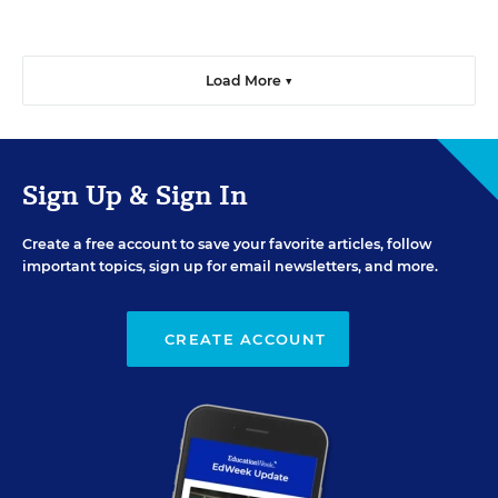
Load More ▼
Sign Up & Sign In
Create a free account to save your favorite articles, follow
important topics, sign up for email newsletters, and more.
CREATE ACCOUNT