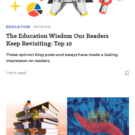
EDUCATION
OPINION
The Education Wisdom Our Readers
Keep Revisiting: Top 10
These opinion blog posts and essays have made a lasting
impression on readers.
1 min read