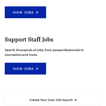
VIEW JOBS
Support Staff Jobs
Search thousands of jobs, from paraprofessionals to
counselors and more.
VIEW JOBS
Create Your Own Job Search