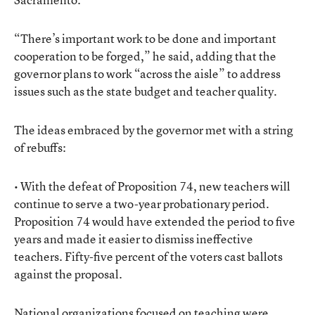
“There’s important work to be done and important
cooperation to be forged,” he said, adding that the
governor plans to work “across the aisle” to address
issues such as the state budget and teacher quality.
The ideas embraced by the governor met with a string
of rebuffs:
• With the defeat of Proposition 74, new teachers will
continue to serve a two-year probationary period.
Proposition 74 would have extended the period to five
years and made it easier to dismiss ineffective
teachers. Fifty-five percent of the voters cast ballots
against the proposal.
National organizations focused on teaching were