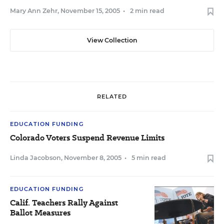
Mary Ann Zehr
,
November 15, 2005
•
2 min read
View Collection
RELATED
EDUCATION FUNDING
Colorado Voters Suspend Revenue Limits
Linda Jacobson
,
November 8, 2005
•
5 min read
EDUCATION FUNDING
Calif. Teachers Rally Against
Ballot Measures