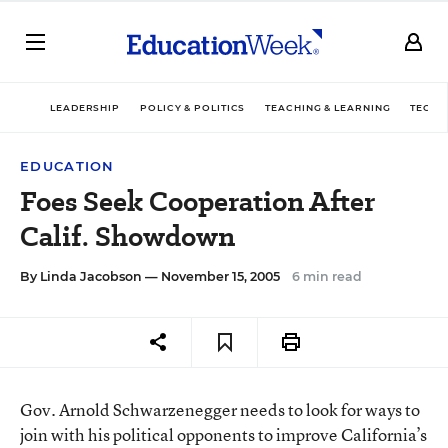
LEADERSHIP
POLICY & POLITICS
TEACHING & LEARNING
TECHN
EDUCATION
Foes Seek Cooperation After
Calif. Showdown
By
Linda Jacobson
— November 15, 2005
6 min read
Gov. Arnold Schwarzenegger needs to look for ways to
join with his political opponents to improve California’s