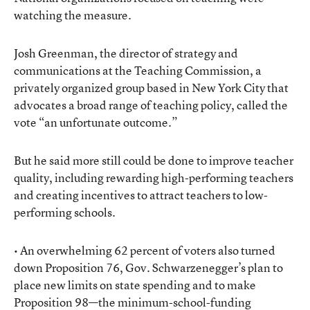
watching the measure.
Josh Greenman, the director of strategy and
communications at the Teaching Commission, a
privately organized group based in New York City that
advocates a broad range of teaching policy, called the
vote “an unfortunate outcome.”
But he said more still could be done to improve teacher
quality, including rewarding high-performing teachers
and creating incentives to attract teachers to low-
performing schools.
• An overwhelming 62 percent of voters also turned
down Proposition 76, Gov. Schwarzenegger’s plan to
place new limits on state spending and to make
Proposition 98—the minimum-school-funding