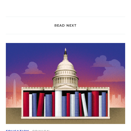
READ NEXT