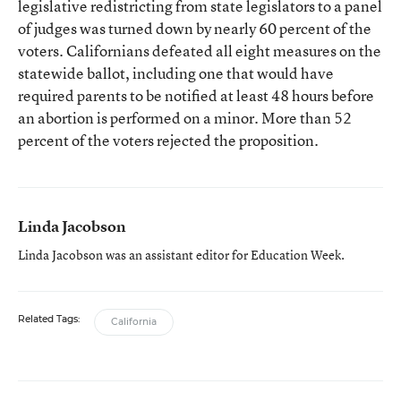
legislative redistricting from state legislators to a panel
of judges was turned down by nearly 60 percent of the
voters. Californians defeated all eight measures on the
statewide ballot, including one that would have
required parents to be notified at least 48 hours before
an abortion is performed on a minor. More than 52
percent of the voters rejected the proposition.
Linda Jacobson
Linda Jacobson was an assistant editor for Education Week.
Related Tags:
California