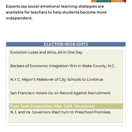
Experts say social-emotional learning strategies are
available for teachers to help students become more
independent.
ELECTION HIGHLIGHTS
Evolution Loses and Wins, All in One Day
Backers of Economic Integration Win in Wake County, N.C.
N.Y.C. Mayor’s Makeover of City Schools to Continue
San Francisco Voters Go on Record Against Recruitment
Foes Seek Cooperation After Calif. Showdown
N.J. and Va. Governors-Elect turn to Preschool Promises