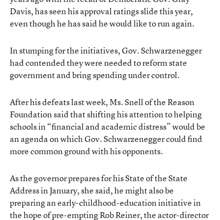
Davis, has seen his approval ratings slide this year,
even though he has said he would like to run again.
In stumping for the initiatives, Gov. Schwarzenegger
had contended they were needed to reform state
government and bring spending under control.
After his defeats last week, Ms. Snell of the Reason
Foundation said that shifting his attention to helping
schools in “financial and academic distress” would be
an agenda on which Gov. Schwarzenegger could find
more common ground with his opponents.
As the governor prepares for his State of the State
Address in January, she said, he might also be
preparing an early-childhood-education initiative in
the hope of pre-empting Rob Reiner, the actor-director