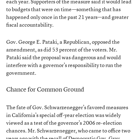
each year. Supporters of the measure said it would lead
to budgets that were on time—something that has
happened only once in the past 21 years—and greater
fiscal accountability.
Gov. George E. Pataki, a Republican, opposed the
amendment, as did 53 percent of the voters. Mr.
Pataki said the proposal was dangerous and would
interfere with a governor’s responsibility to run the
government.
Chance for Common Ground
The fate of Gov. Schwarzenegger’s favored measures
in California’s special off-year election was widely
viewed as a test of the governor’s 2006 re-election
chances. Mr. Schwarzenegger, who came to office two
years ago with the recall of Democratic Gov. Gray