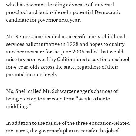
who has become a leading advocate of universal
preschool and is considered a potential Democratic
candidate for governor next year.
Mr. Reiner spearheaded a successful early-childhood-
services ballot initiative in 1998 and hopes to qualify
another measure for the June 2006 ballot that would
raise taxes on wealthy Californians to pay for preschool
for 4-year-olds across the state, regardless of their
parents’ income levels.
Ms. Snell called Mr. Schwarzenegger’s chances of
being elected to a second term “weak to fair to
middling.”
In addition to the failure of the three education-related
measures, the governor’s plan to transfer the job of