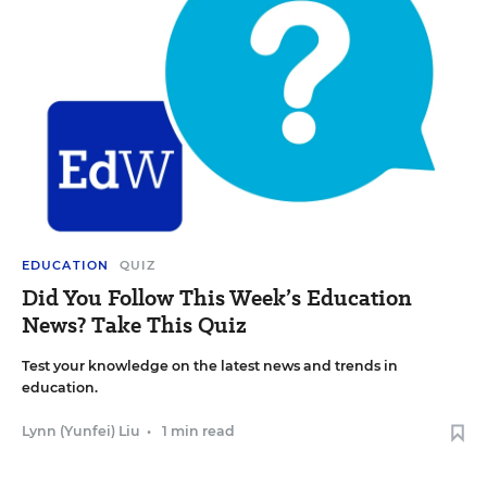
EDUCATION
QUIZ
Did You Follow This Week’s Education
News? Take This Quiz
Test your knowledge on the latest news and trends in
education.
Lynn (Yunfei) Liu
•
1 min read