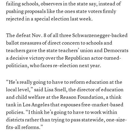
failing schools, observers in the state say, instead of
pushing proposals like the ones state voters firmly
rejected in a special election last week.
The defeat Nov. 8 of all three Schwarzenegger-backed
ballot measures of direct concern to schools and
teachers gave the state teachers’ union and Democrats
a decisive victory over the Republican actor-turned-
politician, who faces re-election next year.
“He’s really going to have to reform education at the
local level,” said Lisa Snell, the director of education
and child welfare at the Reason Foundation, a think
tank in Los Angeles that espouses free-market-based
policies. “I think he’s going to have to work within
districts rather than trying to pass statewide, one-size-
fits-all reforms.”