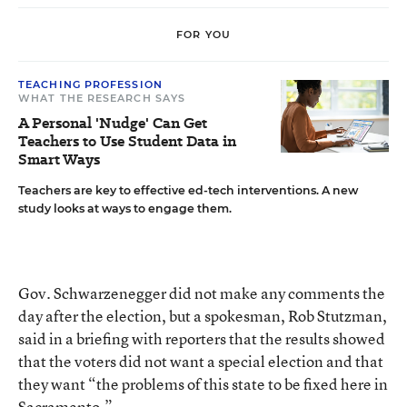
FOR YOU
TEACHING PROFESSION
WHAT THE RESEARCH SAYS
A Personal 'Nudge' Can Get
Teachers to Use Student Data in
Smart Ways
Teachers are key to effective ed-tech interventions. A new
study looks at ways to engage them.
Gov. Schwarzenegger did not make any comments the
day after the election, but a spokesman, Rob Stutzman,
said in a briefing with reporters that the results showed
that the voters did not want a special election and that
they want “the problems of this state to be fixed here in
Sacramento.”