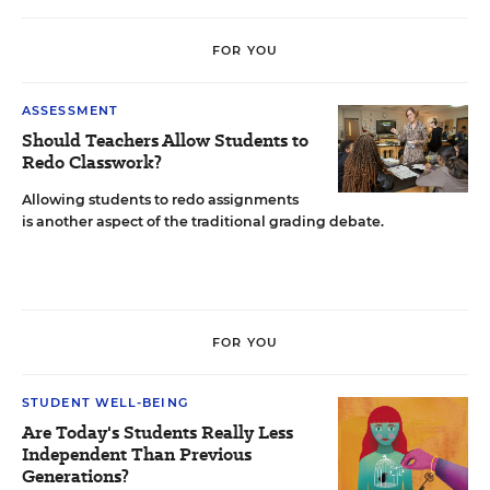
FOR YOU
ASSESSMENT
Should Teachers Allow Students to
Redo Classwork?
Allowing students to redo assignments
is another aspect of the traditional grading debate.
FOR YOU
STUDENT WELL-BEING
Are Today's Students Really Less
Independent Than Previous
Generations?