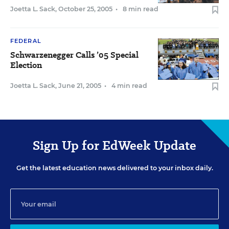
Joetta L. Sack
,
October 25, 2005
•
8 min read
FEDERAL
Schwarzenegger Calls ’05 Special
Election
Joetta L. Sack
,
June 21, 2005
•
4 min read
Sign Up for EdWeek Update
Get the latest education news delivered to your inbox daily.