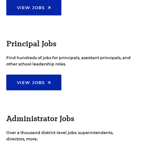
VIEW JOBS
Principal Jobs
Find hundreds of jobs for principals, assistant principals, and
other school leadership roles.
VIEW JOBS
Administrator Jobs
Over a thousand district-level jobs: superintendents,
directors, more.