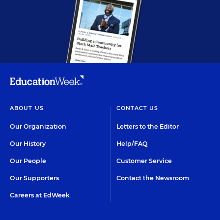
ABOUT US
CONTACT US
Our Organization
Letters to the Editor
Our History
Help/FAQ
Our People
Customer Service
Our Supporters
Contact the Newsroom
Careers at EdWeek