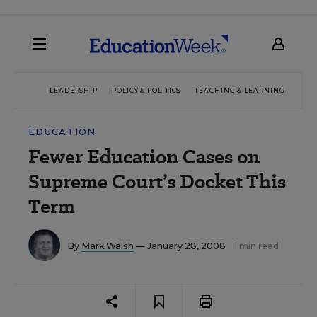
LEADERSHIP
POLICY & POLITICS
TEACHING & LEARNING
TEC
EDUCATION
Fewer Education Cases on
Supreme Court’s Docket This
Term
By
Mark Walsh
— January 28, 2008
1 min read