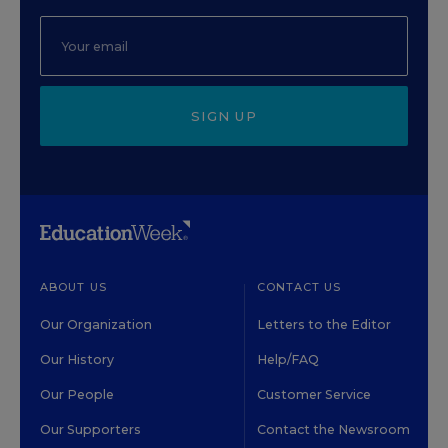
SIGN UP
ABOUT US
CONTACT US
Our Organization
Letters to the Editor
Our History
Help/FAQ
Our People
Customer Service
Our Supporters
Contact the Newsroom