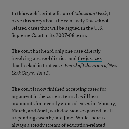
In this week’s print edition of
, I
Education Week
have
this story
about the relatively few school-
related cases that will be argued in the U.S.
Supreme Court in its 2007-08 term.
The court has heard only one case directly
involving a school district, and
the justices
deadlocked in that case
,
Board of Education of New
v.
York City
Tom F.
The court is now finished accepting cases for
argument in the current term. It will hear
arguments for recently granted cases in February,
March, and April, with decisions expected in all
its pending cases by late June. While there is
always a steady stream of education-related