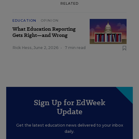
RELATED
EDUCATION
OPINION
What Education Reporting
Gets Right—and Wrong
Rick Hess
,
June 2, 2026
•
7 min read
Sign Up for EdWeek
Update
Get the latest education news delivered to your inbox
daily.