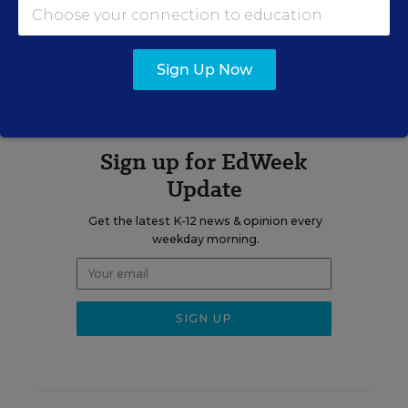
A version of this news article first appeared in The School Law
Blog.
Sign Up Now
Sign up for EdWeek
Update
Get the latest K-12 news & opinion every
weekday morning.