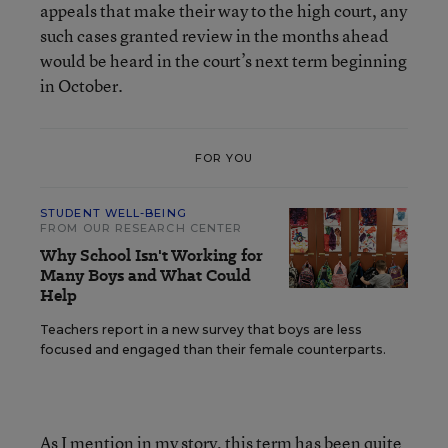
appeals that make their way to the high court, any
such cases granted review in the months ahead
would be heard in the court’s next term beginning
in October.
FOR YOU
STUDENT WELL-BEING
FROM OUR RESEARCH CENTER
Why School Isn't Working for
Many Boys and What Could
Help
Teachers report in a new survey that boys are less
focused and engaged than their female counterparts.
As I mention in my story, this term has been quite