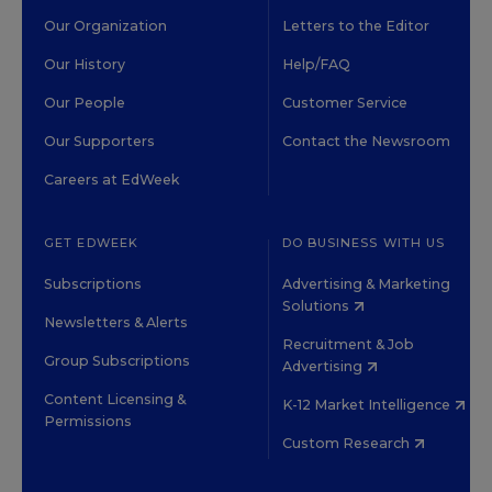
Our Organization
Letters to the Editor
Our History
Help/FAQ
Our People
Customer Service
Our Supporters
Contact the Newsroom
Careers at EdWeek
GET EDWEEK
DO BUSINESS WITH US
Subscriptions
Advertising & Marketing
Solutions
Newsletters & Alerts
Recruitment & Job
Group Subscriptions
Advertising
Content Licensing &
K-12 Market Intelligence
Permissions
Custom Research