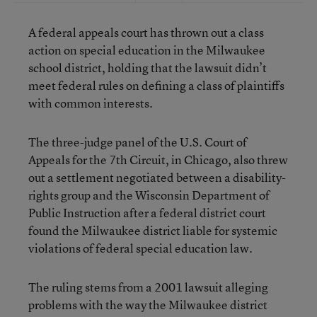
A federal appeals court has thrown out a class
action on special education in the Milwaukee
school district, holding that the lawsuit didn’t
meet federal rules on defining a class of plaintiffs
with common interests.
The three-judge panel of the U.S. Court of
Appeals for the 7th Circuit, in Chicago, also threw
out a settlement negotiated between a disability-
rights group and the Wisconsin Department of
Public Instruction after a federal district court
found the Milwaukee district liable for systemic
violations of federal special education law.
The ruling stems from a 2001 lawsuit alleging
problems with the way the Milwaukee district