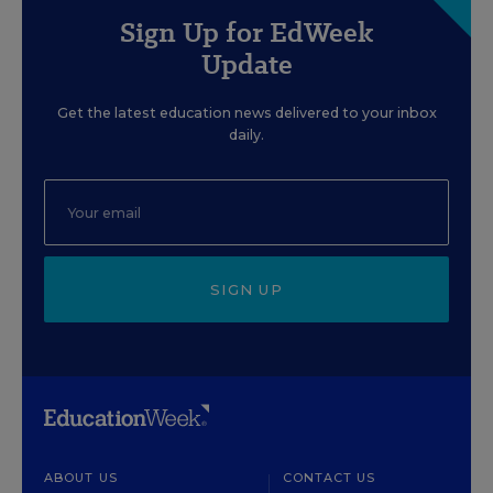
Sign Up for EdWeek
Update
Get the latest education news delivered to your inbox
daily.
SIGN UP
ABOUT US
CONTACT US