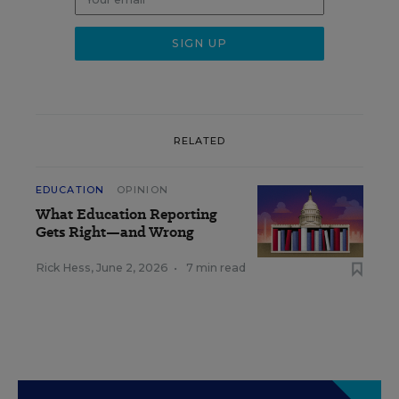
RELATED
EDUCATION
OPINION
What Education Reporting
Gets Right—and Wrong
Rick Hess
,
June 2, 2026
•
7 min read