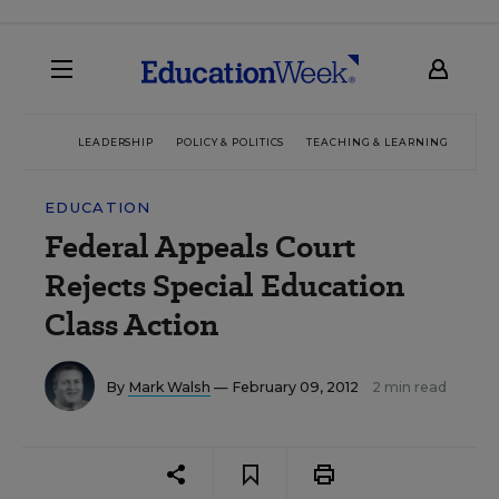
LEADERSHIP
POLICY & POLITICS
TEACHING & LEARNING
TEC
EDUCATION
Federal Appeals Court
Rejects Special Education
Class Action
By
Mark Walsh
— February 09, 2012
2 min read