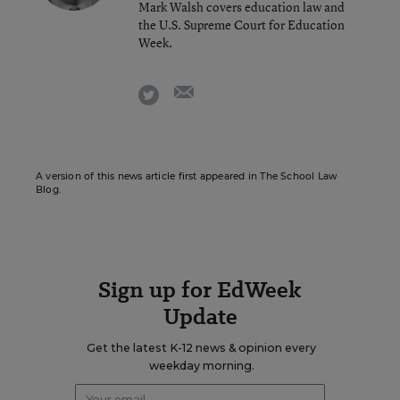
Mark Walsh covers education law and
the U.S. Supreme Court for Education
Week.
email
twitter
A version of this news article first appeared in The School Law
Blog.
Sign up for EdWeek
Update
Get the latest K-12 news & opinion every
weekday morning.