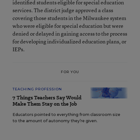
identified students eligible for special education
services. The district judge approved a class
covering those students in the Milwaukee system
who were eligible for special education but were
denied or delayed in gaining access to the process
for developing individualized education plans, or
IEPs.
FOR YOU
TEACHING PROFESSION
7 Things Teachers Say Would
Make Them Stay on the Job
Educators pointed to everything from classroom size
to the amount of autonomy they’re given.