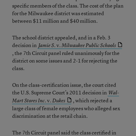
specific members of the class. The cost of the plan
for the Milwaukee district was estimated
between $11 million and $40 million.
The school district appealed, and in a Feb. 3
decision in
v.
Jamie S.
Milwaukee Public Schools
, the 7th Circuit panel ruled unanimously for the
district on some issues and 2-1 for rejecting the
class.
On the class-certification issue, the court cited
the U.S. Supreme Court’s 2011 decision in
Wal-
v.
, which rejected a
Mart Stores Inc.
Dukes
large class of female employees who alleged sex
discrimination at the retail chain.
The 7th Circuit panel said the class certified in