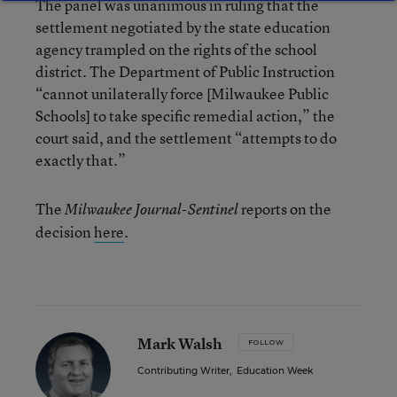
The panel was unanimous in ruling that the
settlement negotiated by the state education
agency trampled on the rights of the school
district. The Department of Public Instruction
“cannot unilaterally force [Milwaukee Public
Schools] to take specific remedial action,” the
court said, and the settlement “attempts to do
exactly that.”
The
reports on the
Milwaukee Journal-Sentinel
decision
here
.
Mark Walsh
FOLLOW
Contributing Writer
,
Education Week