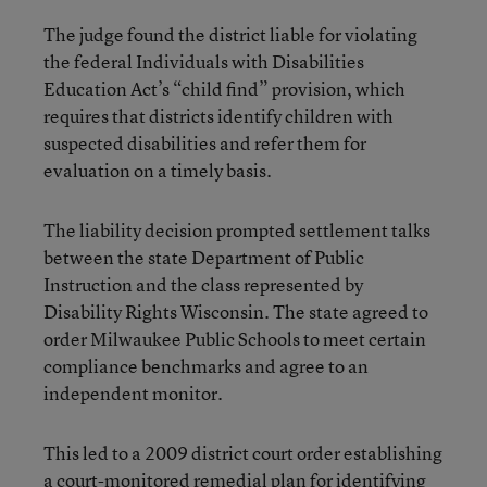
The judge found the district liable for violating
the federal Individuals with Disabilities
Education Act’s “child find” provision, which
requires that districts identify children with
suspected disabilities and refer them for
evaluation on a timely basis.
The liability decision prompted settlement talks
between the state Department of Public
Instruction and the class represented by
Disability Rights Wisconsin. The state agreed to
order Milwaukee Public Schools to meet certain
compliance benchmarks and agree to an
independent monitor.
This led to a 2009 district court order establishing
a court-monitored remedial plan for identifying