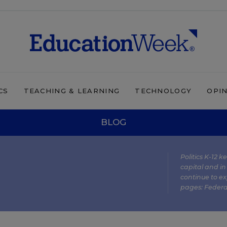
CS
TEACHING & LEARNING
TECHNOLOGY
OPI
BLOG
Politics K-12 
capital and in
continue to ex
pages:
Federa