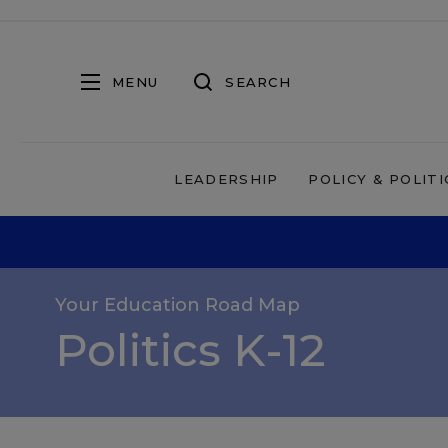
MENU
SEARCH
LEADERSHIP
POLICY & POLITI
Your Education Road Map
Politics K-12