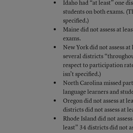
Idaho had “at least” one dis
students on both exams. (Th
specified.)
Maine did not assess at leas
exams.
New York did not assess at l
several districts “throughou
respect to participation rat
isn’t specified.)
North Carolina missed parti
language learners and stude
Oregon did not assess at lea
districts did not assess at l
Rhode Island did not assess 
least” 34 districts did not a