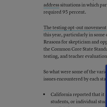
address
situations in which par
required 95 percent.
The testing opt-out movement
this year, particularly in some 
Reasons for skepticism and oppo
the Common Core State Standa
testing, and teacher evaluations
So what were some of the vario
issues encountered by each sta
California reported that it d
students, or individual stu