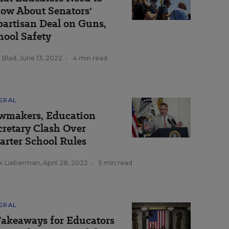
ow About Senators'
partisan Deal on Guns,
hool Safety
 Blad
,
June 13, 2022
•
4 min read
ERAL
wmakers, Education
cretary Clash Over
arter School Rules
k Lieberman
,
April 28, 2022
•
5 min read
ERAL
Takeaways for Educators