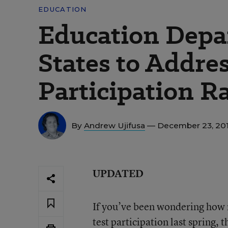
EDUCATION
Education Depa
States to Addre
Participation R
By
Andrew Ujifusa
— December 23, 20
UPDATED
If you’ve been wondering how m
test participation last spring, 