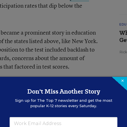
ticipation rates that dip below the
EDU
became a prominent story in education
Wh
Ge
of the states listed above, like New York.
sition to the test included backlash to
Ric
rds, concerns about the amount of
 that factored in test scores.
×
us statewide and other test-participation
Don't Miss Another Story
te?
Sign up for
The Top 7
newsletter and get the most
popular K-12 stories every Saturday.
id not assess at least 95 percent of its
dent subgroups, on both the