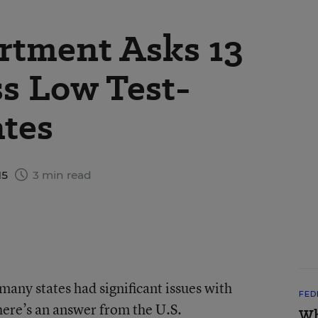
rtment Asks 13
ss Low Test-
ates
15
3 min read
any states had significant issues with
FED
there’s an answer from the U.S.
Wh