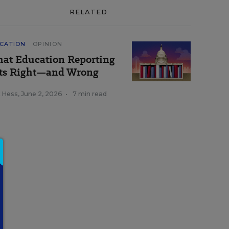
RELATED
CATION
OPINION
at Education Reporting
ts Right—and Wrong
k Hess
,
June 2, 2026
•
7 min read