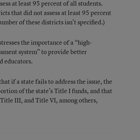
ess at least 95 percent of all students.
cts that did not assess at least 95 percent
umber of these districts isn’t specified.)
stresses the importance of a “high-
ssment system” to provide better
nd educators.
at if a state fails to address the issue, the
tion of the state’s Title I funds, and that
 Title III, and Title VI, among others,