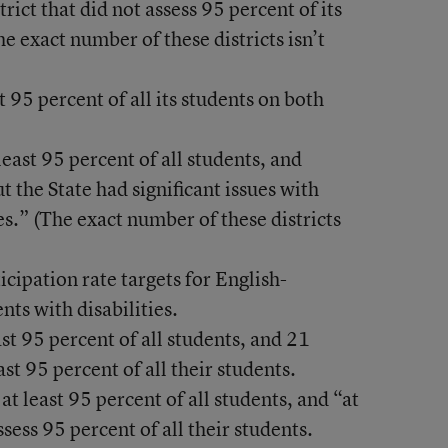
trict that did not assess 95 percent of its
e exact number of these districts isn’t
t 95 percent of all its students on both
east 95 percent of all students, and
t the State had significant issues with
es.” (The exact number of these districts
cipation rate targets for English-
nts with disabilities.
st 95 percent of all students, and 21
east 95 percent of all their students.
at least 95 percent of all students, and “at
ssess 95 percent of all their students.