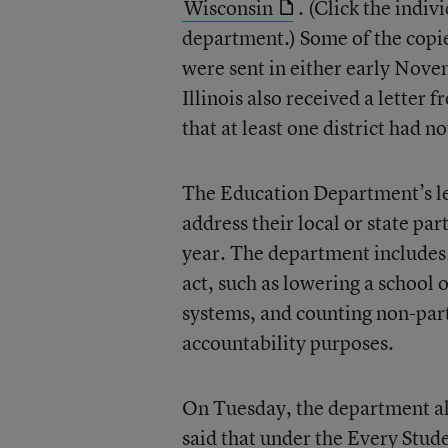
Wisconsin
. (Click the indiv
department.) Some of the copies
were sent in either early Nov
Illinois also received a letter
that at least one district had 
The Education Department’s let
address their local or state pa
year. The department includes 
act, such as lowering a school o
systems, and counting non-parti
accountability purposes.
On Tuesday, the department als
said that under the Every Stud