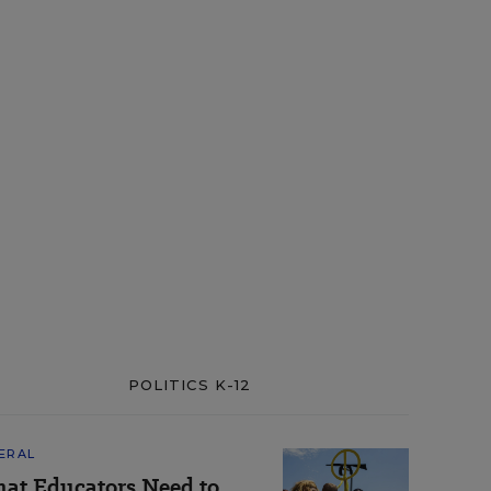
POLITICS K-12
ERAL
at Educators Need to