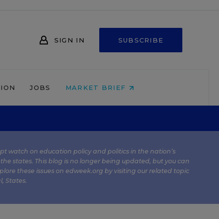
SIGN IN
SUBSCRIBE
NION
JOBS
MARKET BRIEF
kept watch on education policy and politics in the nation’s
 the states. This blog is no longer being updated, but you can
plore these issues on edweek.org by visiting our related topic
l
,
States
.