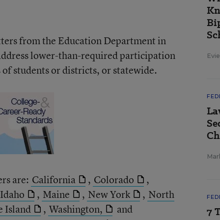
Kn
Bi
Sc
etters from the Education Department in
address lower-than-required participation
Evie
of students or districts, or statewide.
FED
La
Se
Ch
Mar
ers are:
California
,
Colorado
,
Idaho
,
Maine
,
New York
,
North
FED
 Island
,
Washington,
and
7 