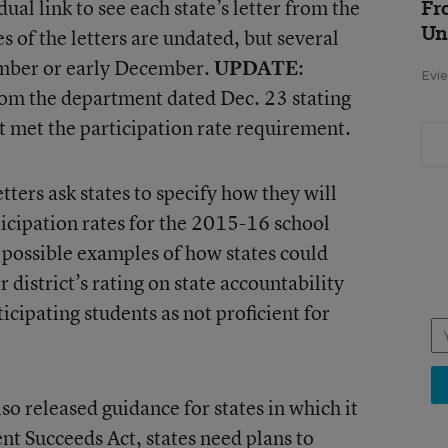
idual link to see each state’s letter from the
Fr
Un
 of the letters are undated, but several
ember or early December.
UPDATE
:
Evie
 from the department dated Dec. 23 stating
not met the participation rate requirement.
ters ask states to specify how they will
rticipation rates for the 2015-16 school
possible examples of how states could
r district’s rating on state accountability
cipating students as not proficient for
o released guidance for states in which it
ent Succeeds Act, states need
plans to