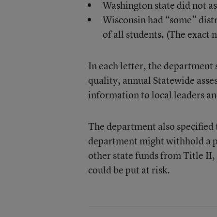
Washington state did not ass
Wisconsin had “some” distri
of all students. (The exact n
In each letter, the department 
quality, annual Statewide asse
information to local leaders a
The department also specified th
department might withhold a por
other state funds from Title II,
could be put at risk.