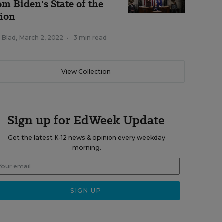
om Biden's State of the
ion
 Blad
,
March 2, 2022
•
3 min read
View Collection
Sign up for EdWeek Update
Get the latest K-12 news & opinion every weekday
morning.