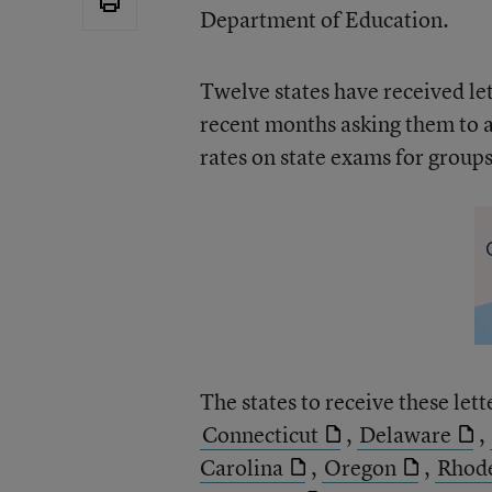
Department of Education.
Twelve states have received l
recent months asking them to 
rates on state exams for groups 
The states to receive these lett
Connecticut
,
Delaware
,
Carolina
,
Oregon
,
Rhode