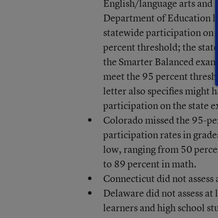
English/language arts and
Department of Education has
statewide participation on 
percent threshold; the stat
the Smarter Balanced exams.
meet the 95 percent thresh
letter also specifies might 
participation on the state 
Colorado missed the 95-per
participation rates in grad
low, ranging from 50 perce
to 89 percent in math.
Connecticut did not assess a
Delaware did not assess at 
learners and high school st