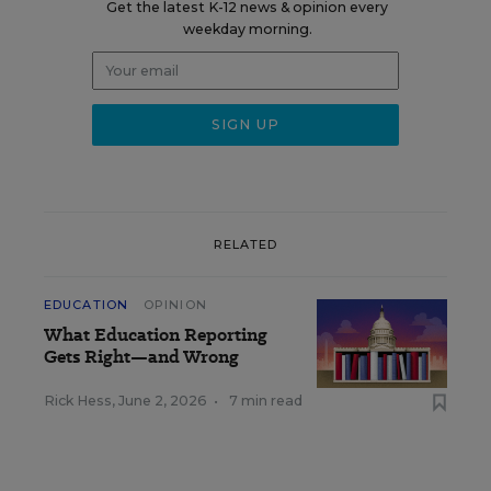
Get the latest K-12 news & opinion every
weekday morning.
RELATED
EDUCATION
OPINION
What Education Reporting
Gets Right—and Wrong
Rick Hess
,
June 2, 2026
•
7 min read