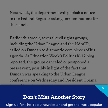
Next week, the department will publish a notice
in the Federal Register asking for nominations for
the panel.
Earlier this week, several civil rights groups,
including the Urban League and the NAACP,
called on Duncan to dismantle core pieces of his
agenda. As Education Week’s Politics K-12 blog
reported
, the groups canceled or postponed a
press event, possibly in light of the fact that
Duncan was speaking to the Urban League
conference on Wednesday and President Obama
is to address it on Thursday.
×
Don't Miss Another Story
Sign up for
The Top 7
newsletter and get the most popular