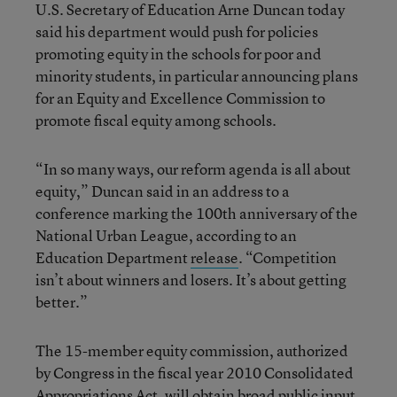
U.S. Secretary of Education Arne Duncan today
said his department would push for policies
promoting equity in the schools for poor and
minority students, in particular announcing plans
for an Equity and Excellence Commission to
promote fiscal equity among schools.
“In so many ways, our reform agenda is all about
equity,” Duncan said in an address to a
conference marking the 100th anniversary of the
National Urban League, according to an
Education Department
release
. “Competition
isn’t about winners and losers. It’s about getting
better.”
The 15-member equity commission, authorized
by Congress in the fiscal year 2010 Consolidated
Appropriations Act, will obtain broad public input