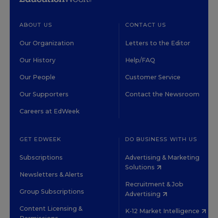
ABOUT US
CONTACT US
Our Organization
Letters to the Editor
Our History
Help/FAQ
Our People
Customer Service
Our Supporters
Contact the Newsroom
Careers at EdWeek
GET EDWEEK
DO BUSINESS WITH US
Subscriptions
Advertising & Marketing
Solutions
Newsletters & Alerts
Recruitment & Job
Group Subscriptions
Advertising
Content Licensing &
K-12 Market Intelligence