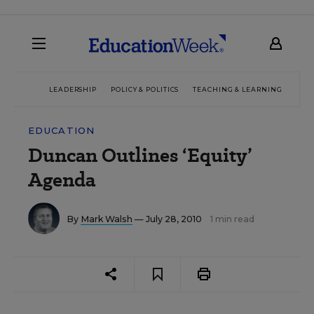
LEADERSHIP
POLICY & POLITICS
TEACHING & LEARNING
TEC
EDUCATION
Duncan Outlines ‘Equity’
Agenda
By
Mark Walsh
— July 28, 2010
1 min read