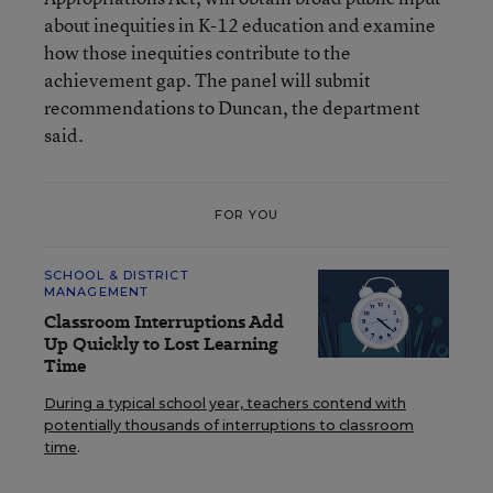
about inequities in K-12 education and examine
how those inequities contribute to the
achievement gap. The panel will submit
recommendations to Duncan, the department
said.
FOR YOU
SCHOOL & DISTRICT
MANAGEMENT
Classroom Interruptions Add
Up Quickly to Lost Learning
Time
During a typical school year, teachers contend with
potentially thousands of interruptions to classroom
time
.