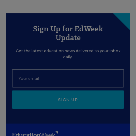
Sign Up for EdWeek
Update
Get the latest education news delivered to your inbox
daily.
SIGN UP