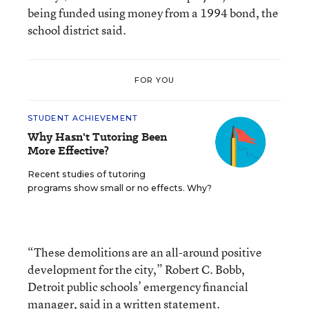
being funded using money from a 1994 bond, the
school district said.
FOR YOU
STUDENT ACHIEVEMENT
Why Hasn't Tutoring Been
More Effective?
Recent studies of tutoring
programs show small or no effects. Why?
“These demolitions are an all-around positive
development for the city,” Robert C. Bobb,
Detroit public schools’ emergency financial
manager, said in a written statement.