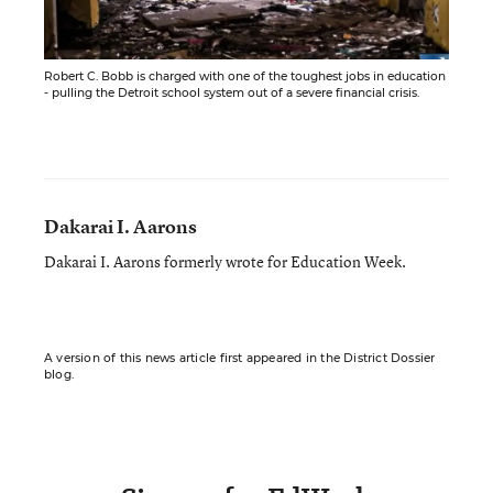
Robert C. Bobb is charged with one of the toughest jobs in education
- pulling the Detroit school system out of a severe financial crisis.
Dakarai I. Aarons
Dakarai I. Aarons formerly wrote for Education Week.
A version of this news article first appeared in the District Dossier
blog.