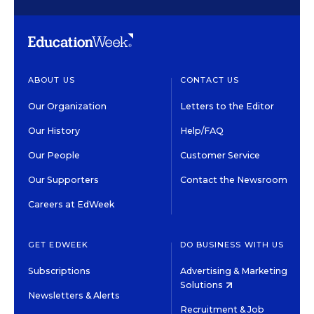
ABOUT US
CONTACT US
Our Organization
Letters to the Editor
Our History
Help/FAQ
Our People
Customer Service
Our Supporters
Contact the Newsroom
Careers at EdWeek
GET EDWEEK
DO BUSINESS WITH US
Subscriptions
Advertising & Marketing
Solutions
Newsletters & Alerts
Recruitment & Job