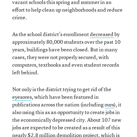
vacant schools this spring and summer in an
effort to help clean up neighborhoods and reduce
crime.
As the school district’s enrollment
decreased
by
approximately 80,000 students over the past 10
years, buildings have been closed. But in many
cases, they were not properly secured, with
computers, textbooks and even student records
left behind.
Not only is the district trying to get rid of the
eyesores
, which have been featured in
publications across the nation (including
ours
), it
also using this as an opportunity to create jobs in
the economically depressed city. About 107 new
jobs are expected to be created as a result of this
nearly $2.8 million demolition project, which is