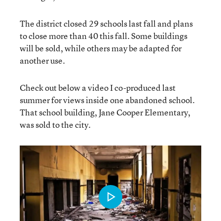
The district closed 29 schools last fall and plans
to close more than 40 this fall. Some buildings
will be sold, while others may be adapted for
another use.
Check out below a video I co-produced last
summer for views inside one abandoned school.
That school building, Jane Cooper Elementary,
was sold to the city.