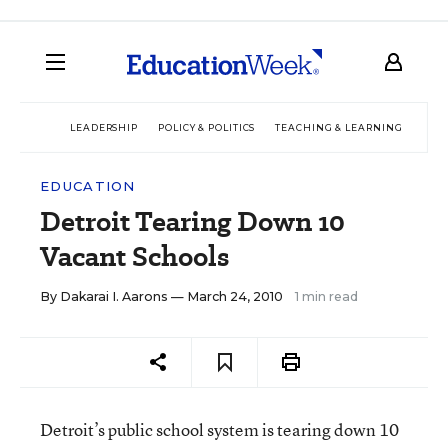
LEADERSHIP
POLICY & POLITICS
TEACHING & LEARNING
TEC
EDUCATION
Detroit Tearing Down 10
Vacant Schools
By
Dakarai I. Aarons
— March 24, 2010
1 min read
Detroit’s public school system is tearing down 10