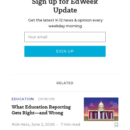
Sign up for EdWeek
Update
Get the latest K-12 news & opinion every
weekday morning.
RELATED
EDUCATION
OPINION
What Education Reporting
Gets Right—and Wrong
Rick Hess
,
June 2, 2026
•
7 min read