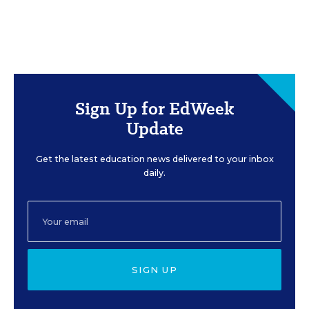
Sign Up for EdWeek
Update
Get the latest education news delivered to your inbox
daily.
SIGN UP