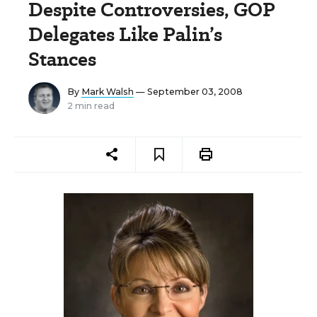
Despite Controversies, GOP
Delegates Like Palin’s
Stances
By
Mark Walsh
— September 03, 2008
2 min read