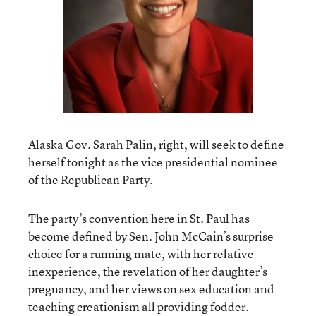
Alaska Gov. Sarah Palin, right, will seek to define
herself tonight as the vice presidential nominee
of the Republican Party.
The party’s convention here in St. Paul has
become defined by Sen. John McCain’s surprise
choice for a running mate, with her relative
inexperience, the revelation of her daughter’s
pregnancy, and her views on sex education and
teaching creationism
all providing fodder.