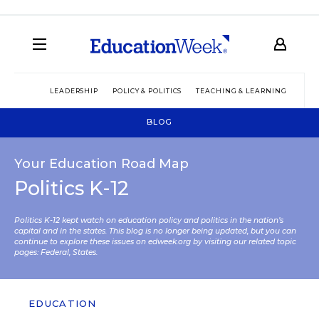
LEADERSHIP
POLICY & POLITICS
TEACHING & LEARNING
TEC
BLOG
Your Education Road Map
Politics K-12
Politics K-12 kept watch on education policy and politics in the nation’s
capital and in the states. This blog is no longer being updated, but you can
continue to explore these issues on edweek.org by visiting our related topic
pages:
Federal
,
States
.
EDUCATION