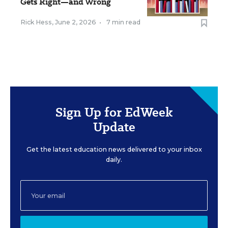
Gets Right—and Wrong
Rick Hess
,
June 2, 2026
•
7 min read
Sign Up for EdWeek
Update
Get the latest education news delivered to your inbox
daily.