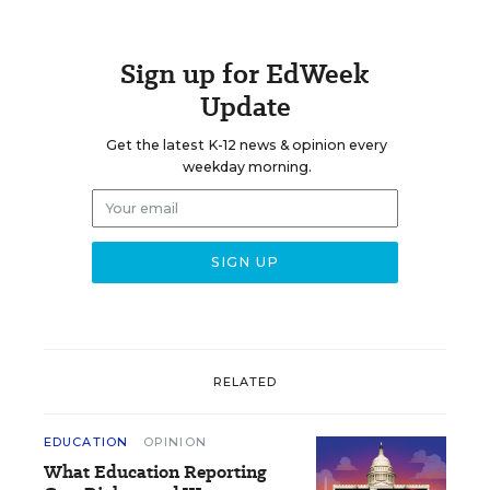
Sign up for EdWeek
Update
Get the latest K-12 news & opinion every
weekday morning.
RELATED
EDUCATION
OPINION
What Education Reporting