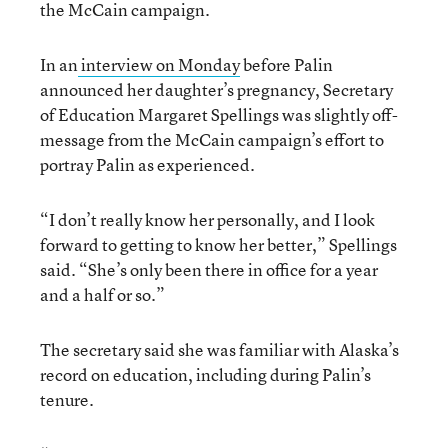
the McCain campaign.
In an
interview on Monday
before Palin
announced her daughter’s pregnancy, Secretary
of Education Margaret Spellings was slightly off-
message from the McCain campaign’s effort to
portray Palin as experienced.
“I don’t really know her personally, and I look
forward to getting to know her better,” Spellings
said. “She’s only been there in office for a year
and a half or so.”
The secretary said she was familiar with Alaska’s
record on education, including during Palin’s
tenure.