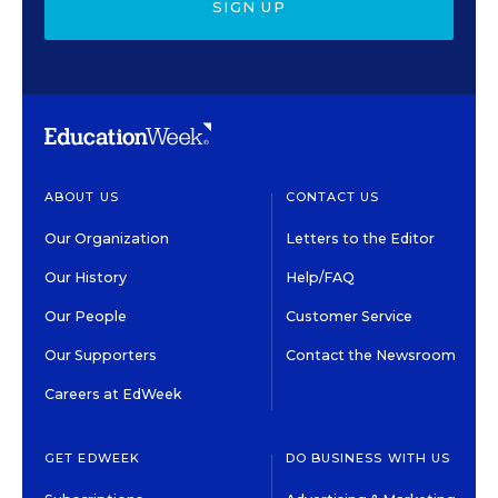
SIGN UP
ABOUT US
CONTACT US
Our Organization
Letters to the Editor
Our History
Help/FAQ
Our People
Customer Service
Our Supporters
Contact the Newsroom
Careers at EdWeek
GET EDWEEK
DO BUSINESS WITH US