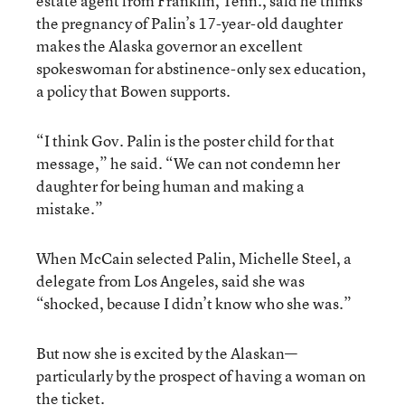
estate agent from Franklin, Tenn., said he thinks
the pregnancy of Palin’s 17-year-old daughter
makes the Alaska governor an excellent
spokeswoman for abstinence-only sex education,
a policy that Bowen supports.
“I think Gov. Palin is the poster child for that
message,” he said. “We can not condemn her
daughter for being human and making a
mistake.”
When McCain selected Palin, Michelle Steel, a
delegate from Los Angeles, said she was
“shocked, because I didn’t know who she was.”
But now she is excited by the Alaskan—
particularly by the prospect of having a woman on
the ticket.