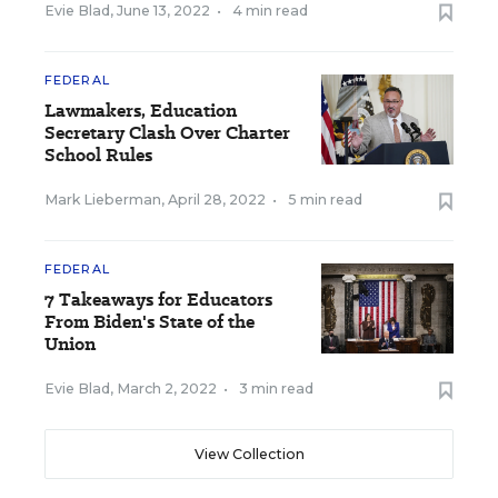
Evie Blad
,
June 13, 2022
•
4 min read
FEDERAL
Lawmakers, Education
Secretary Clash Over Charter
School Rules
Mark Lieberman
,
April 28, 2022
•
5 min read
FEDERAL
7 Takeaways for Educators
From Biden's State of the
Union
Evie Blad
,
March 2, 2022
•
3 min read
View Collection