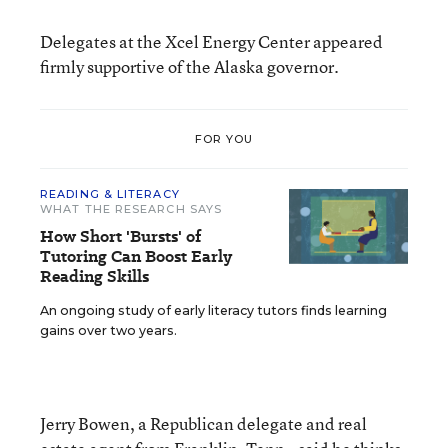
Delegates at the Xcel Energy Center appeared
firmly supportive of the Alaska governor.
FOR YOU
READING & LITERACY
WHAT THE RESEARCH SAYS
How Short 'Bursts' of
Tutoring Can Boost Early
Reading Skills
An ongoing study of early literacy tutors finds learning
gains over two years.
Jerry Bowen, a Republican delegate and real