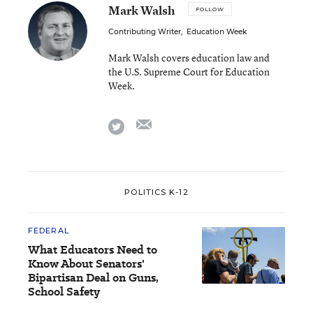
Mark Walsh
FOLLOW
Contributing Writer
,
Education Week
Mark Walsh covers education law and
the U.S. Supreme Court for Education
Week.
email
twitter
POLITICS K-12
FEDERAL
What Educators Need to
Know About Senators'
Bipartisan Deal on Guns,
School Safety