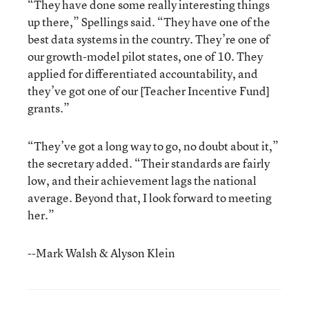
“They have done some really interesting things
up there,” Spellings said. “They have one of the
best data systems in the country. They’re one of
our growth-model pilot states, one of 10. They
applied for differentiated accountability, and
they’ve got one of our [Teacher Incentive Fund]
grants.”
“They’ve got a long way to go, no doubt about it,”
the secretary added. “Their standards are fairly
low, and their achievement lags the national
average. Beyond that, I look forward to meeting
her.”
--Mark Walsh & Alyson Klein