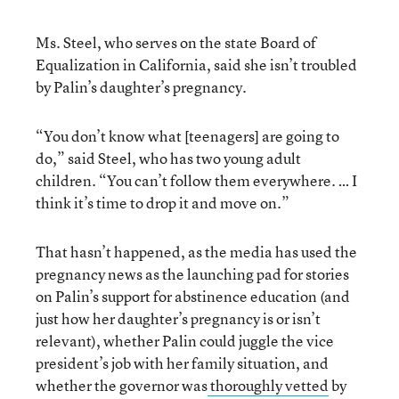
Ms. Steel, who serves on the state Board of
Equalization in California, said she isn’t troubled
by Palin’s daughter’s pregnancy.
“You don’t know what [teenagers] are going to
do,” said Steel, who has two young adult
children. “You can’t follow them everywhere. … I
think it’s time to drop it and move on.”
That hasn’t happened, as the media has used the
pregnancy news as the launching pad for stories
on Palin’s support for abstinence education (and
just how her daughter’s pregnancy is or isn’t
relevant), whether Palin could juggle the vice
president’s job with her family situation, and
whether the governor was
thoroughly vetted
by