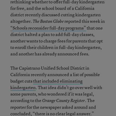
rethinking whether to offer full-day kindergarten
for free, and the school board of a California
district recently discussed cutting kindergarten
altogether.
reported this week in
The Boston Globe
“Schools reconsider full-day programs”
that one
district halted a plan to add full-day classes,
another wants to charge fees for parents that opt
to enroll their children in full-day kindergarten,
and another has already announced fees.
The Capistrano Unified School District in
California recently announced a list of possible
budget cuts
that included eliminating
kindergarten
. That idea didn’t go over well with
some parents, who wondered if it was legal,
according to the
. The
Orange County Register
reporter for the newspaper asked around and
concluded, “there is no clear legal answer.”