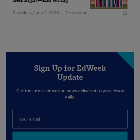
Gets Right—and Wrong
Rick Hess
,
June 2, 2026
•
7 min read
Sign Up for EdWeek
Update
Get the latest education news delivered to your inbox
daily.