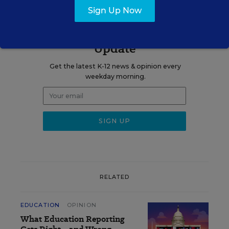
Sign Up Now
Sign up for EdWeek
Update
Get the latest K-12 news & opinion every
weekday morning.
RELATED
EDUCATION
OPINION
What Education Reporting