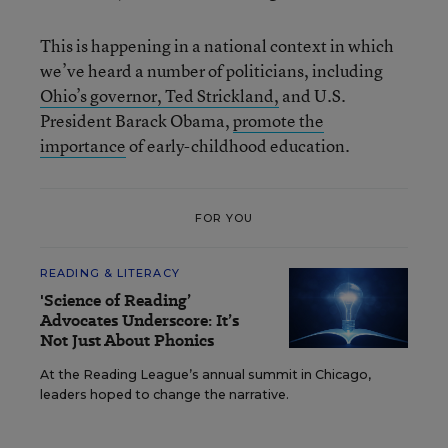
This is happening in a national context in which
we’ve heard a number of politicians, including
Ohio’s governor, Ted Strickland,
and U.S.
President Barack Obama,
promote the
importance
of early-childhood education.
FOR YOU
READING & LITERACY
'Science of Reading’
Advocates Underscore: It’s
Not Just About Phonics
At the Reading League’s annual summit in Chicago,
leaders hoped to change the narrative.