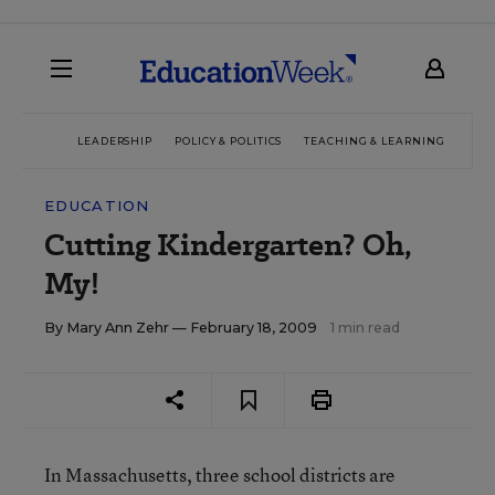
LEADERSHIP
POLICY & POLITICS
TEACHING & LEARNING
TEC
EDUCATION
Cutting Kindergarten? Oh,
My!
By
Mary Ann Zehr
— February 18, 2009
1 min read
In Massachusetts, three school districts are