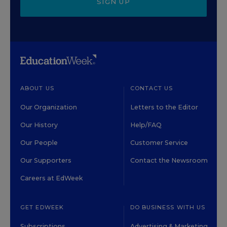
SIGN UP
ABOUT US
CONTACT US
Our Organization
Letters to the Editor
Our History
Help/FAQ
Our People
Customer Service
Our Supporters
Contact the Newsroom
Careers at EdWeek
GET EDWEEK
DO BUSINESS WITH US
Subscriptions
Advertising & Marketing