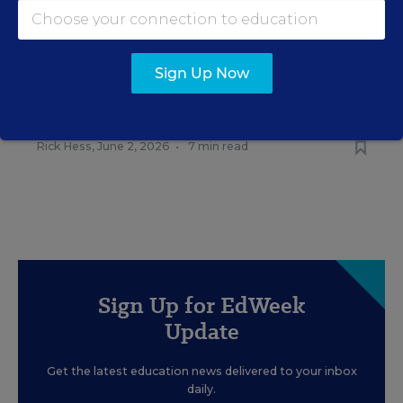
RELATED
EDUCATION
OPINION
Sign Up Now
What Education Reporting
Gets Right—and Wrong
Rick Hess
,
June 2, 2026
•
7 min read
Sign Up for EdWeek
Update
Get the latest education news delivered to your inbox
daily.