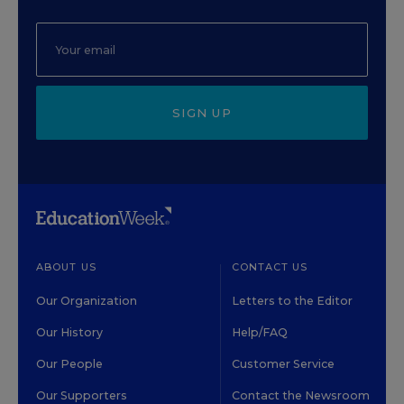
SIGN UP
ABOUT US
CONTACT US
Our Organization
Letters to the Editor
Our History
Help/FAQ
Our People
Customer Service
Our Supporters
Contact the Newsroom