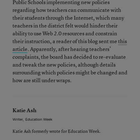
Public Schools implementing new policies
regarding how teachers can communicate with
their students through the Internet, which many
teachers in the district felt would hinder their
ability to use Web 2.0 resources and constrain
their instruction, a reader of this blog sent me
this
article
. Apparently, after hearing teachers’
complaints, the board has decided to re-evaluate
and tweak the new policies, although details
surrounding which policies might be changed and
how are still under wraps.
Katie Ash
Writer
,
Education Week
Katie Ash formerly wrote for Education Week.