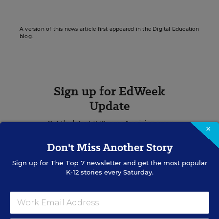
A version of this news article first appeared in the Digital Education
blog.
Sign up for EdWeek
Update
Get the latest K-12 news & opinion every
×
weekday morning.
Don't Miss Another Story
Sign up for
The Top 7
newsletter and get the most popular
K-12 stories every Saturday.