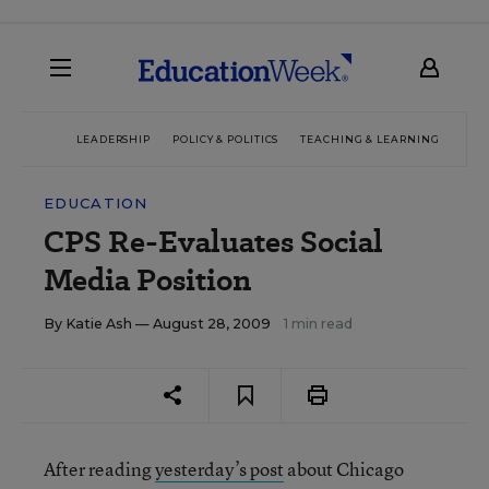
LEADERSHIP
POLICY & POLITICS
TEACHING & LEARNING
TEC
EDUCATION
CPS Re-Evaluates Social
Media Position
By
Katie Ash
— August 28, 2009
1 min read
After reading
yesterday’s post
about Chicago