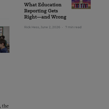
What Education
Reporting Gets
Right—and Wrong
Rick Hess
,
June 2, 2026
•
7 min read
, the