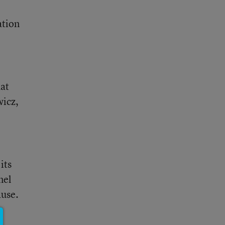
ation
hat
wicz,
its
nel
ause.