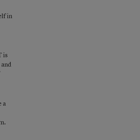
lf in
 is
, and
”
e a
am.