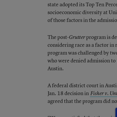
state adopted its Top Ten Perc
socioeconomic diversity at Uni
of those factors in the admissi
The post-
program is de
Grutter
considering race as a factor in
program was challenged by two
who were denied admission to 
Austin.
A federal district court in Aust
Jan. 18 decision in
Fisher v. Un
agreed that the program did no