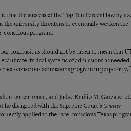
that the success of the Top Ten Percent law by itse
t the university threatens to eventually weaken the
race-conscious program.
our conclusions should not be taken to mean that UT
recalibrate its dual systems of admissions as needed
’s race-conscious admissions program in perpetuity,
 short concurrence, and Judge Emilio M. Garza wrot
at he disagreed with the Supreme Court’s
Grutter
 correctly applied to the race-conscious Texas progr