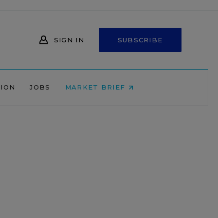
SIGN IN
SUBSCRIBE
NION
JOBS
MARKET BRIEF