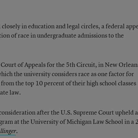
 closely in education and legal circles, a federal app
tion of race in undergraduate admissions to the
 Court of Appeals for the 5th Circuit, in New Orlean
ich the university considers race as one factor for
from the top 10 percent of their high school classes
ate law.
 consideration after the U.S. Supreme Court upheld a
gram at the University of Michigan Law School in a
.
llinger