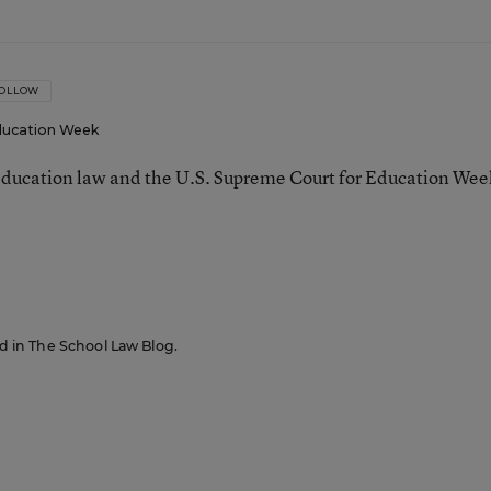
OLLOW
ucation Week
ducation law and the U.S. Supreme Court for Education Wee
red in The School Law Blog.