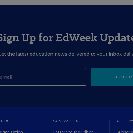
Sign Up for EdWeek Updat
Get the latest education news delivered to your inbox daily
SIGN UP
T US
CONTACT US
GET ED
rganization
Letters to the Editor
Subscrip