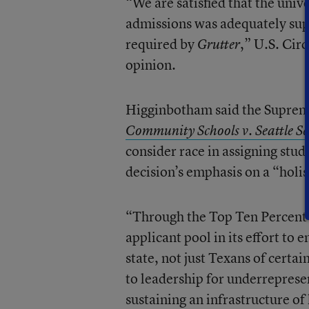
“We are satisfied that the univ
admissions was adequately supp
required by
,” U.S. Cir
Grutter
opinion.
Higginbotham said the Suprem
Community Schools v. Seattle Sc
consider race in assigning stud
decision’s emphasis on a “holi
“Through the Top Ten Percen
applicant pool in its effort to e
state, not just Texans of cert
to leadership for underreprese
sustaining an infrastructure of 