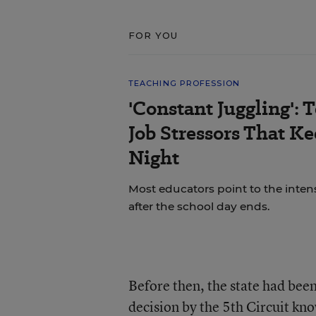
FOR YOU
TEACHING PROFESSION
'Constant Juggling': 
Job Stressors That K
Night
Most educators point to the inten
after the school day ends.
Before then, the state had bee
decision by the 5th Circuit kn