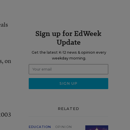
eals
Sign up for EdWeek
Update
Get the latest K-12 news & opinion every
weekday morning.
s, on
RELATED
 2003
EDUCATION
OPINION