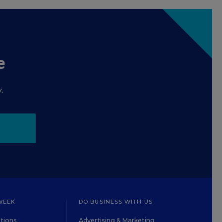
e
.
WEEK
DO BUSINESS WITH US
tions
Advertising & Marketing