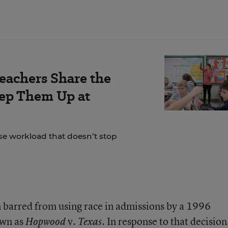
Teachers Share the
eep Them Up at
se workload that doesn’t stop
n barred from using race in admissions by a 1996
own as
v.
. In response to that decision
Hopwood
Texas