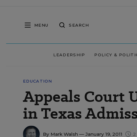
MENU
SEARCH
LEADERSHIP
POLICY & POLITI
EDUCATION
Appeals Court U
in Texas Admis
By
Mark Walsh
— January 19, 2011
2