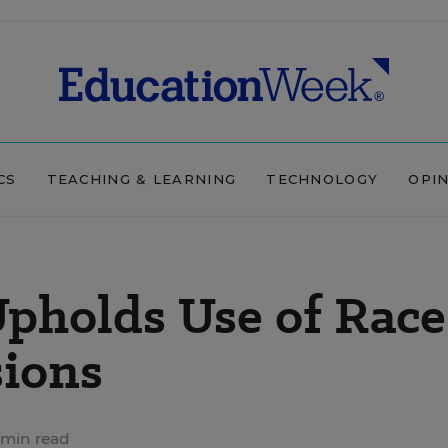
CS
TEACHING & LEARNING
TECHNOLOGY
OPI
pholds Use of Race
sions
 min read