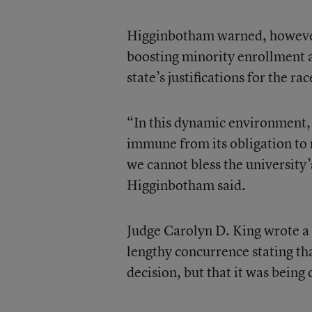
Higginbotham warned, however, 
boosting minority enrollment a
state’s justifications for the 
“In this dynamic environment, 
immune from its obligation to 
we cannot bless the university
Higginbotham said.
Judge Carolyn D. King wrote a
lengthy concurrence stating th
decision, but that it was being