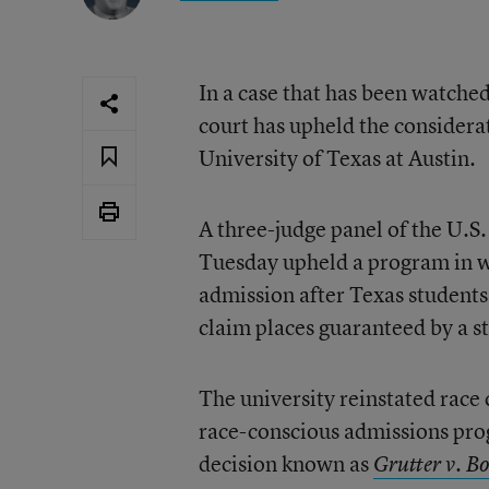
In a case that has been watched
court has upheld the considera
University of Texas at Austin.
A three-judge panel of the U.S.
Tuesday upheld a program in wh
admission after Texas students 
claim places guaranteed by a st
The university reinstated race
race-conscious admissions pro
decision known as
Grutter v. Bo