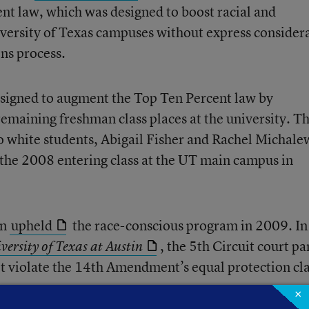
ent law, which was designed to boost racial and
versity of Texas campuses without express consider
ons process.
signed to augment the Top Ten Percent law by
 remaining freshman class places at the university. T
 white students, Abigail Fisher and Rachel Michale
the 2008 entering class at the UT main campus in
in
upheld
the race-conscious program in 2009. In 
, the 5th Circuit court pa
iversity of Texas at Austin
t violate the 14th Amendment’s equal protection cl
×