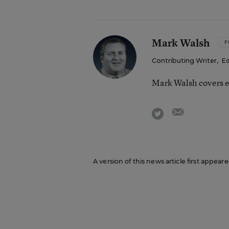
Mark Walsh
F
Contributing Writer
,
Ed
Mark Walsh covers e
email
twitter
A version of this news article first appea