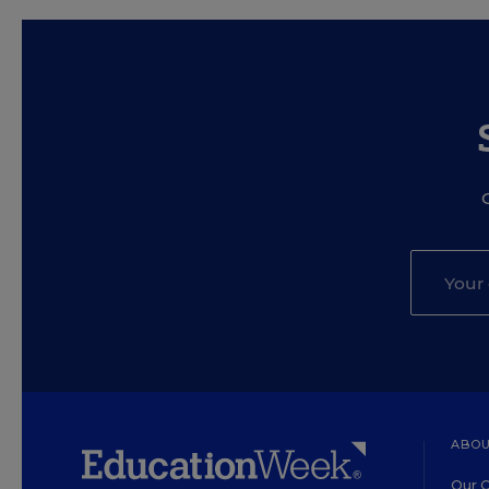
ABOU
Our O