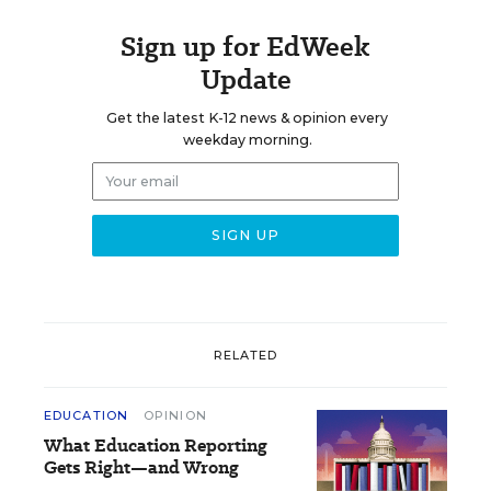
Sign up for EdWeek
Update
Get the latest K-12 news & opinion every
weekday morning.
RELATED
EDUCATION
OPINION
What Education Reporting
Gets Right—and Wrong