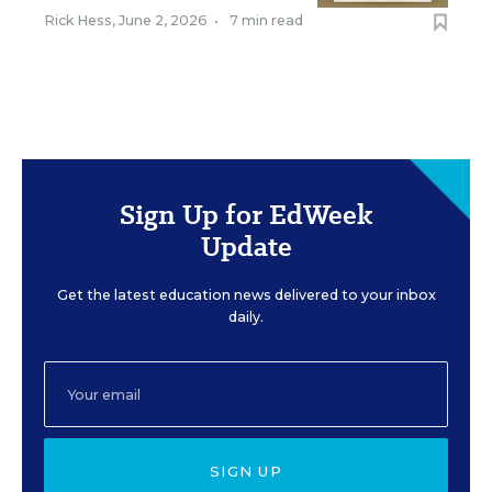
Rick Hess
,
June 2, 2026
•
7 min read
Sign Up for EdWeek
Update
Get the latest education news delivered to your inbox
daily.
SIGN UP