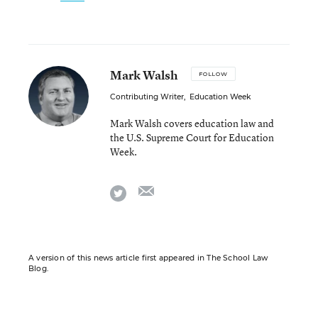
Mark Walsh
FOLLOW
Contributing Writer
,
Education Week
Mark Walsh covers education law and
the U.S. Supreme Court for Education
Week.
email
twitter
A version of this news article first appeared in The School Law
Blog.