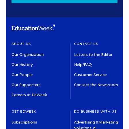
ABOUT US
CONTACT US
Our Organization
Letters to the Editor
Our History
Help/FAQ
Our People
Customer Service
Our Supporters
Contact the Newsroom
Careers at EdWeek
GET EDWEEK
DO BUSINESS WITH US
Subscriptions
Advertising & Marketing
Solutions