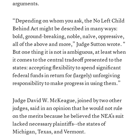
arguments.
“Depending on whom you ask, the No Left Child
Behind Act might be described in many ways:
bold, ground-breaking, noble, naïve, oppressive,
all of the above and more,” Judge Sutton wrote. "
But one thing it is not is ambiguous, at least when
it comes to the central tradeoff presented to the
states: accepting flexibility to spend significant
federal funds in return for (largely) unforgiving
responsibility to make progress in using them.”
Judge David W. McKeague, joined by two other
judges, said in an opinion that he would not rule
on the merits because he believed the NEA’s suit
lacked necessary plaintiffs--the states of
Michigan, Texas, and Vermont.