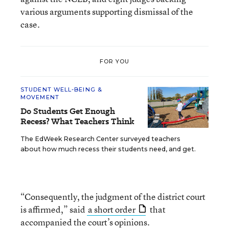
various arguments supporting dismissal of the
case.
FOR YOU
STUDENT WELL-BEING &
MOVEMENT
Do Students Get Enough
Recess? What Teachers Think
The EdWeek Research Center surveyed teachers
about how much recess their students need, and get.
“Consequently, the judgment of the district court
is affirmed,” said
a short order
that
accompanied the court’s opinions.