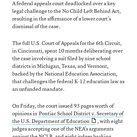
A federal appeals court deadlocked over a key
legal challenge to the No Child Left Behind Act,
resulting in the affirmance of a lower court’s
dismissal of the case.
The full U.S. Court of Appeals for the 6th Circuit,
in Cincinnati, spent 10 months deliberating over
the case involving a suit filed by nine school
districts in Michigan, Texas, and Vermont,
backed by the National Education Association,
that challenges the federal K-12 education law as
an unfunded mandate.
On Friday, the court issued 93 pages worth of
opinions in
Pontiac School District v. Secretary of
the U.S. Department of Education
, with eight
judges accepting one of the NEA’s arguments
against the NCLB, and eight judges backing