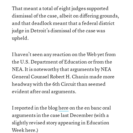
That meant a total of eight judges supported
dismissal of the case, albeit on differing grounds,
and that deadlock meant that a federal district
judge in Detroit’s dismissal of the case was
upheld.
I haven’t seen any reaction on the Web yet from
the U.S. Department of Education or from the
NEA. It is noteworthy that arguments by NEA
General Counsel Robert H. Chanin made more
headway with the 6th Circuit than seemed
evident after oral arguments.
I reported in the blog
here
on the en banc oral
arguments in the case last December (with a
slightly revised story appearing in Education
Week
here
.)