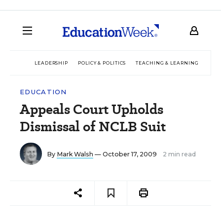
LEADERSHIP
POLICY & POLITICS
TEACHING & LEARNING
TEC
EDUCATION
Appeals Court Upholds
Dismissal of NCLB Suit
By
Mark Walsh
— October 17, 2009
2 min read