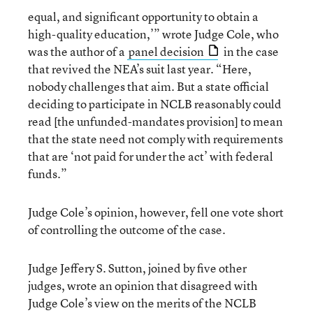
equal, and significant opportunity to obtain a
high-quality education,’” wrote Judge Cole, who
was the author of a
panel decision
in the case
that revived the NEA’s suit last year. “Here,
nobody challenges that aim. But a state official
deciding to participate in NCLB reasonably could
read [the unfunded-mandates provision] to mean
that the state need not comply with requirements
that are ‘not paid for under the act’ with federal
funds.”
Judge Cole’s opinion, however, fell one vote short
of controlling the outcome of the case.
Judge Jeffery S. Sutton, joined by five other
judges, wrote an opinion that disagreed with
Judge Cole’s view on the merits of the NCLB