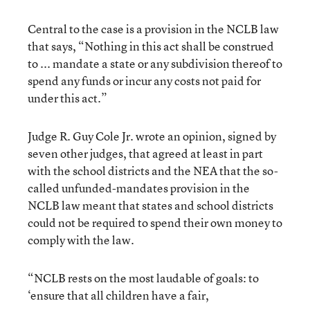
Central to the case is a provision in the NCLB law
that says, “Nothing in this act shall be construed
to ... mandate a state or any subdivision thereof to
spend any funds or incur any costs not paid for
under this act.”
Judge R. Guy Cole Jr. wrote an opinion, signed by
seven other judges, that agreed at least in part
with the school districts and the NEA that the so-
called unfunded-mandates provision in the
NCLB law meant that states and school districts
could not be required to spend their own money to
comply with the law.
“NCLB rests on the most laudable of goals: to
‘ensure that all children have a fair,