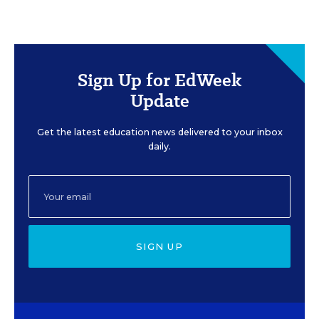
Sign Up for EdWeek
Update
Get the latest education news delivered to your inbox
daily.
SIGN UP