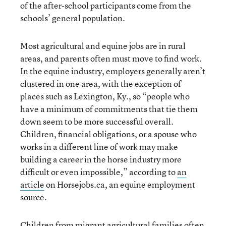
of the after-school participants come from the
schools’ general population.
Most agricultural and equine jobs are in rural
areas, and parents often must move to find work.
In the equine industry, employers generally aren’t
clustered in one area, with the exception of
places such as Lexington, Ky., so “people who
have a minimum of commitments that tie them
down seem to be more successful overall.
Children, financial obligations, or a spouse who
works in a different line of work may make
building a career in the horse industry more
difficult or even impossible,” according to
an
article
on Horsejobs.ca, an equine employment
source.
Children from migrant agricultural families often