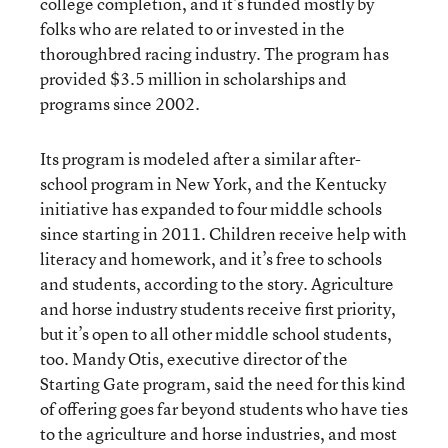
college completion, and it’s funded mostly by
folks who are related to or invested in the
thoroughbred racing industry. The program has
provided $3.5 million in scholarships and
programs since 2002.
Its program is modeled after a similar after-
school program in New York, and the Kentucky
initiative has expanded to four middle schools
since starting in 2011. Children receive help with
literacy and homework, and it’s free to schools
and students, according to the story. Agriculture
and horse industry students receive first priority,
but it’s open to all other middle school students,
too. Mandy Otis, executive director of the
Starting Gate program, said the need for this kind
of offering goes far beyond students who have ties
to the agriculture and horse industries, and most