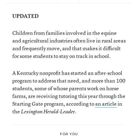
UPDATED
Children from families involved in the equine
and agricultural industries often live in rural areas
and frequently move, and that makes it difficult
for some students to stay on track in school.
A Kentucky nonprofit has started an after-school
program to address that need, and more than 100
students, some of whose parents work on horse
farms, are receiving tutoring this year through the
Starting Gate program, according to
an article
in
the
r.
Lexington Herald-Leade
FOR YOU