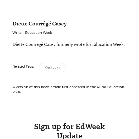
Diette Courrégé Casey
Writer
,
Education Week
Diette Courrégé Casey formerly wrote for Education Week.
Related Tags:
Kentucky
A version of this news article first appeared in the Rural Education
blog.
Sign up for EdWeek
Update