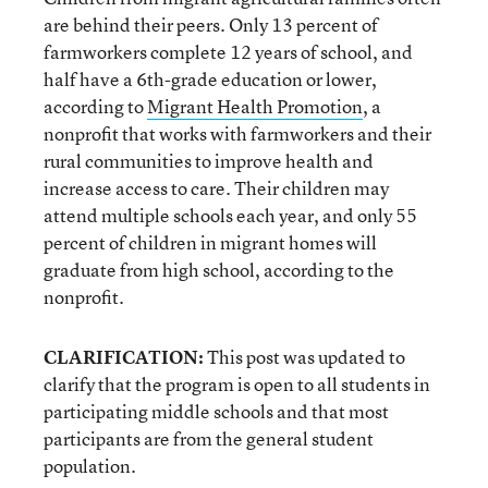
are behind their peers. Only 13 percent of
farmworkers complete 12 years of school, and
half have a 6th-grade education or lower,
according to
Migrant Health Promotion
, a
nonprofit that works with farmworkers and their
rural communities to improve health and
increase access to care. Their children may
attend multiple schools each year, and only 55
percent of children in migrant homes will
graduate from high school, according to the
nonprofit.
CLARIFICATION:
This post was updated to
clarify that the program is open to all students in
participating middle schools and that most
participants are from the general student
population.