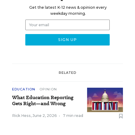
Get the latest K-12 news & opinion every
weekday morning.
RELATED
EDUCATION
OPINION
What Education Reporting
Gets Right—and Wrong
Rick Hess
,
June 2, 2026
•
7 min read