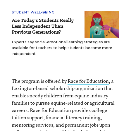
STUDENT WELL-BEING
Are Today's Students Really
Less Independent Than
Previous Generations?
Experts say social-emotional learning strategies are
available for teachers to help students become more
independent.
The program is offered by
Race for Education
, a
Lexington-based scholarship organization that
enables needy children from equine industry
families to pursue equine-related or agricultural
careers. Race for Education provides college
tuition support, financial literacy training,
mentoring services, and permanent jobs upon