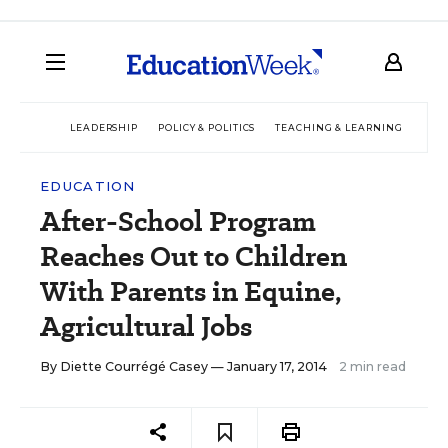
LEADERSHIP
POLICY & POLITICS
TEACHING & LEARNING
TEC
EDUCATION
After-School Program
Reaches Out to Children
With Parents in Equine,
Agricultural Jobs
By
Diette Courrégé Casey
— January 17, 2014
2 min read