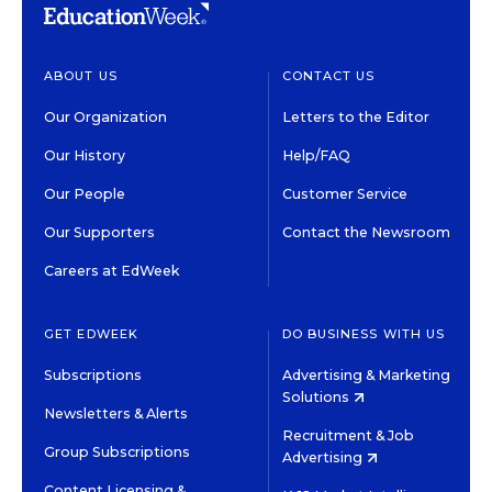
ABOUT US
CONTACT US
Our Organization
Letters to the Editor
Our History
Help/FAQ
Our People
Customer Service
Our Supporters
Contact the Newsroom
Careers at EdWeek
GET EDWEEK
DO BUSINESS WITH US
Subscriptions
Advertising & Marketing
Solutions
Newsletters & Alerts
Recruitment & Job
Group Subscriptions
Advertising
Content Licensing &