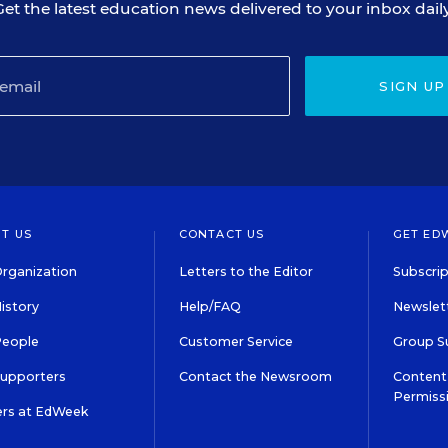
Get the latest education news delivered to your inbox daily
SIGN UP
T US
CONTACT US
GET ED
rganization
Letters to the Editor
Subscrip
istory
Help/FAQ
Newslett
People
Customer Service
Group S
Supporters
Contact the Newsroom
Content 
Permiss
ers at EdWeek