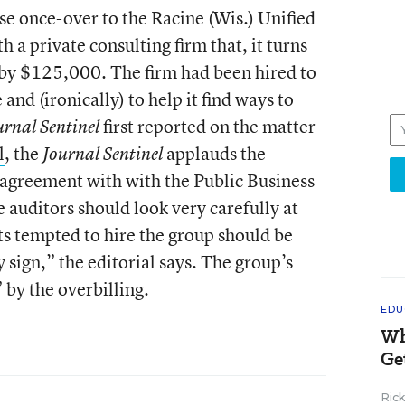
ose once-over to the Racine (Wis.) Unified
 a private consulting firm that, it turns
t by $125,000. The firm had been hired to
e and (ironically) to help it find ways to
first reported on the matter
rnal Sentinel
l
, the
applauds the
Journal Sentinel
ts agreement with with the Public Business
auditors should look very carefully at
cts tempted to hire the group should be
 sign,” the editorial says. The group’s
 by the overbilling.
EDU
Wh
Ge
Ric