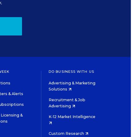
.
WEEK
DO BUSINESS WITH US
tions
Advertising & Marketing
Solutions
ers & Alerts
Recruitment & Job
ubscriptions
Advertising
Licensing &
K-12 Market Intelligence
ions
Custom Research