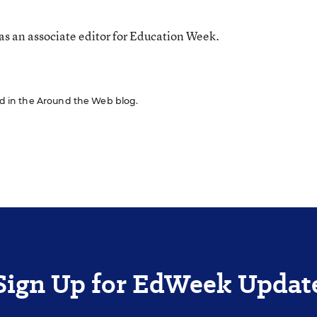
s an associate editor for Education Week.
red in the Around the Web blog.
Sign Up for EdWeek Updat