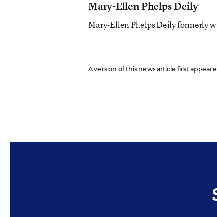
Mary-Ellen Phelps Deily
Mary-Ellen Phelps Deily formerly wa
A version of this news article first appea