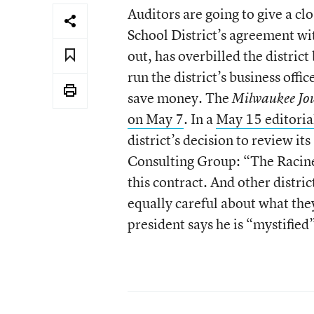
Auditors are going to give a cl
School District’s agreement with
out, has overbilled the distric
run the district’s business offic
save money. The
Milwaukee Jou
on May 7
. In a
May 15 editoria
district’s decision to review i
Consulting Group: “The Racine 
this contract. And other distri
equally careful about what they
president says he is “mystified”