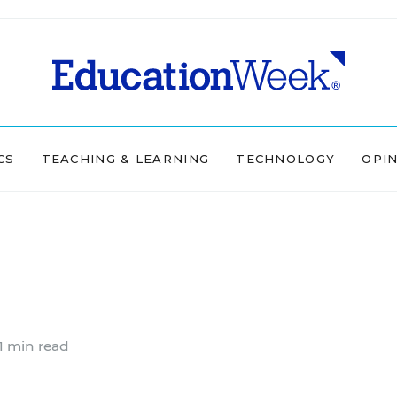
CS
TEACHING & LEARNING
TECHNOLOGY
OPI
1 min read