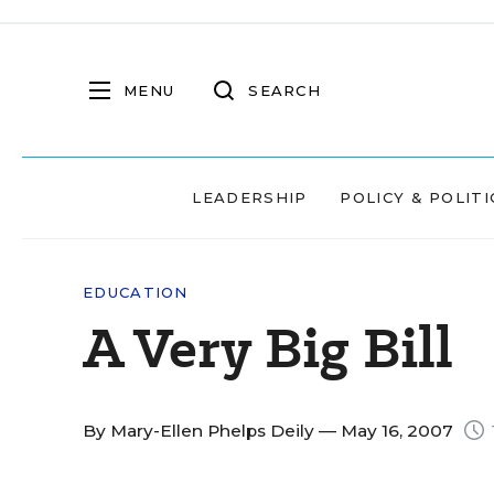
MENU
SEARCH
LEADERSHIP
POLICY & POLITI
EDUCATION
A Very Big Bill
By
Mary-Ellen Phelps Deily
— May 16, 2007