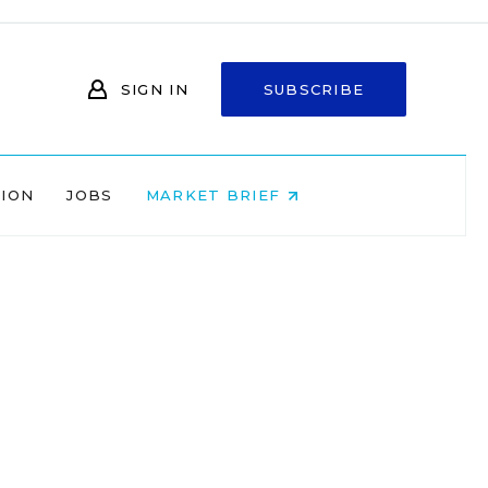
SIGN IN
SUBSCRIBE
NION
JOBS
MARKET BRIEF