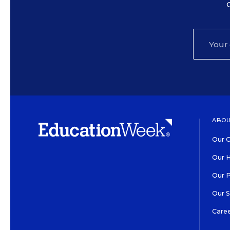
ABOU
Our O
Our H
Our 
Our 
Care