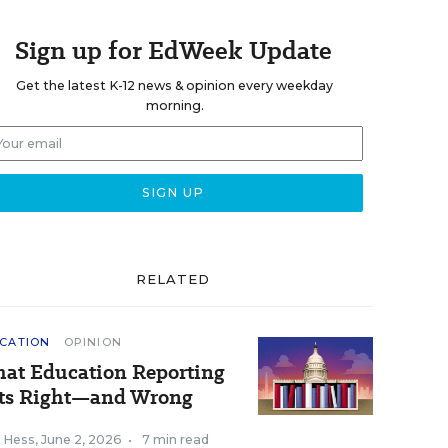
Sign up for EdWeek Update
Get the latest K-12 news & opinion every weekday
morning.
RELATED
CATION
OPINION
at Education Reporting
ts Right—and Wrong
k Hess
,
June 2, 2026
•
7 min read