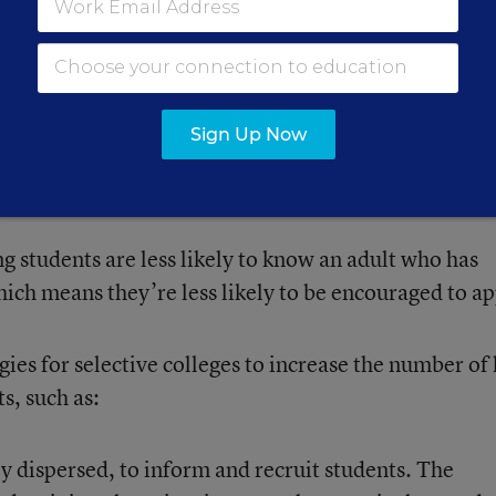
rmation about selective colleges, which can’t afford 
ay they traditionally recruit high-achieving students.
Sign Up Now
e recruitment staff to visit every area with high-
 because they’re spread across the country.
 students are less likely to know an adult who has
hich means they’re less likely to be encouraged to ap
ies for selective colleges to increase the number of
s, such as:
 dispersed, to inform and recruit students. The