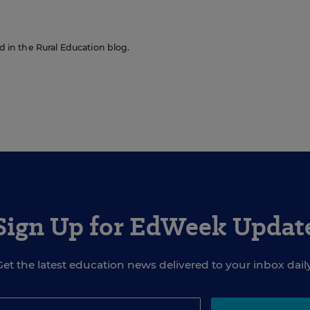
ed in the Rural Education blog.
Sign Up for EdWeek Updat
Get the latest education news delivered to your inbox daily