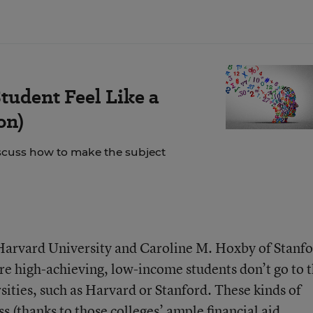
tudent Feel Like a
on)
scuss how to make the subject
Harvard University and Caroline M. Hoxby of Stanf
e high-achieving, low-income students don’t go to 
sities, such as Harvard or Stanford. These kinds of
ss (thanks to those colleges’ ample financial aid