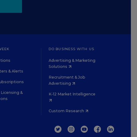
WEEK
DO BUSINESS WITH US
tions
Advertising & Marketing
Solutions
ers & Alerts
Recruitment & Job
ubscriptions
Advertising
Licensing &
K-12 Market Intelligence
ions
Custom Research
TWITTER
INSTAGRAM
YOUTUBE
FACEBOOK
LINKEDIN