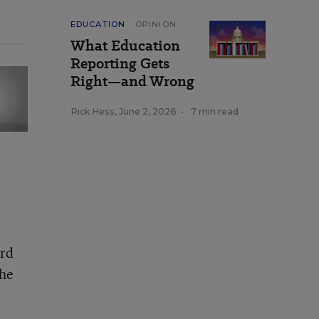
EDUCATION
OPINION
What Education
Reporting Gets
Right—and Wrong
Rick Hess
,
June 2, 2026
•
7 min read
ord
the