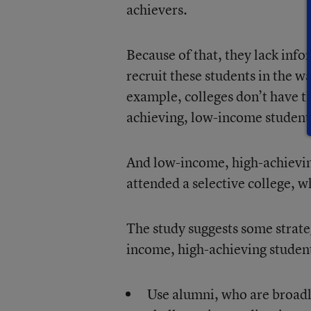
achievers.
Because of that, they lack info
recruit these students in the w
example, colleges don’t have th
achieving, low-income students
And low-income, high-achieving
attended a selective college, w
The study suggests some strateg
income, high-achieving student
Use alumni, who are broadly