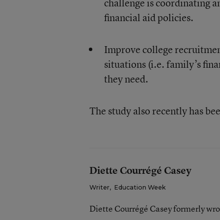
challenge is coordinating a
financial aid policies.
Improve college recruitmen
situations (i.e. family’s fin
they need.
The study also recently has be
Diette Courrégé Casey
Writer
,
Education Week
Diette Courrégé Casey formerly wro