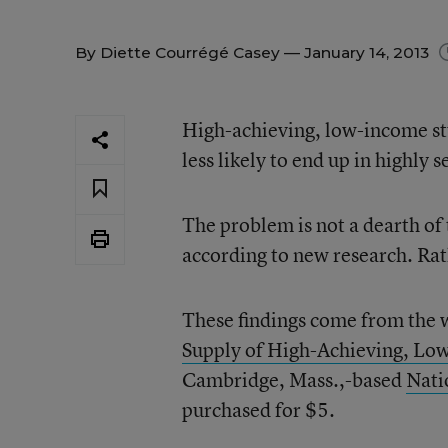
By
Diette Courrégé Casey
— January 14, 2013
High-achieving, low-income stu
less likely to end up in highly s
The problem is not a dearth of 
according to new research. Rath
These findings come from the 
Supply of High-Achieving, Lo
Cambridge, Mass.,-based
Nati
purchased for $5.