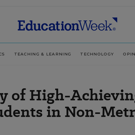
CS
TEACHING & LEARNING
TECHNOLOGY
OPI
y of High-Achievin
dents in Non-Met