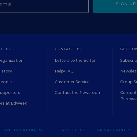
SIGN UP
T US
CONTACT US
GET ED
rganization
Letters to the Editor
Subscrip
istory
Help/FAQ
Newslett
People
Customer Service
Group S
Supporters
Contact the Newsroom
Content 
Permiss
ers at EdWeek
S IN EDUCATION, INC.
TERMS OF USE
PRIVACY POLICY