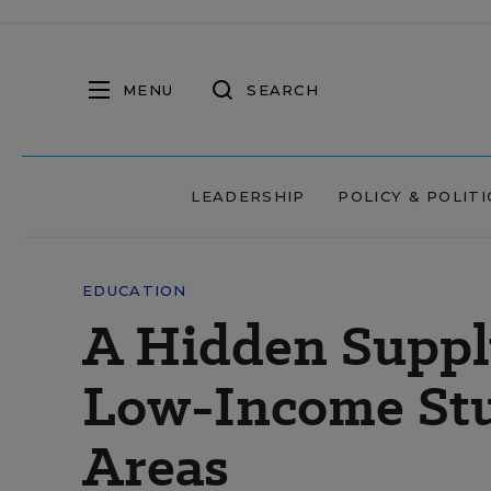
MENU
SEARCH
LEADERSHIP
POLICY & POLITI
EDUCATION
A Hidden Suppl
Low-Income Stu
Areas