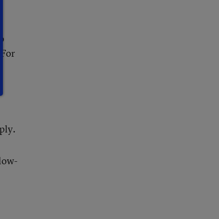
to
 For
ply.
 low-