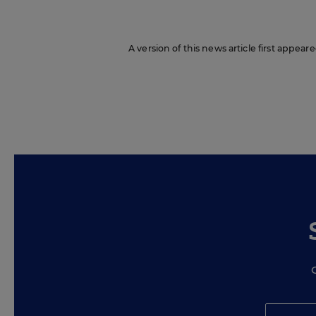
A version of this news article first appear