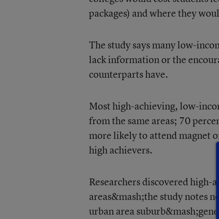
packages) and where they would
The study says many low-incom
lack information or the encou
counterparts have.
Most high-achieving, low-incom
from the same areas; 70 perce
more likely to attend magnet or
high achievers.
Researchers discovered high-a
areas&mash;the study notes not
urban area suburb&mash;genera