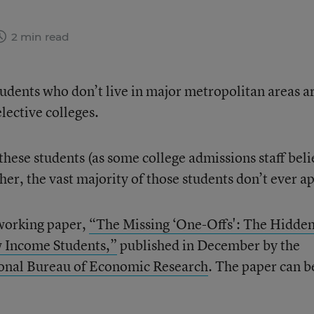
2 min read
dents who don’t live in major metropolitan areas a
elective colleges.
these students (as some college admissions staff beli
er, the vast majority of those students don’t ever ap
working paper,
“The Missing ‘One-Offs': The Hidde
w Income Students,”
published in December by the
onal Bureau of Economic Research
. The paper can b