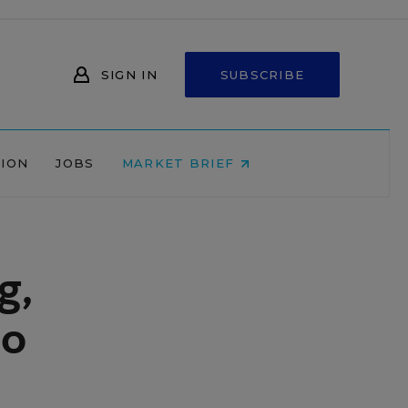
SIGN IN
SUBSCRIBE
NION
JOBS
MARKET BRIEF
g,
ro