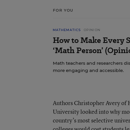
FOR YOU
MATHEMATICS
OPINION
How to Make Every S
‘Math Person’ (Opini
Math teachers and researchers di
more engaging and accessible.
Authors Christopher Avery of 
University looked into why mor
country’s most selective univer
colleges would cost students le