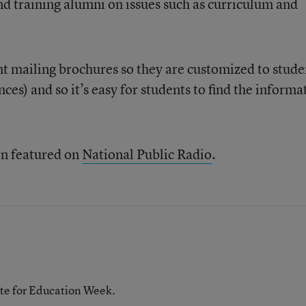
nd training alumni on issues such as curriculum and
t mailing brochures so they are customized to stude
ances) and so it’s easy for students to find the informa
en featured on
National Public Radio
.
te for Education Week.