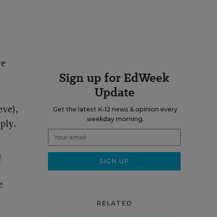
re
Sign up for EdWeek
Update
eve),
Get the latest K-12 news & opinion every
weekday morning.
ply.
n
e
RELATED