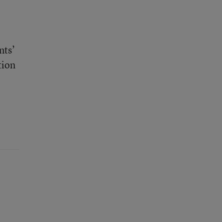
nts’
tion