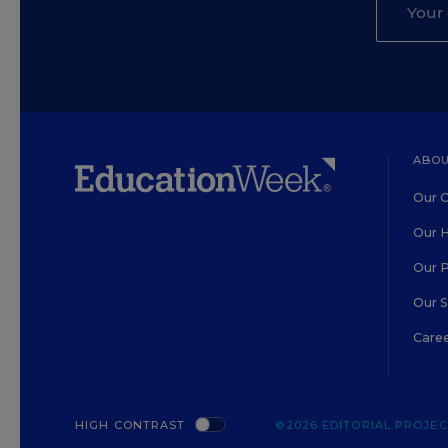
ABOU
Our O
Our H
Our 
Our 
Care
HIGH CONTRAST
©2026 EDITORIAL PROJECT