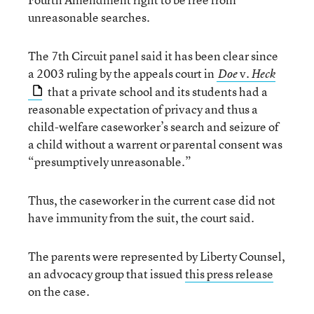
unreasonable searches.
The 7th Circuit panel said it has been clear since
a 2003 ruling by the appeals court in
v.
Doe
Heck
that a private school and its students had a
reasonable expectation of privacy and thus a
child-welfare caseworker’s search and seizure of
a child without a warrent or parental consent was
“presumptively unreasonable.”
Thus, the caseworker in the current case did not
have immunity from the suit, the court said.
The parents were represented by Liberty Counsel,
an advocacy group that issued
this press release
on the case.