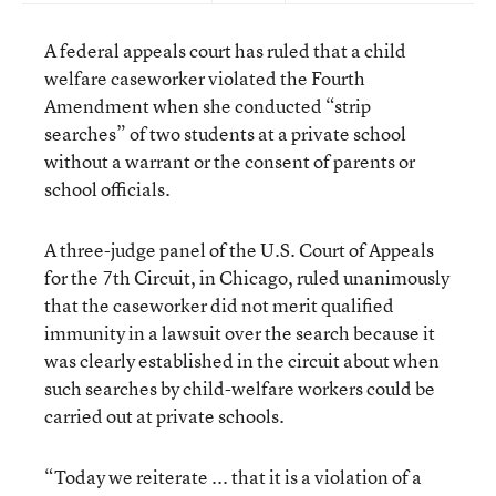
A federal appeals court has ruled that a child
welfare caseworker violated the Fourth
Amendment when she conducted “strip
searches” of two students at a private school
without a warrant or the consent of parents or
school officials.
A three-judge panel of the U.S. Court of Appeals
for the 7th Circuit, in Chicago, ruled unanimously
that the caseworker did not merit qualified
immunity in a lawsuit over the search because it
was clearly established in the circuit about when
such searches by child-welfare workers could be
carried out at private schools.
“Today we reiterate ... that it is a violation of a