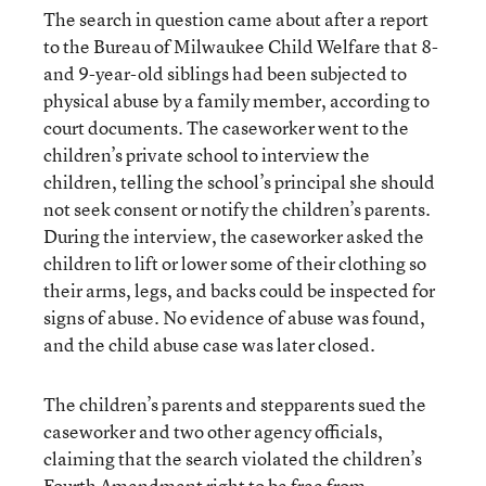
The search in question came about after a report
to the Bureau of Milwaukee Child Welfare that 8-
and 9-year-old siblings had been subjected to
physical abuse by a family member, according to
court documents. The caseworker went to the
children’s private school to interview the
children, telling the school’s principal she should
not seek consent or notify the children’s parents.
During the interview, the caseworker asked the
children to lift or lower some of their clothing so
their arms, legs, and backs could be inspected for
signs of abuse. No evidence of abuse was found,
and the child abuse case was later closed.
The children’s parents and stepparents sued the
caseworker and two other agency officials,
claiming that the search violated the children’s
Fourth Amendment right to be free from