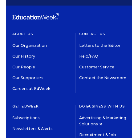
ABOUT US
CONTACT US
Our Organization
Letters to the Editor
Our History
Help/FAQ
Our People
Customer Service
Our Supporters
Contact the Newsroom
Careers at EdWeek
GET EDWEEK
DO BUSINESS WITH US
Subscriptions
Advertising & Marketing
Solutions
Newsletters & Alerts
Recruitment & Job