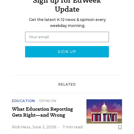
Sign up for EdWeek
Update
Get the latest K-12 news & opinion every
weekday morning.
RELATED
EDUCATION
OPINION
What Education Reporting
Gets Right—and Wrong
Rick Hess
,
June 2, 2026
•
7 min read