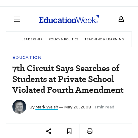
LEADERSHIP
POLICY & POLITICS
TEACHING & LEARNING
TEC
EDUCATION
7th Circuit Says Searches of
Students at Private School
Violated Fourth Amendment
By
Mark Walsh
— May 20, 2008
1 min read