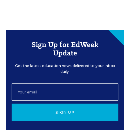
Sign Up for EdWeek
Update
Get the latest education news delivered to your inbox
daily.
SIGN UP