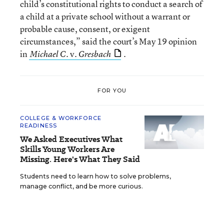
child’s constitutional rights to conduct a search of
a child at a private school without a warrant or
probable cause, consent, or exigent
circumstances,” said the court’s May 19 opinion
in
v.
.
Michael C.
Gresbach
FOR YOU
COLLEGE & WORKFORCE
READINESS
We Asked Executives What
Skills Young Workers Are
Missing. Here's What They Said
Students need to learn how to solve problems,
manage conflict, and be more curious.