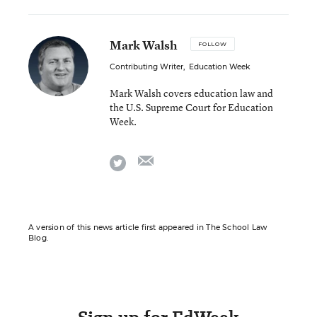
Mark Walsh
FOLLOW
Contributing Writer
,
Education Week
Mark Walsh covers education law and
the U.S. Supreme Court for Education
Week.
email
twitter
A version of this news article first appeared in The School Law
Blog.