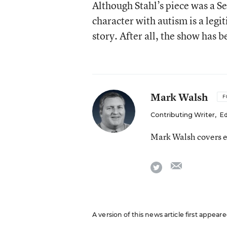
Although Stahl’s piece was a S
character with autism is a leg
story. After all, the show has b
Mark Walsh
F
Contributing Writer
,
Ed
Mark Walsh covers e
email
twitter
A version of this news article first appea