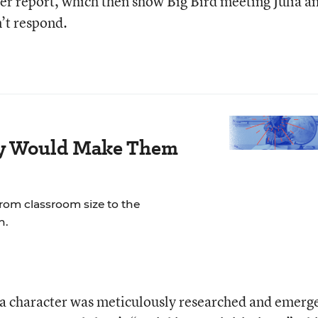
 her report, which then show Big Bird meeting Julia a
’t respond.
ay Would Make Them
rom classroom size to the
n.
lia character was meticulously researched and emerg