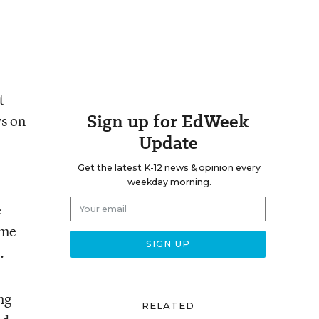
t
Sign up for EdWeek
ws on
Update
Get the latest K-12 news & opinion every
weekday morning.
e
ame
.
ng
RELATED