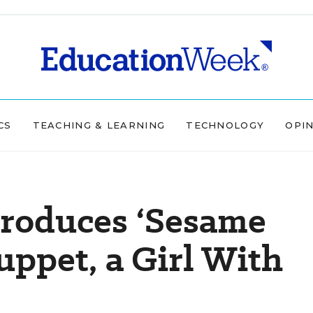
CS
TEACHING & LEARNING
TECHNOLOGY
OPI
troduces ‘Sesame
uppet, a Girl With