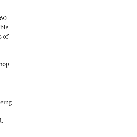
“60
ble
 of
shop
being
d.