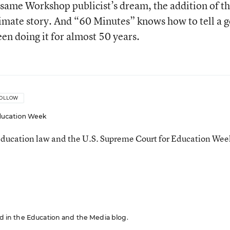
esame Workshop publicist’s dream, the addition of t
itimate story. And “60 Minutes” knows how to tell a 
een doing it for almost 50 years.
OLLOW
ucation Week
ducation law and the U.S. Supreme Court for Education Wee
red in the Education and the Media blog.