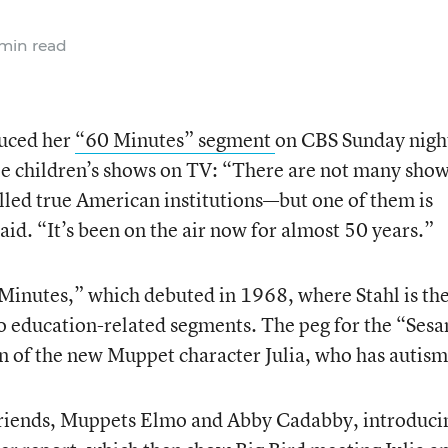
min read
duced her
“60 Minutes” segment
on CBS Sunday nigh
le children’s shows on TV: “There are not many sho
alled true American institutions—but one of them is
said. “It’s been on the air now for almost 50 years.”
Minutes,” which debuted in 1968, where Stahl is th
do education-related segments. The peg for the “Ses
on of the new Muppet character Julia, who has autism
s friends, Muppets Elmo and Abby Cadabby, introduci