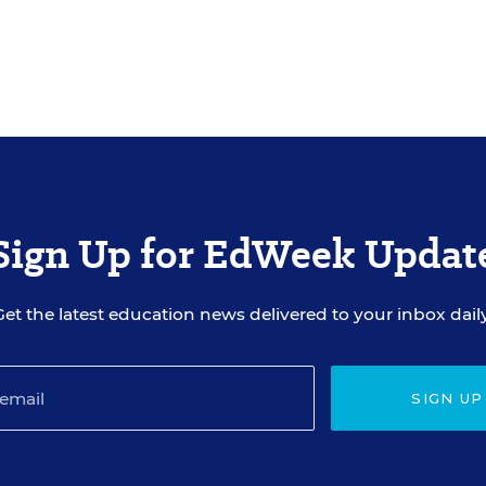
Sign Up for EdWeek Updat
Get the latest education news delivered to your inbox daily
SIGN UP