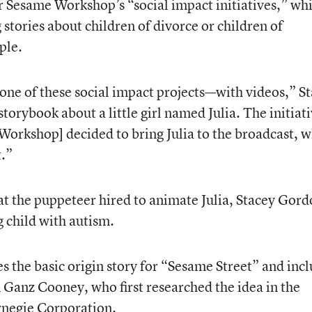
 Sesame Workshop’s “social impact initiatives,” wh
stories about children of divorce or children of
ple.
one of these social impact projects—with videos,” St
torybook about a little girl named Julia. The initiat
Workshop] decided to bring Julia to the broadcast, 
.”
at the puppeteer hired to animate Julia, Stacey Gord
g child with autism.
es the basic origin story for “Sesame Street” and inc
 Ganz Cooney, who first researched the idea in the
rnegie Corporation.