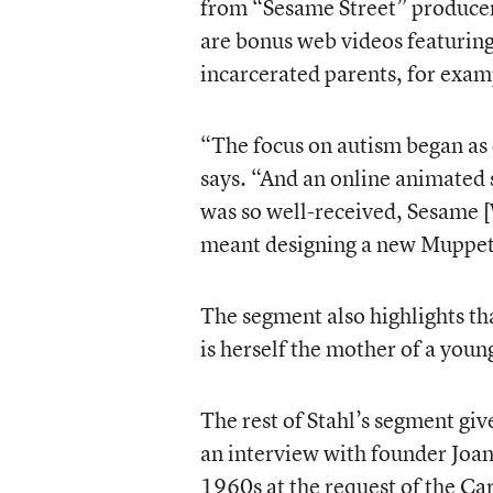
from “Sesame Street” producer
are bonus web videos featuring 
incarcerated parents, for exam
“The focus on autism began as 
says. “And an online animated s
was so well-received, Sesame [
meant designing a new Muppet
The segment also highlights th
is herself the mother of a youn
The rest of Stahl’s segment giv
an interview with founder Joan
1960s at the request of the Ca