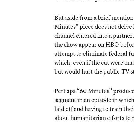
But aside from a brief mention
Minutes” piece does not delve 
channel entered into a partne
the show appear on HBO before 
attempt to eliminate federal f
which, even if the cut were e
but would hurt the public-TV st
Perhaps “60 Minutes” producer
segment in an episode in whic
laid off and having to train th
about humanitarian efforts to