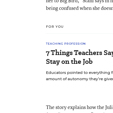
her to Big Bird,” Stahl says in
being confused when she doesn
FOR YOU
TEACHING PROFESSION
7 Things Teachers S
Stay on the Job
Educators pointed to everything f
amount of autonomy they’re give
The story explains how the Ju