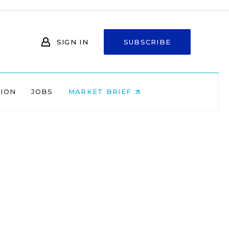
SIGN IN
SUBSCRIBE
NION
JOBS
MARKET BRIEF