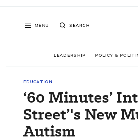
MENU
SEARCH
LEADERSHIP
POLICY & POLITI
EDUCATION
‘60 Minutes’ In
Street’'s New M
Autism