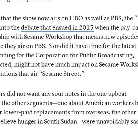
 that the show now airs on HBO as well as PBS, the 
into the
debate that ensued in 2015
when the pay-ca
rship with Sesame Workshop that means new episodes
they air on PBS. Nor did it have time for the latest
unding for the Corporation for Public Broadcasting,
nacted, might not have much impact on Sesame Work
ations that air “Sesame Street.”
s did not want any sour notes in the one upbeat
h the other segments—one about American workers 
eir lower-paid replacements from overseas, the other
 relieve hunger in South Sudan—were unavoidably sa