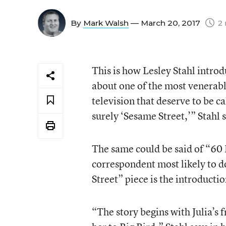
By
Mark Walsh
— March 20, 2017
2 
This is how Lesley Stahl intro
about one of the most venerab
television that deserve to be c
surely ‘Sesame Street,’” Stahl 
The same could be said of “60 
correspondent most likely to 
Street” piece is the introducti
“The story begins with Julia’