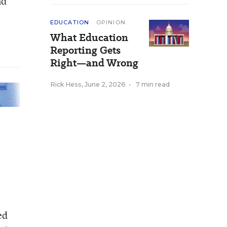
nd
EDUCATION
OPINION
What Education
Reporting Gets
Right—and Wrong
Rick Hess
,
June 2, 2026
•
7 min read
ed