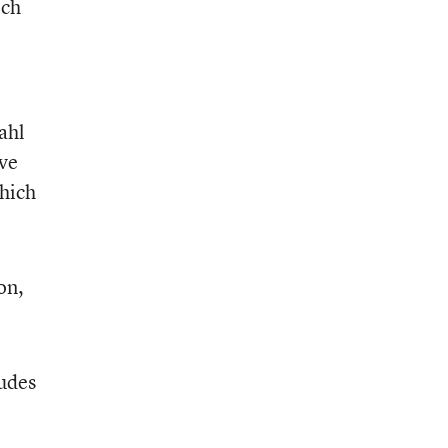
ich
ahl
ive
which
on,
ludes