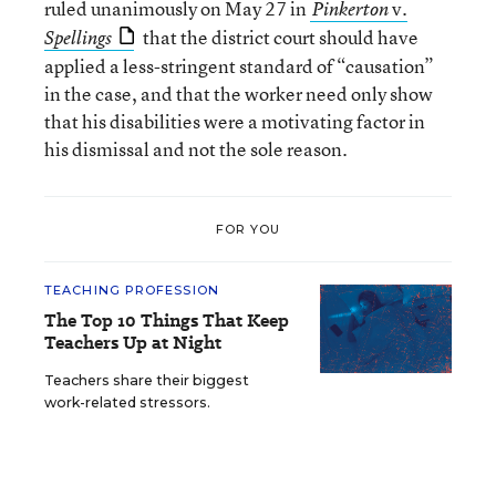
ruled unanimously on May 27 in
v.
Pinkerton
that the district court should have
Spellings
applied a less-stringent standard of “causation”
in the case, and that the worker need only show
that his disabilities were a motivating factor in
his dismissal and not the sole reason.
FOR YOU
TEACHING PROFESSION
The Top 10 Things That Keep
Teachers Up at Night
Teachers share their biggest
work-related stressors.