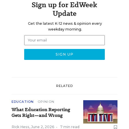
Sign up for EdWeek
Update
Get the latest K-12 news & opinion every
weekday morning.
RELATED
EDUCATION
OPINION
What Education Reporting
Gets Right—and Wrong
Rick Hess
,
June 2, 2026
•
7 min read