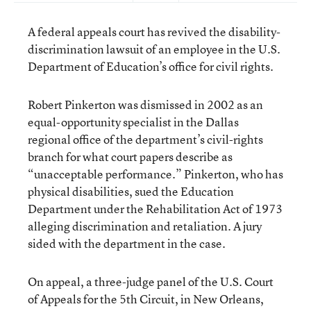
A federal appeals court has revived the disability-
discrimination lawsuit of an employee in the U.S.
Department of Education’s office for civil rights.
Robert Pinkerton was dismissed in 2002 as an
equal-opportunity specialist in the Dallas
regional office of the department’s civil-rights
branch for what court papers describe as
“unacceptable performance.” Pinkerton, who has
physical disabilities, sued the Education
Department under the Rehabilitation Act of 1973
alleging discrimination and retaliation. A jury
sided with the department in the case.
On appeal, a three-judge panel of the U.S. Court
of Appeals for the 5th Circuit, in New Orleans,