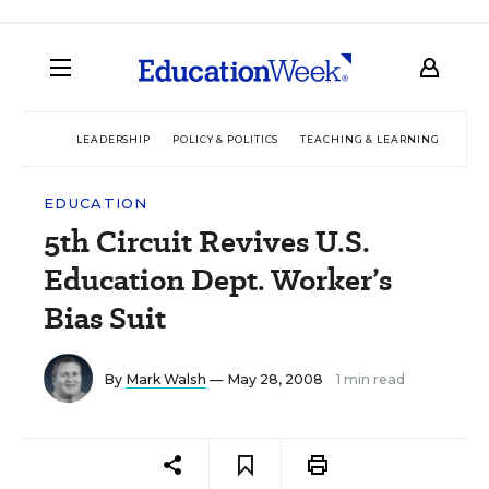
LEADERSHIP
POLICY & POLITICS
TEACHING & LEARNING
TEC
EDUCATION
5th Circuit Revives U.S.
Education Dept. Worker’s
Bias Suit
By
Mark Walsh
— May 28, 2008
1 min read