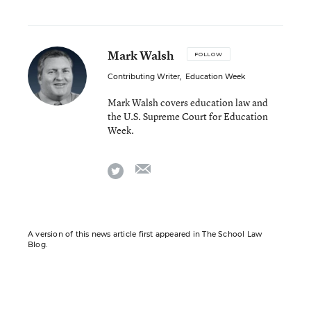
Mark Walsh
FOLLOW
Contributing Writer
,
Education Week
Mark Walsh covers education law and
the U.S. Supreme Court for Education
Week.
email
twitter
A version of this news article first appeared in The School Law
Blog.