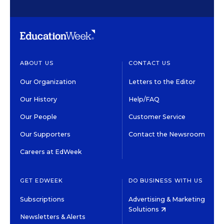
ABOUT US
CONTACT US
Our Organization
Letters to the Editor
Our History
Help/FAQ
Our People
Customer Service
Our Supporters
Contact the Newsroom
Careers at EdWeek
GET EDWEEK
DO BUSINESS WITH US
Subscriptions
Advertising & Marketing
Solutions
Newsletters & Alerts