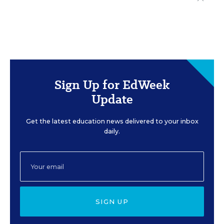
Sign Up for EdWeek
Update
Get the latest education news delivered to your inbox
daily.
SIGN UP