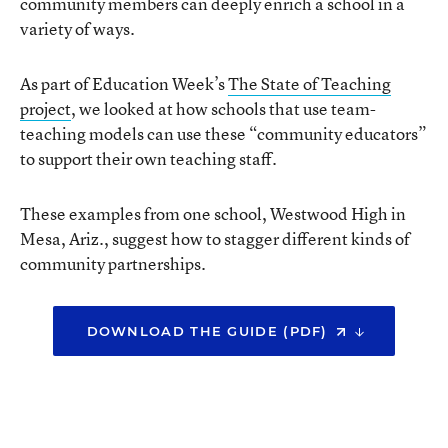
community members can deeply enrich a school in a
variety of ways.
As part of Education Week’s
The State of Teaching
project
, we looked at how schools that use team-
teaching models can use these “community educators”
to support their own teaching staff.
These examples from one school, Westwood High in
Mesa, Ariz., suggest how to stagger different kinds of
community partnerships.
DOWNLOAD THE GUIDE (PDF)