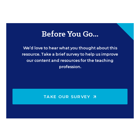
Before You Go...
We’d love to hear what you thought about this
resource. Take a brief survey to help us improve
our content and resources for the teaching
profession.
TAKE OUR SURVEY