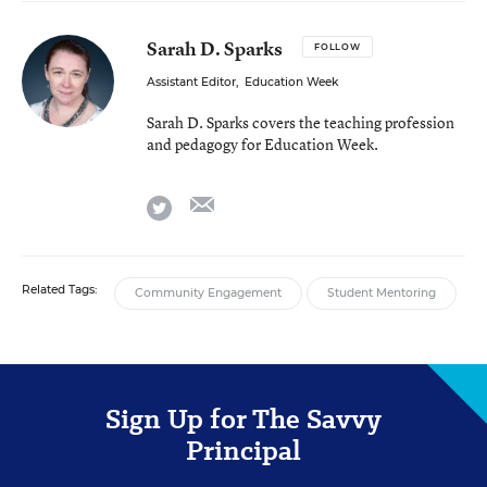
Sarah D. Sparks
FOLLOW
Assistant Editor
,
Education Week
Sarah D. Sparks covers the teaching profession
and pedagogy for Education Week.
email
twitter
Related Tags:
Community Engagement
Student Mentoring
Sign Up for The Savvy
Principal