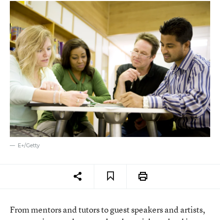
E+/Getty
From mentors and tutors to guest speakers and artists,