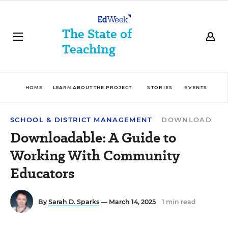
The State of
Teaching
HOME
LEARN ABOUT THE PROJECT
STORIES
EVENTS
D
SCHOOL & DISTRICT MANAGEMENT
DOWNLOAD
Downloadable: A Guide to
Working With Community
Educators
By
Sarah D. Sparks
— March 14, 2025
1 min read