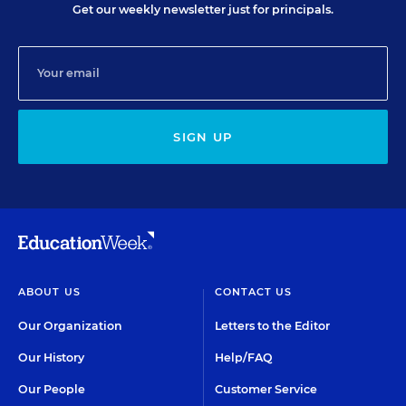
Get our weekly newsletter just for principals.
SIGN UP
ABOUT US
CONTACT US
Our Organization
Letters to the Editor
Our History
Help/FAQ
Our People
Customer Service