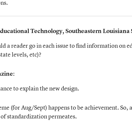
ons.
 Educational Technology, Southeastern Louisiana 
d a reader go in each issue to find information on e
ate levels, etc)?
azine
:
ance to explain the new design.
t theme (for Aug/Sept) happens to be achievement. S
ue of standardization permeates.