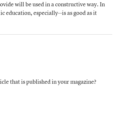
vide will be used in a constructive way. In
c education, especially--is as good as it
icle that is published in your magazine?