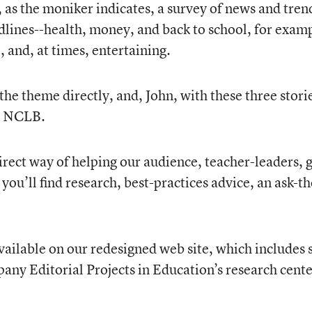
s, as the moniker indicates, a survey of news and tren
ines--health, money, and back to school, for exampl
 and, at times, entertaining.
the theme directly, and, John, with these three storie
ng NCLB.
r direct way of helping our audience, teacher-leaders
, you’ll find research, best-practices advice, an ask
ailable on our redesigned web site, which includes 
any Editorial Projects in Education’s research cent