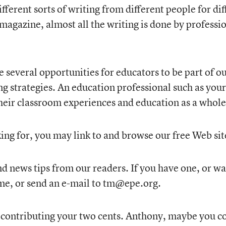
fferent sorts of writing from different people for di
 magazine, almost all the writing is done by profession
e several opportunities for educators to be part of o
g strategies. An education professional such as your
their classroom experiences and education as a whole
oking for, you may link to and browse our free Web 
 news tips from our readers. If you have one, or wan
me, or send an e-mail to tm@epe.org.
 contributing your two cents. Anthony, maybe you co