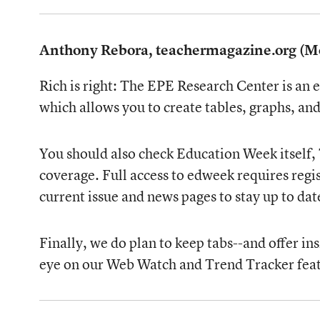
Anthony Rebora, teachermagazine.org (M
Rich is right: The EPE Research Center is an 
which allows you to create tables, graphs, a
You should also check Education Week itself, 
coverage. Full access to edweek requires regis
current issue and news pages to stay up to d
Finally, we do plan to keep tabs--and offer i
eye on our Web Watch and Trend Tracker feat