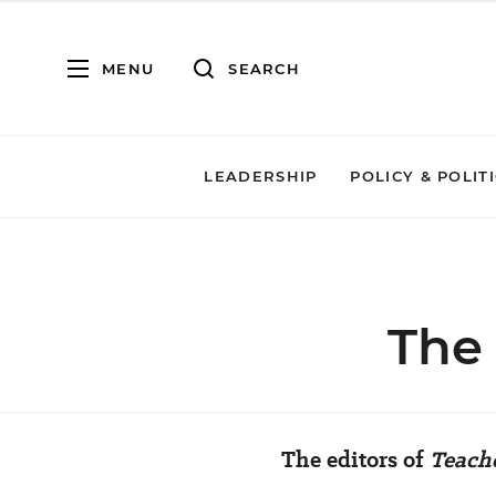
MENU
SEARCH
LEADERSHIP
POLICY & POLIT
The
The editors of
Teach