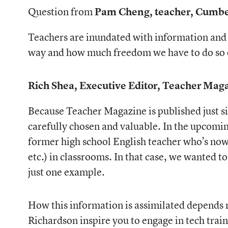
Question from
Pam Cheng, teacher, Cumb
Teachers are inundated with information and 
way and how much freedom we have to do so o
Rich Shea, Executive Editor, Teacher Mag
Because Teacher Magazine is published just six
carefully chosen and valuable. In the upcoming
former high school English teacher who’s now c
etc.) in classrooms. In that case, we wanted t
just one example.
How this information is assimilated depends no
Richardson inspire you to engage in tech trai