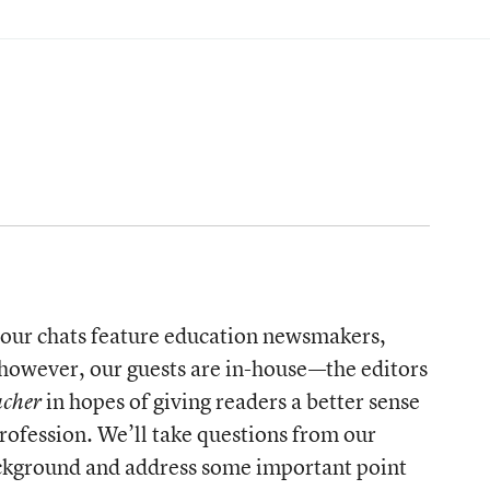
y, our chats feature education newsmakers,
 however, our guests are in-house—the editors
in hopes of giving readers a better sense
acher
rofession. We’ll take questions from our
background and address some important point