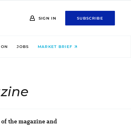
SIGN IN
SUBSCRIBE
ION
JOBS
MARKET BRIEF
zine
h of the magazine and