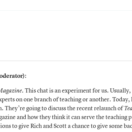
oderator)
:
. This chat is an experiment for us. Usuall
Magazine
experts on one branch of teaching or another. Today,
h. They’re going to discuss the recent relaunch of
Te
azine and how they think it can serve the teaching p
stions to give Rich and Scott a chance to give some 