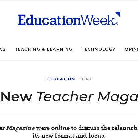
ICS
TEACHING & LEARNING
TECHNOLOGY
OPIN
EDUCATION
CHAT
 New
Teacher Maga
er Magazine
were online to discuss the relaunc
its new format and focus.