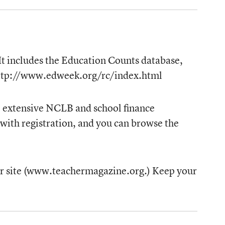
 It includes the Education Counts database,
: http://www.edweek.org/rc/index.html
de extensive NCLB and school finance
) with registration, and you can browse the
cher site (www.teachermagazine.org.) Keep your