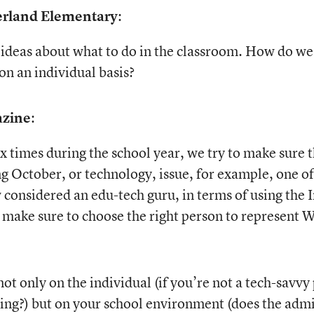
erland Elementary
:
ideas about what to do in the classroom. How do we a
n an individual basis?
azine
:
 times during the school year, we try to make sure t
 October, or technology, issue, for example, one of 
onsidered an edu-tech guru, in terms of using the Int
o make sure to choose the right person to represent W
t only on the individual (if you’re not a tech-savvy 
ning?) but on your school environment (does the admi