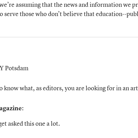
 we’re assuming that the news and information we pro
to serve those who don’t believe that education--publi
UNY Potsdam
 know what, as editors, you are looking for in an art
Magazine
:
t asked this one a lot.