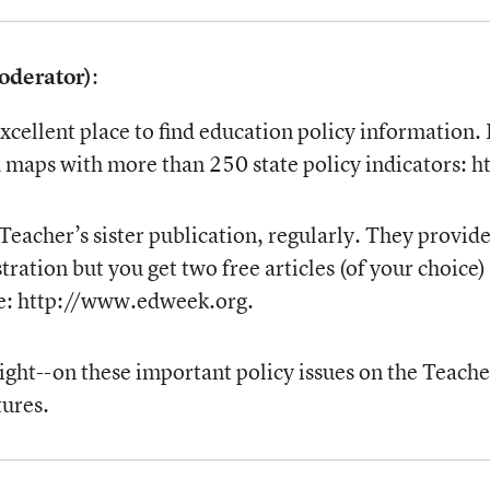
oderator)
:
excellent place to find education policy information.
nd maps with more than 250 state policy indicators
Teacher’s sister publication, regularly. They provi
tration but you get two free articles (of your choice
ate: http://www.edweek.org.
nsight--on these important policy issues on the Tea
ures.