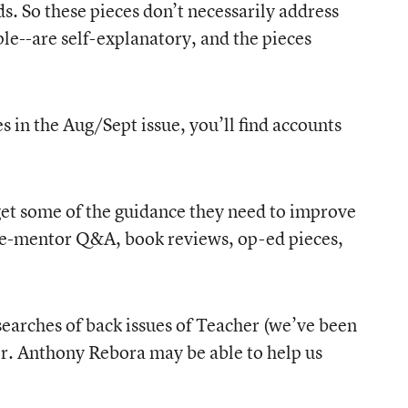
ds. So these pieces don’t necessarily address
e--are self-explanatory, and the pieces
s in the Aug/Sept issue, you’ll find accounts
, get some of the guidance they need to improve
-the-mentor Q&A, book reviews, op-ed pieces,
searches of back issues of Teacher (we’ve been
er. Anthony Rebora may be able to help us