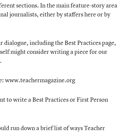
fferent sections. In the main feature-story area
al journalists, either by staffers here or by
ur dialogue, including the Best Practices page,
self might consider writing a piece for our
.
site: www.teachermagazine.org
t to write a Best Practices or First Person
uld run down a brief list of ways Teacher