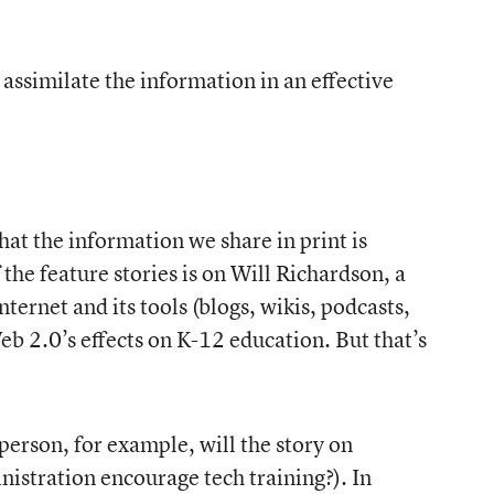
ssimilate the information in an effective
hat the information we share in print is
the feature stories is on Will Richardson, a
ernet and its tools (blogs, wikis, podcasts,
eb 2.0’s effects on K-12 education. But that’s
person, for example, will the story on
nistration encourage tech training?). In