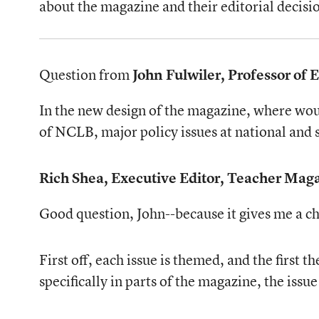
about the magazine and their editorial decisi
Question from
John Fulwiler, Professor of
In the new design of the magazine, where woul
of NCLB, major policy issues at national and st
Rich Shea, Executive Editor, Teacher Mag
Good question, John--because it gives me a ch
First off, each issue is themed, and the firs
specifically in parts of the magazine, the iss