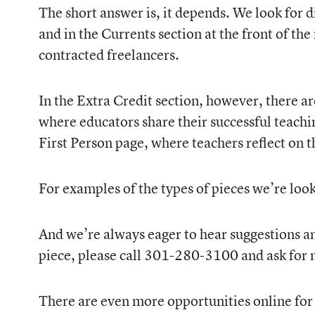
The short answer is, it depends. We look for di
and in the Currents section at the front of the
contracted freelancers.
In the Extra Credit section, however, there ar
where educators share their successful teachin
First Person page, where teachers reflect on 
For examples of the types of pieces we’re lo
And we’re always eager to hear suggestions and
piece, please call 301-280-3100 and ask for 
There are even more opportunities online for