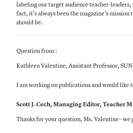
labeling our target audience teacher-leaders,
fact, it’s always been the magazine’s mission 
should be.
Question from
:
Kathleen Valentine, Assistant Professor, S
I am working on publications and would like to
Scott J. Cech, Managing Editor, Teacher 
Thanks for your question, Ms. Valentine--we ge