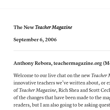
The New
Teacher Magazine
September 6, 2006
Anthony Rebora, teachermagazine.org (M
Welcome to our live chat on the new
Teacher 
innovative teachers we’ve written about, or 
of
, Rich Shea and Scott Cec
Teacher Magazine
of the changes that have been made to the mag
readers, but I am also going to be asking que