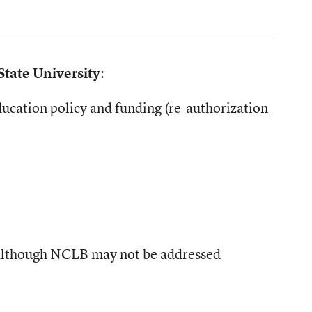
State University
:
ducation policy and funding (re-authorization
o, although NCLB may not be addressed