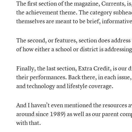
The first section of the magazine, Currents, i
the achievement theme. The category subheadl
themselves are meant to be brief, informative,
The second, or features, section does address 
of how either a school or district is addressi
Finally, the last section, Extra Credit, is ou
their performances. Back there, in each issue
and technology and lifestyle coverage.
And I haven’t even mentioned the resources av
around since 1989) as well as our parent comp
with that.