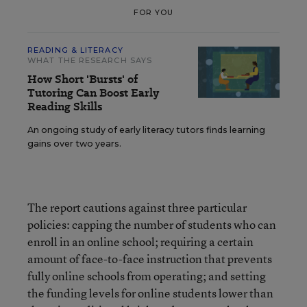
FOR YOU
READING & LITERACY
WHAT THE RESEARCH SAYS
How Short 'Bursts' of
Tutoring Can Boost Early
Reading Skills
An ongoing study of early literacy tutors finds learning
gains over two years.
The report cautions against three particular
policies: capping the number of students who can
enroll in an online school; requiring a certain
amount of face-to-face instruction that prevents
fully online schools from operating; and setting
the funding levels for online students lower than