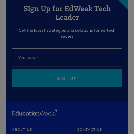
Sign Up for EdWeek Tech
Leader
Get the latest strategies and solutions for ed-tech
leaders.
SIGN UP
ABOUT US
CONTACT US