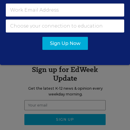
Related Tags:
Digital Learning
A version of this news article first appeared in the Digital Education
blog.
Sign Up Now
Sign up for EdWeek
Update
Get the latest K-12 news & opinion every
weekday morning.