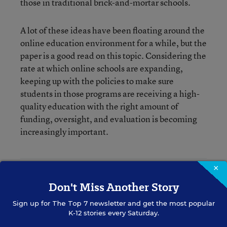
those in traditional brick-and-mortar schools.
A lot of these ideas have been floating around the
online education environment for a while, but the
paper is a good read on this topic. Considering the
rate at which online schools are expanding,
keeping up with the policies to make sure
students in those programs are receiving a high-
quality education with the right amount of
funding, oversight, and evaluation is becoming
increasingly important.
×
Katie Ash
Don't Miss Another Story
Writer
,
Education Week
Sign up for
The Top 7
newsletter and get the most popular
K-12 stories every Saturday.
Katie Ash formerly wrote for Education Week.