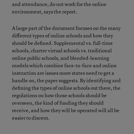
and attendance, do not work for the online
environment, says the report.
A large part of the document focuses on the many
different types of online schools and how they
should be defined. Supplemental vs. full-time
schools, charter virtual schools vs. traditional
online public schools, and blended-learning
models which combine face-to-face and online
instruction are issues more states need to get a
handle on, the paper suggests. By identifying and
defining the types of online schools out there, the
regulations on how those schools should be
overseen, the kind of funding they should
receive, and how they will be operated will all be
easier to discern.