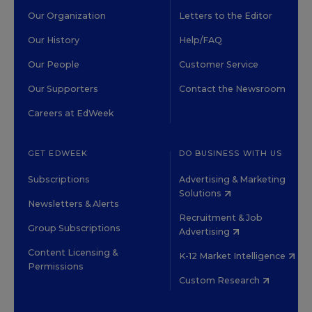
Our Organization
Letters to the Editor
Our History
Help/FAQ
Our People
Customer Service
Our Supporters
Contact the Newsroom
Careers at EdWeek
GET EDWEEK
DO BUSINESS WITH US
Subscriptions
Advertising & Marketing
Solutions
Newsletters & Alerts
Recruitment & Job
Group Subscriptions
Advertising
Content Licensing &
K-12 Market Intelligence
Permissions
Custom Research