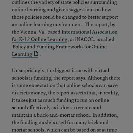
outlines the variety of state policies surrounding
online learning and gives suggestions on how
those policies could be changed to better support
an online learning environment. The report, by
the Vienna, Va.-based
International Association
for K-12 Online Learning
, or iNACOL, is called
Policy and Funding Frameworks for Online
Learning
.
Unsurprisingly, the biggest issue with virtual
schools is funding, the report says. Although there
is some expectation that online schools can save
districts money, the report asserts that, in reality,
it takes just as much funding to run an online
school effectively as it does to create and
maintain a brick-and-mortar school. In addition,
the funding models used for many brick-and-
mortar schools, which can be based on seat time