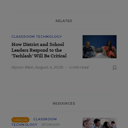
RELATED
CLASSROOM TECHNOLOGY
How District and School
Leaders Respond to the
'Techlash' Will Be Critical
Alyson Klein
,
August 4, 2026
•
4 min read
RESOURCES
CLASSROOM
SPONSOR
TECHNOLOGY
SPONSOR