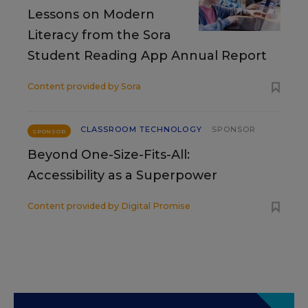
Lessons on Modern
Literacy from the Sora
Student Reading App Annual Report
Content provided by
Sora
CLASSROOM TECHNOLOGY
SPONSOR
SPONSOR
Beyond One-Size-Fits-All:
Accessibility as a Superpower
Content provided by
Digital Promise