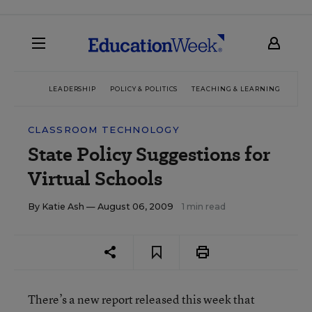
LEADERSHIP
POLICY & POLITICS
TEACHING & LEARNING
TEC
CLASSROOM TECHNOLOGY
State Policy Suggestions for
Virtual Schools
By
Katie Ash
— August 06, 2009
1 min read
There’s a new report released this week that