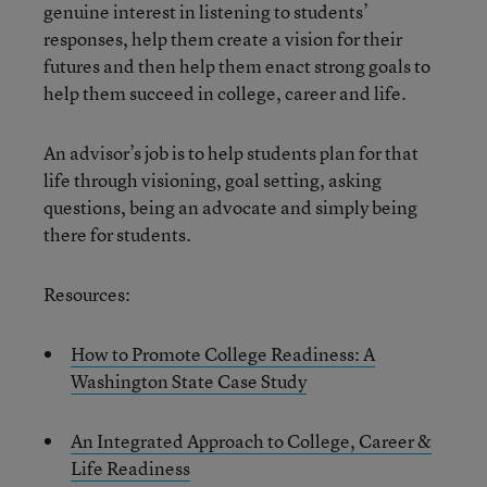
genuine interest in listening to students’
responses, help them create a vision for their
futures and then help them enact strong goals to
help them succeed in college, career and life.
An advisor’s job is to help students plan for that
life through visioning, goal setting, asking
questions, being an advocate and simply being
there for students.
Resources:
How to Promote College Readiness: A
Washington State Case Study
An Integrated Approach to College, Career &
Life Readiness