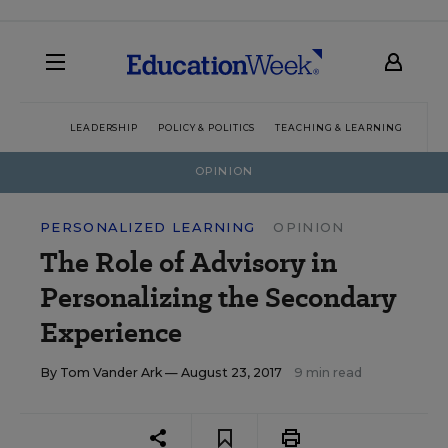
LEADERSHIP
POLICY & POLITICS
TEACHING & LEARNING
TEC
OPINION
PERSONALIZED LEARNING
OPINION
The Role of Advisory in
Personalizing the Secondary
Experience
By
Tom Vander Ark
— August 23, 2017
9 min read