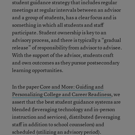
student guidance strategy that includes regular
meetings at regular intervals between an advisor
and a group of students, has a clear focus and is
something in which all students and staff
participate. Student ownership is key to an
advisory process, and there is typically a “gradual
release” of responsibility from advisor to advisee.
With the support of the advisor, students craft
and own outcomes as they pursue postsecondary
learning opportunities.
In the paper
Core and More: Guiding and
Personalizing College and Career Readiness
, we
assert that the best student guidance systems are
blended (leveraging technology and in-person
instruction and services), distributed (leveraging
staff in addition to school counselors) and
scheduled (utilizing an advisory period).