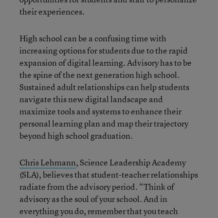
their experiences.
High school can be a confusing time with
increasing options for students due to the rapid
expansion of digital learning. Advisory has to be
the spine of the next generation high school.
Sustained adult relationships can help students
navigate this new digital landscape and
maximize tools and systems to enhance their
personal learning plan and map their trajectory
beyond high school graduation.
Chris Lehmann
, Science Leadership Academy
(SLA), believes that student-teacher relationships
radiate from the advisory period. “Think of
advisory as the soul of your school. And in
everything you do, remember that you teach