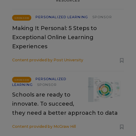
RESOURCES
PERSONALIZED LEARNING
SPONSOR
SPONSOR
Making It Personal: 5 Steps to
Exceptional Online Learning
Experiences
Content provided by
Post University
PERSONALIZED
SPONSOR
LEARNING
SPONSOR
Schools are ready to
innovate. To succeed,
they need a better approach to data
Content provided by
McGraw Hill