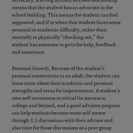
means that the student has an advocate in the
school building. This means the student can feel
supported, and if or when that student faces some
personal or academic difficulty, rather than
mentally or physically “checking out,” the
student has someone to go to for help, feedback
and assistance.
Personal Growth. Because of the student’s
personal connections to an adult, the student can
learn more about their academic and personal
strengths and areas for improvement. A student’s
own self-awareness is critical for success in
college and beyond, and a good advisory program
can help students become more self-aware
through 1:1 discussions with their advisor and
also time for those discussions as a peer group