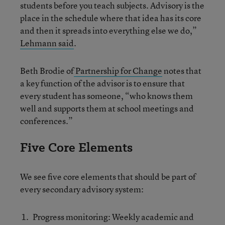
students before you teach subjects. Advisory is the
place in the schedule where that idea has its core
and then it spreads into everything else we do,”
Lehmann said
.
Beth Brodie of
Partnership for Change
notes that
a key function of the advisor is to ensure that
every student has someone, “who knows them
well and supports them at school meetings and
conferences.”
Five Core Elements
We see five core elements that should be part of
every secondary advisory system:
Progress monitoring: Weekly academic and