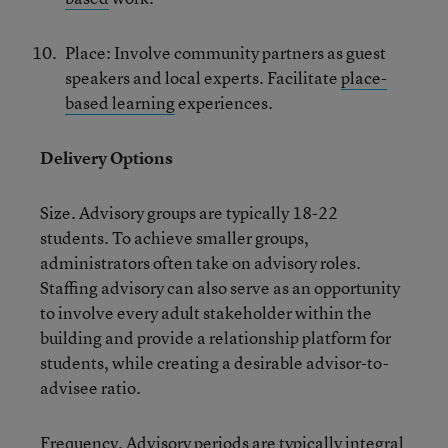
Place: Involve community partners as guest
speakers and local experts. Facilitate
place-
based learning
experiences.
Delivery Options
Size. Advisory groups are typically 18-22
students. To achieve smaller groups,
administrators often take on advisory roles.
Staffing advisory can also serve as an opportunity
to involve every adult stakeholder within the
building and provide a relationship platform for
students, while creating a desirable advisor-to-
advisee ratio.
Frequency. Advisory periods are typically integral