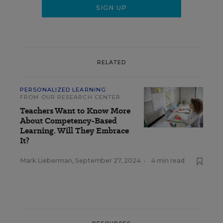
RELATED
PERSONALIZED LEARNING
FROM OUR RESEARCH CENTER
Teachers Want to Know More
About Competency-Based
Learning. Will They Embrace
It?
Mark Lieberman
,
September 27, 2024
•
4 min read