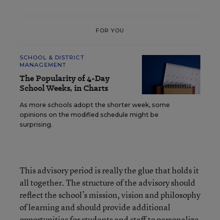
FOR YOU
SCHOOL & DISTRICT
MANAGEMENT
The Popularity of 4-Day
School Weeks, in Charts
As more schools adopt the shorter week, some
opinions on the modified schedule might be
surprising.
This advisory period is really the glue that holds it
all together. The structure of the advisory should
reflect the school’s mission, vision and philosophy
of learning and should provide additional
opportunities for students and staff to personalize