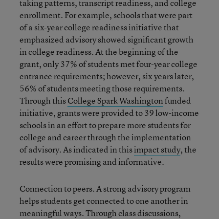
taking patterns, transcript readiness, and college
enrollment. For example, schools that were part
of a six-year college readiness initiative that
emphasized advisory showed significant growth
in college readiness. At the beginning of the
grant, only 37% of students met four-year college
entrance requirements; however, six years later,
56% of students meeting those requirements.
Through this
College Spark Washington
funded
initiative, grants were provided to 39 low-income
schools in an effort to prepare more students for
college and career through the implementation
of advisory. As indicated in this
impact study
, the
results were promising and informative.
Connection to peers. A strong advisory program
helps students get connected to one another in
meaningful ways. Through class discussions,