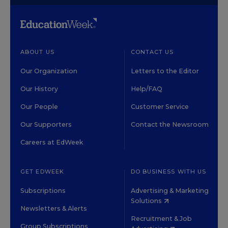
ABOUT US
CONTACT US
Our Organization
Letters to the Editor
Our History
Help/FAQ
Our People
Customer Service
Our Supporters
Contact the Newsroom
Careers at EdWeek
GET EDWEEK
DO BUSINESS WITH US
Subscriptions
Advertising & Marketing
Solutions
Newsletters & Alerts
Recruitment & Job
Group Subscriptions