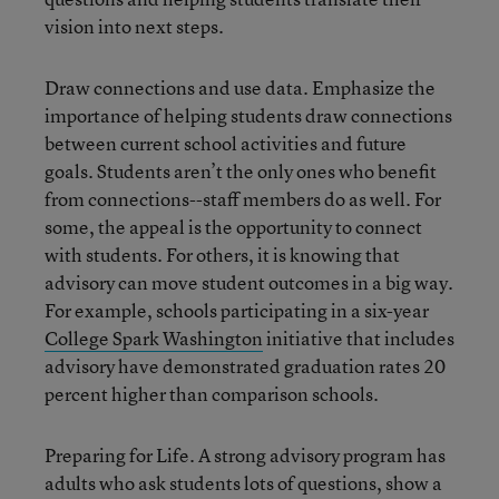
vision into next steps.
Draw connections and use data. Emphasize the
importance of helping students draw connections
between current school activities and future
goals. Students aren’t the only ones who benefit
from connections--staff members do as well. For
some, the appeal is the opportunity to connect
with students. For others, it is knowing that
advisory can move student outcomes in a big way.
For example, schools participating in a six-year
College Spark Washington
initiative that includes
advisory have demonstrated graduation rates 20
percent higher than comparison schools.
Preparing for Life. A strong advisory program has
adults who ask students lots of questions, show a