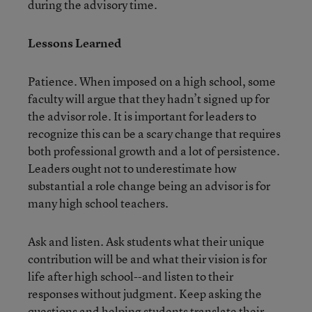
during the advisory time.
Lessons Learned
Patience. When imposed on a high school, some
faculty will argue that they hadn’t signed up for
the advisor role. It is important for leaders to
recognize this can be a scary change that requires
both professional growth and a lot of persistence.
Leaders ought not to underestimate how
substantial a role change being an advisor is for
many high school teachers.
Ask and listen. Ask students what their unique
contribution will be and what their vision is for
life after high school--and listen to their
responses without judgment. Keep asking the
questions and helping students translate their