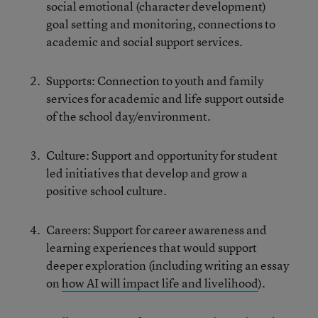
social emotional (character development)
goal setting and monitoring, connections to
academic and social support services.
Supports: Connection to youth and family
services for academic and life support outside
of the school day/environment.
Culture: Support and opportunity for student
led initiatives that develop and grow a
positive school culture.
Careers: Support for career awareness and
learning experiences that would support
deeper exploration (including writing an essay
on
how AI will impact life and livelihood
).