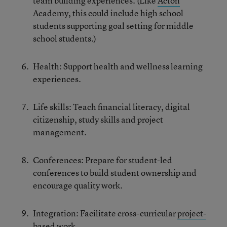
team building experiences. (Like
Acton
Academy
, this could include high school
students supporting goal setting for middle
school students.)
Health: Support health and wellness learning
experiences.
Life skills: Teach financial literacy, digital
citizenship, study skills and project
management.
Conferences: Prepare for student-led
conferences to build student ownership and
encourage quality work.
Integration: Facilitate cross-curricular
project-
based
work.