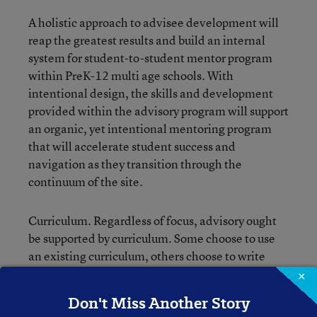
A holistic approach to advisee development will
reap the greatest results and build an internal
system for student-to-student mentor program
within PreK-12 multi age schools. With
intentional design, the skills and development
provided within the advisory program will support
an organic, yet intentional mentoring program
that will accelerate student success and
navigation as they transition through the
continuum of the site.
Curriculum. Regardless of focus, advisory ought
be supported by curriculum. Some choose to use
an existing curriculum, others choose to write
their own. The curriculum can help connect
×
academic preparation, thought patterns, interests
Don't Miss Another Story
and learning to students’ college and career