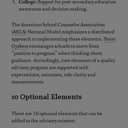
College:
Support for post-secondary education
awareness and decision making.
The American School Counselor Association
(
ASCA
) National Model emphasizes a distributed
approach to implementing these elements.
Norm
Gysbers
encourages schools to move from
“position to program” when thinking about
guidance. Accordingly, core elements of a quality
advisory program are supported with
expectations, outcomes, role clarity and
measurements.
10 Optional Elements
There are 10 optional elements that can be
added to the advisory mission: