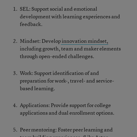
SEL: Support social and emotional
development with learning experiences and
feedback.
Mindset: Develop
innovation mindset,
including growth, team and maker elements
through open-ended challenges.
Work: Support identification of and
preparation for work-, travel- and service-
based learning.
Applications: Provide support for college
applications and dual enrollment options.
Peer mentoring: Foster peer learning and