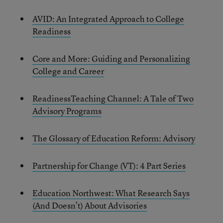
AVID: An Integrated Approach to College
Readiness
Core and More: Guiding and Personalizing
College and Career
Readiness
Teaching Channel: A Tale of Two
Advisory Programs
The Glossary of Education Reform: Advisory
Partnership for Change (VT): 4 Part Series
Education Northwest: What Research Says
(And Doesn’t) About Advisories