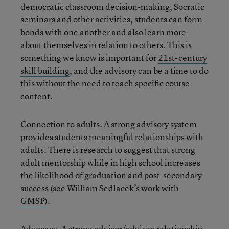
democratic classroom decision-making, Socratic
seminars and other activities, students can form
bonds with one another and also learn more
about themselves in relation to others. This is
something we know is important for
21st-century
skill building
, and the advisory can be a time to do
this without the need to teach specific course
content.
Connection to adults. A strong advisory system
provides students meaningful relationships with
adults. There is research to suggest that strong
adult mentorship while in high school increases
the likelihood of graduation and post-secondary
success (see William Sedlacek’s work with
GMSP
).
Advocacy. A strong advisor/advisee relationship