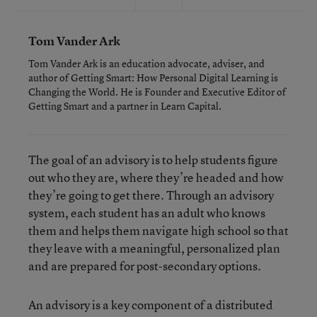
Tom Vander Ark
Tom Vander Ark is an education advocate, adviser, and
author of Getting Smart: How Personal Digital Learning is
Changing the World. He is Founder and Executive Editor of
Getting Smart and a partner in Learn Capital.
The goal of an advisory is to help students figure
out who they are, where they’re headed and how
they’re going to get there. Through an advisory
system, each student has an adult who knows
them and helps them navigate high school so that
they leave with a meaningful, personalized plan
and are prepared for post-secondary options.
An advisory is a key component of a distributed