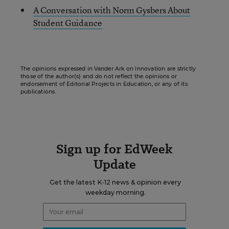
A Conversation with Norm Gysbers About
Student Guidance
The opinions expressed in Vander Ark on Innovation are strictly
those of the author(s) and do not reflect the opinions or
endorsement of Editorial Projects in Education, or any of its
publications.
Sign up for EdWeek
Update
Get the latest K-12 news & opinion every
weekday morning.