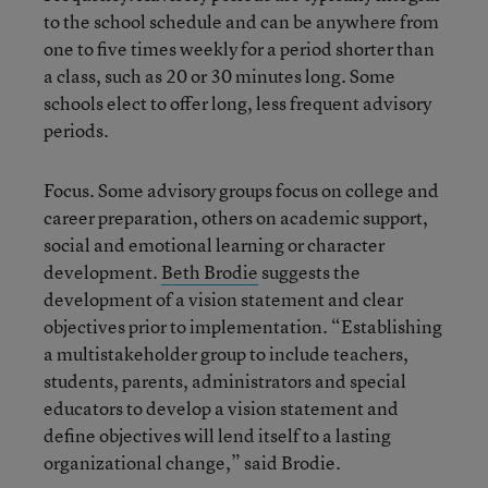
to the school schedule and can be anywhere from
one to five times weekly for a period shorter than
a class, such as 20 or 30 minutes long. Some
schools elect to offer long, less frequent advisory
periods.
Focus. Some advisory groups focus on college and
career preparation, others on academic support,
social and emotional learning or character
development.
Beth Brodie
suggests the
development of a vision statement and clear
objectives prior to implementation. “Establishing
a multistakeholder group to include teachers,
students, parents, administrators and special
educators to develop a vision statement and
define objectives will lend itself to a lasting
organizational change,” said Brodie.