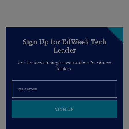
Sign Up for EdWeek Tech
Leader
Get the latest strategies and solutions for ed-tech
leaders.
SIGN UP