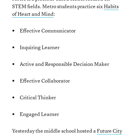
STEM fields. Metro students practice six
Habits
of Heart and Mind
:
Effective Communicator
Inquiring Learner
Active and Responsible Decision Maker
Effective Collaborator
Critical Thinker
Engaged Learner
Yesterday the middle school hosted a
Future City