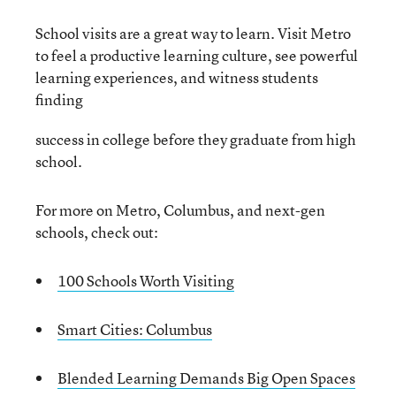
School visits are a great way to learn. Visit Metro
to feel a productive learning culture, see powerful
learning experiences, and witness students
finding
success in college before they graduate from high
school.
For more on Metro, Columbus, and next-gen
schools, check out:
100 Schools Worth Visiting
Smart Cities: Columbus
Blended Learning Demands Big Open Spaces