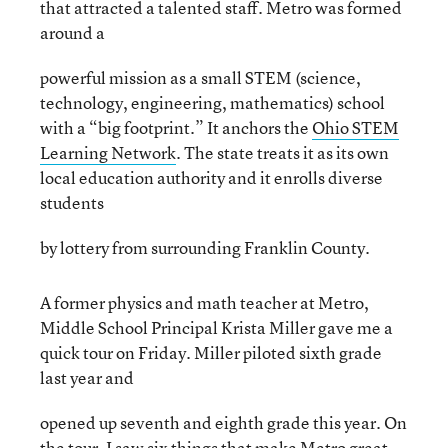
that attracted a talented staff. Metro was formed
around a
powerful mission as a small STEM (science,
technology, engineering, mathematics) school
with a “big footprint.” It anchors the
Ohio STEM
Learning Network
. The state treats it as its own
local education authority and it enrolls diverse
students
by lottery from surrounding Franklin County.
A former physics and math teacher at Metro,
Middle School Principal Krista Miller gave me a
quick tour on Friday. Miller piloted sixth grade
last year and
opened up seventh and eighth grade this year. On
the tour, I saw six things that make Metro great