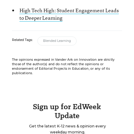
High Tech High: Student Engagement Leads
to Deeper Learning
Related Tags:
Blended Learning
The opinions expressed in Vander Ark on Innovation are strictly
those of the author(s) and do not reflect the opinions or
endorsement of Editorial Projects in Education, or any of its
publications.
Sign up for EdWeek
Update
Get the latest K-12 news & opinion every
weekday morning.