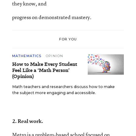
they know, and
progress on demonstrated mastery.
FOR YOU
MATHEMATICS
OPINION
How to Make Every Student
Feel Like a ‘Math Person’
(Opinion)
Math teachers and researchers discuss how to make
the subject more engaging and accessible.
2. Real work.
Metro is a problem-based school focused on