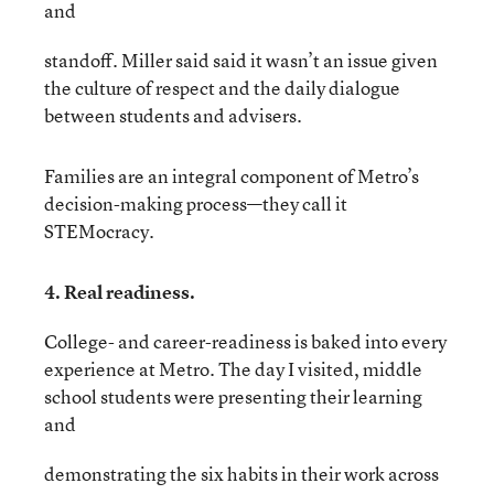
and
standoff. Miller said said it wasn’t an issue given
the culture of respect and the daily dialogue
between students and advisers.
Families are an integral component of Metro’s
decision-making process—they call it
STEMocracy.
4. Real readiness.
College- and career-readiness is baked into every
experience at Metro. The day I visited, middle
school students were presenting their learning
and
demonstrating the six habits in their work across