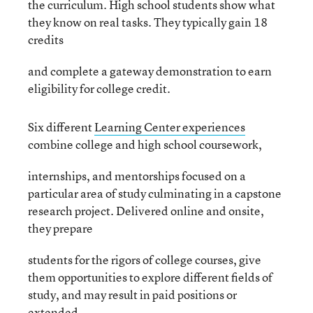
the curriculum. High school students show what
they know on real tasks. They typically gain 18
credits
and complete a gateway demonstration to earn
eligibility for college credit.
Six different
Learning Center experiences
combine college and high school coursework,
internships, and mentorships focused on a
particular area of study culminating in a capstone
research project. Delivered online and onsite,
they prepare
students for the rigors of college courses, give
them opportunities to explore different fields of
study, and may result in paid positions or
extended