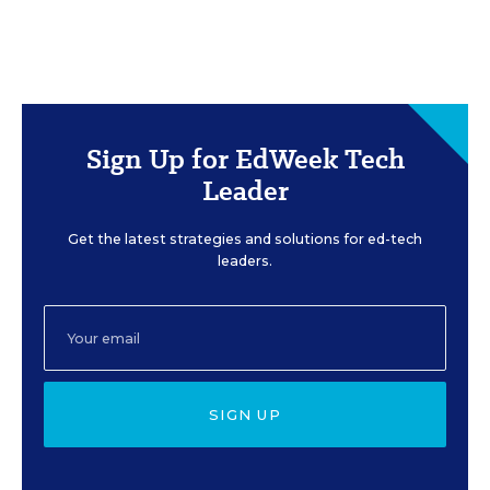
Sign Up for EdWeek Tech
Leader
Get the latest strategies and solutions for ed-tech
leaders.
SIGN UP