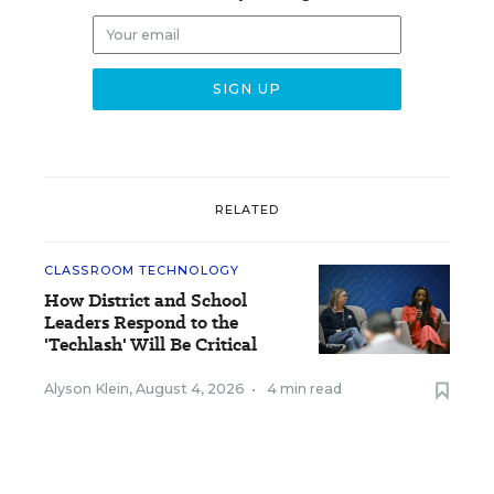
RELATED
CLASSROOM TECHNOLOGY
How District and School
Leaders Respond to the
'Techlash' Will Be Critical
Alyson Klein
,
August 4, 2026
•
4 min read