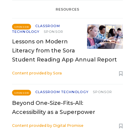
RESOURCES
CLASSROOM
SPONSOR
TECHNOLOGY
SPONSOR
Lessons on Modern
Literacy from the Sora
Student Reading App Annual Report
Content provided by
Sora
CLASSROOM TECHNOLOGY
SPONSOR
SPONSOR
Beyond One-Size-Fits-All:
Accessibility as a Superpower
Content provided by
Digital Promise