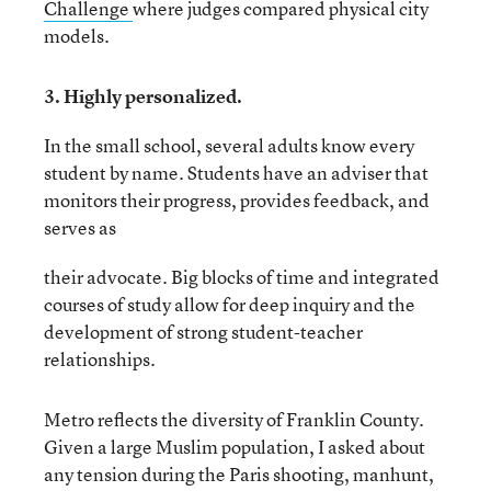
Challenge
where judges compared physical city
models.
3. Highly personalized.
In the small school, several adults know every
student by name. Students have an adviser that
monitors their progress, provides feedback, and
serves as
their advocate. Big blocks of time and integrated
courses of study allow for deep inquiry and the
development of strong student-teacher
relationships.
Metro reflects the diversity of Franklin County.
Given a large Muslim population, I asked about
any tension during the Paris shooting, manhunt,