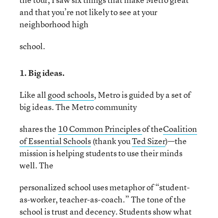
and that you’re not likely to see at your
neighborhood high
school.
1. Big ideas.
Like all
good schools
, Metro is guided by a set of
big ideas. The Metro community
shares the
10 Common Principles
of the
Coalition
of Essential Schools
(thank you
Ted Sizer
)—the
mission is helping students to use their minds
well. The
personalized school uses metaphor of “student-
as-worker, teacher-as-coach.” The tone of the
school is trust and decency. Students show what