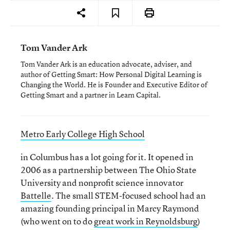
Tom Vander Ark
Tom Vander Ark is an education advocate, adviser, and
author of Getting Smart: How Personal Digital Learning is
Changing the World. He is Founder and Executive Editor of
Getting Smart and a partner in Learn Capital.
Metro Early College High School
in Columbus has a lot going for it. It opened in
2006 as a partnership between The Ohio State
University and nonprofit science innovator
Battelle
. The small STEM-focused school had an
amazing founding principal in Marcy Raymond
(who went on to do
great work in Reynoldsburg
)