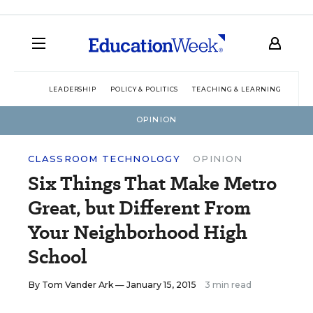
LEADERSHIP
POLICY & POLITICS
TEACHING & LEARNING
TEC
OPINION
CLASSROOM TECHNOLOGY
OPINION
Six Things That Make Metro
Great, but Different From
Your Neighborhood High
School
By
Tom Vander Ark
— January 15, 2015
3 min read