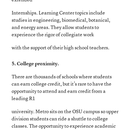
Internships. Learning Center topics include
studies in engineering, biomedical, botanical,
and energy areas. They allow students to
experience the rigor of collegiate work
with the support of their high school teachers.
5. College proximity.
There are thousands of schools where students
can earn college credit, but it’s rare to have the
opportunity to attend and earn credit from a
leading R1
university. Metro sits on the OSU campus so upper
division students can ride a shuttle to college
classes. The opportunity to experience academic