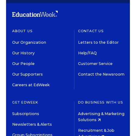
ABOUT US
CONTACT US
Our Organization
Letters to the Editor
Our History
Help/FAQ
Our People
Customer Service
Our Supporters
Contact the Newsroom
Careers at EdWeek
GET EDWEEK
DO BUSINESS WITH US
Subscriptions
Advertising & Marketing
Solutions
Newsletters & Alerts
Recruitment & Job
Group Subscriptions