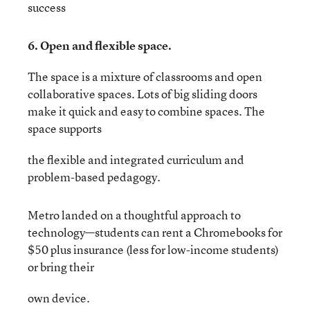
success
6. Open and flexible space.
The space is a mixture of classrooms and open
collaborative spaces. Lots of big sliding doors
make it quick and easy to combine spaces. The
space supports
the flexible and integrated curriculum and
problem-based pedagogy.
Metro landed on a thoughtful approach to
technology—students can rent a Chromebooks for
$50 plus insurance (less for low-income students)
or bring their
own device.