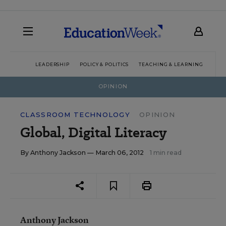
LEADERSHIP
POLICY & POLITICS
TEACHING & LEARNING
TEC
OPINION
CLASSROOM TECHNOLOGY
OPINION
Global, Digital Literacy
By
Anthony Jackson
— March 06, 2012
1 min read
Anthony Jackson