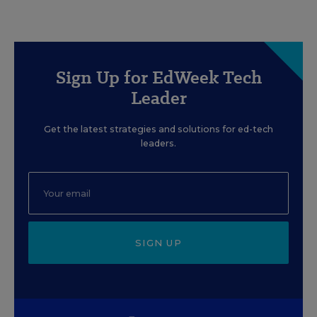
Sign Up for EdWeek Tech
Leader
Get the latest strategies and solutions for ed-tech
leaders.
SIGN UP