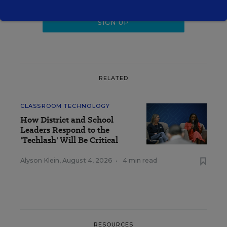
RELATED
CLASSROOM TECHNOLOGY
How District and School
Leaders Respond to the
'Techlash' Will Be Critical
Alyson Klein
,
August 4, 2026
•
4 min read
RESOURCES