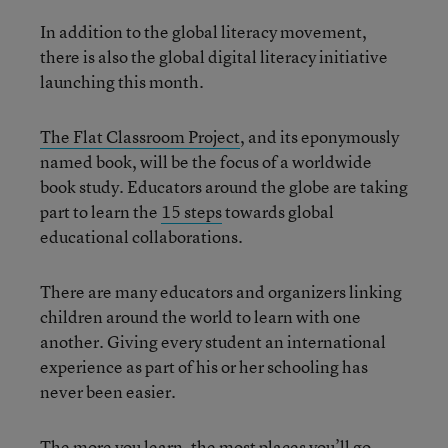
In addition to the global literacy movement,
there is also the global digital literacy initiative
launching this month.
The Flat Classroom Project
, and its eponymously
named book, will be the focus of a worldwide
book study. Educators around the globe are taking
part to learn the
15 steps
towards global
educational collaborations.
There are many educators and organizers linking
children around the world to learn with one
another. Giving every student an international
experience as part of his or her schooling has
never been easier.
The more you learn, the most places you’ll go.