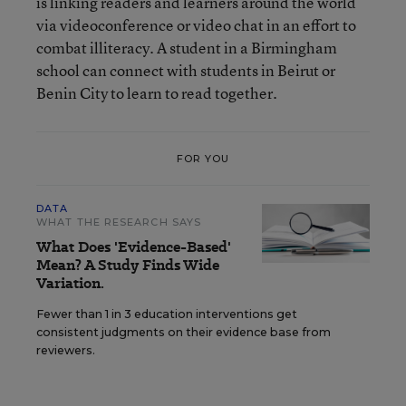
is linking readers and learners around the world
via videoconference or video chat in an effort to
combat illiteracy. A student in a Birmingham
school can connect with students in Beirut or
Benin City to learn to read together.
FOR YOU
DATA
WHAT THE RESEARCH SAYS
What Does 'Evidence-Based'
Mean? A Study Finds Wide
Variation.
Fewer than 1 in 3 education interventions get
consistent judgments on their evidence base from
reviewers.