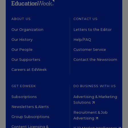
ABOUT US
CONTACT US
Our Organization
Letters to the Editor
Our History
Help/FAQ
Our People
Customer Service
Our Supporters
Contact the Newsroom
Careers at EdWeek
GET EDWEEK
DO BUSINESS WITH US
Subscriptions
Advertising & Marketing
Solutions
Newsletters & Alerts
Recruitment & Job
Group Subscriptions
Advertising
Content Licensing &