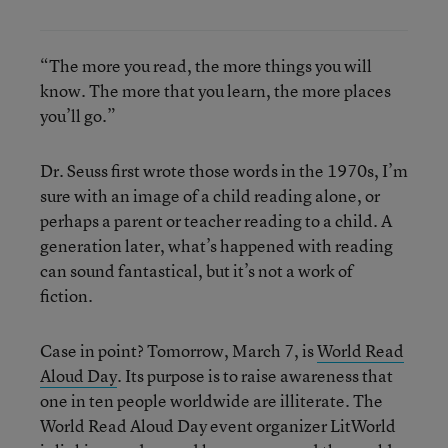
“The more you read, the more things you will
know. The more that you learn, the more places
you’ll go.”
Dr. Seuss first wrote those words in the 1970s, I’m
sure with an image of a child reading alone, or
perhaps a parent or teacher reading to a child. A
generation later, what’s happened with reading
can sound fantastical, but it’s not a work of
fiction.
Case in point? Tomorrow, March 7, is
World Read
Aloud Day
. Its purpose is to raise awareness that
one in ten people worldwide are illiterate. The
World Read Aloud Day event organizer LitWorld