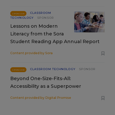
CLASSROOM
SPONSOR
TECHNOLOGY
SPONSOR
Lessons on Modern
Literacy from the Sora
Student Reading App Annual Report
Content provided by
Sora
CLASSROOM TECHNOLOGY
SPONSOR
SPONSOR
Beyond One-Size-Fits-All:
Accessibility as a Superpower
Content provided by
Digital Promise