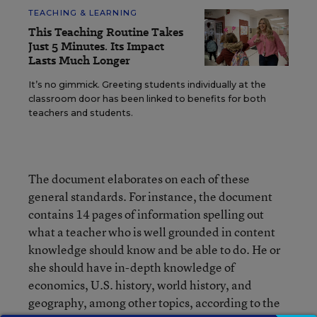
TEACHING & LEARNING
This Teaching Routine Takes
Just 5 Minutes. Its Impact
Lasts Much Longer
It’s no gimmick. Greeting students individually at the
classroom door has been linked to benefits for both
teachers and students.
The document elaborates on each of these
general standards. For instance, the document
contains 14 pages of information spelling out
what a teacher who is well grounded in content
knowledge should know and be able to do. He or
she should have in-depth knowledge of
economics, U.S. history, world history, and
geography, among other topics, according to the