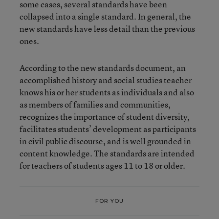
some cases, several standards have been
collapsed into a single standard. In general, the
new standards have less detail than the previous
ones.
According to the new standards document, an
accomplished history and social studies teacher
knows his or her students as individuals and also
as members of families and communities,
recognizes the importance of student diversity,
facilitates students’ development as participants
in civil public discourse, and is well grounded in
content knowledge. The standards are intended
for teachers of students ages 11 to 18 or older.
FOR YOU