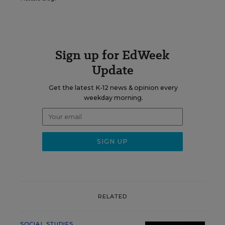
Sign up for EdWeek
Update
Get the latest K-12 news & opinion every
weekday morning.
RELATED
SOCIAL STUDIES