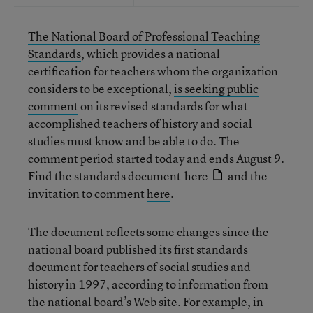
The National Board of Professional Teaching
Standards
, which provides a national
certification for teachers whom the organization
considers to be exceptional,
is seeking public
comment
on its revised standards for what
accomplished teachers of history and social
studies must know and be able to do. The
comment period started today and ends August 9.
Find the standards document
here
and the
invitation to comment
here
.
The document reflects some changes since the
national board published its first standards
document for teachers of social studies and
history in 1997, according to information from
the national board’s Web site. For example, in