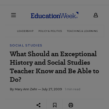
LEADERSHIP
POLICY & POLITICS
TEACHING & LEARNING
TEC
SOCIAL STUDIES
What Should an Exceptional
History and Social Studies
Teacher Know and Be Able to
Do?
By
Mary Ann Zehr
— July 27, 2009
1 min read