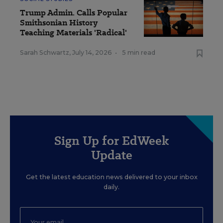
Trump Admin. Calls Popular
Smithsonian History
Teaching Materials 'Radical'
Sarah Schwartz
,
July 14, 2026
•
5 min read
Sign Up for EdWeek
Update
Get the latest education news delivered to your inbox
daily.