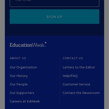
SIGN UP
ABOUT US
CONTACT US
Our Organization
Letters to the Editor
Our History
Help/FAQ
Our People
Customer Service
Our Supporters
Contact the Newsroom
Careers at EdWeek