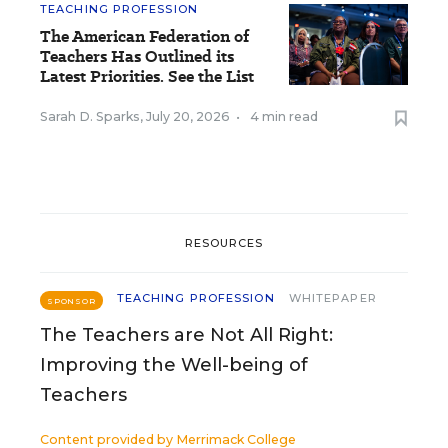
TEACHING PROFESSION
The American Federation of
Teachers Has Outlined its
Latest Priorities. See the List
Sarah D. Sparks
,
July 20, 2026
•
4 min read
RESOURCES
TEACHING PROFESSION
WHITEPAPER
SPONSOR
The Teachers are Not All Right:
Improving the Well-being of
Teachers
Content provided by
Merrimack College