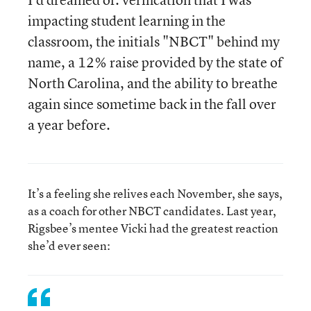
impacting student learning in the
classroom, the initials "NBCT" behind my
name, a 12% raise provided by the state of
North Carolina, and the ability to breathe
again since sometime back in the fall over
a year before.
It’s a feeling she relives each November, she says,
as a coach for other NBCT candidates. Last year,
Rigsbee’s mentee Vicki had the greatest reaction
she’d ever seen: