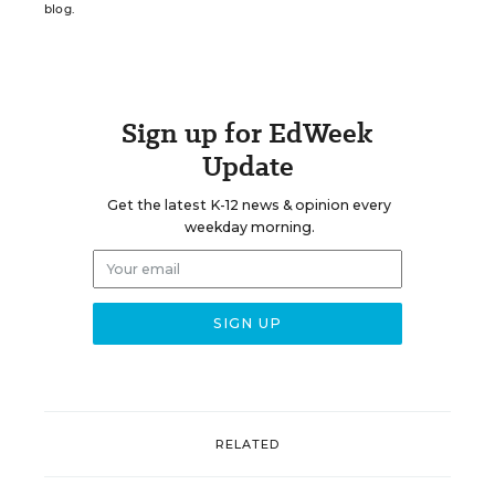
blog.
Sign up for EdWeek
Update
Get the latest K-12 news & opinion every
weekday morning.
RELATED