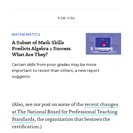
FOR YOU
MATHEMATICS
A Subset of Math Skills
Predicts Algebra 1 Success.
What Are They?
Certain skills from prior grades may be more
important to revisit than others, a new report
suggests.
(Also, see our post on some of the
recent changes
at The National Board for Professional Teaching
Standards
, the organization that bestows the
certification.)