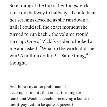
Screaming at the top of her lungs, Vicki
ran from hallway to hallway...I could hear
her screams descend as she ran down a
hall; I could tell the exact moment she
turned to run back...the volume would
turn up. One of Vicki's students looked at
me and asked, "What in the world did she
win? A million dollars?" "Same thing," I
thought.
Are there any other professional
accomplishments that are as thrilling for
teachers? Would a teacher receiving a bonus in a
merit-pay system be quite so jazzed?