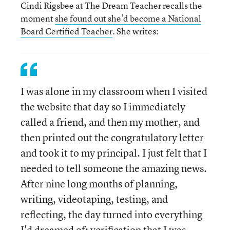
Cindi Rigsbee at The Dream Teacher recalls the
moment
she found out she’d become a National
Board Certified Teacher
. She writes:
I was alone in my classroom when I visited
the website that day so I immediately
called a friend, and then my mother, and
then printed out the congratulatory letter
and took it to my principal. I just felt that I
needed to tell someone the amazing news.
After nine long months of planning,
writing, videotaping, testing, and
reflecting, the day turned into everything
I'd dreamed of: verification that I was