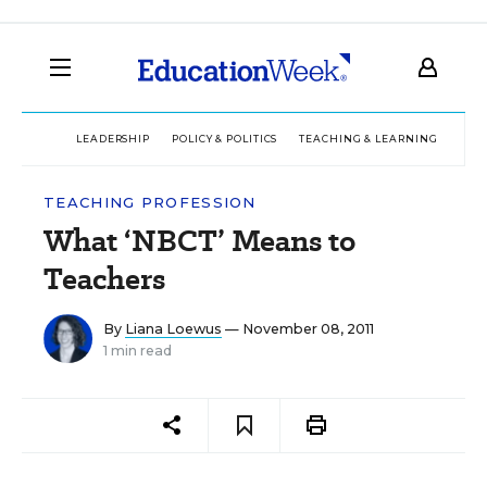
LEADERSHIP
POLICY & POLITICS
TEACHING & LEARNING
TEC
TEACHING PROFESSION
What ‘NBCT’ Means to
Teachers
By
Liana Loewus
— November 08, 2011
1 min read