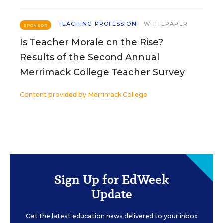
TEACHING PROFESSION
WHITEPAPER
SPONSOR
Is Teacher Morale on the Rise?
Results of the Second Annual
Merrimack College Teacher Survey
Content provided by
Merrimack College
Sign Up for EdWeek
Update
Get the latest education news delivered to your inbox