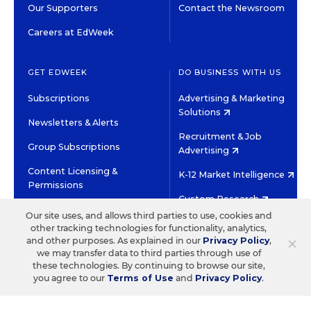
Our Supporters
Contact the Newsroom
Careers at EdWeek
GET EDWEEK
DO BUSINESS WITH US
Subscriptions
Advertising & Marketing
Solutions
Newsletters & Alerts
Recruitment & Job
Group Subscriptions
Advertising
Content Licensing &
K-12 Market Intelligence
Permissions
Custom Research
Our site uses, and allows third parties to use, cookies and
other tracking technologies for functionality, analytics,
©2026 EDITORIAL PROJECTS IN EDUCATION, INC.
×
and other purposes. As explained in our
Privacy Policy
,
TERMS OF USE
PRIVACY POLICY
we may transfer data to third parties through use of
these technologies. By continuing to browse our site,
TWITTER
INSTAGRAM
YOUTUBE
FACEBOOK
LINKED
you agree to our
Terms of Use
and
Privacy Policy
.
HIGH CONTRAST