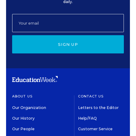
daily.
SIGN UP
ABOUT US
CONTACT US
Our Organization
Letters to the Editor
Our History
Help/FAQ
Our People
Customer Service