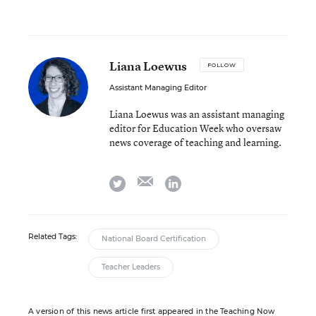
Liana Loewus
FOLLOW
Assistant Managing Editor
Liana Loewus was an assistant managing
editor for Education Week who oversaw
news coverage of teaching and learning.
email
twitter
linkedin
Related Tags:
National Board Certification
Teacher Leaders
A version of this news article first appeared in the Teaching Now