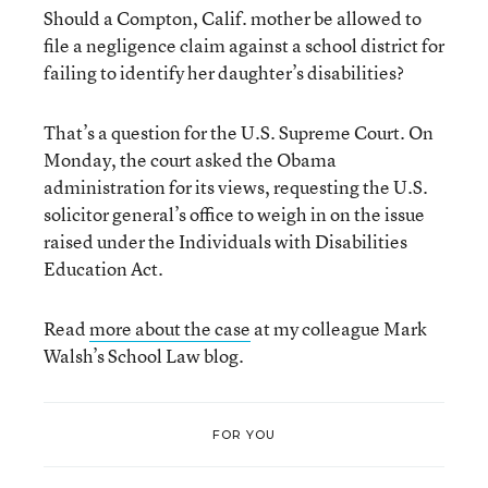
Should a Compton, Calif. mother be allowed to
file a negligence claim against a school district for
failing to identify her daughter’s disabilities?
That’s a question for the U.S. Supreme Court. On
Monday, the court asked the Obama
administration for its views, requesting the U.S.
solicitor general’s office to weigh in on the issue
raised under the Individuals with Disabilities
Education Act.
Read
more about the case
at my colleague Mark
Walsh’s School Law blog.
FOR YOU