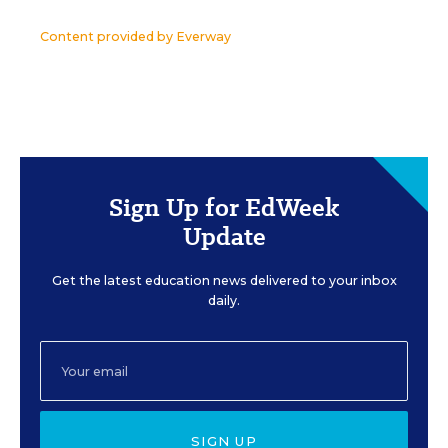
Content provided by
Everway
Sign Up for EdWeek
Update
Get the latest education news delivered to your inbox
daily.
SIGN UP