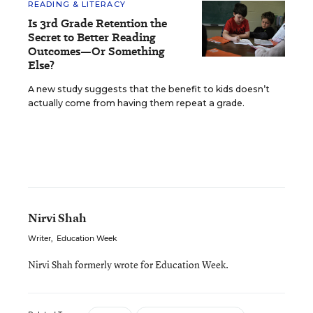
READING & LITERACY
Is 3rd Grade Retention the
Secret to Better Reading
Outcomes—Or Something
Else?
A new study suggests that the benefit to kids doesn’t
actually come from having them repeat a grade.
Nirvi Shah
Writer
,
Education Week
Nirvi Shah formerly wrote for Education Week.