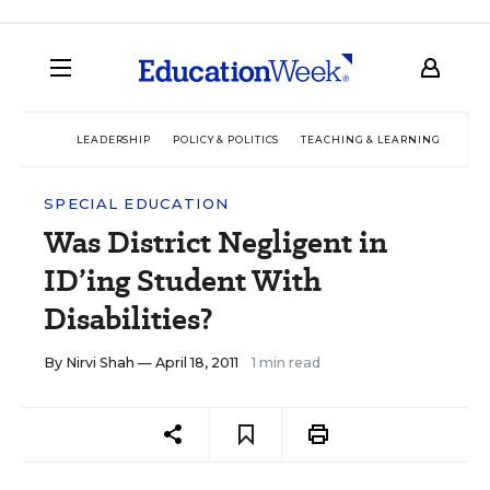
LEADERSHIP
POLICY & POLITICS
TEACHING & LEARNING
TEC
SPECIAL EDUCATION
Was District Negligent in
ID’ing Student With
Disabilities?
By
Nirvi Shah
— April 18, 2011
1 min read