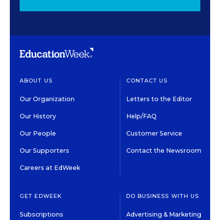
ABOUT US
CONTACT US
Our Organization
Letters to the Editor
Our History
Help/FAQ
Our People
Customer Service
Our Supporters
Contact the Newsroom
Careers at EdWeek
GET EDWEEK
DO BUSINESS WITH US
Subscriptions
Advertising & Marketing