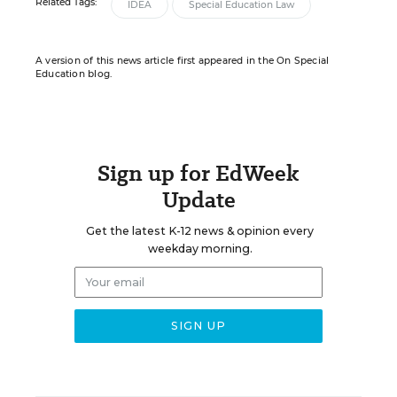
Related Tags:
IDEA
Special Education Law
A version of this news article first appeared in the On Special
Education blog.
Sign up for EdWeek
Update
Get the latest K-12 news & opinion every
weekday morning.