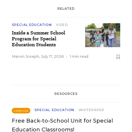
RELATED
SPECIAL EDUCATION
VIDEO
Inside a Summer School
Program for Special
Education Students
Marvin Joseph
,
July 17, 2026
•
1 min read
RESOURCES
SPECIAL EDUCATION
WHITEPAPER
SPONSOR
Free Back-to-School Unit for Special
Education Classrooms!