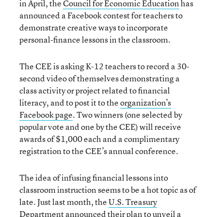
in April, the
Council for Economic Education
has
announced a Facebook contest for teachers to
demonstrate creative ways to incorporate
personal-finance lessons in the classroom.
The CEE is asking K-12 teachers to record a 30-
second video of themselves demonstrating a
class activity or project related to financial
literacy, and to post it to the
organization’s
Facebook page
. Two winners (one selected by
popular vote and one by the CEE) will receive
awards of $1,000 each and a complimentary
registration to the CEE’s annual conference.
The idea of infusing financial lessons into
classroom instruction seems to be a hot topic as of
late. Just last month, the
U.S. Treasury
Department
announced their plan to unveil a