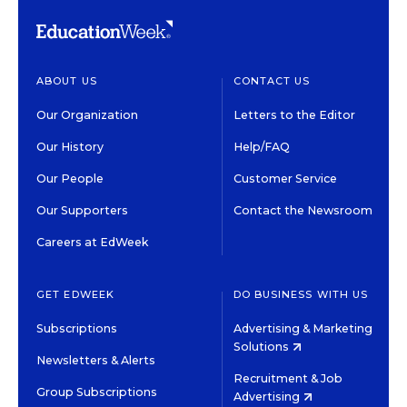
ABOUT US
CONTACT US
Our Organization
Letters to the Editor
Our History
Help/FAQ
Our People
Customer Service
Our Supporters
Contact the Newsroom
Careers at EdWeek
GET EDWEEK
DO BUSINESS WITH US
Subscriptions
Advertising & Marketing
Solutions
Newsletters & Alerts
Recruitment & Job
Group Subscriptions
Advertising