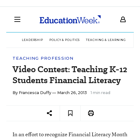
LEADERSHIP
POLICY & POLITICS
TEACHING & LEARNING
TEC
TEACHING PROFESSION
Video Contest: Teaching K-12
Students Financial Literacy
By
Francesca Duffy
— March 26, 2013
1 min read
In an effort to recognize Financial Literacy Month