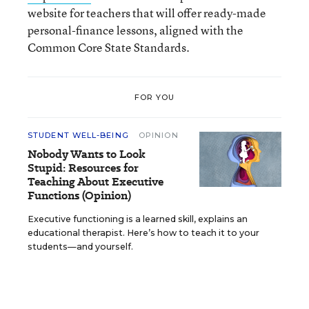
website for teachers that will offer ready-made
personal-finance lessons, aligned with the
Common Core State Standards.
FOR YOU
STUDENT WELL-BEING
OPINION
Nobody Wants to Look
Stupid: Resources for
Teaching About Executive
Functions (Opinion)
Executive functioning is a learned skill, explains an
educational therapist. Here’s how to teach it to your
students—and yourself.