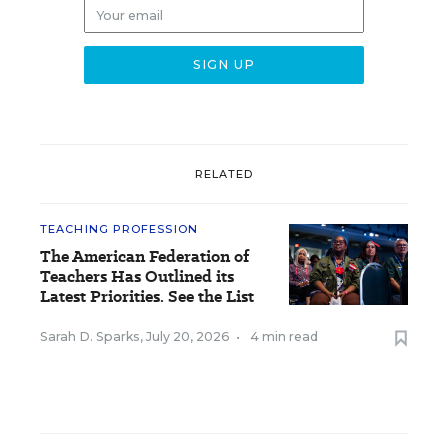
RELATED
TEACHING PROFESSION
The American Federation of
Teachers Has Outlined its
Latest Priorities. See the List
Sarah D. Sparks
,
July 20, 2026
•
4 min read