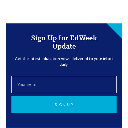
Sign Up for EdWeek
Update
Get the latest education news delivered to your inbox
daily.
SIGN UP