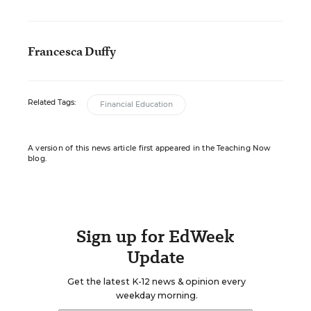
Francesca Duffy
Related Tags:
Financial Education
A version of this news article first appeared in the Teaching Now
blog.
Sign up for EdWeek
Update
Get the latest K-12 news & opinion every
weekday morning.