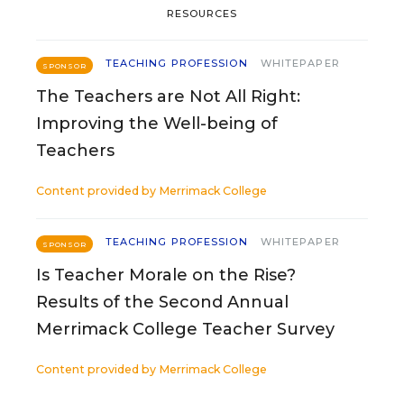
RESOURCES
TEACHING PROFESSION
WHITEPAPER
SPONSOR
The Teachers are Not All Right:
Improving the Well-being of
Teachers
Content provided by
Merrimack College
TEACHING PROFESSION
WHITEPAPER
SPONSOR
Is Teacher Morale on the Rise?
Results of the Second Annual
Merrimack College Teacher Survey
Content provided by
Merrimack College