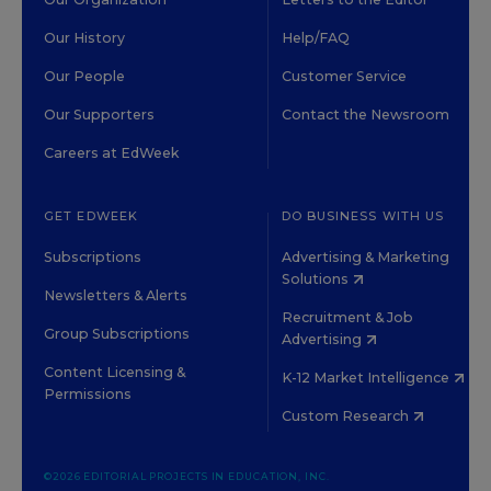
Our History
Help/FAQ
Our People
Customer Service
Our Supporters
Contact the Newsroom
Careers at EdWeek
GET EDWEEK
DO BUSINESS WITH US
Subscriptions
Advertising & Marketing
Solutions
Newsletters & Alerts
Recruitment & Job
Group Subscriptions
Advertising
Content Licensing &
K-12 Market Intelligence
Permissions
Custom Research
©2026 EDITORIAL PROJECTS IN EDUCATION, INC.