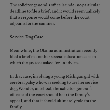
The solicitor general’s office is under no particular
deadline to file a brief, and it would seem unlikely
that a response would come before the court
adjourns for the summer.
Service-Dog Case
Meanwhile, the Obama administration recently
filed a brief in another special education case in
which the justices asked for its advice.
In that case, involving a young Michigan girl with
cerebral palsy who was seeking to use her service
dog, Wonder, at school, the solicitor general’s
office said the court should hear the family’s
appeal, and that it should ultimately rule for the
family.