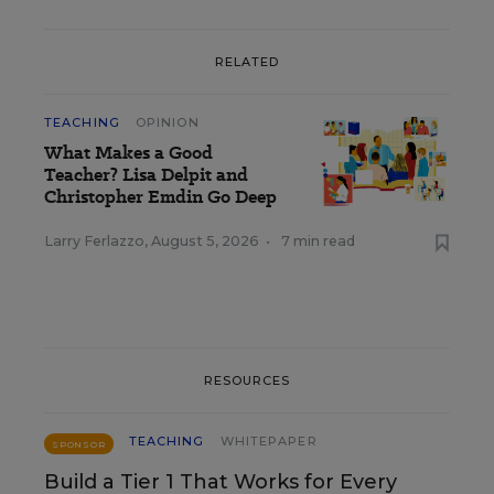
RELATED
TEACHING
OPINION
What Makes a Good
Teacher? Lisa Delpit and
Christopher Emdin Go Deep
Larry Ferlazzo
,
August 5, 2026
•
7 min read
RESOURCES
TEACHING
WHITEPAPER
SPONSOR
Build a Tier 1 That Works for Every