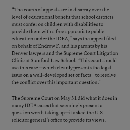
“The courts of appeals are in disarray over the
level of educational benefit that school districts
must confer on children with disabilities to
provide them with a free appropriate public
education under the IDEA,” says the appeal filed
on behalf of Endrew F. and his parents by his
Denver lawyers and the Supreme Court Litigation
Clinic at Stanford Law School. “This court should
use this case—which cleanly presents the legal
issue on a well-developed set of facts—to resolve
the conflict over this important question.”
The Supreme Court on May 31 did what it does in
many IDEA cases that seemingly present a
question worth taking up—it asked the U.S.
solicitor general’s office to provide its views.