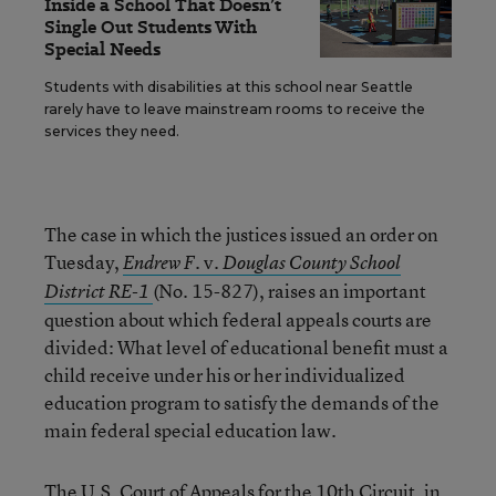
Inside a School That Doesn’t
Single Out Students With
Special Needs
Students with disabilities at this school near Seattle
rarely have to leave mainstream rooms to receive the
services they need.
The case in which the justices issued an order on
Tuesday,
v.
Endrew F.
Douglas County School
(No. 15-827), raises an important
District RE-1
question about which federal appeals courts are
divided: What level of educational benefit must a
child receive under his or her individualized
education program to satisfy the demands of the
main federal special education law.
The U.S. Court of Appeals for the 10th Circuit, in