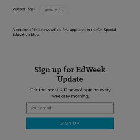
Related Tags:
Instruction
A version of this news article first appeared in the On Special
Education blog.
Sign up for EdWeek
Update
Get the latest K-12 news & opinion every
weekday morning.