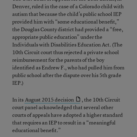
Denver, ruled in the case of a Colorado child with
autism that because the child’s public school IEP
provided him with “some educational benefit,”
the Douglas County district had provided a “free,
appropriate public education” under the
Individuals with Disabilities Education Act. (The
10th Circuit court thus rejected a private school
reimbursement for the parents of the boy
identified as Endrew F., who had pulled him from
public school after the dispute over his 5th grade
IEP.)
In its
August 2015 decision
, the 10th Circuit
court panel acknowledged that several other
courts of appeals have adopted a higher standard
that requires an IEP to result in a “meaningful
educational benefit.”