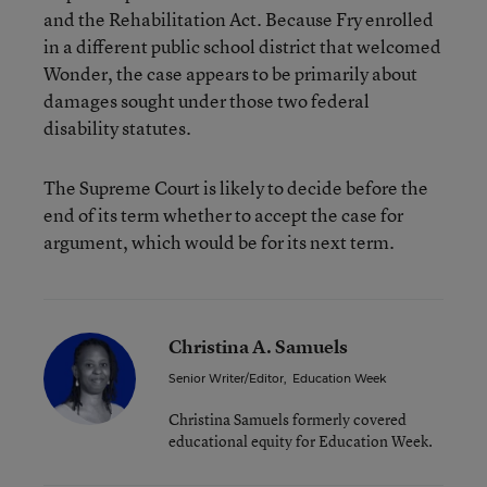
and the Rehabilitation Act. Because Fry enrolled
in a different public school district that welcomed
Wonder, the case appears to be primarily about
damages sought under those two federal
disability statutes.
The Supreme Court is likely to decide before the
end of its term whether to accept the case for
argument, which would be for its next term.
Christina A. Samuels
Senior Writer/Editor
,
Education Week
Christina Samuels formerly covered
educational equity for Education Week.