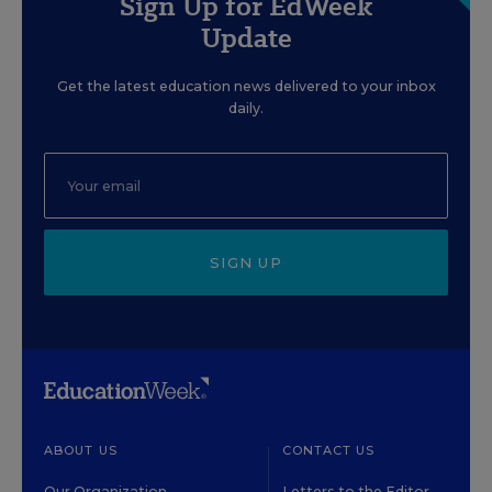
Sign Up for EdWeek
Update
Get the latest education news delivered to your inbox
daily.
SIGN UP
ABOUT US
CONTACT US
Our Organization
Letters to the Editor