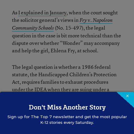
As
I explained in January
, when the court sought
the solicitor general’s views in
v.
Fry
Napoleon
(No. 15-497), the legal
Community Schools
question in the case is bit more technical than the
dispute over whether “Wonder” may accompany
and help the girl, Ehlena Fry, at school.
The legal question is whether a 1986 federal
statute, the Handicapped Children’s Protection
Act, requires families to exhaust procedures
under the IDEA when they are suing under a
×
couple of other federal laws—the Americans with
Disabilities Act of 1990 or the Rehabilitation Act
Don't Miss Another Story
of 1973. Those latter statutes provide for
Sign up for
The Top 7
newsletter and get the most popular
damages, which the IDEA does not.
K-12 stories every Saturday.