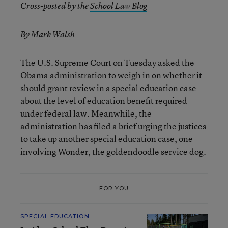
Cross-posted by the
School Law Blog
By Mark Walsh
The U.S. Supreme Court on Tuesday asked the
Obama administration to weigh in on whether it
should grant review in a special education case
about the level of education benefit required
under federal law. Meanwhile, the
administration has filed a brief urging the justices
to take up another special education case, one
involving Wonder, the goldendoodle service dog.
FOR YOU
SPECIAL EDUCATION