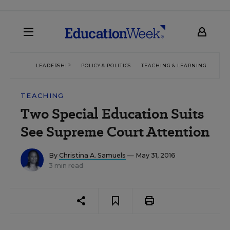
LEADERSHIP
POLICY & POLITICS
TEACHING & LEARNING
TEC
TEACHING
Two Special Education Suits
See Supreme Court Attention
By
Christina A. Samuels
— May 31, 2016
3 min read