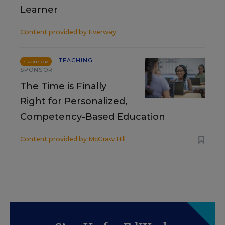
Learner
Content provided by
Everway
TEACHING
SPONSOR
SPONSOR
The Time is Finally
Right for Personalized,
Competency-Based Education
Content provided by
McGraw Hill