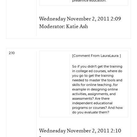
preservice education.
Wednesday November 2, 2011 2:09
Moderator: Katie Ash
2:10
[Comment From LauraLaura: ]
So if you didn’t get the training
in college ed courses, where do
you go to get the training
needed to master the tools and
skills for online teaching...for
example in designing online
activities, assignments, and
assessments? Are there
independent educational
programs or courses? And how
do you evaluate them?
Wednesday November 2, 2011 2:10