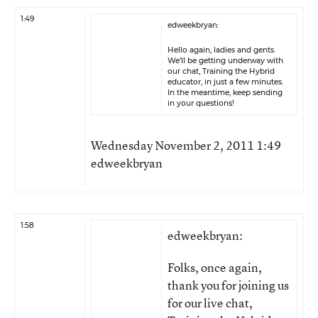
1:49
edweekbryan:
Hello again, ladies and gents.
We’ll be getting underway with
our chat, Training the Hybrid
educator, in just a few minutes.
In the meantime, keep sending
in your questions!
Wednesday November 2, 2011 1:49
edweekbryan
1:58
edweekbryan:
Folks, once again,
thank you for joining us
for our live chat,