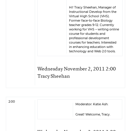
Hi! Tracy Sheehan, Manager of
Instructional Develop from the
Virtual High School (VHS).
Former face-to-face Biology
teacher grades 9-12. Currently
working for VHS – writing online
course for students and
professional development
courses for teachers. Interested
in enhancing education with
technology and Web 2.0 tools.
Wednesday November 2, 2011 2:00
Tracy Sheehan
2:00
Moderator: Katie Ash:
Great! Welcome, Tracy.