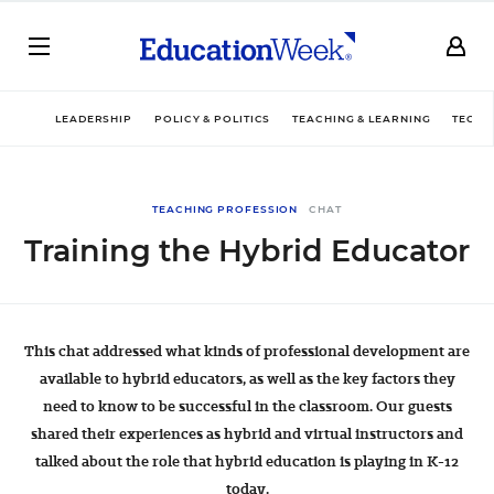
LEADERSHIP
POLICY & POLITICS
TEACHING & LEARNING
TECHN
TEACHING PROFESSION
CHAT
Training the Hybrid Educator
This chat addressed what kinds of professional development are
available to hybrid educators, as well as the key factors they
need to know to be successful in the classroom. Our guests
shared their experiences as hybrid and virtual instructors and
talked about the role that hybrid education is playing in K-12
today.