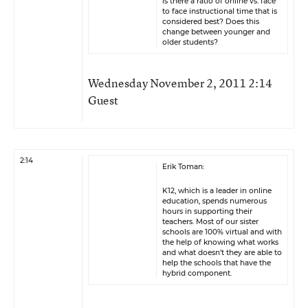
is there a ratio of online vs. face
to face instructional time that is
considered best? Does this
change between younger and
older students?
Wednesday November 2, 2011 2:14
Guest
2:14
Erik Toman:
K12, which is a leader in online
education, spends numerous
hours in supporting their
teachers. Most of our sister
schools are 100% virtual and with
the help of knowing what works
and what doesn’t they are able to
help the schools that have the
hybrid component.