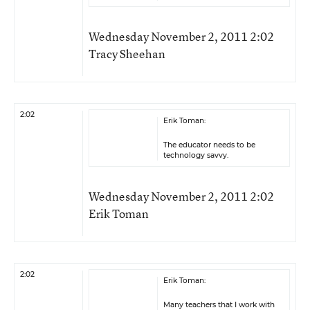
Wednesday November 2, 2011 2:02
Tracy Sheehan
2:02
Erik Toman:
The educator needs to be
technology savvy.
Wednesday November 2, 2011 2:02
Erik Toman
2:02
Erik Toman:
Many teachers that I work with