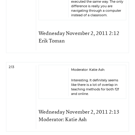
executed the same way. The only
difference is really you are
navigating through a computer
instead of a classroom.
Wednesday November 2, 2011 2:12
Erik Toman
2:13
Moderator: Katie Ash:
Interesting. It definitely seems
like there is a lot of overlap in
teaching methods for both f2f
and online.
Wednesday November 2, 2011 2:13
Moderator: Katie Ash