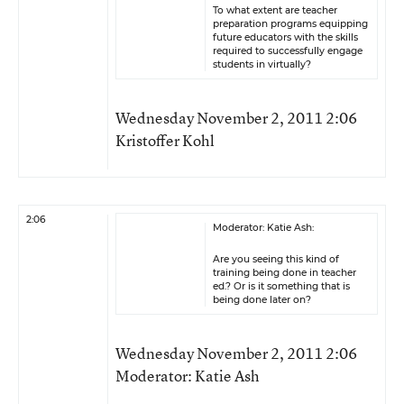
To what extent are teacher
preparation programs equipping
future educators with the skills
required to successfully engage
students in virtually?
Wednesday November 2, 2011 2:06
Kristoffer Kohl
2:06
Moderator: Katie Ash:
Are you seeing this kind of
training being done in teacher
ed.? Or is it something that is
being done later on?
Wednesday November 2, 2011 2:06
Moderator: Katie Ash