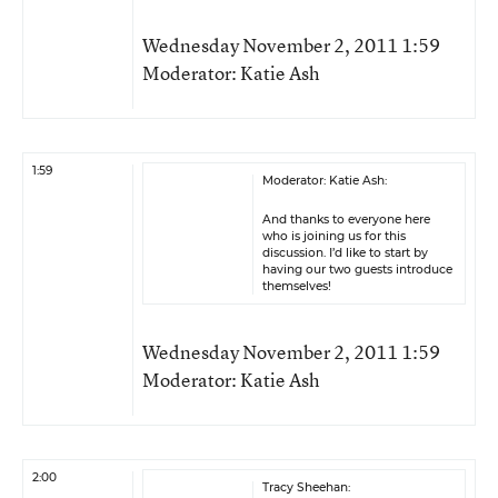
Wednesday November 2, 2011 1:59
Moderator: Katie Ash
1:59
Moderator: Katie Ash:
And thanks to everyone here
who is joining us for this
discussion. I’d like to start by
having our two guests introduce
themselves!
Wednesday November 2, 2011 1:59
Moderator: Katie Ash
2:00
Tracy Sheehan: