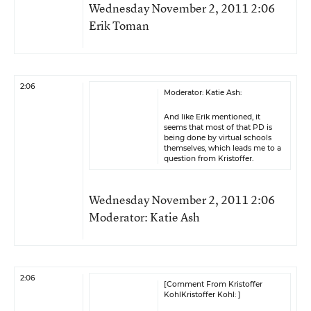
Wednesday November 2, 2011 2:06
Erik Toman
2:06
Moderator: Katie Ash:
And like Erik mentioned, it
seems that most of that PD is
being done by virtual schools
themselves, which leads me to a
question from Kristoffer.
Wednesday November 2, 2011 2:06
Moderator: Katie Ash
2:06
[Comment From Kristoffer
KohlKristoffer Kohl: ]