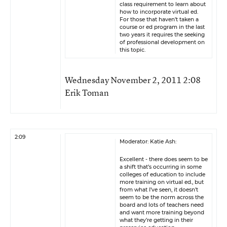
class requirement to learn about
how to incorporate virtual ed.
For those that haven’t taken a
course or ed program in the last
two years it requires the seeking
of professional development on
this topic.
Wednesday November 2, 2011 2:08
Erik Toman
2:09
Moderator: Katie Ash:
Excellent - there does seem to be
a shift that’s occurring in some
colleges of education to include
more training on virtual ed., but
from what I’ve seen, it doesn’t
seem to be the norm across the
board and lots of teachers need
and want more training beyond
what they’re getting in their