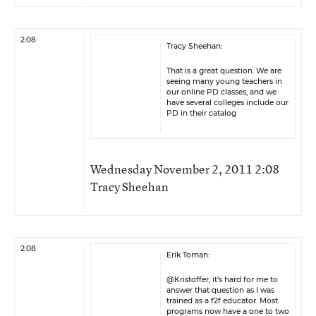
2:08
Tracy Sheehan:
That is a great question. We are
seeing many young teachers in
our online PD classes, and we
have several colleges include our
PD in their catalog
Wednesday November 2, 2011 2:08
Tracy Sheehan
2:08
Erik Toman:
@Kristoffer, it’s hard for me to
answer that question as I was
trained as a f2f educator. Most
programs now have a one to two