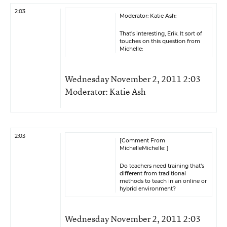
2:03
Moderator: Katie Ash:
That’s interesting, Erik. It sort of
touches on this question from
Michelle:
Wednesday November 2, 2011 2:03
Moderator: Katie Ash
2:03
[Comment From
MichelleMichelle: ]
Do teachers need training that’s
different from traditional
methods to teach in an online or
hybrid environment?
Wednesday November 2, 2011 2:03