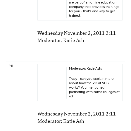
are part of an online education
company that provides trainings
for you - that’s one way to get
trained.
Wednesday November 2, 2011 2:11
Moderator: Katie Ash
2:11
Moderator: Katie Ash:
Tracy - can you explain more
about how the PD at VHS
works? You mentioned
partnering with some colleges of
ed.
Wednesday November 2, 2011 2:11
Moderator: Katie Ash