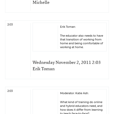
Michelle
2:03
Erik Toman:
The educator also needs to have
that transition of working from
home and being comfortable of
working at home.
Wednesday November 2, 2011 2:03
Erik Toman
2:03
Moderator: Katie Ash:
What kind of training do online
and hybrid educators need, and
how does it differ from learning
to teach face-to-face?