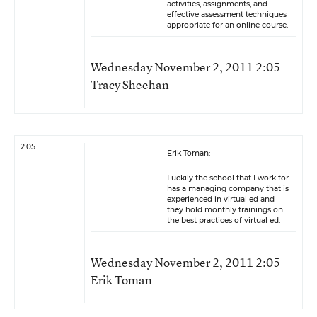
activities, assignments, and
effective assessment techniques
appropriate for an online course.
Wednesday November 2, 2011 2:05
Tracy Sheehan
2:05
Erik Toman:
Luckily the school that I work for
has a managing company that is
experienced in virtual ed and
they hold monthly trainings on
the best practices of virtual ed.
Wednesday November 2, 2011 2:05
Erik Toman