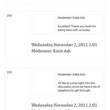
2:01
Moderator: Katie Ash:
Excellent! Thank you both for
being here with us today.
Wednesday November 2, 2011 2:01
Moderator: Katie Ash
2:01
Moderator: Katie Ash:
I’d like to jump right into the
discussion since we have a lot of
questions to get through.
Wednesday November 2, 2011 2:01