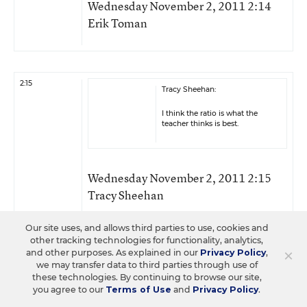
Wednesday November 2, 2011 2:14
Erik Toman
2:15
Tracy Sheehan:
I think the ratio is what the
teacher thinks is best.
Wednesday November 2, 2011 2:15
Tracy Sheehan
Our site uses, and allows third parties to use, cookies and
other tracking technologies for functionality, analytics,
×
and other purposes. As explained in our
Privacy Policy
,
2:15
Erik Toman:
we may transfer data to third parties through use of
these technologies. By continuing to browse our site,
That is correct Katie. With K12,
you agree to our
Terms of Use
and
Privacy Policy
.
we have three different types of
hybrid models.