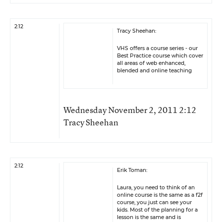
2:12
Tracy Sheehan:
VHS offers a course series - our
Best Practice course which cover
all areas of web enhanced,
blended and online teaching
Wednesday November 2, 2011 2:12
Tracy Sheehan
2:12
Erik Toman:
Laura, you need to think of an
online course is the same as a f2f
course, you just can see your
kids. Most of the planning for a
lesson is the same and is