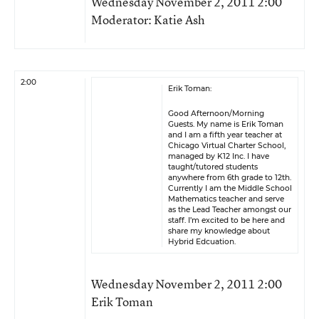
Wednesday November 2, 2011 2:00
Moderator: Katie Ash
2:00
Erik Toman:
Good Afternoon/Morning
Guests. My name is Erik Toman
and I am a fifth year teacher at
Chicago Virtual Charter School,
managed by K12 Inc. I have
taught/tutored students
anywhere from 6th grade to 12th.
Currently I am the Middle School
Mathematics teacher and serve
as the Lead Teacher amongst our
staff. I’m excited to be here and
share my knowledge about
Hybrid Edcuation.
Wednesday November 2, 2011 2:00
Erik Toman