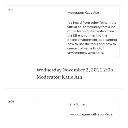
2:05
Moderator: Katie Ash:
I’ve heard from other folks in the
virtual ed. community that a lot
of the techniques overlap from
the f2f environment to the
online environment, but learning
how to use the tools and how to
create that same kind of
environment takes time.
Wednesday November 2, 2011 2:05
Moderator: Katie Ash
2:06
Erik Toman:
I would agree with you Katie.