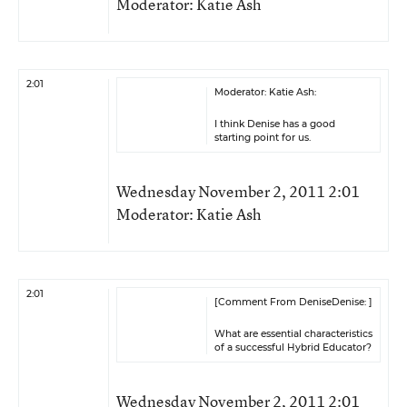
Moderator: Katie Ash
2:01
Moderator: Katie Ash:
I think Denise has a good
starting point for us.
Wednesday November 2, 2011 2:01
Moderator: Katie Ash
2:01
[Comment From DeniseDenise: ]
What are essential characteristics
of a successful Hybrid Educator?
Wednesday November 2, 2011 2:01