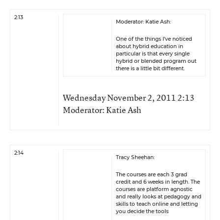
2:13
Moderator: Katie Ash:
One of the things I’ve noticed
about hybrid education in
particular is that every single
hybrid or blended program out
there is a little bit different.
Wednesday November 2, 2011 2:13
Moderator: Katie Ash
2:14
Tracy Sheehan:
The courses are each 3 grad
credit and 6 weeks in length. The
courses are platform agnostic
and really looks at pedagogy and
skills to teach online and letting
you decide the tools