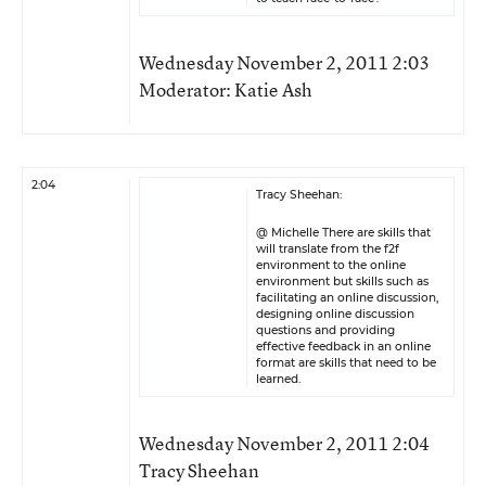
Wednesday November 2, 2011 2:03
Moderator: Katie Ash
2:04
Tracy Sheehan:
@ Michelle There are skills that
will translate from the f2f
environment to the online
environment but skills such as
facilitating an online discussion,
designing online discussion
questions and providing
effective feedback in an online
format are skills that need to be
learned.
Wednesday November 2, 2011 2:04
Tracy Sheehan