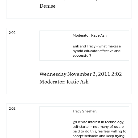
Denise
2:02
Moderator: Katie Ash:
Erik and Tracy - what makes a
hybrid educator effective and
successful?
Wednesday November 2, 2011 2:02
Moderator: Katie Ash
2:02
Tracy Sheehan:
@Denise interest in technology,
self-starter – not many of us are
paid to do this, fearless, willing to
accept setbacks and keep trying