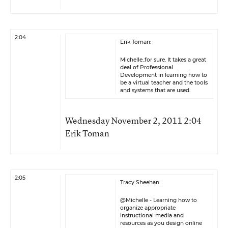
2:04
Erik Toman:
Michelle..for sure. It takes a great
deal of Professional
Development in learning how to
be a virtual teacher and the tools
and systems that are used.
Wednesday November 2, 2011 2:04
Erik Toman
2:05
Tracy Sheehan:
@Michelle - Learning how to
organize appropriate
instructional media and
resources as you design online