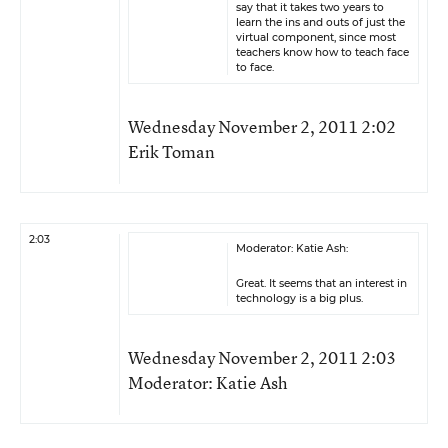
say that it takes two years to
learn the ins and outs of just the
virtual component, since most
teachers know how to teach face
to face.
Wednesday November 2, 2011 2:02
Erik Toman
2:03
Moderator: Katie Ash:
Great. It seems that an interest in
technology is a big plus.
Wednesday November 2, 2011 2:03
Moderator: Katie Ash