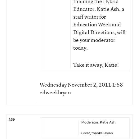
Training the Hybrid
Educator. Katie Ash, a
staff writer for
Education Week and
Digital Directions, will
be your moderator
today.
Take it away, Katie!
Wednesday November 2, 2011 1:58
edweekbryan
1:59
Moderator: Katie Ash:
Great, thanks Bryan.