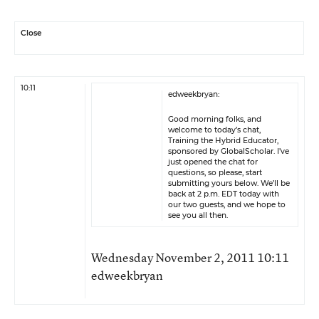
Close
10:11
edweekbryan:
Good morning folks, and
welcome to today’s chat,
Training the Hybrid Educator,
sponsored by
GlobalScholar
. I’ve
just opened the chat for
questions, so please, start
submitting yours below. We’ll be
back at 2 p.m. EDT today with
our two guests, and we hope to
see you all then.
Wednesday November 2, 2011 10:11
edweekbryan