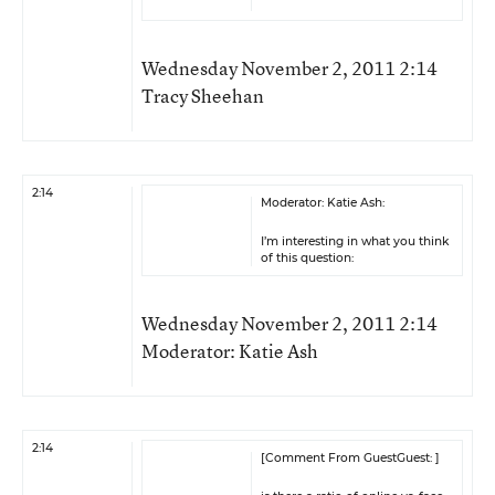
Wednesday November 2, 2011 2:14
Tracy Sheehan
2:14
Moderator: Katie Ash:
I’m interesting in what you think
of this question:
Wednesday November 2, 2011 2:14
Moderator: Katie Ash
2:14
[Comment From GuestGuest: ]