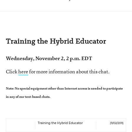
Training the Hybrid Educator
Wednesday, November 2, 2 p.m. EDT
Click
here
for more information about this chat.
Note: No special equipment other than Internet access is needed to participate
in any of our text-based chats.
Training the Hybrid Educator
(11/02/2011)