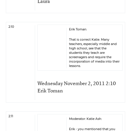
Laura
2:10
Erik Toman:
That is correct Katie. Many
teachers, especially middle and
high school, see that the
students they teach are
screenagers and require the
incorporation of media into their
lessons.
Wednesday November 2, 2011 2:10
Erik Toman
2:11
Moderator: Katie Ash:
Erik - you mentioned that you