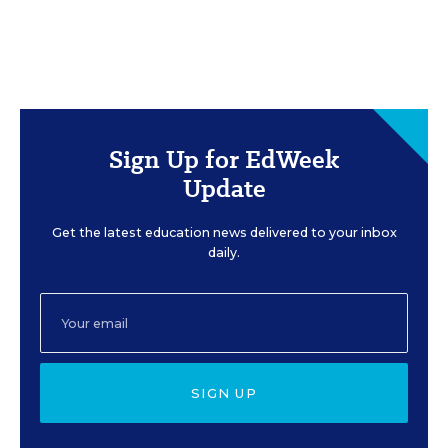
Sign Up for EdWeek
Update
Get the latest education news delivered to your inbox
daily.
SIGN UP