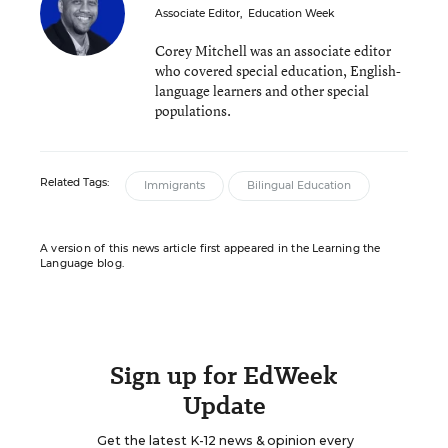
Associate Editor
,
Education Week
Corey Mitchell was an associate editor
who covered special education, English-
language learners and other special
populations.
Related Tags:
Immigrants
Bilingual Education
A version of this news article first appeared in the Learning the
Language blog.
Sign up for EdWeek
Update
Get the latest K-12 news & opinion every