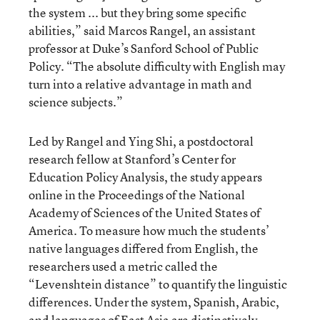
the system ... but they bring some specific
abilities,” said Marcos Rangel, an assistant
professor at Duke’s Sanford School of Public
Policy. “The absolute difficulty with English may
turn into a relative advantage in math and
science subjects.”
Led by Rangel and Ying Shi, a postdoctoral
research fellow at Stanford’s Center for
Education Policy Analysis, the study appears
online in the Proceedings of the National
Academy of Sciences of the United States of
America. To measure how much the students’
native languages differed from English, the
researchers used a metric called the
“Levenshtein distance” to quantify the linguistic
differences. Under the system, Spanish, Arabic,
and languages of East Asia are distinctively