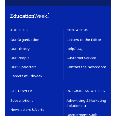
ABOUT US
CONTACT US
Our Organization
Letters to the Editor
Our History
Help/FAQ
Our People
Customer Service
Our Supporters
Contact the Newsroom
Careers at EdWeek
GET EDWEEK
DO BUSINESS WITH US
Subscriptions
Advertising & Marketing
Solutions
Newsletters & Alerts
Recruitment & Job