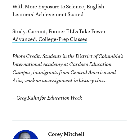
With More Exposure to Science, English-
Learners’ Achievement Soared
Study: Current, Former ELLs Take Fewer
Advanced, College-Prep Classes
Photo Credit: Students in the District of Columbia’s
International Academy at Cardozo Education
Campus, immigrants from Central America and
Asia, work on an assignment in history class.
--Greg Kahn for Education Week
Corey Mitchell