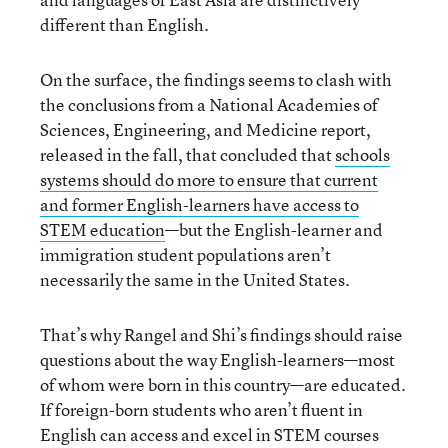
different than English.
On the surface, the findings seems to clash with
the conclusions from a National Academies of
Sciences, Engineering, and Medicine report,
released in the fall, that concluded that
schools
systems should do more to ensure that current
and former English-learners have access to
STEM education
—but the English-learner and
immigration student populations aren’t
necessarily the same in the United States.
That’s why Rangel and Shi’s findings should raise
questions about the way English-learners—most
of whom were born in this country—are educated.
If foreign-born students who aren’t fluent in
English can access and excel in STEM courses