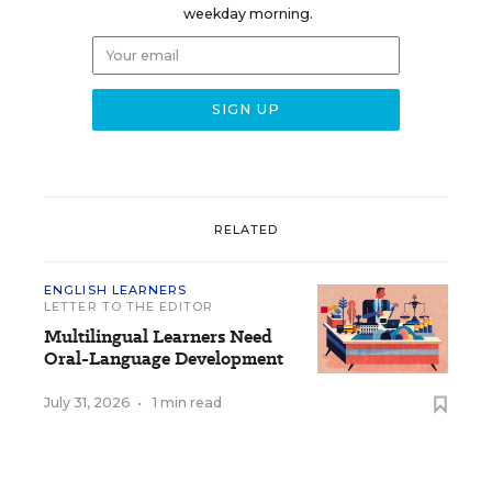
weekday morning.
RELATED
ENGLISH LEARNERS
LETTER TO THE EDITOR
Multilingual Learners Need
Oral-Language Development
July 31, 2026
•
1 min read