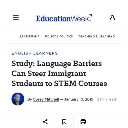
LEADERSHIP
POLICY & POLITICS
TEACHING & LEARNING
TEC
ENGLISH LEARNERS
Study: Language Barriers
Can Steer Immigrant
Students to STEM Courses
By
Corey Mitchell
— January 10, 2019
3 min read