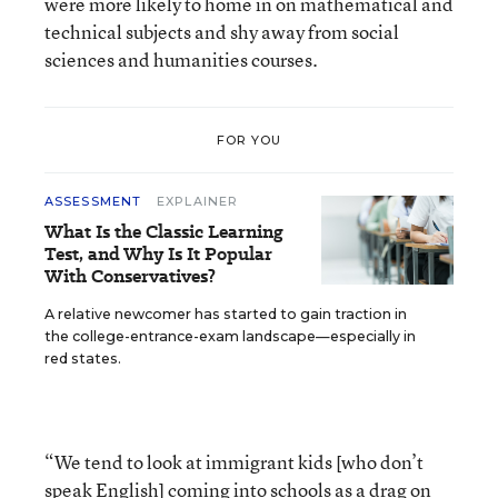
were more likely to home in on mathematical and
technical subjects and shy away from social
sciences and humanities courses.
FOR YOU
ASSESSMENT
EXPLAINER
What Is the Classic Learning
Test, and Why Is It Popular
With Conservatives?
A relative newcomer has started to gain traction in
the college-entrance-exam landscape—especially in
red states.
“We tend to look at immigrant kids [who don’t
speak English] coming into schools as a drag on