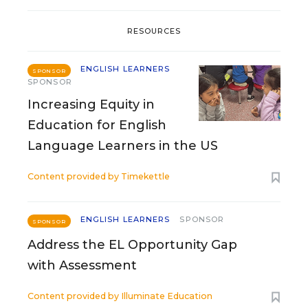
RESOURCES
ENGLISH LEARNERS
SPONSOR
SPONSOR
Increasing Equity in
Education for English
Language Learners in the US
Content provided by
Timekettle
ENGLISH LEARNERS
SPONSOR
SPONSOR
Address the EL Opportunity Gap
with Assessment
Content provided by
Illuminate Education