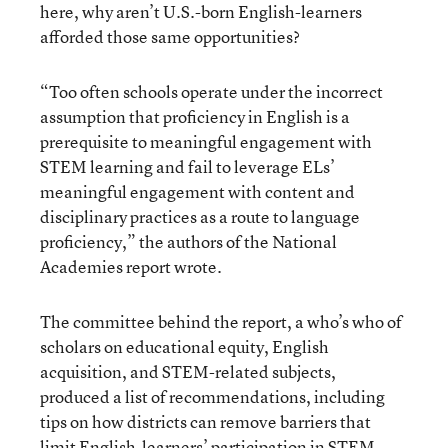
here, why aren’t U.S.-born English-learners
afforded those same opportunities?
“Too often schools operate under the incorrect
assumption that proficiency in English is a
prerequisite to meaningful engagement with
STEM learning and fail to leverage ELs’
meaningful engagement with content and
disciplinary practices as a route to language
proficiency,” the authors of the National
Academies report wrote.
The committee behind the report, a who’s who of
scholars on educational equity, English
acquisition, and STEM-related subjects,
produced a list of recommendations, including
tips on how districts can remove barriers that
limit English-learners’ participation in STEM