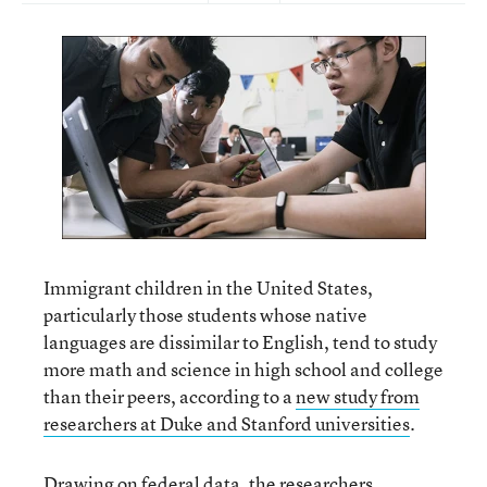
Immigrant children in the United States,
particularly those students whose native
languages are dissimilar to English, tend to study
more math and science in high school and college
than their peers, according to a
new study from
researchers at Duke and Stanford universities
.
Drawing on federal data, the researchers