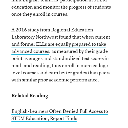
education and monitor the progress of students
once they enroll in courses.
A 2016 study from Regional Education
Laboratory Northwest found that when
current
and former ELLs are equally prepared to take
advanced courses
, as measured by their grade
point averages and standardized test scores in
math and reading, they enroll in more college-
level courses and earn better grades than peers
with similar prior academic performance.
Related Reading
English-Learners Often Denied Full Access to
STEM Education, Report Finds