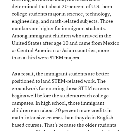
determined that about 20 percent of U.S.-born
college students major in science, technology,
engineering, and math-related subjects. Those
numbers are higher for immigrant students.
Among immigrant children who arrived in the
United States after age 10 and came from Mexico
or Central American or Asian countries, more
than a third were STEM majors.
As a result, the immigrant students are better
positioned to land STEM-related work. The
groundwork for entering those STEM careers
begins well before the students reach college
campuses. In high school, those immigrant
children earn about 20 percent more credits in
math-intensive courses than they do in English-
based courses. That’s because the older students