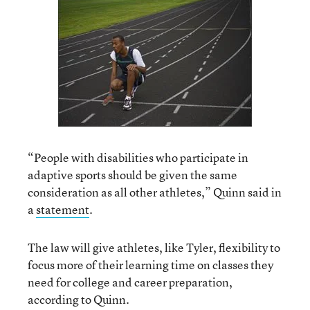
“People with disabilities who participate in
adaptive sports should be given the same
consideration as all other athletes,” Quinn said in
a
statement
.
The law will give athletes, like Tyler, flexibility to
focus more of their learning time on classes they
need for college and career preparation,
according to Quinn.