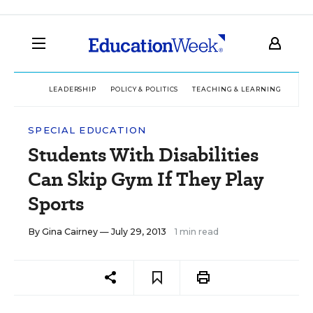
LEADERSHIP
POLICY & POLITICS
TEACHING & LEARNING
TEC
SPECIAL EDUCATION
Students With Disabilities
Can Skip Gym If They Play
Sports
By
Gina Cairney
— July 29, 2013
1 min read