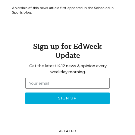
A version of this news article first appeared in the Schooled in
Sports blog.
Sign up for EdWeek
Update
Get the latest K-12 news & opinion every
weekday morning.
RELATED