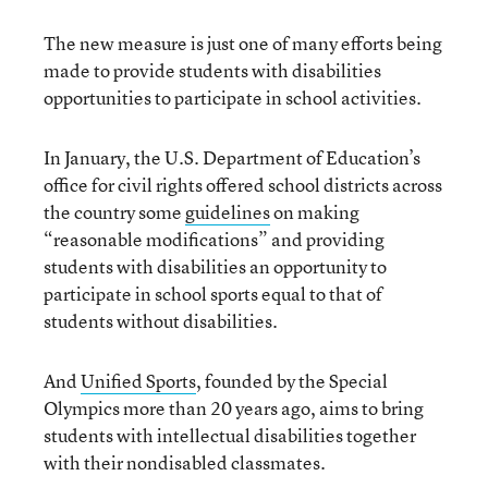
The new measure is just one of many efforts being
made to provide students with disabilities
opportunities to participate in school activities.
In January, the U.S. Department of Education’s
office for civil rights offered school districts across
the country some
guidelines
on making
“reasonable modifications” and providing
students with disabilities an opportunity to
participate in school sports equal to that of
students without disabilities.
And
Unified Sports
, founded by the Special
Olympics more than 20 years ago, aims to bring
students with intellectual disabilities together
with their nondisabled classmates.