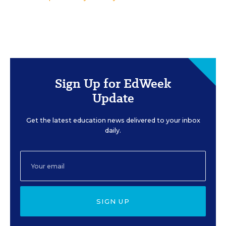
Sign Up for EdWeek
Update
Get the latest education news delivered to your inbox
daily.
SIGN UP