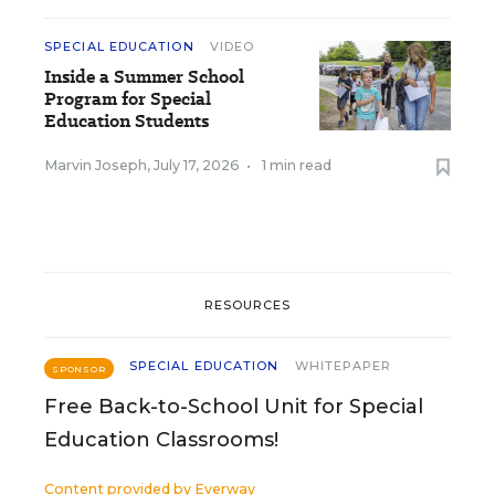
SPECIAL EDUCATION
VIDEO
Inside a Summer School
Program for Special
Education Students
Marvin Joseph
,
July 17, 2026
•
1 min read
RESOURCES
SPECIAL EDUCATION
WHITEPAPER
SPONSOR
Free Back-to-School Unit for Special
Education Classrooms!
Content provided by
Everway