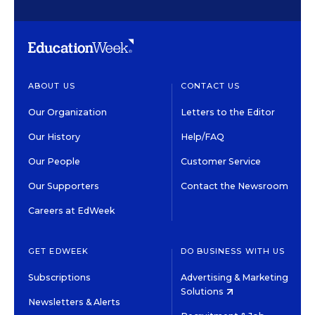
ABOUT US
CONTACT US
Our Organization
Letters to the Editor
Our History
Help/FAQ
Our People
Customer Service
Our Supporters
Contact the Newsroom
Careers at EdWeek
GET EDWEEK
DO BUSINESS WITH US
Subscriptions
Advertising & Marketing
Solutions
Newsletters & Alerts