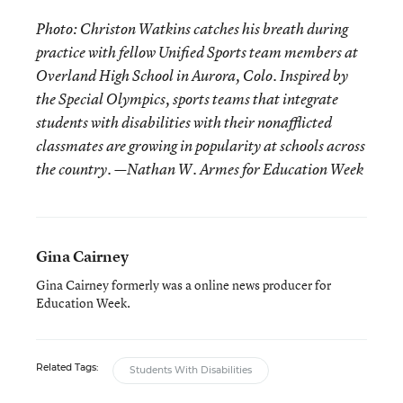
Photo: Christon Watkins catches his breath during
practice with fellow Unified Sports team members at
Overland High School in Aurora, Colo. Inspired by
the Special Olympics, sports teams that integrate
students with disabilities with their nonafflicted
classmates are growing in popularity at schools across
the country. —Nathan W. Armes for Education Week
Gina Cairney
Gina Cairney formerly was a online news producer for
Education Week.
Related Tags:
Students With Disabilities