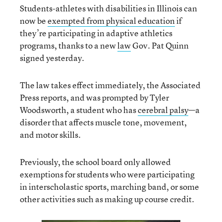
Students-athletes with disabilities in Illinois can
now be
exempted from physical education
if
they’re participating in adaptive athletics
programs, thanks to a new
law
Gov. Pat Quinn
signed yesterday.
The law takes effect immediately, the Associated
Press reports, and was prompted by Tyler
Woodsworth, a student who has
cerebral palsy
—a
disorder that affects muscle tone, movement,
and motor skills.
Previously, the school board only allowed
exemptions for students who were participating
in interscholastic sports, marching band, or some
other activities such as making up course credit.