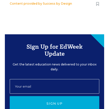
Content provided by
Success by Design
Sign Up for EdWeek
Update
Get the latest education news delivered to your inbox
daily.
SIGN UP