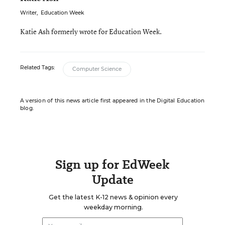
Writer
,
Education Week
Katie Ash formerly wrote for Education Week.
Related Tags:
Computer Science
A version of this news article first appeared in the Digital Education
blog.
Sign up for EdWeek
Update
Get the latest K-12 news & opinion every
weekday morning.