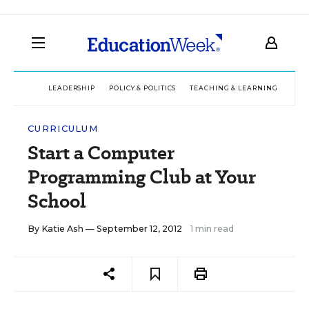
LEADERSHIP
POLICY & POLITICS
TEACHING & LEARNING
TEC
CURRICULUM
Start a Computer
Programming Club at Your
School
By
Katie Ash
— September 12, 2012
1 min read