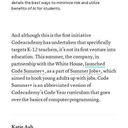
details the best ways to minimize risk and utilize
benefits of AI for students.
And although this is the first initiative
Codeacademy has undertaken that specifically
targets K-12 teachers, it’s not its first venture into
education. This summer, the company, in
partnership with the White House,
launched
Code Summer+
, as a part of
Summer Jobs+
, which
aimed to hook young adults up with jobs. Code
Summer+ is an abbreviated version of
Codecademy’s Code Year curriculum that goes
over the basics of computer programming.
Katie Ash