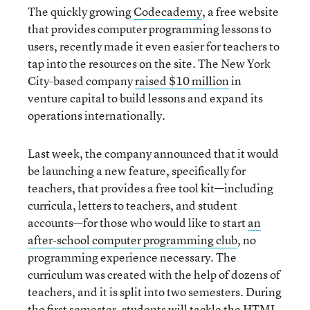
The quickly growing
Codecademy
, a free website
that provides computer programming lessons to
users, recently made it even easier for teachers to
tap into the resources on the site. The New York
City-based company
raised $10 million
in
venture capital to build lessons and expand its
operations internationally.
Last week, the company announced that it would
be launching a new feature, specifically for
teachers, that provides a free tool kit—including
curricula, letters to teachers, and student
accounts—for those who would like to start
an
after-school computer programming club
, no
programming experience necessary. The
curriculum was created with the help of dozens of
teachers, and it is split into two semesters. During
the first semester, students will tackle the HTML