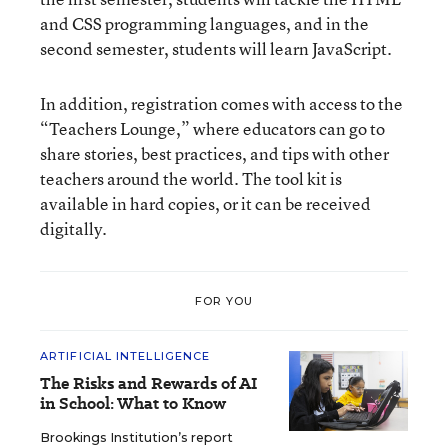
and CSS programming languages, and in the
second semester, students will learn JavaScript.
In addition, registration comes with access to the
“Teachers Lounge,” where educators can go to
share stories, best practices, and tips with other
teachers around the world. The tool kit is
available in hard copies, or it can be received
digitally.
FOR YOU
ARTIFICIAL INTELLIGENCE
The Risks and Rewards of AI
in School: What to Know
Brookings Institution’s report