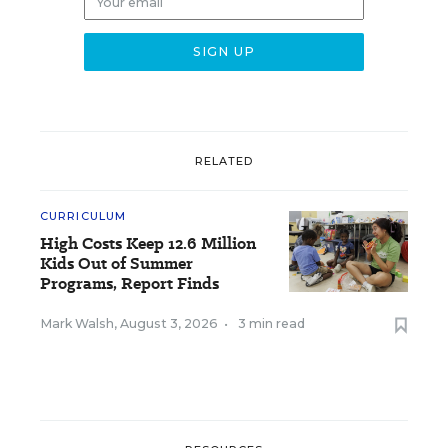
RELATED
CURRICULUM
High Costs Keep 12.6 Million
Kids Out of Summer
Programs, Report Finds
Mark Walsh
,
August 3, 2026
•
3 min read