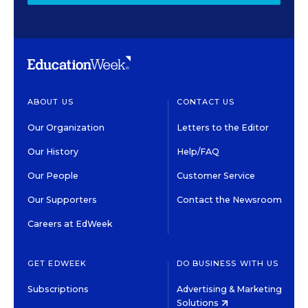
ABOUT US
CONTACT US
Our Organization
Letters to the Editor
Our History
Help/FAQ
Our People
Customer Service
Our Supporters
Contact the Newsroom
Careers at EdWeek
GET EDWEEK
DO BUSINESS WITH US
Subscriptions
Advertising & Marketing
Solutions