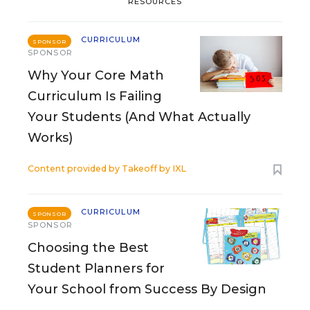
RESOURCES
CURRICULUM
SPONSOR
SPONSOR
Why Your Core Math
Curriculum Is Failing
Your Students (And What Actually
Works)
Content provided by
Takeoff by IXL
CURRICULUM
SPONSOR
SPONSOR
Choosing the Best
Student Planners for
Your School from Success By Design