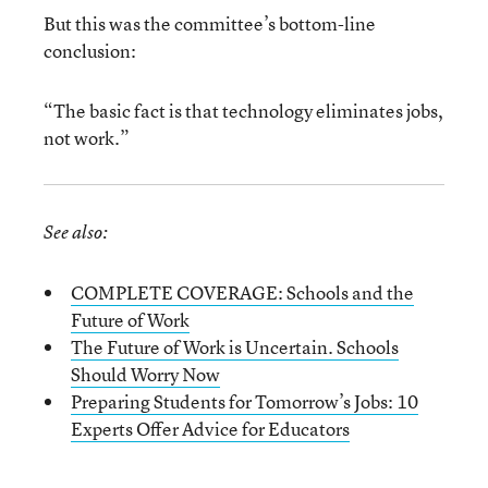
But this was the committee’s bottom-line
conclusion:
“The basic fact is that technology eliminates jobs,
not work.”
See also:
COMPLETE COVERAGE: Schools and the
Future of Work
The Future of Work is Uncertain. Schools
Should Worry Now
Preparing Students for Tomorrow’s Jobs: 10
Experts Offer Advice for Educators