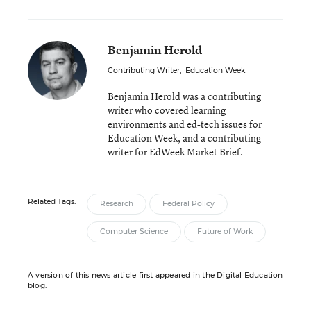
Benjamin Herold
Contributing Writer
,
Education Week
Benjamin Herold was a contributing
writer who covered learning
environments and ed-tech issues for
Education Week, and a contributing
writer for EdWeek Market Brief.
Related Tags:
Research
Federal Policy
Computer Science
Future of Work
A version of this news article first appeared in the Digital Education
blog.