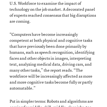
U.S. Workforce to examine the impact of
technology on the job market. A decorated panel
of experts reached consensus that big disruptions
are coming.
“Computers have become increasingly
competent at both physical and cognitive tasks
that have previously been done primarily by
humans, such as speech recognition, identifying
faces and other objects in images, interpreting
text, analyzing medical data, driving cars, and
many other tasks,” the report reads. “The
workforce will be increasingly affected as more
and more cognitive tasks become fully or partly
automatable.”
Put in simpler terms: Robots and algorithms are