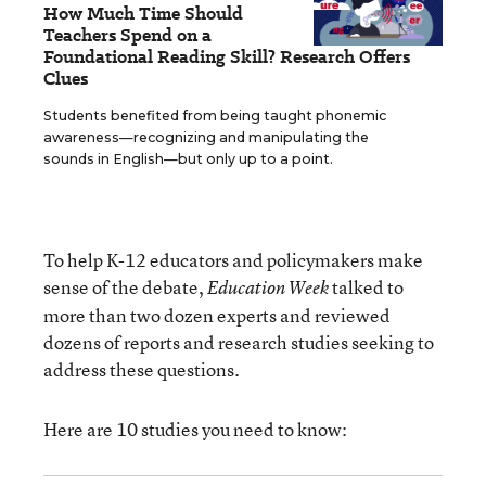
How Much Time Should
Teachers Spend on a
Foundational Reading Skill? Research Offers
Clues
Students benefited from being taught phonemic
awareness—recognizing and manipulating the
sounds in English—but only up to a point.
To help K-12 educators and policymakers make
sense of the debate,
talked to
Education Week
more than two dozen experts and reviewed
dozens of reports and research studies seeking to
address these questions.
Here are 10 studies you need to know: