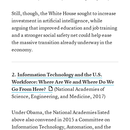
Still, though, the White House sought to increase
investment in artificial intelligence, while
arguing that improved education and job training
and a stronger social safety net could help ease
the massive transition already underway in the
economy.
2.
Information Technology and the U.S.
Workforce: Where Are We and Where Do We
Go From Here?
(National Academies of
Science, Engineering, and Medicine, 2017)
Under Obama, the National Academies listed
above also convened in 2015 a Committee on
Information Technology, Automation, and the