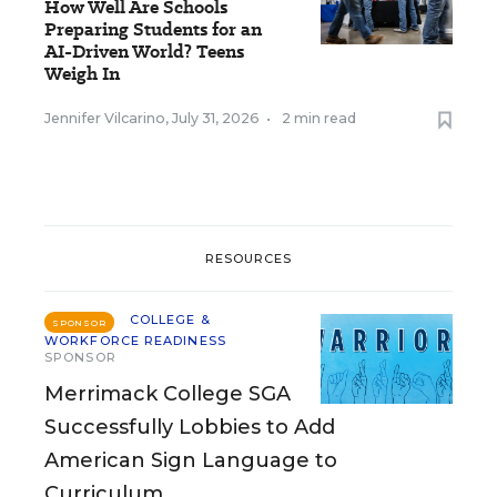
How Well Are Schools
Preparing Students for an
AI-Driven World? Teens
Weigh In
Jennifer Vilcarino
,
July 31, 2026
•
2 min read
RESOURCES
COLLEGE &
SPONSOR
WORKFORCE READINESS
SPONSOR
Merrimack College SGA
Successfully Lobbies to Add
American Sign Language to
Curriculum