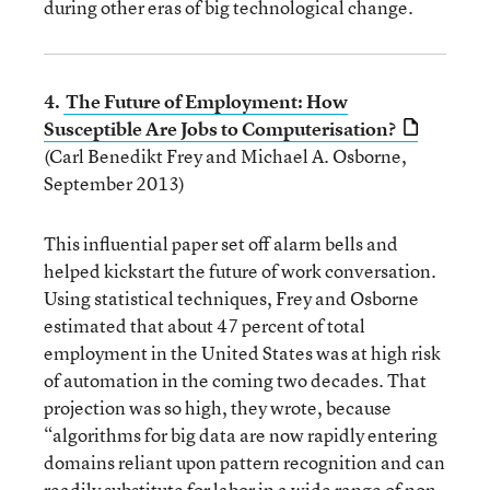
during other eras of big technological change.
4.
The Future of Employment: How
Susceptible Are Jobs to Computerisation?
(Carl Benedikt Frey and Michael A. Osborne,
September 2013)
This influential paper set off alarm bells and
helped kickstart the future of work conversation.
Using statistical techniques, Frey and Osborne
estimated that about 47 percent of total
employment in the United States was at high risk
of automation in the coming two decades. That
projection was so high, they wrote, because
“algorithms for big data are now rapidly entering
domains reliant upon pattern recognition and can
readily substitute for labor in a wide range of non-