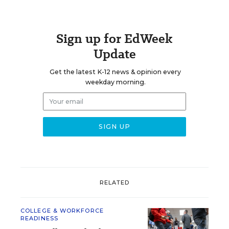
Sign up for EdWeek
Update
Get the latest K-12 news & opinion every
weekday morning.
RELATED
COLLEGE & WORKFORCE
READINESS