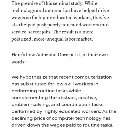
The premise of this seminal study: While
technology and automation have helped drive
wages up for highly educated workers, they’ve
also helped push poorly educated workers into
service-sector jobs. The result is a more-
polarized, more-unequal labor market.
Here’s how Autor and Dorn put it, in their own
words:
We hypothesize that recent computerization
has substituted for low-skill workers in
performing routine tasks while
complementing the abstract, creative,
problem-solving, and coordination tasks
performed by highly educated workers. As the
declining price of computer technology has
driven down the wages paid to routine tasks,