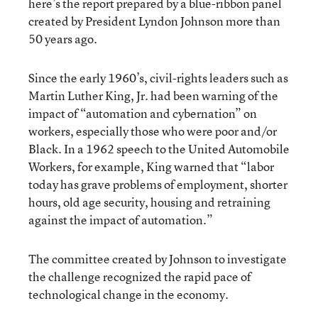
here’s the report prepared by a blue-ribbon panel
created by President Lyndon Johnson more than
50 years ago.
Since the early 1960’s, civil-rights leaders such as
Martin Luther King, Jr. had been warning of the
impact of “automation and cybernation” on
workers, especially those who were poor and/or
Black. In a 1962 speech to the United Automobile
Workers, for example, King warned that “labor
today has grave problems of employment, shorter
hours, old age security, housing and retraining
against the impact of automation.”
The committee created by Johnson to investigate
the challenge recognized the rapid pace of
technological change in the economy.