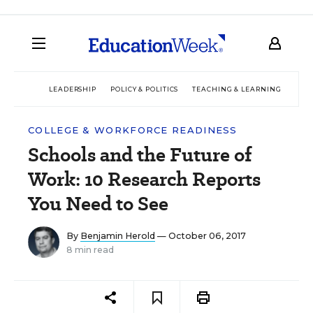
LEADERSHIP
POLICY & POLITICS
TEACHING & LEARNING
TEC
COLLEGE & WORKFORCE READINESS
Schools and the Future of
Work: 10 Research Reports
You Need to See
By
Benjamin Herold
— October 06, 2017
8 min read