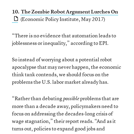
10.
The Zombie Robot Argument Lurches On
(Economic Policy Institute, May 2017)
“There is no evidence that automation leads to
joblessness or inequality,” according to EPI.
So instead of worrying about a potential robot
apocalypse that may never happen, the economic
think tank contends, we should focus on the
problems the U.S. labor market already has.
“Rather than debating
problems that are
possible
more than a decade away, policymakers need to
focus on addressing the decades-long crisis of
wage stagnation,” their report reads. “And as it
turns out, policies to expand good jobs and