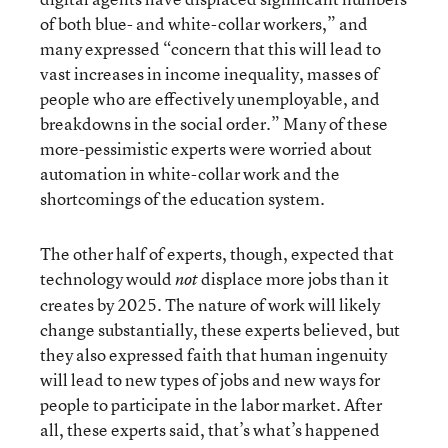
of both blue- and white-collar workers,” and
many expressed “concern that this will lead to
vast increases in income inequality, masses of
people who are effectively unemployable, and
breakdowns in the social order.” Many of these
more-pessimistic experts were worried about
automation in white-collar work and the
shortcomings of the education system.
The other half of experts, though, expected that
technology would
displace more jobs than it
not
creates by 2025. The nature of work will likely
change substantially, these experts believed, but
they also expressed faith that human ingenuity
will lead to new types of jobs and new ways for
people to participate in the labor market. After
all, these experts said, that’s what’s happened