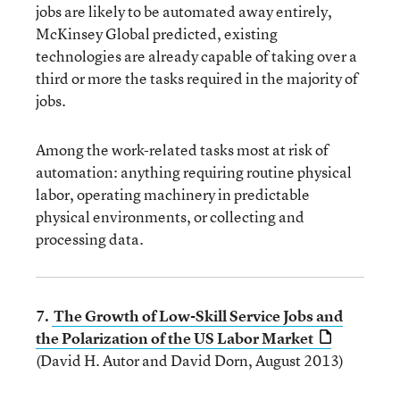
jobs are likely to be automated away entirely,
McKinsey Global predicted, existing
technologies are already capable of taking over a
third or more the tasks required in the majority of
jobs.
Among the work-related tasks most at risk of
automation: anything requiring routine physical
labor, operating machinery in predictable
physical environments, or collecting and
processing data.
7.
The Growth of Low-Skill Service Jobs and
the Polarization of the US Labor Market
(David H. Autor and David Dorn, August 2013)