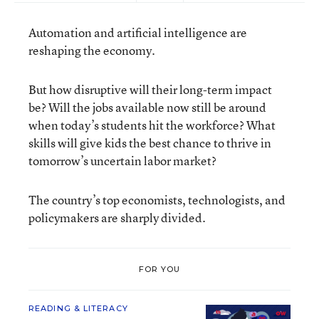
Automation and artificial intelligence are
reshaping the economy.
But how disruptive will their long-term impact
be? Will the jobs available now still be around
when today’s students hit the workforce? What
skills will give kids the best chance to thrive in
tomorrow’s uncertain labor market?
The country’s top economists, technologists, and
policymakers are sharply divided.
FOR YOU
READING & LITERACY