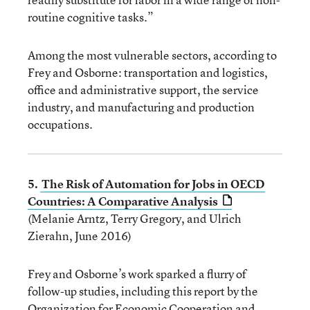
routine cognitive tasks.”
Among the most vulnerable sectors, according to
Frey and Osborne: transportation and logistics,
office and administrative support, the service
industry, and manufacturing and production
occupations.
5.
The Risk of Automation for Jobs in OECD
Countries: A Comparative Analysis
(Melanie Arntz, Terry Gregory, and Ulrich
Zierahn, June 2016)
Frey and Osborne’s work sparked a flurry of
follow-up studies, including this report by the
Organization for Economic Cooperation and