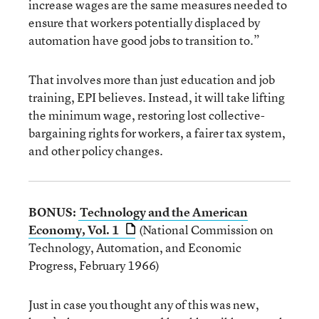
increase wages are the same measures needed to
ensure that workers potentially displaced by
automation have good jobs to transition to.”
That involves more than just education and job
training, EPI believes. Instead, it will take lifting
the minimum wage, restoring lost collective-
bargaining rights for workers, a fairer tax system,
and other policy changes.
BONUS:
Technology and the American
Economy, Vol. 1
(National Commission on
Technology, Automation, and Economic
Progress, February 1966)
Just in case you thought any of this was new,