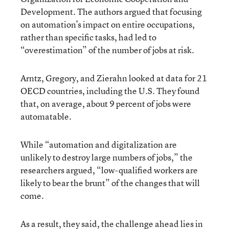
Development. The authors argued that focusing
on automation’s impact on entire occupations,
rather than specific tasks, had led to
“overestimation” of the number of jobs at risk.
Arntz, Gregory, and Zierahn looked at data for 21
OECD countries, including the U.S. They found
that, on average, about 9 percent of jobs were
automatable.
While “automation and digitalization are
unlikely to destroy large numbers of jobs,” the
researchers argued, “low-qualified workers are
likely to bear the brunt” of the changes that will
come.
As a result, they said, the challenge ahead lies in