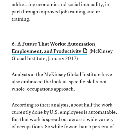
addressing economic and social inequality, in
part through improved job training and re-
training.
6.
A Future That Works: Automation,
Employment, and Productivity
(McKinsey
Global Institute, January 2017)
Analysts at the McKinsey Global Institute have
also embraced the look-at-specific-skills-not-
whole-occupations approach.
According to their analysis, about half the work
currently done by U.S. employees is automatable.
But that work is spread out across a wide variety
of occupations. So while fewer than 5 percent of