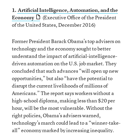
1.
Artificial Intelligence, Automation, and the
Economy
(Executive Office of the President
of the United States, December 2016)
Former President Barack Obama’s top advisers on
technology and the economy sought to better
understand the impact of artificial-intelligence-
driven automation on the U.S. job market. They
concluded that such advances “will open up new
opportunities,” but also “have the potential to
disrupt the current livelihoods of millions of
Americans.” The report says workers without a
high-school diploma, making less than $20 per
hour, will be the most vulnerable. Without the
right policies, Obama’s advisers warned,
technology’s march could lead to a “winner-take-
all” economy marked by increasing inequality.