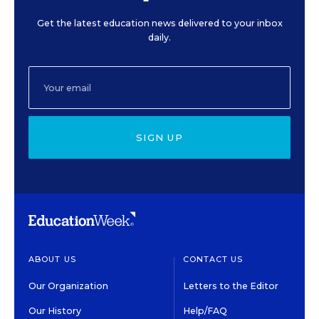
Get the latest education news delivered to your inbox
daily.
SIGN UP
ABOUT US
CONTACT US
Our Organization
Letters to the Editor
Our History
Help/FAQ