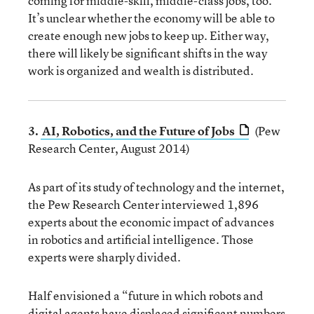
coming for middle-skill, middle-class jobs, too.
It’s unclear whether the economy will be able to
create enough new jobs to keep up. Either way,
there will likely be significant shifts in the way
work is organized and wealth is distributed.
3.
AI, Robotics, and the Future of Jobs
(Pew
Research Center, August 2014)
As part of its study of technology and the internet,
the Pew Research Center interviewed 1,896
experts about the economic impact of advances
in robotics and artificial intelligence. Those
experts were sharply divided.
Half envisioned a “future in which robots and
digital agents have displaced significant numbers