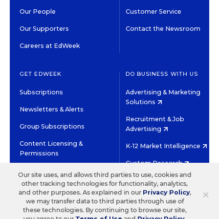
Our People
Customer Service
Our Supporters
Contact the Newsroom
Careers at EdWeek
GET EDWEEK
DO BUSINESS WITH US
Subscriptions
Advertising & Marketing
Solutions
Newsletters & Alerts
Recruitment & Job
Group Subscriptions
Advertising
Content Licensing &
K-12 Market Intelligence
Permissions
Custom Research
Our site uses, and allows third parties to use, cookies and
other tracking technologies for functionality, analytics,
©2026 EDITORIAL PROJECTS IN EDUCATION, INC.
×
and other purposes. As explained in our
Privacy Policy
,
TERMS OF USE
PRIVACY POLICY
we may transfer data to third parties through use of
these technologies. By continuing to browse our site,
TWITTER
INSTAGRAM
YOUTUBE
FACEBOOK
LINKED
you agree to our
Terms of Use
and
Privacy Policy
.