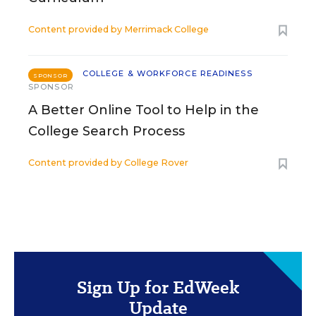
Content provided by
Merrimack College
COLLEGE & WORKFORCE READINESS
SPONSOR
SPONSOR
A Better Online Tool to Help in the
College Search Process
Content provided by
College Rover
Sign Up for EdWeek
Update