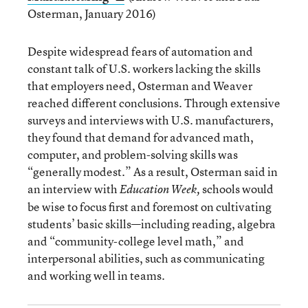
Osterman, January 2016)
Despite widespread fears of automation and
constant talk of U.S. workers lacking the skills
that employers need, Osterman and Weaver
reached different conclusions. Through extensive
surveys and interviews with U.S. manufacturers,
they found that demand for advanced math,
computer, and problem-solving skills was
“generally modest.” As a result, Osterman said in
an interview with
schools would
Education Week,
be wise to focus first and foremost on cultivating
students’ basic skills—including reading, algebra
and “community-college level math,” and
interpersonal abilities, such as communicating
and working well in teams.