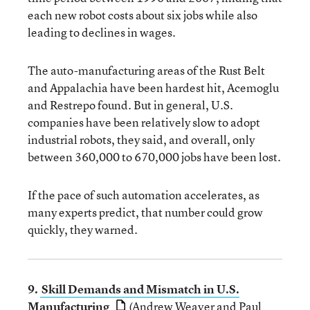
each new robot costs about six jobs while also
leading to declines in wages.
The auto-manufacturing areas of the Rust Belt
and Appalachia have been hardest hit, Acemoglu
and Restrepo found. But in general, U.S.
companies have been relatively slow to adopt
industrial robots, they said, and overall, only
between 360,000 to 670,000 jobs have been lost.
If the pace of such automation accelerates, as
many experts predict, that number could grow
quickly, they warned.
9.
Skill Demands and Mismatch in U.S.
Manufacturing
(Andrew Weaver and Paul