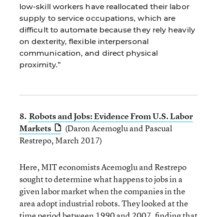
low-skill workers have reallocated their labor
supply to service occupations, which are
difficult to automate because they rely heavily
on dexterity, flexible interpersonal
communication, and direct physical
proximity.”
8.
Robots and Jobs: Evidence From U.S. Labor
Markets
(Daron Acemoglu and Pascual
Restrepo, March 2017)
Here, MIT economists Acemoglu and Restrepo
sought to determine what happens to jobs in a
given labor market when the companies in the
area adopt industrial robots. They looked at the
time period between 1990 and 2007, finding that