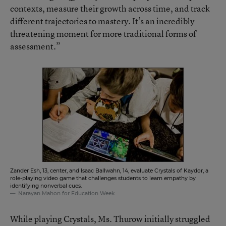
contexts, measure their growth across time, and track
different trajectories to mastery. It’s an incredibly
threatening moment for more traditional forms of
assessment.”
Zander Esh, 13, center, and Isaac Ballwahn, 14, evaluate Crystals of Kaydor, a
role-playing video game that challenges students to learn empathy by
identifying nonverbal cues.
Narayan Mahon for Education Week
While playing Crystals, Ms. Thurow initially struggled