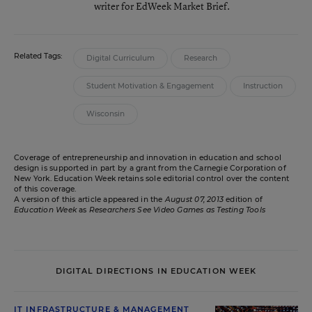
writer for EdWeek Market Brief.
Related Tags:
Digital Curriculum
Research
Student Motivation & Engagement
Instruction
Wisconsin
Coverage of entrepreneurship and innovation in education and school
design is supported in part by a grant from the Carnegie Corporation of
New York. Education Week retains sole editorial control over the content
of this coverage.
A version of this article appeared in the
August 07, 2013
edition of
Education Week
as
Researchers See Video Games as Testing Tools
DIGITAL DIRECTIONS IN EDUCATION WEEK
IT INFRASTRUCTURE & MANAGEMENT