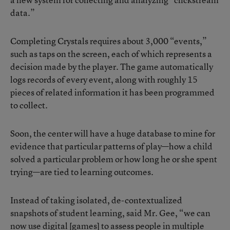
data.”
Completing Crystals requires about 3,000 “events,”
such as taps on the screen, each of which represents a
decision made by the player. The game automatically
logs records of every event, along with roughly 15
pieces of related information it has been programmed
to collect.
Soon, the center will have a huge database to mine for
evidence that particular patterns of play—how a child
solved a particular problem or how long he or she spent
trying—are tied to learning outcomes.
Instead of taking isolated, de-contextualized
snapshots of student learning, said Mr. Gee, “we can
now use digital [games] to assess people in multiple