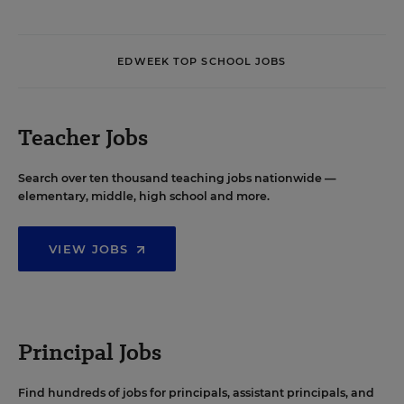
EDWEEK TOP SCHOOL JOBS
Teacher Jobs
Search over ten thousand teaching jobs nationwide —
elementary, middle, high school and more.
VIEW JOBS
Principal Jobs
Find hundreds of jobs for principals, assistant principals, and