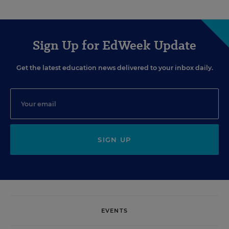
Sign Up for EdWeek Update
Get the latest education news delivered to your inbox daily.
SIGN UP
EVENTS