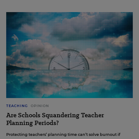
TEACHING
OPINION
Are Schools Squandering Teacher
Planning Periods?
Protecting teachers’ planning time can’t solve burnout if