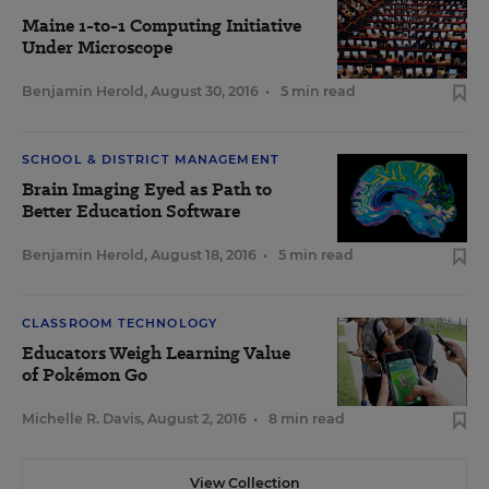
Maine 1-to-1 Computing Initiative
Under Microscope
Benjamin Herold
,
August 30, 2016
•
5 min read
SCHOOL & DISTRICT MANAGEMENT
Brain Imaging Eyed as Path to
Better Education Software
Benjamin Herold
,
August 18, 2016
•
5 min read
CLASSROOM TECHNOLOGY
Educators Weigh Learning Value
of Pokémon Go
Michelle R. Davis
,
August 2, 2016
•
8 min read
View Collection