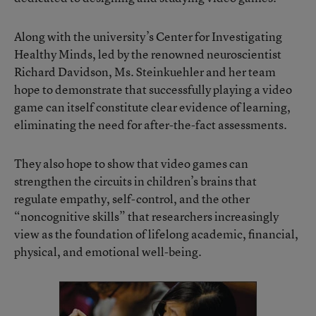
Along with the university’s
Center for Investigating
Healthy Minds
, led by the renowned neuroscientist
Richard Davidson, Ms. Steinkuehler and her team
hope to demonstrate that successfully playing a video
game can itself constitute clear evidence of learning,
eliminating the need for after-the-fact assessments.
They also hope to show that video games can
strengthen the circuits in children’s brains that
regulate empathy, self-control, and the other
“noncognitive skills” that researchers increasingly
view as the foundation of lifelong academic, financial,
physical, and emotional well-being.