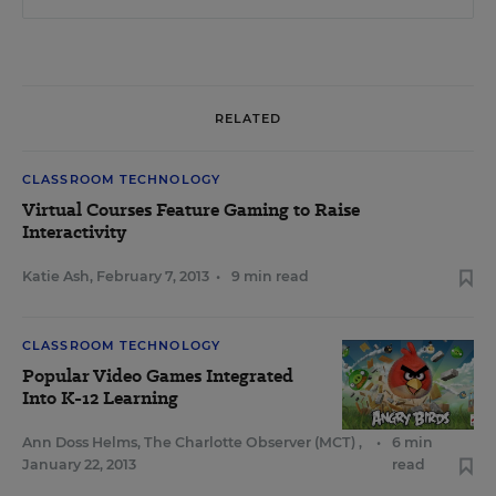
RELATED
CLASSROOM TECHNOLOGY
Virtual Courses Feature Gaming to Raise
Interactivity
Katie Ash
,
February 7, 2013
•
9 min read
CLASSROOM TECHNOLOGY
Popular Video Games Integrated
Into K-12 Learning
Ann Doss Helms, The Charlotte Observer (MCT)
,
•
6 min
January 22, 2013
read