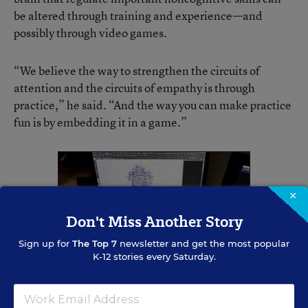
be altered through training and experience—and
possibly through video games.
“We believe the way to strengthen the circuits of
attention and the circuits of empathy is through
practice,” he said. “And the way you can make practice
fun is by embedding it in a game.”
×
Don't Miss Another Story
Sign up for
The Top 7
newsletter and get the most popular
K-12 stories every Saturday.
Adam Wiens, a senior artist at Games Learning Society, works on animating a
character for the "Crystals of Kaydor" video game at the University of