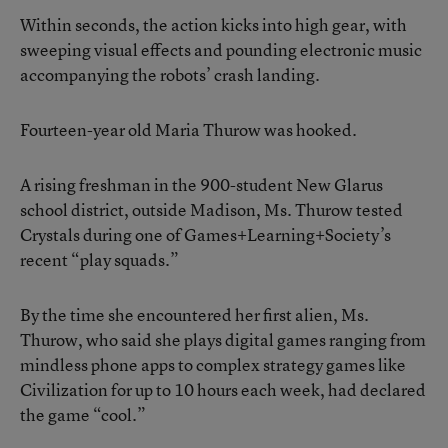
Within seconds, the action kicks into high gear, with
sweeping visual effects and pounding electronic music
accompanying the robots’ crash landing.
Fourteen-year old Maria Thurow was hooked.
A rising freshman in the 900-student New Glarus
school district, outside Madison, Ms. Thurow tested
Crystals during one of Games+Learning+Society’s
recent “play squads.”
By the time she encountered her first alien, Ms.
Thurow, who said she plays digital games ranging from
mindless phone apps to complex strategy games like
Civilization for up to 10 hours each week, had declared
the game “cool.”