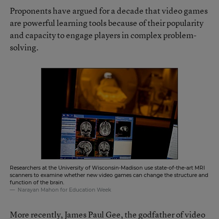
Proponents have argued for a decade that video games
are powerful learning tools because of their popularity
and capacity to engage players in complex problem-
solving.
Researchers at the University of Wisconsin-Madison use state-of-the-art MRI
scanners to examine whether new video games can change the structure and
function of the brain.
Narayan Mahon for Education Week
More recently, James Paul Gee, the godfather of video