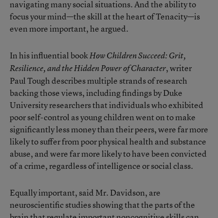
navigating many social situations. And the ability to
focus your mind—the skill at the heart of Tenacity—is
even more important, he argued.
In his influential book
How Children Succeed: Grit,
, writer
Resilience, and the Hidden Power of Character
Paul Tough describes multiple strands of research
backing those views, including
findings by Duke
University researchers
that individuals who exhibited
poor self-control as young children went on to make
significantly less money than their peers, were far more
likely to suffer from poor physical health and substance
abuse, and were far more likely to have been convicted
of a crime, regardless of intelligence or social class.
Equally important, said Mr. Davidson, are
neuroscientific studies showing that the parts of the
brain that regulate important noncognitive skills can