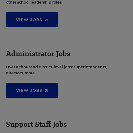
other school leadership roles.
VIEW JOBS
Administrator Jobs
Over a thousand district-level jobs: superintendents,
directors, more.
VIEW JOBS
Support Staff Jobs