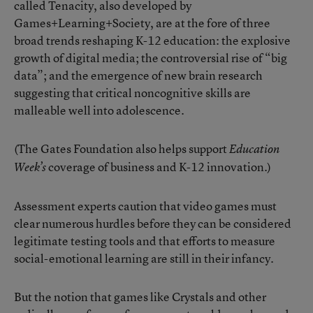
called Tenacity, also developed by
Games+Learning+Society, are at the fore of three
broad trends reshaping K-12 education: the explosive
growth of digital media; the controversial rise of “big
data”; and the emergence of new brain research
suggesting that critical noncognitive skills are
malleable well into adolescence.
(The Gates Foundation also helps support
Education
coverage of business and K-12 innovation.)
Week’s
Assessment experts caution that video games must
clear numerous hurdles before they can be considered
legitimate testing tools and that efforts to measure
social-emotional learning are still in their infancy.
But the notion that games like Crystals and other