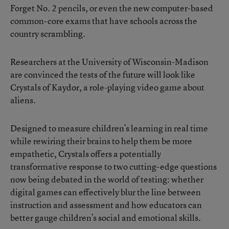
Forget No. 2 pencils, or even the new computer-based
common-core exams that have schools across the
country scrambling.
Researchers at the University of Wisconsin-Madison
are convinced the tests of the future will look like
Crystals of Kaydor, a role-playing video game about
aliens.
Designed to measure children’s learning in real time
while rewiring their brains to help them be more
empathetic, Crystals offers a potentially
transformative response to two cutting-edge questions
now being debated in the world of testing: whether
digital games can effectively blur the line between
instruction and assessment and how educators can
better gauge children’s social and emotional skills.