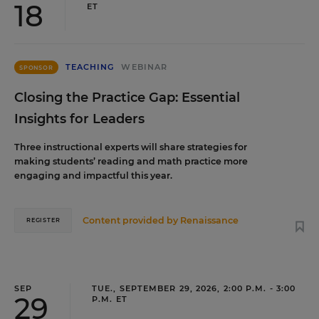
18
ET
TEACHING
WEBINAR
SPONSOR
Closing the Practice Gap: Essential
Insights for Leaders
Three instructional experts will share strategies for
making students’ reading and math practice more
engaging and impactful this year.
Content provided by
Renaissance
REGISTER
SEP
TUE., SEPTEMBER 29, 2026, 2:00 P.M. - 3:00
29
P.M. ET