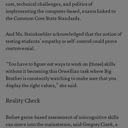
cost, technical challenges, and politics of
implementing the computer-based, exams linked to
the Common Core State Standards.
And Ms. Steinkuehler acknowledged that the notion of
testing students’ empathy or self-control could prove
controversial.
“You have to figure out ways to work on [those] skills
without it becoming this Orwellian task where Big
Brother is constantly watching to make sure that you
display the right values,” she said.
Reality Check
Before game-based assessment of noncognitive skills
can move into the mainstream, said Gregory Cizek, a