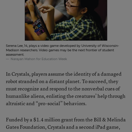
Serena Lee, 14, plays a video game developed by University of Wisconsin-
Madison researchers. Video games may be the next frontier of student
assessment.
Narayan Mahon for Education Week
In Crystals, players assume the identity of a damaged
robot stranded on a distant planet. To succeed, they
must recognize and respond to the nonverbal cues of
humanlike aliens, enlisting the creatures’ help through
altruistic and “pro-social” behaviors.
Funded by a $1.4 million grant from the Bill & Melinda
Gates Foundation, Crystals and a second iPad game,