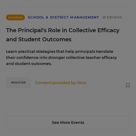
SCHOOL & DISTRICT MANAGEMENT
WEBINAR
SPONSOR
The Principal's Role in Collective Efficacy
and Student Outcomes
Learn practical strategies that help principals translate
their confidence into stronger collective teacher efficacy
and student outcomes.
Content provided by
Otus
REGISTER
See More Events