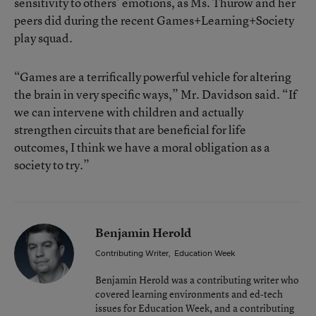
sensitivity to others’ emotions, as Ms. Thurow and her
peers did during the recent Games+Learning+Society
play squad.
“Games are a terrifically powerful vehicle for altering
the brain in very specific ways,” Mr. Davidson said. “If
we can intervene with children and actually
strengthen circuits that are beneficial for life
outcomes, I think we have a moral obligation as a
society to try.”
Benjamin Herold
Contributing Writer
,
Education Week
Benjamin Herold was a contributing writer who
covered learning environments and ed-tech
issues for Education Week, and a contributing