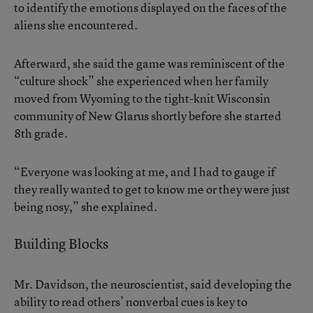
to identify the emotions displayed on the faces of the
aliens she encountered.
Afterward, she said the game was reminiscent of the
“culture shock” she experienced when her family
moved from Wyoming to the tight-knit Wisconsin
community of New Glarus shortly before she started
8th grade.
“Everyone was looking at me, and I had to gauge if
they really wanted to get to know me or they were just
being nosy,” she explained.
Building Blocks
Mr. Davidson, the neuroscientist, said developing the
ability to read others’ nonverbal cues is key to