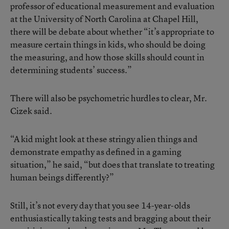
professor of educational measurement and evaluation
at the University of North Carolina at Chapel Hill,
there will be debate about whether “it’s appropriate to
measure certain things in kids, who should be doing
the measuring, and how those skills should count in
determining students’ success.”
There will also be psychometric hurdles to clear, Mr.
Cizek said.
“A kid might look at these stringy alien things and
demonstrate empathy as defined in a gaming
situation,” he said, “but does that translate to treating
human beings differently?”
Still, it’s not every day that you see 14-year-olds
enthusiastically taking tests and bragging about their