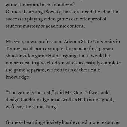
game theory and a co-founder of
Games+Learning+Society, has advanced the idea that
success in playing video games can offer proof of
student mastery of academic content.
Mr. Gee, now a professor at Arizona State University in
Tempe, used as an example the popular first-person
shooter video game Halo, arguing that it would be
nonsensical to give children who successfully complete
the game separate, written tests of their Halo
knowledge.
“The game is the test,” said Mr. Gee. “If we could
design teaching algebra as well as Halo is designed,
we’d say the same thing.”
Games+Learning+Society has devoted more resources