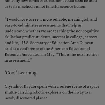
radically new forms of assessment could soon be used
as tests in schools is not fanciful science fiction.
“I would love to see … more reliable, meaningful, and
easy-to-administer assessments that help us
understand whether we are teaching the noncognitive
skills that predict students’ success in college, careers,
and life,” U.S. Secretary of Education Arne Duncan
said at a conference of the American Educational
Research Association
in May. “This is the next frontier
in assessment.”
‘Cool’ Learning
Crystals of Kaydor opens with a serene scene of a space
shuttle carrying robotic explorers on their way to a
newly discovered planet.