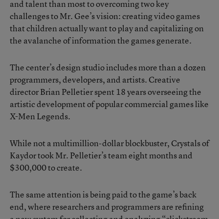
and talent than most to overcoming two key
challenges to Mr. Gee’s vision: creating video games
that children actually want to play and capitalizing on
the avalanche of information the games generate.
The center’s design studio includes more than a dozen
programmers, developers, and artists. Creative
director Brian Pelletier spent 18 years overseeing the
artistic development of popular commercial games like
X-Men Legends.
While not a multimillion-dollar blockbuster, Crystals of
Kaydor took Mr. Pelletier’s team eight months and
$300,000 to create.
The same attention is being paid to the game’s back
end, where researchers and programmers are refining
a new system for collecting and analyzing “clickstream