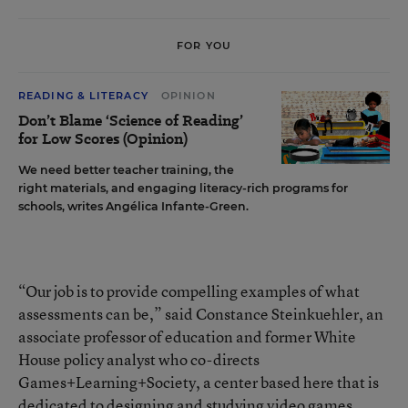
FOR YOU
READING & LITERACY
OPINION
Don’t Blame ‘Science of Reading’
for Low Scores (Opinion)
We need better teacher training, the
right materials, and engaging literacy-rich programs for
schools, writes Angélica Infante-Green.
“Our job is to provide compelling examples of what
assessments can be,” said Constance Steinkuehler, an
associate professor of education and former White
House policy analyst who co-directs
Games+Learning+Society
, a center based here that is
dedicated to designing and studying video games.