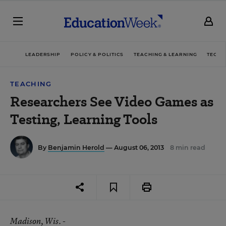
LEADERSHIP
POLICY & POLITICS
TEACHING & LEARNING
TECHN
TEACHING
Researchers See Video Games as
Testing, Learning Tools
By
Benjamin Herold
— August 06, 2013
8 min read
Madison
, Wis. -