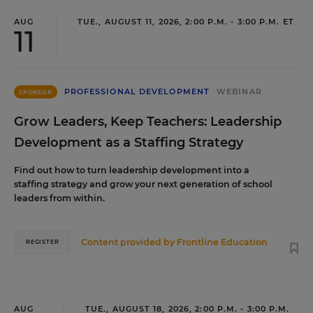
AUG
TUE., AUGUST 11, 2026, 2:00 P.M. - 3:00 P.M. ET
11
PROFESSIONAL DEVELOPMENT
WEBINAR
SPONSOR
Grow Leaders, Keep Teachers: Leadership
Development as a Staffing Strategy
Find out how to turn leadership development into a
staffing strategy and grow your next generation of school
leaders from within.
Content provided by
Frontline Education
REGISTER
AUG
TUE., AUGUST 18, 2026, 2:00 P.M. - 3:00 P.M.