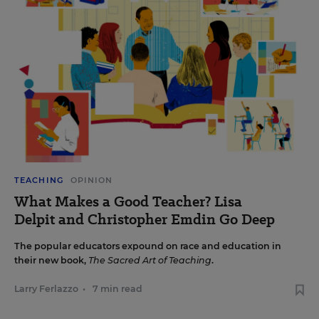
TEACHING
OPINION
What Makes a Good Teacher? Lisa
Delpit and Christopher Emdin Go Deep
The popular educators expound on race and education in
their new book,
The Sacred Art of Teaching
.
Larry Ferlazzo
•
7 min read