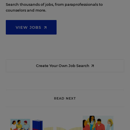
Search thousands of jobs, from paraprofessionals to
counselors and more.
VIEW JOBS
Create Your Own Job Search
READ NEXT