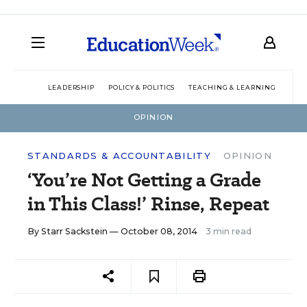
LEADERSHIP
POLICY & POLITICS
TEACHING & LEARNING
TEC
OPINION
STANDARDS & ACCOUNTABILITY
OPINION
‘You’re Not Getting a Grade
in This Class!’ Rinse, Repeat
By
Starr Sackstein
— October 08, 2014
3 min read