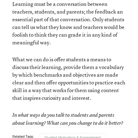
Learning must be a conversation between
teachers, students, and parents; the feedback an
essential part of that conversation. Only students
can tell us what they know and teachers would be
foolish to think they can grade it in any kind of
meaningful way.
What we can do is offer students a means to
discuss their learning, provide them a vocabulary
by which benchmarks and objectives are made
clear and then offer opportunities to practice each
skill in a way that works for them using content
that inspires curiosity and interest.
In what ways do you talk to students and parents
about learning? What can you change to do it better?
Related Tags:
Student Motivation & Engagement