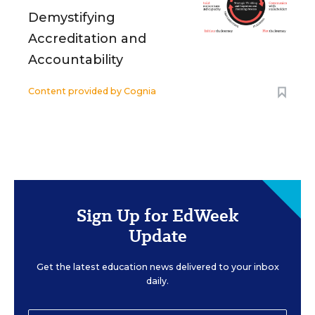
Demystifying
Accreditation and
Accountability
Content provided by
Cognia
Sign Up for EdWeek
Update
Get the latest education news delivered to your inbox
daily.