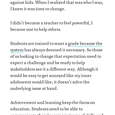
against kids. When I realized that was who I was,
I knew it was time to change.
I didn’t become a teacher to feel powerful, I
became one to help others.
Students are trained to want a
grade because the
system
has always deemed it necessary. So those
of us looking to change that expectation need to
expect a challenge and be ready to help
stakeholders see it a different way. Although it
would be easy to get annoyed like my inner
adolescent would like, it doesn’t solve the
underlying issue at hand.
Achievement and learning keep the focus on
education. Students need to be able to