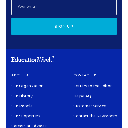
SIGN UP
ABOUT US
CONTACT US
Our Organization
Letters to the Editor
Our History
Help/FAQ
Our People
Customer Service
Our Supporters
Contact the Newsroom
Careers at EdWeek