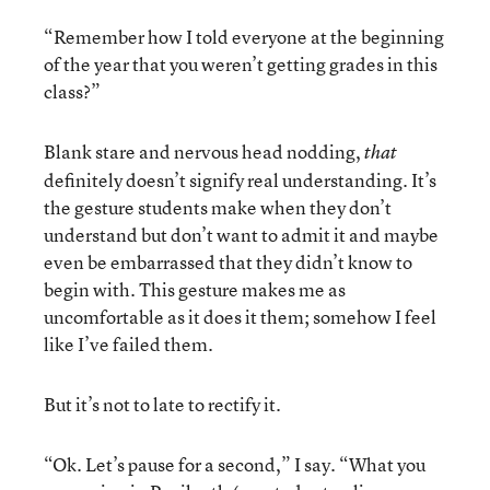
“Remember how I told everyone at the beginning
of the year that you weren’t getting grades in this
class?”
Blank stare and nervous head nodding,
that
definitely doesn’t signify real understanding. It’s
the gesture students make when they don’t
understand but don’t want to admit it and maybe
even be embarrassed that they didn’t know to
begin with. This gesture makes me as
uncomfortable as it does it them; somehow I feel
like I’ve failed them.
But it’s not to late to rectify it.
“Ok. Let’s pause for a second,” I say. “What you