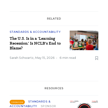
RELATED
STANDARDS & ACCOUNTABILITY
The U.S. Is in a 'Learning
Recession.' Is NCLB's End to
Blame?
Sarah Schwartz
,
May 15, 2026
•
6 min read
RESOURCES
STANDARDS &
SPONSOR
ACCOUNTABILITY
SPONSOR