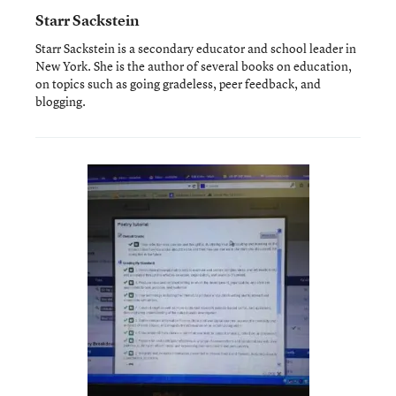
Starr Sackstein
Starr Sackstein is a secondary educator and school leader in
New York. She is the author of several books on education,
on topics such as going gradeless, peer feedback, and
blogging.