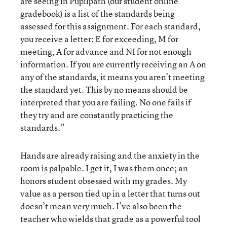
are seeing in Pupilpath (our student online
gradebook) is a list of the standards being
assessed for this assignment. For each standard,
you receive a letter: E for exceeding, M for
meeting, A for advance and NI for not enough
information. If you are currently receiving an A on
any of the standards, it means you aren’t meeting
the standard yet. This by no means should be
interpreted that you are failing. No one fails if
they try and are constantly practicing the
standards.”
Hands are already raising and the anxiety in the
room is palpable. I get it, I was them once; an
honors student obsessed with my grades. My
value as a person tied up in a letter that turns out
doesn’t mean very much. I’ve also been the
teacher who wields that grade as a powerful tool