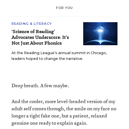
FOR YOU
READING & LITERACY
'Science of Reading’
Advocates Underscore: It’s
Not Just About Phonics
At the Reading League’s annual summit in Chicago,
leaders hoped to change the narrative.
Deep breath. A few maybe.
And the cooler, more level-headed version of my
adult self comes through, the smile on my face no
longer a tight fake one, but a patient, relaxed
genuine one ready to explain again.