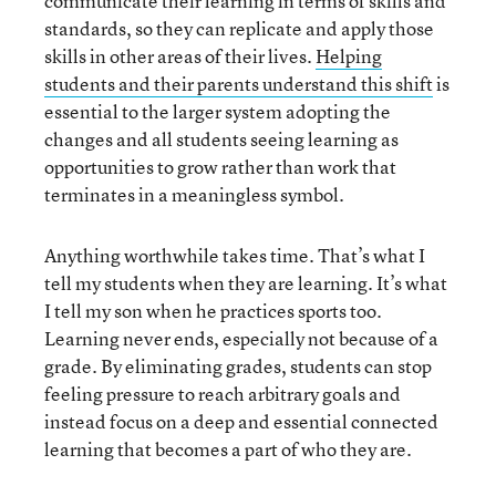
communicate their learning in terms of skills and
standards, so they can replicate and apply those
skills in other areas of their lives.
Helping
students and their parents understand this shift
is
essential to the larger system adopting the
changes and all students seeing learning as
opportunities to grow rather than work that
terminates in a meaningless symbol.
Anything worthwhile takes time. That’s what I
tell my students when they are learning. It’s what
I tell my son when he practices sports too.
Learning never ends, especially not because of a
grade. By eliminating grades, students can stop
feeling pressure to reach arbitrary goals and
instead focus on a deep and essential connected
learning that becomes a part of who they are.