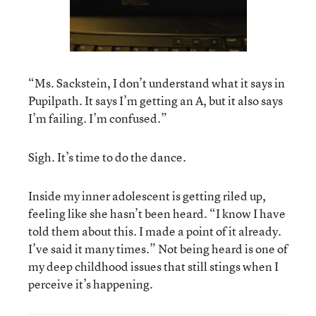
“Ms. Sackstein, I don’t understand what it says in
Pupilpath. It says I’m getting an A, but it also says
I’m failing. I’m confused.”
Sigh. It’s time to do the dance.
Inside my inner adolescent is getting riled up,
feeling like she hasn’t been heard. “I know I have
told them about this. I made a point of it already.
I’ve said it many times.” Not being heard is one of
my deep childhood issues that still stings when I
perceive it’s happening.