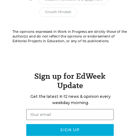
Growth Mindset
The opinions expressed in Work in Progress are strictly those of the
author(s) and do not reflect the opinions or endorsement of
Editorial Projects in Education, or any of its publications.
Sign up for EdWeek
Update
Get the latest K-12 news & opinion every
weekday morning.