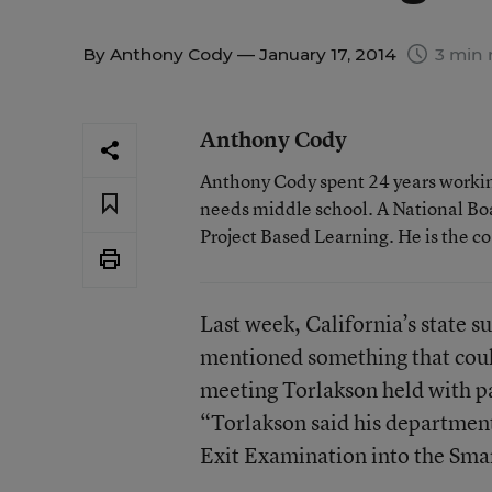
By
Anthony Cody
— January 17, 2014
3 min 
Anthony Cody
Anthony Cody spent 24 years working
needs middle school. A National Boa
Project Based Learning. He is the c
Last week, California’s state 
mentioned something that could
meeting Torlakson held with pa
“Torlakson said his department
Exit Examination into the Smar