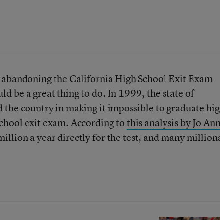
 abandoning the California High School Exit Exam
d be a great thing to do. In 1999, the state of
d the country in making it impossible to graduate hi
school exit exam. According to
this analysis by Jo An
million a year directly for the test, and many million