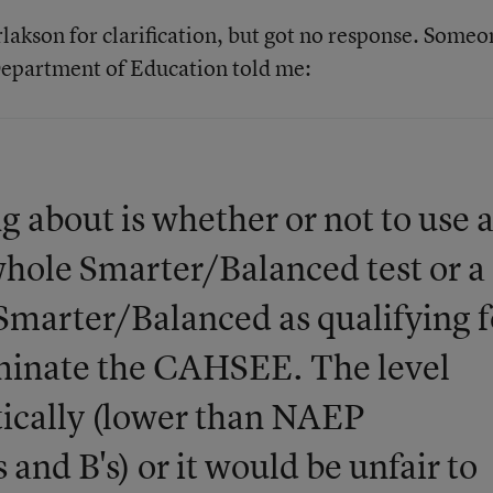
lakson for clarification, but got no response. Someo
Department of Education told me:
ng about is whether or not to use 
whole Smarter/Balanced test or a
 Smarter/Balanced as qualifying f
iminate the CAHSEE. The level
stically (lower than NAEP
s and B's) or it would be unfair to