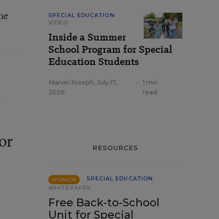
ne
SPECIAL EDUCATION
VIDEO
Inside a Summer
School Program for Special
Education Students
Marvin Joseph
,
July 17,
•
1 min
a
2026
read
or
RESOURCES
SPECIAL EDUCATION
SPONSOR
WHITEPAPER
Free Back-to-School
Unit for Special