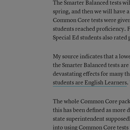
The Smarter Balanced tests wi
spring, and then we will have 
Common Core tests were given 
students reached proficiency. 
Special Ed students also rated 
My source indicates that a lowe
the Smarter Balanced tests are 
devastating effects for many t
students are English Learners
.
The whole Common Core package
this has been defined as more di
state superintendent supposedl
into using Common Core tests f