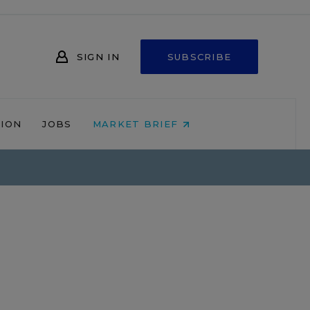
SIGN IN
SUBSCRIBE
NION
JOBS
MARKET BRIEF