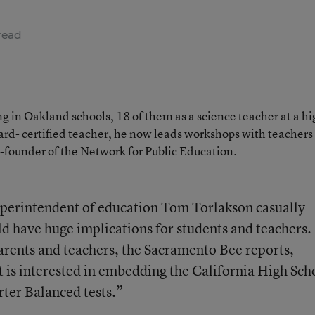
read
 in Oakland schools, 18 of them as a science teacher at a hi
rd- certified teacher, he now leads workshops with teachers
o-founder of the Network for Public Education.
superintendent of education Tom Torlakson casually
 have huge implications for students and teachers. 
rents and teachers, the
Sacramento Bee reports
,
 is interested in embedding the California High Sch
ter Balanced tests.”