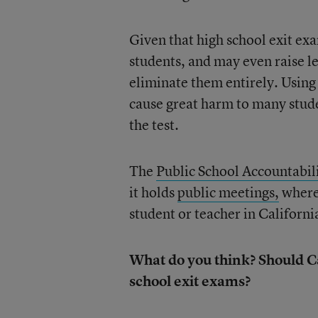
Given that high school exit ex
students, and may even raise le
eliminate them entirely. Using
cause great harm to many stude
the test.
The
Public School Accountabil
it holds
public meetings,
where 
student or teacher in Californi
What do you think? Should C
school exit exams?