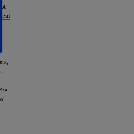
est
o
cut
sts,
.
the
ol