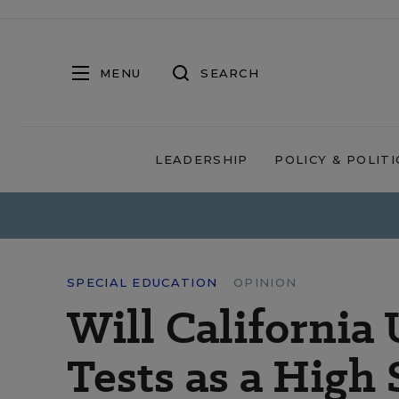
MENU
SEARCH
LEADERSHIP
POLICY & POLITI
SPECIAL EDUCATION
OPINION
Will Californi
Tests as a High