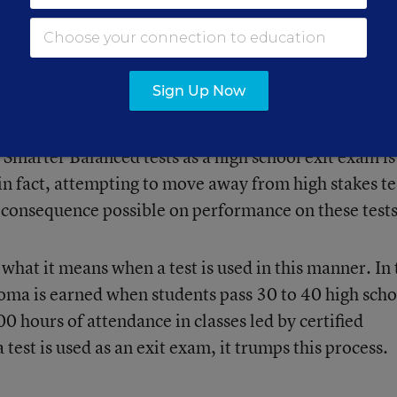
ure from Duncan’s Department of Education to tie t
 and the federal government has even gone so far as t
 giving them relief from NCLB in exchange for
Sign Up Now
eforms.”
Smarter Balanced tests as a high school exit exam is
in fact, attempting to move away from high stakes te
 consequence possible on performance on these tests
what it means when a test is used in this manner. In 
loma is earned when students pass 30 to 40 high scho
0 hours of attendance in classes led by certified
test is used as an exit exam, it trumps this process.