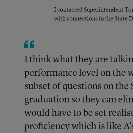
I contacted Superintendent Tor
with connections in the State 
I think what they are talki
performance level on the 
subset of questions on the
graduation so they can el
would have to be set reali
proficiency which is like A'