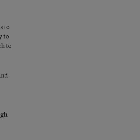
s to
y to
ch to
and
igh