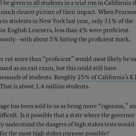
ll be
given to all students in a trial run
in California t
a much clearer picture of their impact. When Pearson
to students in New York last year, only 31% of the
For English Learners, less than 4% were proficient.
poorly - with about 5% hitting the proficient mark.
r cut score than “proficient” would most likely be us
used as an exit exam, but this could still have
housands of students. Roughly
25% of California’s K
 That is about 1.4 million students.
 has been sold to us as being more “rigorous,” a
fficult. Is it possible that a state where the governo
y understand the dangers of high stakes tests would
or the most high stakes purpose possible?