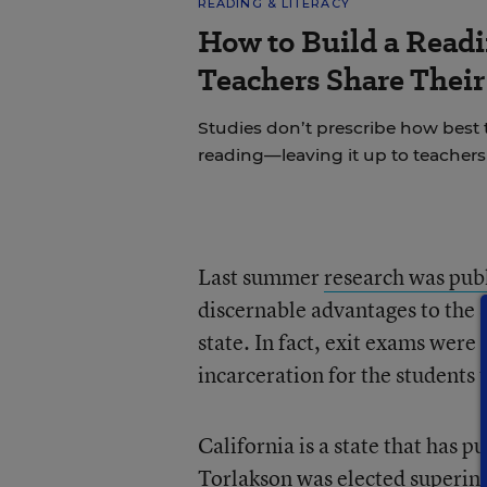
READING & LITERACY
How to Build a Read
Teachers Share Thei
Studies don’t prescribe how best
reading—leaving it up to teachers 
Last summer
research was pub
discernable advantages to the 
state. In fact, exit exams were 
incarceration for the students t
California is a state that has p
Torlakson was elected superin