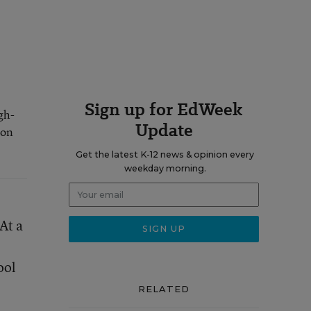
Sign up for EdWeek
gh-
Update
 on
Get the latest K-12 news & opinion every
weekday morning.
At a
ool
RELATED