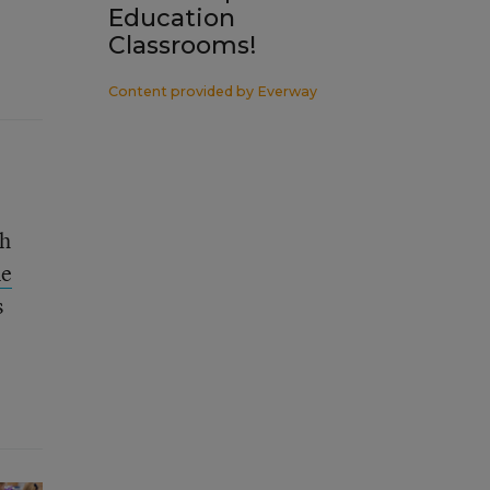
Education
Classrooms!
Content provided by
Everway
gh
ne
s