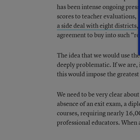
has been intense ongoing press
scores to teacher evaluations,
a side deal with eight districts
,
agreement to buy into such “r
The idea that we would use the 
deeply problematic. If we are, 
this would impose the greatest
We need to be very clear about 
absence of an exit exam, a dip
courses, requiring nearly 16,00
professional educators. When a 