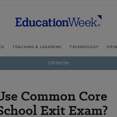
CS
TEACHING & LEARNING
TECHNOLOGY
OPI
OPINION
a Use Common Core
 School Exit Exam?