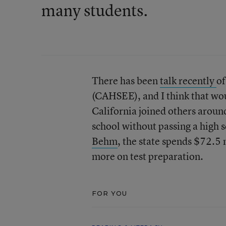
many students.
There has been
talk recently
of
(CAHSEE), and I think that woul
California joined others aroun
school without passing a high 
Behm
, the state spends $72.5 
more on test preparation.
FOR YOU