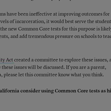
ams have been ineffective at improving outcomes for
vels of incarceration, it would best serve the student
 the new Common Core tests for this purpose is likel
nts, and add tremendous pressure on schools to tea
ity Act
created a committee to explore these issues, 
these issues will be discussed. If you are a parent,
a, please let this committee know what you think.
alifornia consider using Common Core tests as h