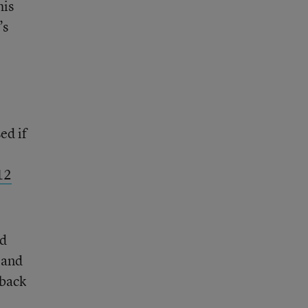
his
’s
ed if
12
nd
r and
 back