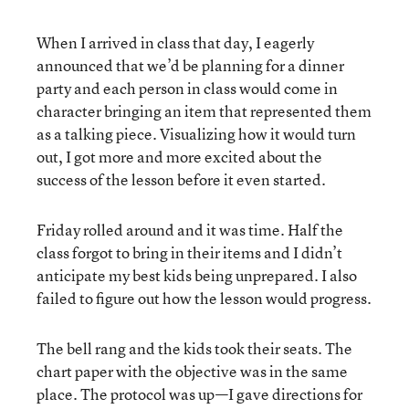
When I arrived in class that day, I eagerly
announced that we’d be planning for a dinner
party and each person in class would come in
character bringing an item that represented them
as a talking piece. Visualizing how it would turn
out, I got more and more excited about the
success of the lesson before it even started.
Friday rolled around and it was time. Half the
class forgot to bring in their items and I didn’t
anticipate my best kids being unprepared. I also
failed to figure out how the lesson would progress.
The bell rang and the kids took their seats. The
chart paper with the objective was in the same
place. The protocol was up—I gave directions for