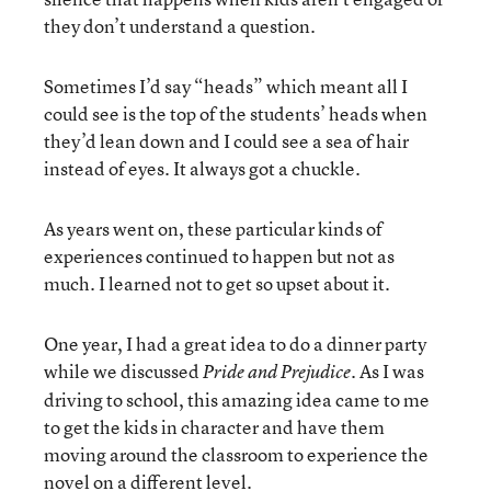
they don’t understand a question.
Sometimes I’d say “heads” which meant all I
could see is the top of the students’ heads when
they’d lean down and I could see a sea of hair
instead of eyes. It always got a chuckle.
As years went on, these particular kinds of
experiences continued to happen but not as
much. I learned not to get so upset about it.
One year, I had a great idea to do a dinner party
while we discussed
. As I was
Pride and Prejudice
driving to school, this amazing idea came to me
to get the kids in character and have them
moving around the classroom to experience the
novel on a different level.