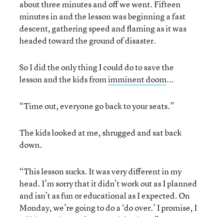
about three minutes and off we went. Fifteen
minutes in and the lesson was beginning a fast
descent, gathering speed and flaming as it was
headed toward the ground of disaster.
So I did the only thing I could do to save the
lesson and the kids from
imminent doom
...
“Time out, everyone go back to your seats.”
The kids looked at me, shrugged and sat back
down.
“This lesson sucks. It was very different in my
head. I’m sorry that it didn’t work out as I planned
and isn’t as fun or educational as I expected. On
Monday, we’re going to do a ‘do over.’ I promise, I