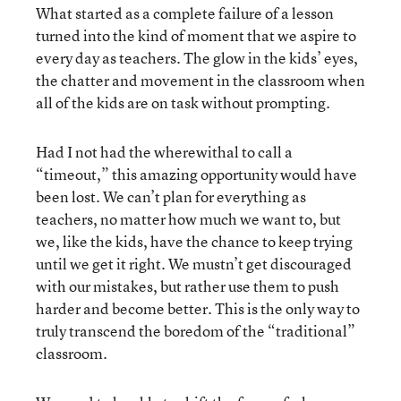
What started as a complete failure of a lesson
turned into the kind of moment that we aspire to
every day as teachers. The glow in the kids’ eyes,
the chatter and movement in the classroom when
all of the kids are on task without prompting.
Had I not had the wherewithal to call a
“timeout,” this amazing opportunity would have
been lost. We can’t plan for everything as
teachers, no matter how much we want to, but
we, like the kids, have the chance to keep trying
until we get it right. We mustn’t get discouraged
with our mistakes, but rather use them to push
harder and become better. This is the only way to
truly transcend the boredom of the “traditional”
classroom.