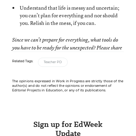
Understand that life is messy and uncertain;
you can’t plan for everything and nor should
you. Relish in the mess, if you can.
Since we can’t prepare for everything, what tools do
you have to be ready for the unexpected? Please share
Related Tags:
Teacher PD
The opinions expressed in Work in Progress are strictly those of the
author(s) and do not reflect the opinions or endorsement of
Editorial Projects in Education, or any of its publications.
Sign up for EdWeek
Update