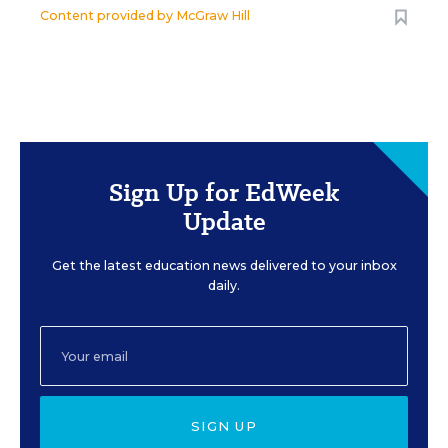
Content provided by
McGraw Hill
Sign Up for EdWeek
Update
Get the latest education news delivered to your inbox
daily.
SIGN UP