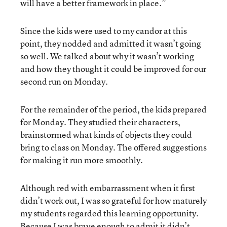
will have a better framework in place.”
Since the kids were used to my candor at this
point, they nodded and admitted it wasn’t going
so well. We talked about why it wasn’t working
and how they thought it could be improved for our
second run on Monday.
For the remainder of the period, the kids prepared
for Monday. They studied their characters,
brainstormed what kinds of objects they could
bring to class on Monday. The offered suggestions
for making it run more smoothly.
Although red with embarrassment when it first
didn’t work out, I was so grateful for how maturely
my students regarded this learning opportunity.
Because I was brave enough to admit it didn’t