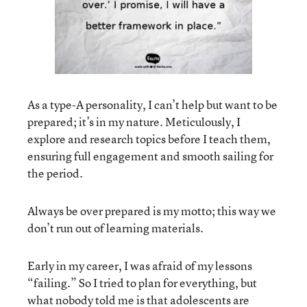
As a type-A personality, I can’t help but want to be
prepared; it’s in my nature. Meticulously, I
explore and research topics before I teach them,
ensuring full engagement and smooth sailing for
the period.
Always be over prepared is my motto; this way we
don’t run out of learning materials.
Early in my career, I was afraid of my lessons
“failing.” So I tried to plan for everything, but
what nobody told me is that adolescents are