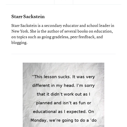
Starr Sackstein
Starr Sackstein is a secondary educator and school leader in
New York. She is the author of several books on education,
on topics such as going gradeless, peer feedback, and
blogging.