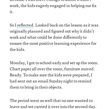
work, the kids eagerly engaged in helping me fix
it.
So I
reflected
. Looked back on the lesson as it was
originally planned and figured out why it didn’t
work and what could be done differently to
ensure the most positive learning experience for
the kids.
Monday, I got to school early and set up the room.
Chart paper all over the room, furniture moved.
Ready. To make sure the kids were prepared, I
had sent out an email Sunday night to remind
them to bring in their objects.
The period went so well that no one wanted to
leave and we carried it over into the second day.