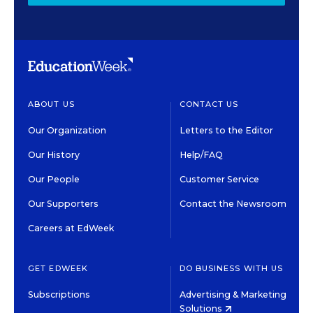
ABOUT US
CONTACT US
Our Organization
Letters to the Editor
Our History
Help/FAQ
Our People
Customer Service
Our Supporters
Contact the Newsroom
Careers at EdWeek
GET EDWEEK
DO BUSINESS WITH US
Subscriptions
Advertising & Marketing
Solutions