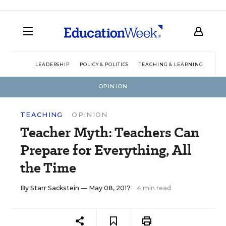
LEADERSHIP
POLICY & POLITICS
TEACHING & LEARNING
TEC
OPINION
TEACHING
OPINION
Teacher Myth: Teachers Can
Prepare for Everything, All
the Time
By
Starr Sackstein
— May 08, 2017
4 min read