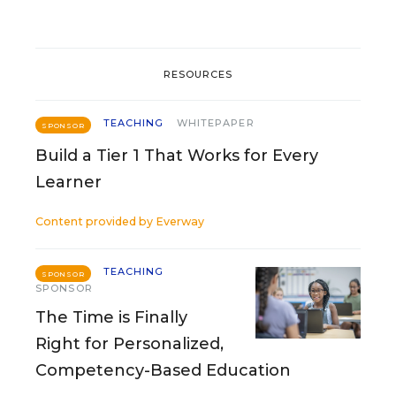
RESOURCES
TEACHING
WHITEPAPER
SPONSOR
Build a Tier 1 That Works for Every
Learner
Content provided by
Everway
TEACHING
SPONSOR
SPONSOR
The Time is Finally
Right for Personalized,
Competency-Based Education