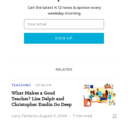
Get the latest K-12 news & opinion every
weekday morning.
RELATED
TEACHING
OPINION
What Makes a Good
Teacher? Lisa Delpit and
Christopher Emdin Go Deep
Larry Ferlazzo
,
August 5, 2026
•
7 min read