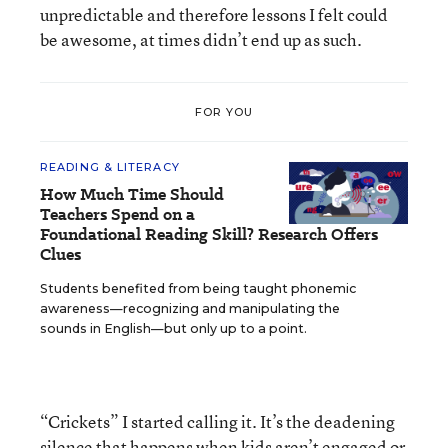
unpredictable and therefore lessons I felt could
be awesome, at times didn’t end up as such.
FOR YOU
READING & LITERACY
How Much Time Should
Teachers Spend on a
Foundational Reading Skill? Research Offers
Clues
Students benefited from being taught phonemic
awareness—recognizing and manipulating the
sounds in English—but only up to a point.
“Crickets” I started calling it. It’s the deadening
silence that happens when kids aren’t engaged or