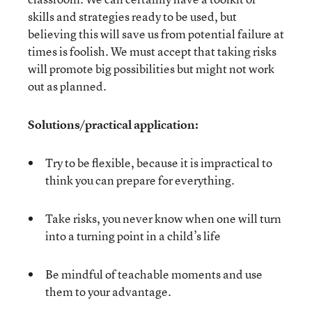
skills and strategies ready to be used, but
believing this will save us from potential failure at
times is foolish. We must accept that taking risks
will promote big possibilities but might not work
out as planned.
Solutions/practical application:
Try to be flexible, because it is impractical to
think you can prepare for everything.
Take risks, you never know when one will turn
into a turning point in a child’s life
Be mindful of teachable moments and use
them to your advantage.