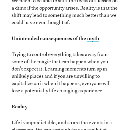
We need to be able to shift the focus of a lesson on
a dime if the opportunity arises. Reality is that the
shift may lead to something much better than we
could have ever thought of.
Unintended consequences of the
myth
Trying to control everything takes away from
some of the magic that can happen when you
don’t expect it. Learning moments turn up in
unlikely places and if you are unwilling to
capitalize on it when it happens, everyone will
lose a potentially life changing experience.
Reality
Life is unpredictable, and so are the events in a
classroom. We can certainly have a toolkit of