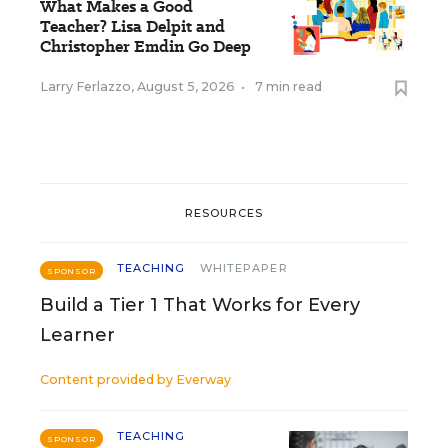
What Makes a Good
Teacher? Lisa Delpit and
Christopher Emdin Go Deep
Larry Ferlazzo
,
August 5, 2026
•
7 min read
RESOURCES
TEACHING
WHITEPAPER
SPONSOR
Build a Tier 1 That Works for Every
Learner
Content provided by
Everway
TEACHING
SPONSOR