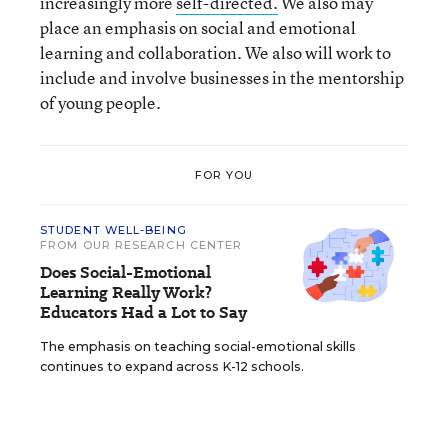
increasingly more
self-directed.
We also may
place an emphasis on social and emotional
learning and collaboration. We also will work to
include and involve businesses in the mentorship
of young people.
FOR YOU
STUDENT WELL-BEING
FROM OUR RESEARCH CENTER
Does Social-Emotional
Learning Really Work?
Educators Had a Lot to Say
The emphasis on teaching social-emotional skills
continues to expand across K-12 schools.