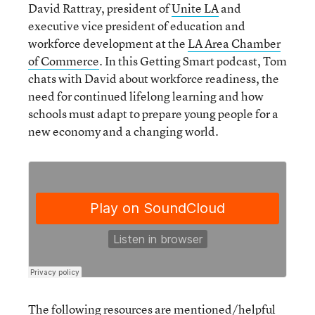
David Rattray, president of
Unite LA
and
executive vice president of education and
workforce development at the
LA Area Chamber
of Commerce
. In this Getting Smart podcast, Tom
chats with David about workforce readiness, the
need for continued lifelong learning and how
schools must adapt to prepare young people for a
new economy and a changing world.
The following resources are mentioned/helpful