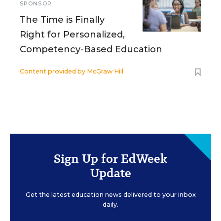
SPONSOR
The Time is Finally
Right for Personalized,
Competency-Based Education
Content provided by
McGraw Hill
Sign Up for EdWeek
Update
Get the latest education news delivered to your inbox
daily.