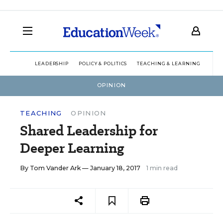
LEADERSHIP
POLICY & POLITICS
TEACHING & LEARNING
TEC
OPINION
TEACHING
OPINION
Shared Leadership for
Deeper Learning
By
Tom Vander Ark
— January 18, 2017
1 min read