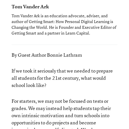
Tom Vander Ark
Tom Vander Ark is an education advocate, adviser, and
author of Getting Smart: How Personal Digital Learning is
Changing the World. He is Founder and Executive Editor of
Getting Smart and a partner in Learn Capital.
By Guest Author Bonnie Lathram
If we took it seriously that we needed to prepare
all students for the 21st century, what would
school look like?
For starters, we may not be focused on tests or
grades. We may instead help students tap their
own intrinsic motivation and turn schools into
opportunities to do projects and become