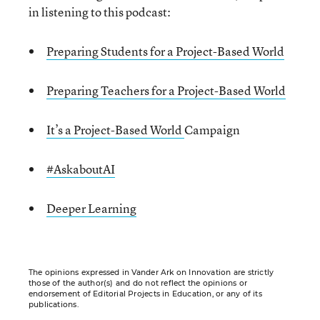
in listening to this podcast:
Preparing Students for a Project-Based World
Preparing Teachers for a Project-Based World
It’s a Project-Based World
Campaign
#AskaboutAI
Deeper Learning
The opinions expressed in Vander Ark on Innovation are strictly
those of the author(s) and do not reflect the opinions or
endorsement of Editorial Projects in Education, or any of its
publications.