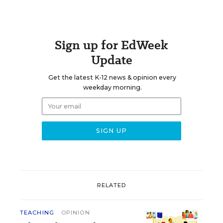
Sign up for EdWeek
Update
Get the latest K-12 news & opinion every
weekday morning.
RELATED
TEACHING
OPINION