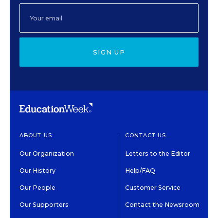
SIGN UP
ABOUT US
CONTACT US
Our Organization
Letters to the Editor
Our History
Help/FAQ
Our People
Customer Service
Our Supporters
Contact the Newsroom