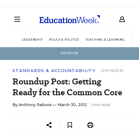
LEADERSHIP
POLICY & POLITICS
TEACHING & LEARNING
TEC
OPINION
STANDARDS & ACCOUNTABILITY
OPINION
Roundup Post: Getting
Ready for the Common Core
By
Anthony Rebora
— March 30, 2012
1 min read