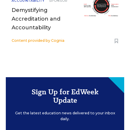
ACCOUNTABILITY
SPONSOR
Demystifying
Accreditation and
Accountability
Content provided by
Cognia
Sign Up for EdWeek
Update
Get the latest education news delivered to your inbox
daily.