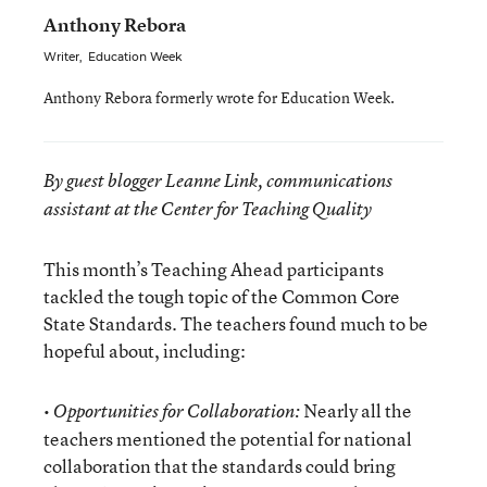
Anthony Rebora
Writer
,
Education Week
Anthony Rebora formerly wrote for Education Week.
By guest blogger Leanne Link, communications
assistant at the Center for Teaching Quality
This month’s Teaching Ahead participants
tackled the tough topic of the Common Core
State Standards. The teachers found much to be
hopeful about, including:
•
Nearly all the
Opportunities for Collaboration:
teachers mentioned the potential for national
collaboration that the standards could bring