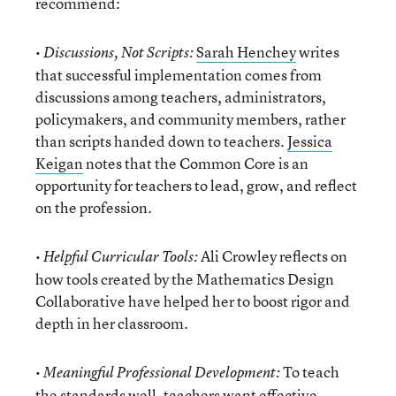
recommend:
•
Sarah Henchey
writes
Discussions, Not Scripts:
that successful implementation comes from
discussions among teachers, administrators,
policymakers, and community members, rather
than scripts handed down to teachers.
Jessica
Keigan
notes that the Common Core is an
opportunity for teachers to lead, grow, and reflect
on the profession.
•
Ali Crowley reflects on
Helpful Curricular Tools:
how tools created by the Mathematics Design
Collaborative have helped her to boost rigor and
depth in her classroom.
•
To teach
Meaningful Professional Development:
the standards well, teachers want effective