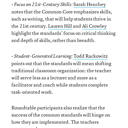
•
Sarah Henchey
Focus on 21st-Century Skills:
notes that the Common Core emphasizes skills,
such as writing, that will help students thrive in
the 21st century.
Lauren Hill
and
Ali Crowley
highlight the standards’ focus on critical thinking
and depth of skills, rather than breadth.
•
Todd Rackowitz
Student-Generated Learning:
points out that the standards will mean shifting
traditional classroom organization: the teacher
will serve less as a lecturer and more as a
facilitator and coach while students complete
task-oriented work.
Roundtable participants also realize that the
success of the common standards will hinge on
how they are implemented. The teachers