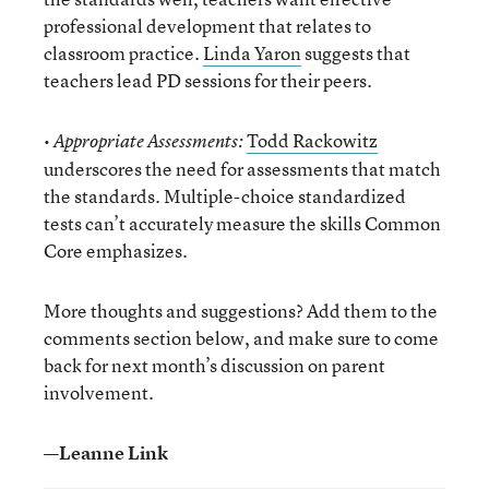
professional development that relates to
classroom practice.
Linda Yaron
suggests that
teachers lead PD sessions for their peers.
•
Todd Rackowitz
Appropriate Assessments:
underscores the need for assessments that match
the standards. Multiple-choice standardized
tests can’t accurately measure the skills Common
Core emphasizes.
More thoughts and suggestions? Add them to the
comments section below, and make sure to come
back for next month’s discussion on parent
involvement.
—Leanne Link