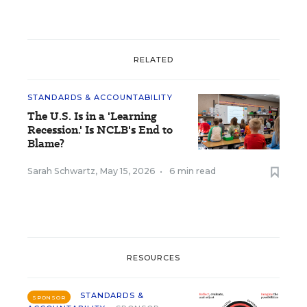
RELATED
STANDARDS & ACCOUNTABILITY
The U.S. Is in a 'Learning
Recession.' Is NCLB's End to
Blame?
Sarah Schwartz
,
May 15, 2026
•
6 min read
RESOURCES
STANDARDS &
SPONSOR