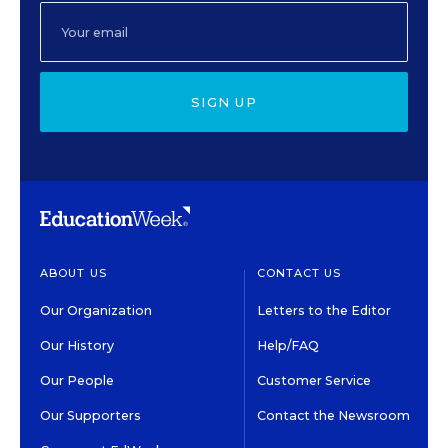
SIGN UP
ABOUT US
CONTACT US
Our Organization
Letters to the Editor
Our History
Help/FAQ
Our People
Customer Service
Our Supporters
Contact the Newsroom