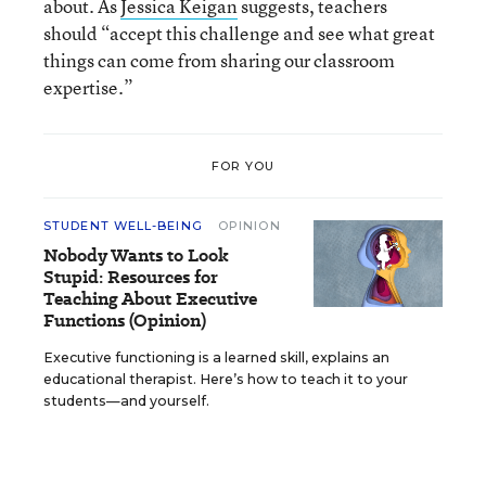
about. As
Jessica Keigan
suggests, teachers
should “accept this challenge and see what great
things can come from sharing our classroom
expertise.”
FOR YOU
STUDENT WELL-BEING
OPINION
Nobody Wants to Look
Stupid: Resources for
Teaching About Executive
Functions (Opinion)
Executive functioning is a learned skill, explains an
educational therapist. Here’s how to teach it to your
students—and yourself.