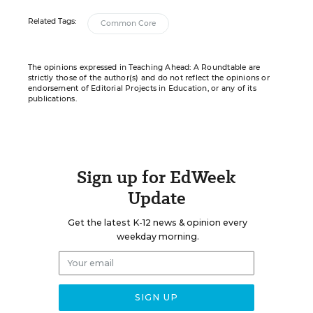
Related Tags:
Common Core
The opinions expressed in Teaching Ahead: A Roundtable are
strictly those of the author(s) and do not reflect the opinions or
endorsement of Editorial Projects in Education, or any of its
publications.
Sign up for EdWeek
Update
Get the latest K-12 news & opinion every
weekday morning.